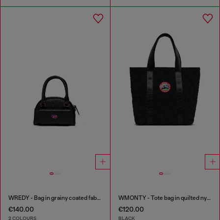
WREDY - Bag in grainy coated fabric
WMONTY - Tote bag in quilted nylon
€140.00
€120.00
2 COLOURS
BLACK