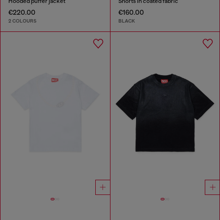
Hooded puffer jacket
Shorts in coated fabric
€220.00
€160.00
2 COLOURS
BLACK