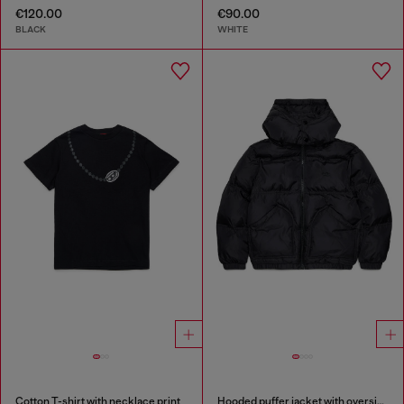
€120.00
€90.00
BLACK
WHITE
Cotton T-shirt with necklace print
Hooded puffer jacket with oversized pockets