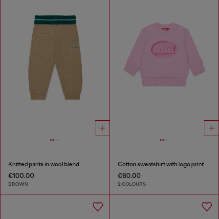
Knitted pants in wool blend
Cotton sweatshirt with logo print
€100.00
€60.00
BROWN
2 COLOURS