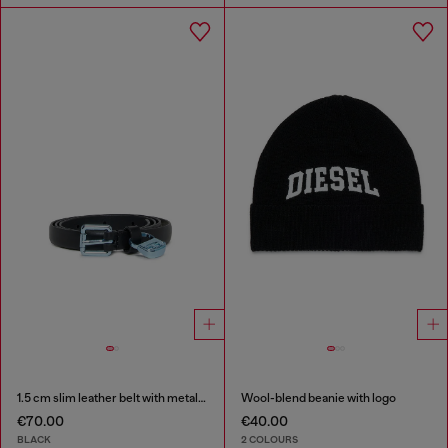
1.5 cm slim leather belt with metallic buckle and charm
Wool-blend beanie with logo
€70.00
€40.00
BLACK
2 COLOURS