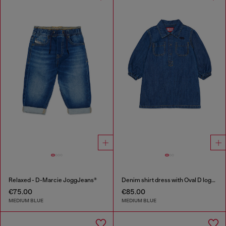
Relaxed - D-Marcie JoggJeans®
Denim shirt dress with Oval D logo embroidery
€75.00
€85.00
MEDIUM BLUE
MEDIUM BLUE