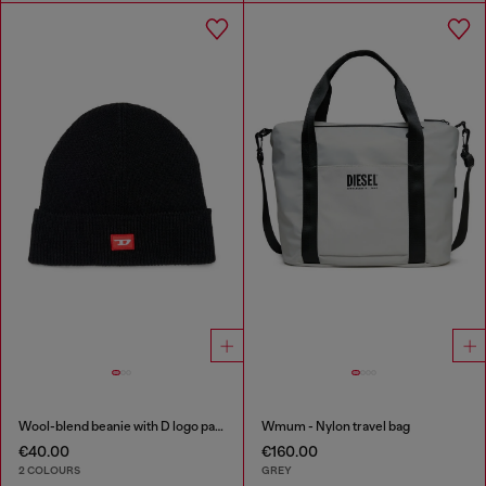
Wool-blend beanie with D logo patch
Wmum - Nylon travel bag
€40.00
€160.00
2 COLOURS
GREY