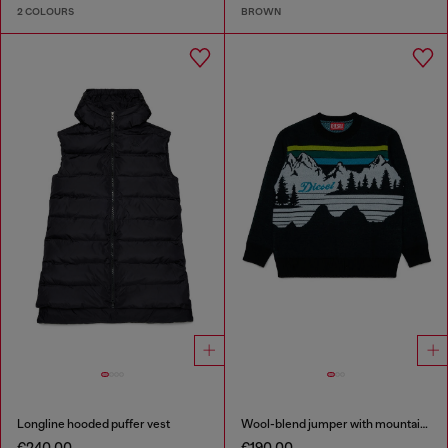
2 COLOURS
BROWN
Longline hooded puffer vest
Wool-blend jumper with mountain motif
€240.00
€190.00