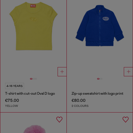
4-16 YEARS
T-shirt with cut-out Oval D logo
Zip-up sweatshirt with logo print
€75.00
€80.00
YELLOW
2 COLOURS