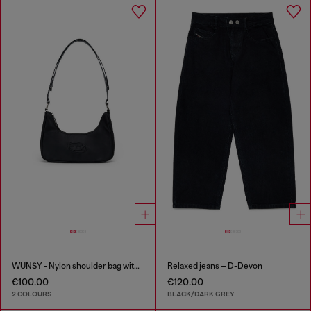
WUNSY - Nylon shoulder bag with Oval D logo
Relaxed jeans – D-Devon
€100.00
€120.00
2 COLOURS
BLACK/DARK GREY