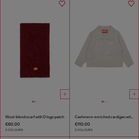
Wool-blend scarf with D logo patch
Cashmere-enriched cardigan with scalloped collar
€60.00
€110.00
2 COLOURS
2 COLOURS