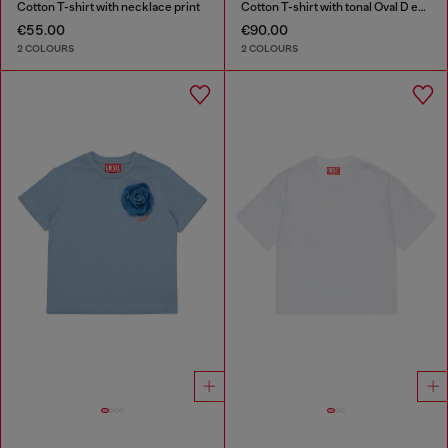
Cotton T-shirt with necklace print
Cotton T-shirt with tonal Oval D embroidery
€55.00
€90.00
2 COLOURS
2 COLOURS