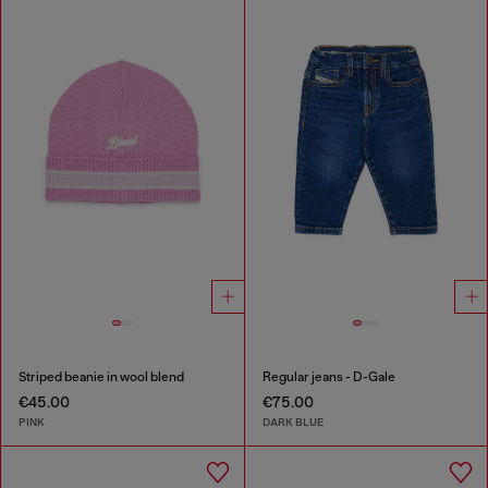
Striped beanie in wool blend
Regular jeans - D-Gale
€45.00
€75.00
PINK
DARK BLUE