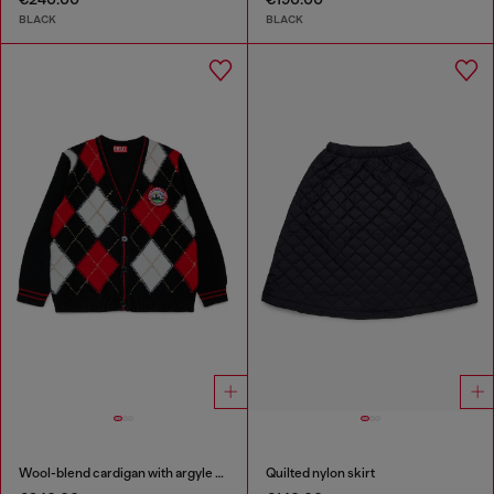
BLACK
BLACK
Wool-blend cardigan with argyle motif
Quilted nylon skirt