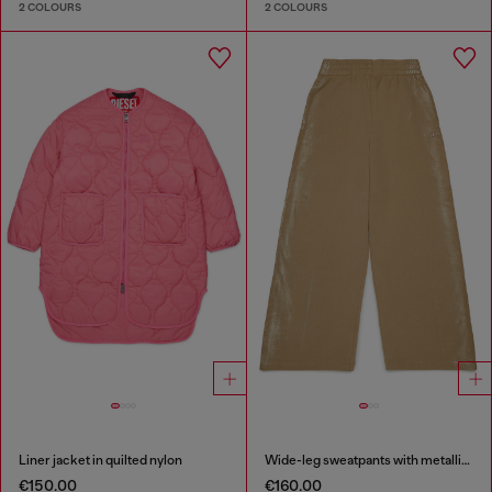
2 COLOURS
2 COLOURS
Liner jacket in quilted nylon
Wide-leg sweatpants with metallic effect
€150.00
€160.00