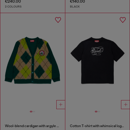
€240.00
€140.00
2 COLOURS
BLACK
Wool-blend cardigan with argyle motif
Cotton T-shirt with whimsical logo print