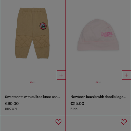
Sweatpants with quilted knee panels
Newborn beanie with doodle logo print
€90.00
€25.00
BROWN
PINK