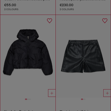
€55.00
€230.00
2 COLOURS
2 COLOURS