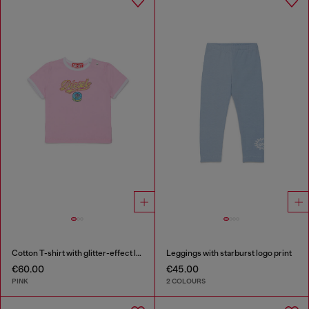
Cotton T-shirt with glitter-effect logo
Leggings with starburst logo print
€60.00
€45.00
PINK
2 COLOURS