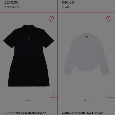
€240.00
€40.00
2 COLOURS
BLACK
Cut-out dress in stretch fabric
Cotton shirt with Oval D collar