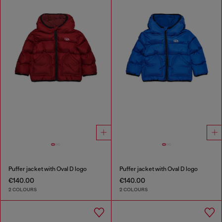
Puffer jacket with Oval D logo
Puffer jacket with Oval D logo
€140.00
€140.00
2 COLOURS
2 COLOURS