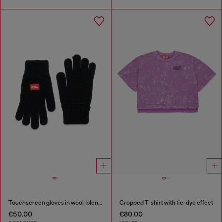
Touchscreen gloves in wool-blend knit
Cropped T-shirt with tie-dye effect
€50.00
€80.00