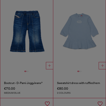
Bootcut - D-Pami JoggJeans®
Sweatshirt dress with ruffled hem
€70.00
€80.00
MEDIUM BLUE
2 COLOURS