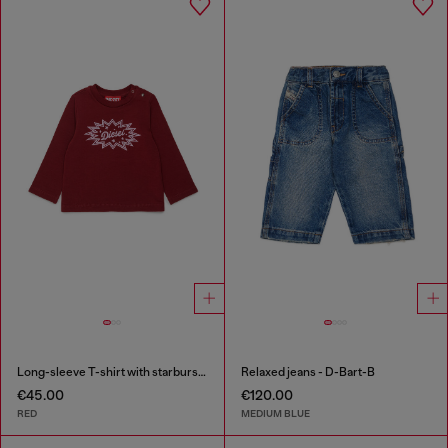
Long-sleeve T-shirt with starburst logo print
Relaxed jeans - D-Bart-B
€45.00
€120.00
RED
MEDIUM BLUE