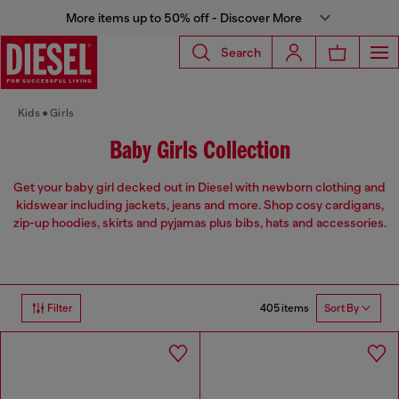
More items up to 50% off - Discover More
Search
Kids
Girls
Baby Girls Collection
Get your baby girl decked out in Diesel with newborn clothing and
kidswear including jackets, jeans and more. Shop cosy cardigans,
zip-up hoodies, skirts and pyjamas plus bibs, hats and accessories.
405 items
Filter
Sort By