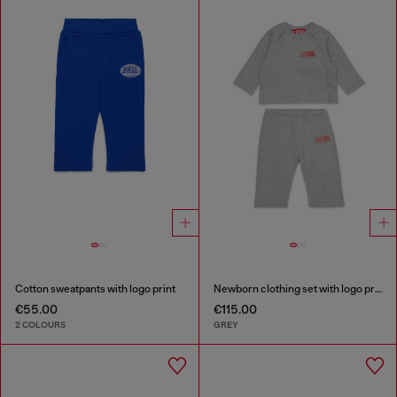
Cotton sweatpants with logo print
Newborn clothing set with logo print
€55.00
€115.00
2 COLOURS
GREY