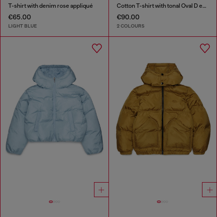
T-shirt with denim rose appliqué
Cotton T-shirt with tonal Oval D embroidery
€65.00
€90.00
LIGHT BLUE
2 COLOURS