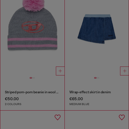
Striped pom-pom beanie in wool blend
Wrap-effect skirt in denim
€50.00
€65.00
2 COLOURS
MEDIUM BLUE