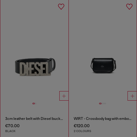
3cm leather belt with Diesel buckle
WIRT - Crossbody bag with embossed Oval D logo
€70.00
€120.00
BLACK
2 COLOURS