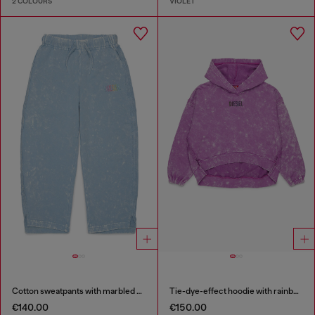
2 COLOURS
VIOLET
Cotton sweatpants with marbled effect
Tie-dye-effect hoodie with rainbow logo
€140.00
€150.00