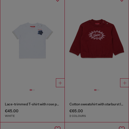
Lace-trimmed T-shirt with rose print
Cotton sweatshirt with starburst logo print
€45.00
€65.00
WHITE
2 COLOURS