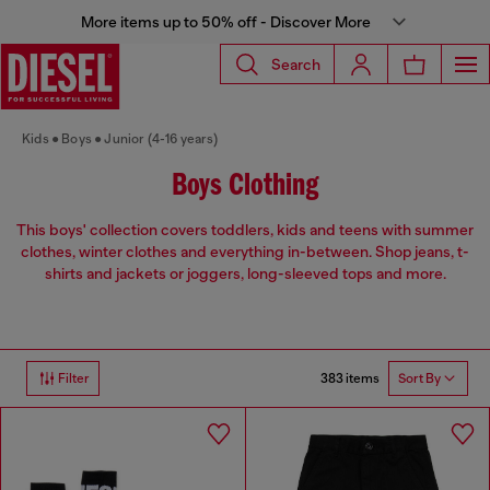
More items up to 50% off - Discover More
Search
Kids
Boys
Junior (4-16 years)
Boys Clothing
This boys' collection covers toddlers, kids and teens with summer
clothes, winter clothes and everything in-between. Shop jeans, t-
shirts and jackets or joggers, long-sleeved tops and more.
383 items
Filter
Sort By