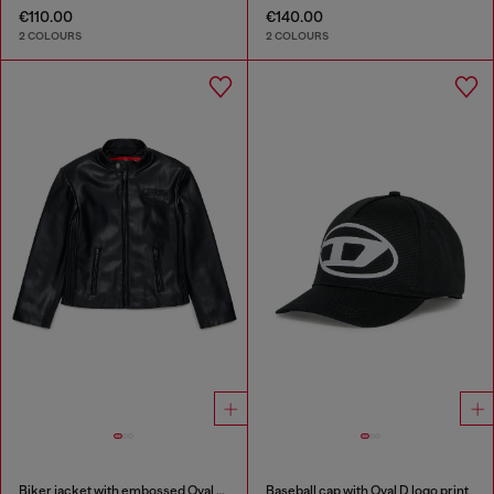
€110.00
€140.00
2 COLOURS
2 COLOURS
Biker jacket with embossed Oval D logo
Baseball cap with Oval D logo print