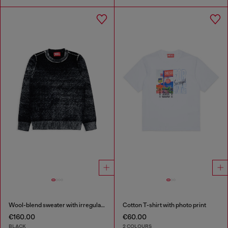
Wool-blend sweater with irregular colour effect
Cotton T-shirt with photo print
€160.00
€60.00
BLACK
2 COLOURS