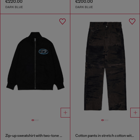
€220.00
€200.00
DARK BLUE
DARK BLUE
Zip-up sweatshirt with two-tone Oval D print
Cotton pants in stretch cotton with streaky effect