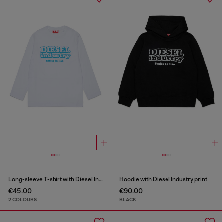
Long-sleeve T-shirt with Diesel Industry print
Hoodie with Diesel Industry print
€45.00
€90.00
2 COLOURS
BLACK