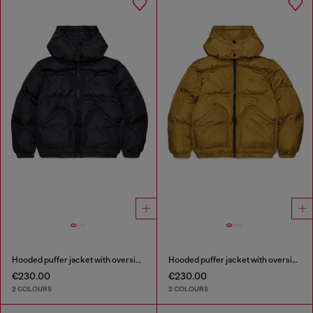
Hooded puffer jacket with oversized pockets
Hooded puffer jacket with oversized pockets
€230.00
€230.00
2 COLOURS
2 COLOURS