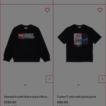
Sweatshirt with distressed-effect logo
Cotton T-shirt with photo print
€130.00
€60.00