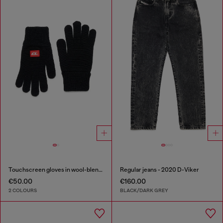
Touchscreen gloves in wool-blend knit
Regular jeans - 2020 D-Viker
€50.00
€160.00
2 COLOURS
BLACK/DARK GREY