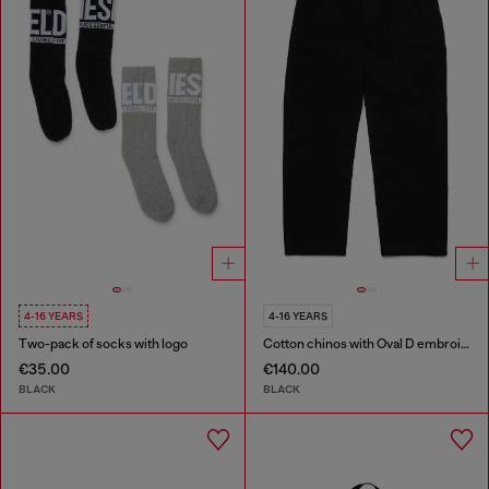
4-16 YEARS
4-16 YEARS
Two-pack of socks with logo
Cotton chinos with Oval D embroidery
€35.00
€140.00
BLACK
BLACK