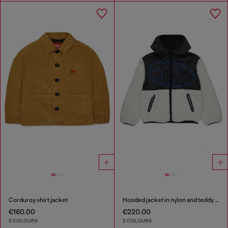
Corduroy shirt jacket
Hooded jacket in nylon and teddy fleece
€160.00
€220.00
2 COLOURS
2 COLOURS