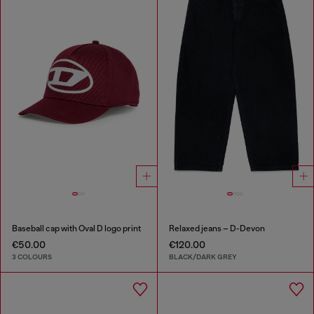
Baseball cap with Oval D logo print
Relaxed jeans – D-Devon
€50.00
€120.00
3 COLOURS
BLACK/DARK GREY