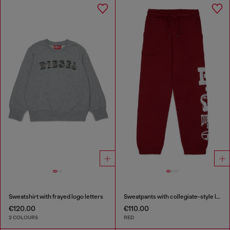
Sweatshirt with frayed logo letters
Sweatpants with collegiate-style logos
€120.00
€110.00
2 COLOURS
RED