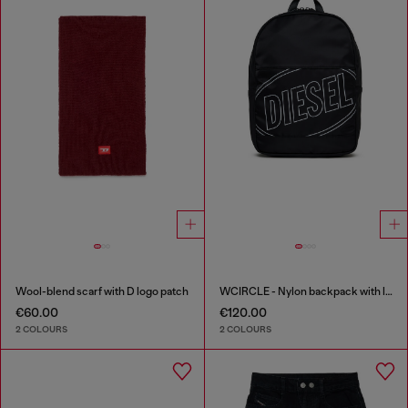
Wool-blend scarf with D logo patch
WCIRCLE - Nylon backpack with logo print
€60.00
€120.00
2 COLOURS
2 COLOURS