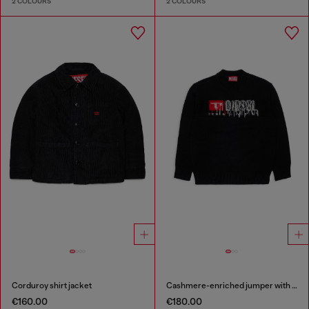
2 COLOURS
2 COLOURS
Corduroy shirt jacket
Cashmere-enriched jumper with destroyed logo
€160.00
€180.00