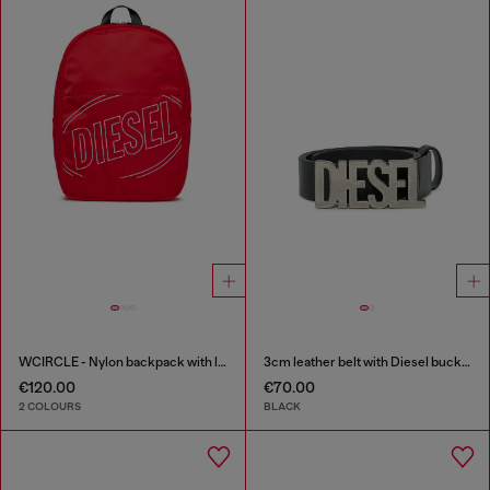
WCIRCLE - Nylon backpack with logo print
3cm leather belt with Diesel buckle
€120.00
€70.00
2 COLOURS
BLACK