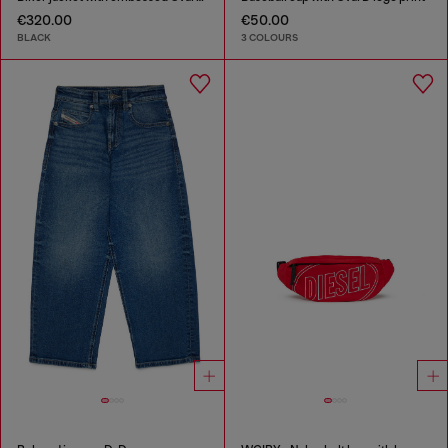
€320.00
€50.00
BLACK
3 COLOURS