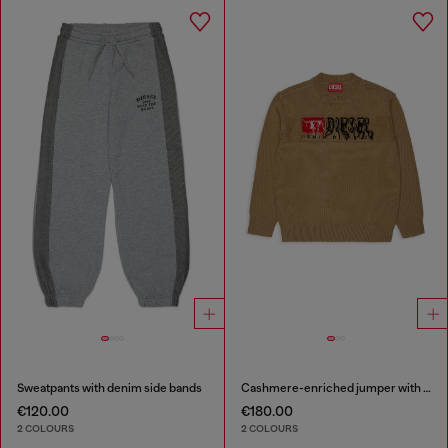
Sweatpants with denim side bands
Cashmere-enriched jumper with destroyed logo
€120.00
€180.00
2 COLOURS
2 COLOURS