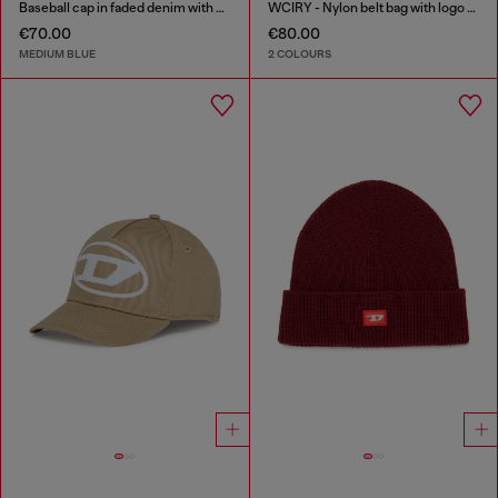
Baseball cap in faded denim with Oval D embroidery
WCIRY - Nylon belt bag with logo print
€70.00
€80.00
MEDIUM BLUE
2 COLOURS