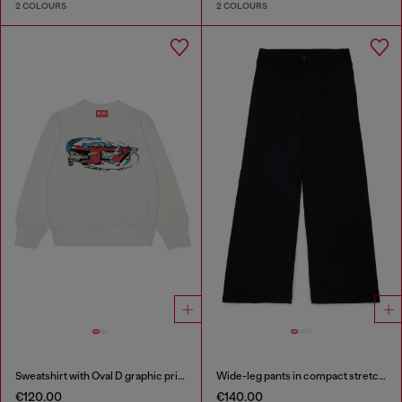
2 COLOURS
2 COLOURS
Sweatshirt with Oval D graphic print
Wide-leg pants in compact stretch fabric
€120.00
€140.00