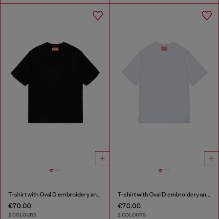
T-shirt with Oval D embroidery and flock print
T-shirt with Oval D embroidery and flock print
€70.00
€70.00
2 COLOURS
2 COLOURS