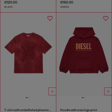
€120.00
€160.00
BLACK
GREEN
T-shirt with embellished phoenix motif
Hoodie with maxi logo print