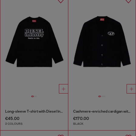
Long-sleeve T-shirt with Diesel Industry print
Cashmere-enriched cardigan with Oval D logo
€45.00
€170.00
2 COLOURS
BLACK