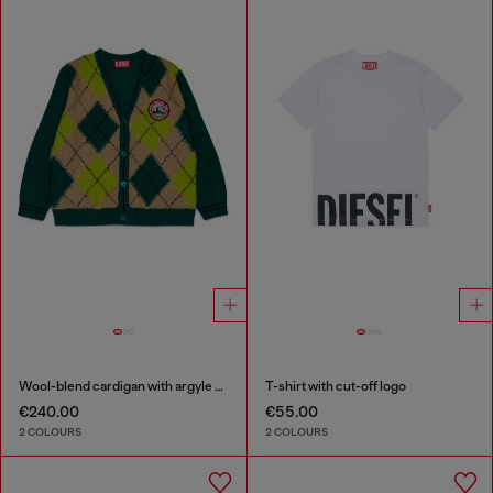
Wool-blend cardigan with argyle motif
T-shirt with cut-off logo
€240.00
€55.00
2 COLOURS
2 COLOURS