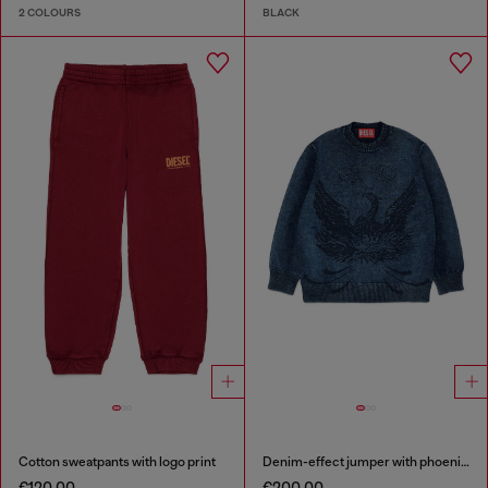
2 COLOURS
BLACK
Cotton sweatpants with logo print
Denim-effect jumper with phoenix motif
€120.00
€200.00