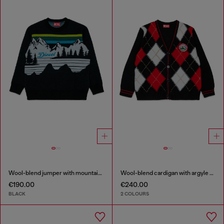
Wool-blend jumper with mountain motif
Wool-blend cardigan with argyle motif
€190.00
€240.00
BLACK
2 COLOURS