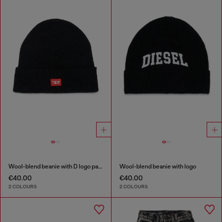
Wool-blend beanie with D logo patch
Wool-blend beanie with logo
€40.00
€40.00
2 COLOURS
2 COLOURS