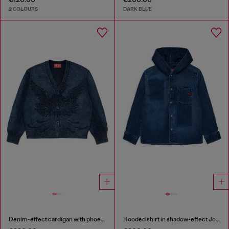
2 COLOURS
DARK BLUE
Denim-effect cardigan with phoenix motif
Hooded shirt in shadow-effect JoggJeans