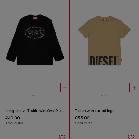
Long-sleeve T-shirt with Oval D logo
T-shirt with cut-off logo
€40.00
€55.00
2 COLOURS
2 COLOURS