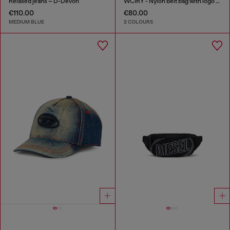
Relaxed jeans – D-Devon
WCIRY - Nylon belt bag with logo print
€110.00
€80.00
MEDIUM BLUE
2 COLOURS