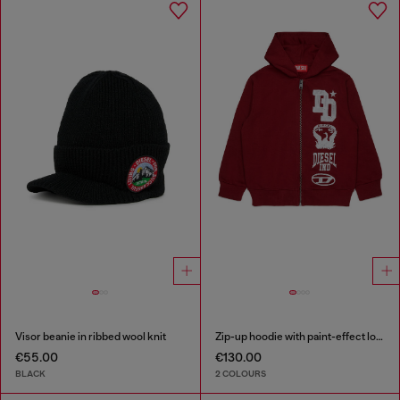
Visor beanie in ribbed wool knit
Zip-up hoodie with paint-effect logo prints
€55.00
€130.00
BLACK
2 COLOURS