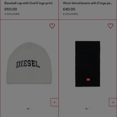
Baseball cap with Oval D logo print
Wool-blend beanie with D logo patch
€50.00
€40.00
3 COLOURS
2 COLOURS