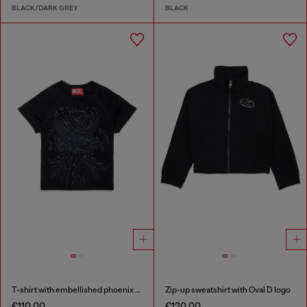
BLACK/DARK GREY
BLACK
T-shirt with embellished phoenix motif
Zip-up sweatshirt with Oval D logo
€110.00
€120.00