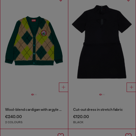
Wool-blend cardigan with argyle motif
Cut-out dress in stretch fabric
€240.00
€120.00
2 COLOURS
BLACK