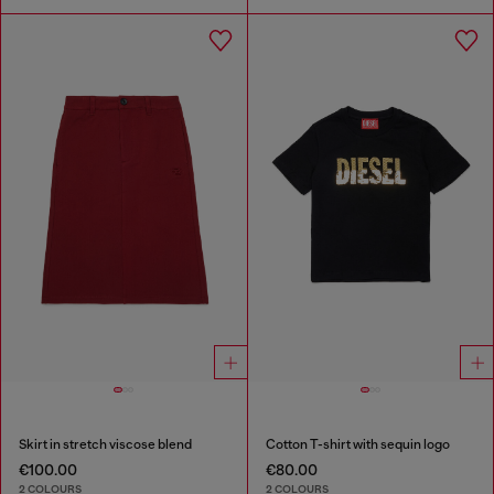
Skirt in stretch viscose blend
Cotton T-shirt with sequin logo
€100.00
€80.00
2 COLOURS
2 COLOURS