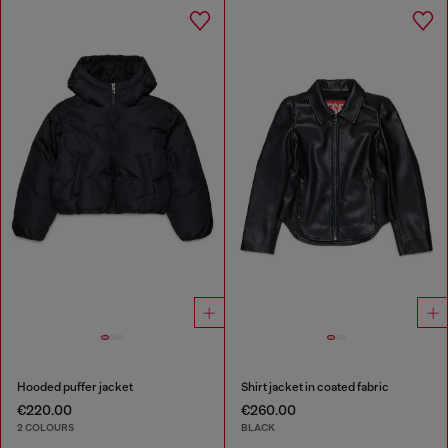
Hooded puffer jacket
Shirt jacket in coated fabric
€220.00
€260.00
2 COLOURS
BLACK