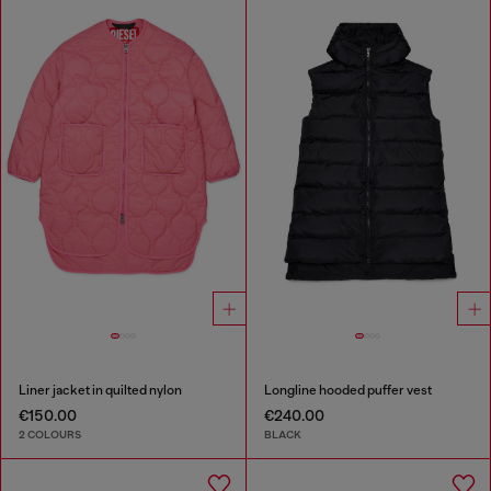
Liner jacket in quilted nylon
Longline hooded puffer vest
€150.00
€240.00
2 COLOURS
BLACK