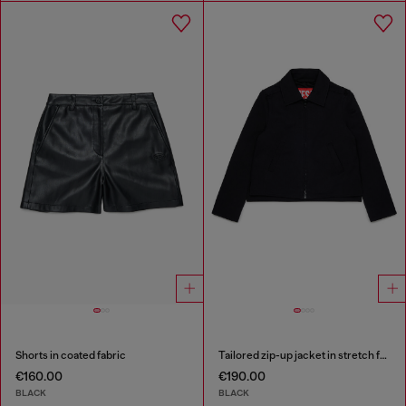
Shorts in coated fabric
Tailored zip-up jacket in stretch fabric
€160.00
€190.00
BLACK
BLACK