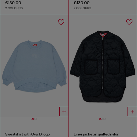
€130.00
€130.00
2 COLOURS
2 COLOURS
Sweatshirt with Oval D logo
Liner jacket in quilted nylon