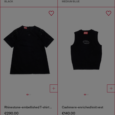
BLACK
MEDIUM BLUE
Rhinestone-embellished T-shirt dress
Cashmere-enriched knit vest
€290.00
€140.00