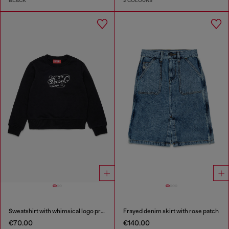
BLACK
2 COLOURS
Sweatshirt with whimsical logo print
Frayed denim skirt with rose patch
€70.00
€140.00