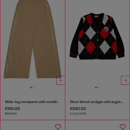
Wide-leg sweatpants with metallic effect
Wool-blend cardigan with argyle motif
€160.00
€240.00
BROWN
2 COLOURS