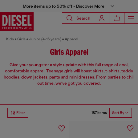
More items up to 50% off - Discover More
Search
Kids
Girls
Junior (4-16 years)
Apparel
Girls Apparel
Give your youngster a style update with this full range of cool,
comfortable apparel. Teenage girls will boast skirts, t-shirts, teddy
hoodies, down jackets, pants and mini dresses. From parties to chill
out time, we've got you covered.
187 items
Filter
Sort By