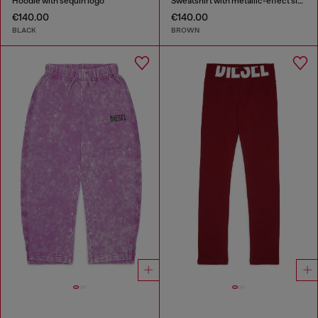
Hoodie with sequin logo
Sweatshirt with metallic-effect sleeves
€140.00
€140.00
BLACK
BROWN