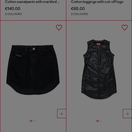
Cotton sweatpants with marbled effect
Cotton leggings with cut-off logo
€140.00
€65.00
2 COLOURS
2 COLOURS