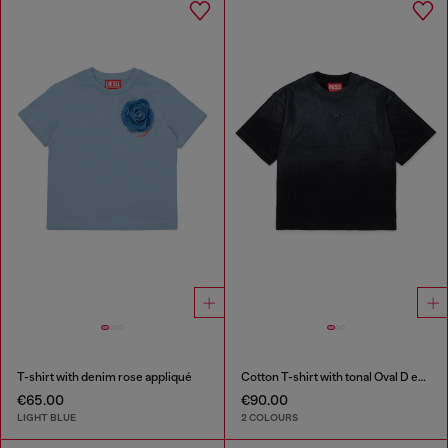
T-shirt with denim rose appliqué
Cotton T-shirt with tonal Oval D embroidery
€65.00
€90.00
LIGHT BLUE
2 COLOURS