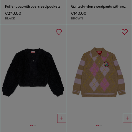
Puffer coat with oversized pockets
Quilted-nylon sweatpants with cotton lining
€270.00
€140.00
BLACK
BROWN