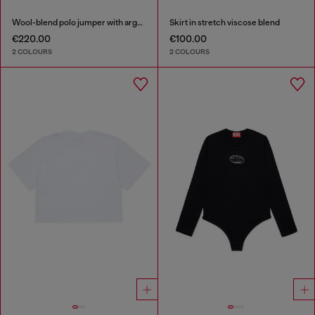
Wool-blend polo jumper with argyle motif
Skirt in stretch viscose blend
€220.00
€100.00
2 COLOURS
2 COLOURS