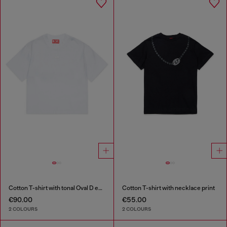
Cotton T-shirt with tonal Oval D embroidery
Cotton T-shirt with necklace print
€90.00
€55.00
2 COLOURS
2 COLOURS