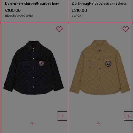
Denim mini skirt with curved hem
Zip-through sleeveless shirt dress
€100.00
€210.00
BLACK/DARK GREY
BLACK