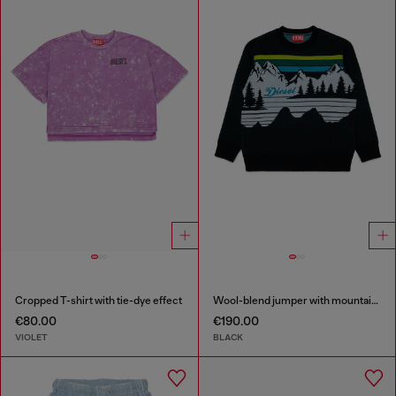
Cropped T-shirt with tie-dye effect
Wool-blend jumper with mountain motif
€80.00
€190.00
VIOLET
BLACK