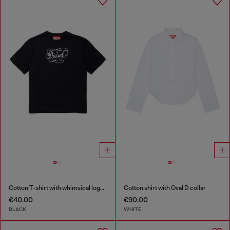
Cotton T-shirt with whimsical logo print
Cotton shirt with Oval D collar
€40.00
€90.00
BLACK
WHITE