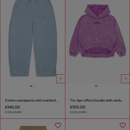
Cotton sweatpants with marbled effect
Tie-dye-effect hoodie with rainbow logo
€140.00
€150.00
2 COLOURS
2 COLOURS