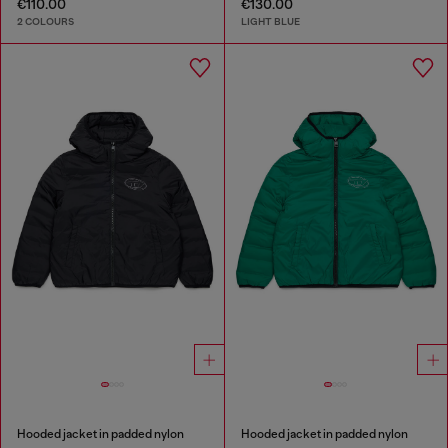
€110.00
€130.00
2 COLOURS
LIGHT BLUE
Hooded jacket in padded nylon
Hooded jacket in padded nylon