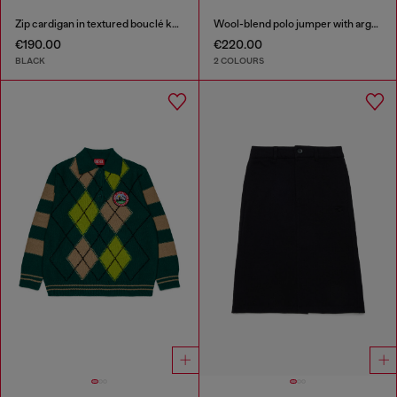
Zip cardigan in textured bouclé knit
Wool-blend polo jumper with argyle motif
€190.00
€220.00
BLACK
2 COLOURS