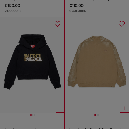
€150.00
€110.00
2 COLOURS
2 COLOURS