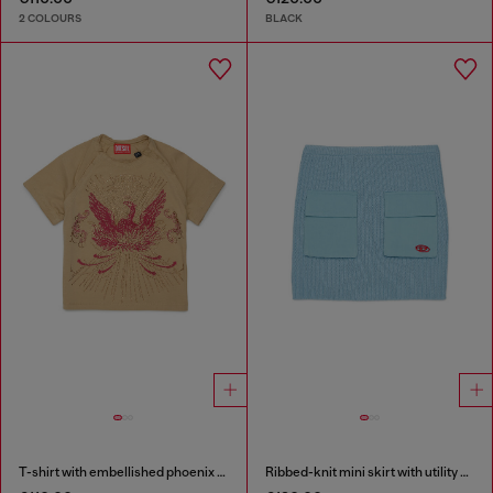
2 COLOURS
BLACK
T-shirt with embellished phoenix motif
Ribbed-knit mini skirt with utility pockets