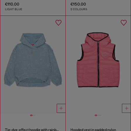
€110.00
€150.00
LIGHT BLUE
2 COLOURS
Tie-dye-effect hoodie with rainbow logo
Hooded vest in padded nylon