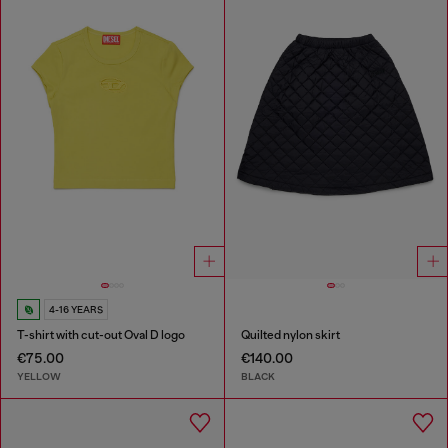
4-16 YEARS
T-shirt with cut-out Oval D logo
Quilted nylon skirt
€75.00
€140.00
YELLOW
BLACK