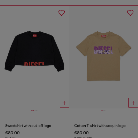
Sweatshirt with cut-off logo
Cotton T-shirt with sequin logo
€80.00
€80.00