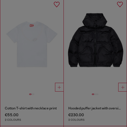
Cotton T-shirt with necklace print
Hooded puffer jacket with oversized pockets
€55.00
€230.00
2 COLOURS
2 COLOURS