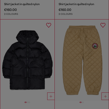
Shirt jacket in quilted nylon
Shirt jacket in quilted nylon
€160.00
€160.00
2 COLOURS
2 COLOURS