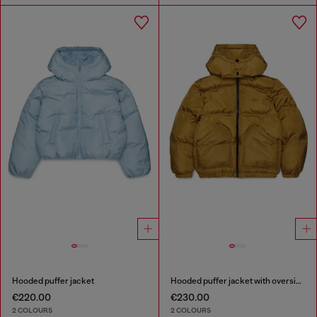
Hooded puffer jacket
Hooded puffer jacket with oversized pockets
€220.00
€230.00
2 COLOURS
2 COLOURS