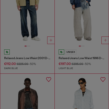
UNISEX
Relaxed Jeans Low Waist 2001 D-Macro
Relaxed Jeans Low Waist 1996 D-Sire
€112.00
€197.00
€225.00
-50%
€395.00
-50%
DARK BLUE
LIGHT BLUE