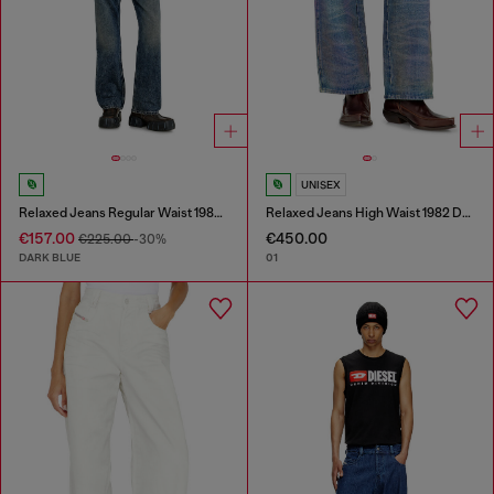
UNISEX
Relaxed Jeans Regular Waist 1980 D-Eeper
Relaxed Jeans High Waist 1982 D-Hakou
€157.00
€450.00
€225.00
-30%
DARK BLUE
01