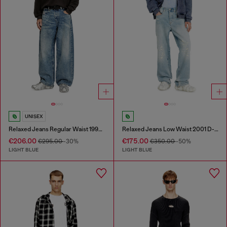
UNISEX
Relaxed Jeans Regular Waist 1997 D-Enim
Relaxed Jeans Low Waist 2001 D-Macro
€206.00
€175.00
€295.00
-30%
€350.00
-50%
LIGHT BLUE
LIGHT BLUE