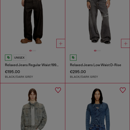
UNISEX
Relaxed Jeans Regular Waist 1997 D-Enim-M
Relaxed Jeans Low Waist D-Rise
€195.00
€295.00
BLACK/DARK GREY
BLACK/DARK GREY