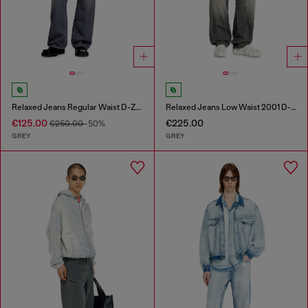
Relaxed Jeans Regular Waist D-Zeta
Relaxed Jeans Low Waist 2001 D-Macro
€125.00
€225.00
€250.00
-50%
GREY
GREY