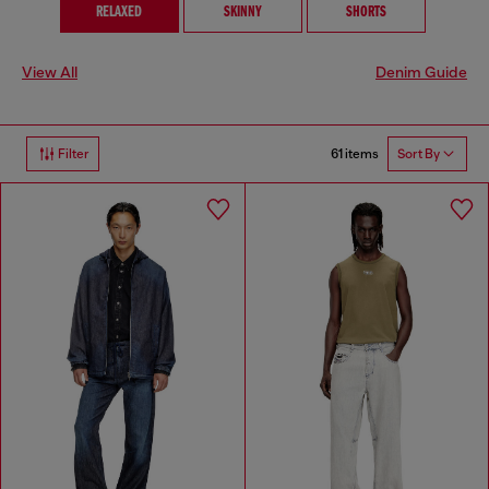
RELAXED
SKINNY
SHORTS
View All
Denim Guide
61 items
Filter
Sort By