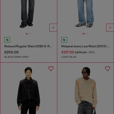
Relaxed Regular Waist 2080 D-Reel Joggjeans®
Relaxed Jeans Low Waist 2001 D-Macro
€250.00
€137.00
€275.00
-50%
BLACK/DARK GREY
LIGHT BLUE