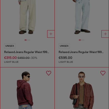
UNISEX
UNISEX
Relaxed Jeans Regular Waist 1997 D-Enim-M
Relaxed Jeans Regular Waist 1997 D-Enim-M
€315.00
€595.00
€450.00
-30%
LIGHT BLUE
LIGHT BLUE