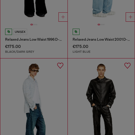
UNISEX
Relaxed Jeans Low Waist 1996 D-Sire
Relaxed Jeans Low Waist 2001 D-Macro
€175.00
€175.00
BLACK/DARK GREY
LIGHT BLUE