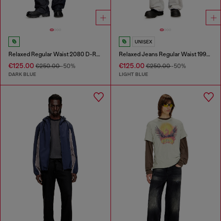
UNISEX
Relaxed Regular Waist 2080 D-Reel Joggjeans®
Relaxed Jeans Regular Waist 1997 D-Enim-M
€125.00
€125.00
€250.00
-50%
€250.00
-50%
DARK BLUE
LIGHT BLUE