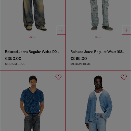
Relaxed Jeans Regular Waist 1997 D-Enim-M
Relaxed Jeans Regular Waist 1980 D-Eeper
€350.00
€595.00
MEDIUM BLUE
MEDIUM BLUE