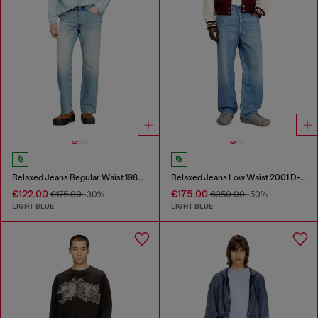
Relaxed Jeans Regular Waist 1980 D-Eeper
Relaxed Jeans Low Waist 2001 D-Macro
€122.00
€175.00
€175.00
-30%
€350.00
-50%
LIGHT BLUE
LIGHT BLUE