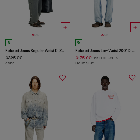
Relaxed Jeans Regular Waist D-Zeta
Relaxed Jeans Low Waist 2001 D-Macro
€325.00
€175.00
€250.00
-30%
GREY
LIGHT BLUE