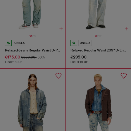
UNISEX
UNISEX
Relaxed Jeans Regular Waist D-Pari
Relaxed Regular Waist 2097 D-Enim-M Joggjeans®
€175.00
€295.00
€350.00
-50%
LIGHT BLUE
LIGHT BLUE