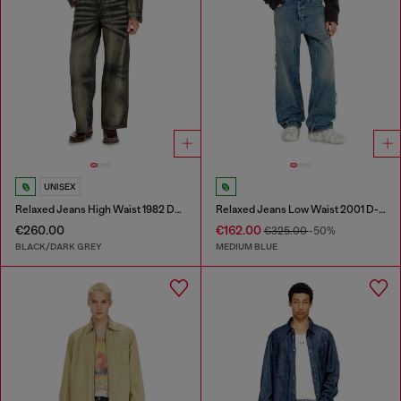
UNISEX
Relaxed Jeans High Waist 1982 D-Hakou
Relaxed Jeans Low Waist 2001 D-Macro
€260.00
€162.00
€325.00
-50%
BLACK/DARK GREY
MEDIUM BLUE