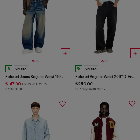
UNISEX
UNISEX
Relaxed Jeans Regular Waist 1997 D-Enim-M
Relaxed Regular Waist 2097 D-Enim-M Joggjeans®
€147.00
€250.00
€295.00
-50%
DARK BLUE
BLACK/DARK GREY