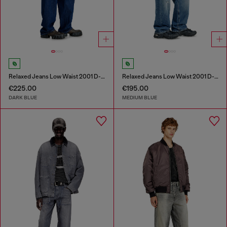
Relaxed Jeans Low Waist 2001 D-Macro
Relaxed Jeans Low Waist 2001 D-Macro
€225.00
€195.00
DARK BLUE
MEDIUM BLUE