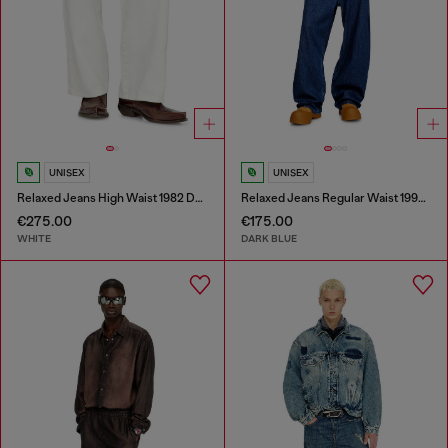
UNISEX
UNISEX
Relaxed Jeans High Waist 1982 D-Hakou
Relaxed Jeans Regular Waist 1997 D-Enim-M
€275.00
€175.00
WHITE
DARK BLUE