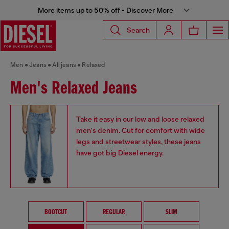
More items up to 50% off - Discover More
Search
Men
Jeans
All jeans
Relaxed
Men's Relaxed Jeans
Take it easy in our low and loose relaxed
men's denim. Cut for comfort with wide
legs and streetwear styles, these jeans
have got big Diesel energy.
BOOTCUT
REGULAR
SLIM