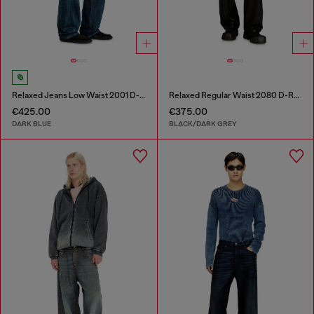
Relaxed Jeans Low Waist 2001 D-Macro
Relaxed Regular Waist 2080 D-Reel Joggjeans®
€425.00
€375.00
DARK BLUE
BLACK/DARK GREY