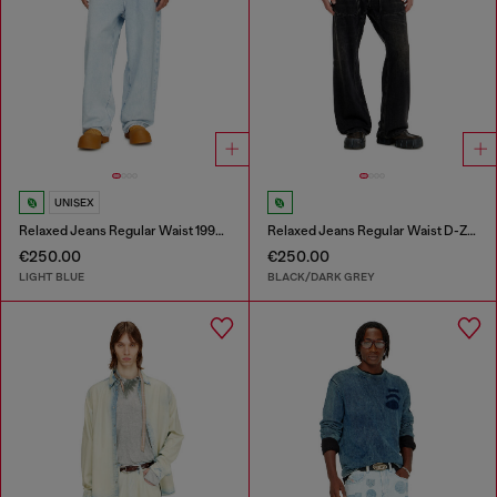
UNISEX
Relaxed Jeans Regular Waist 1997 D-Enim-M
Relaxed Jeans Regular Waist D-Zeta
€250.00
€250.00
LIGHT BLUE
BLACK/DARK GREY