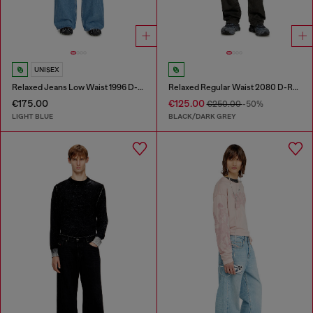
UNISEX
Relaxed Jeans Low Waist 1996 D-Sire
Relaxed Regular Waist 2080 D-Reel Joggjeans®
€175.00
€125.00
€250.00
-50%
LIGHT BLUE
BLACK/DARK GREY