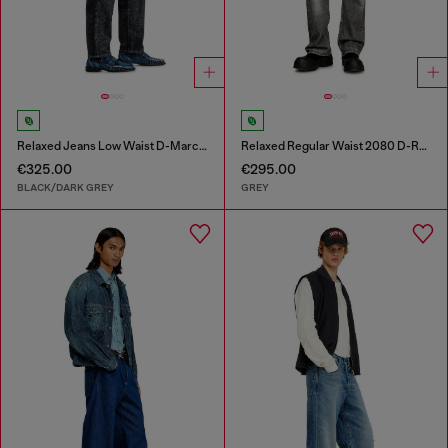
Relaxed Jeans Low Waist D-Marcus
Relaxed Regular Waist 2080 D-Reel Joggjeans®
€325.00
€295.00
BLACK/DARK GREY
GREY