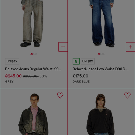
UNISEX
UNISEX
Relaxed Jeans Regular Waist 1997 D-Enim-M
Relaxed Jeans Low Waist 1996 D-Sire
€245.00
€175.00
€350.00
-30%
GREY
DARK BLUE