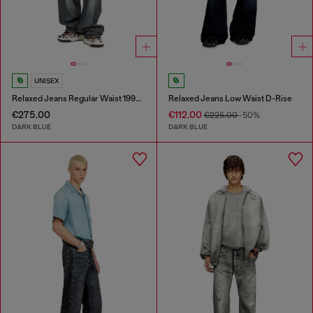
UNISEX
Relaxed Jeans Regular Waist 1997 D-Enim-M
Relaxed Jeans Low Waist D-Rise
€275.00
€112.00
€225.00
-50%
DARK BLUE
DARK BLUE