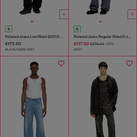
Relaxed Jeans Low Waist 2001 D-Macro
Relaxed Jeans Regular Waist D-Livery
€175.00
€137.00
€275.00
-50%
BLACK/DARK GREY
GREY