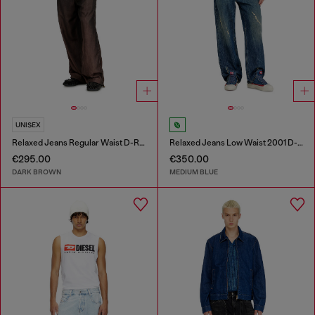
UNISEX
Relaxed Jeans Regular Waist D-Roder
Relaxed Jeans Low Waist 2001 D-Macro
€295.00
€350.00
DARK BROWN
MEDIUM BLUE