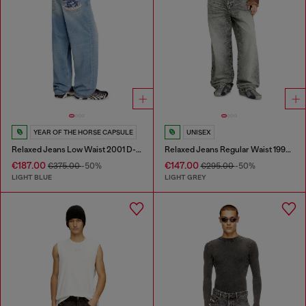
YEAR OF THE HORSE CAPSULE
UNISEX
Relaxed Jeans Low Waist 2001 D-Macro
Relaxed Jeans Regular Waist 1997 D-Enim-M
€187.00
€147.00
€375.00
-50%
€295.00
-50%
LIGHT BLUE
LIGHT GREY