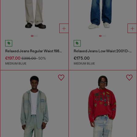
Relaxed Jeans Regular Waist 1980 D-Eeper
Relaxed Jeans Low Waist 2001 D-Macro
€197.00
€175.00
€395.00
-50%
MEDIUM BLUE
MEDIUM BLUE