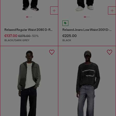
Relaxed Regular Waist 2080 D-Reel Joggjeans®
Relaxed Jeans Low Waist 2001 D-Macro
€137.00
€225.00
€275.00
-50%
BLACK/DARK GREY
BLACK