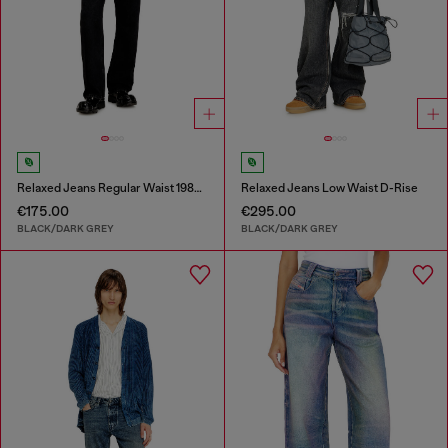
Relaxed Jeans Regular Waist 1980 D-Eeper
Relaxed Jeans Low Waist D-Rise
€175.00
€295.00
BLACK/DARK GREY
BLACK/DARK GREY