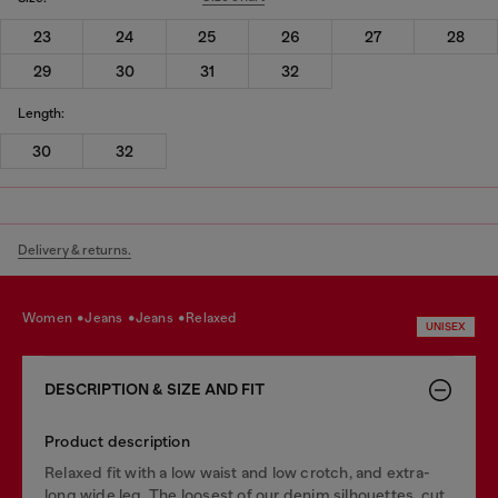
23
24
25
26
27
28
29
30
31
32
Length:
30
32
Delivery & returns.
women
jeans
jeans
relaxed
UNISEX
DESCRIPTION & SIZE AND FIT
Product description
Relaxed fit with a low waist and low crotch, and extra-
long wide leg. The loosest of our denim silhouettes, cut