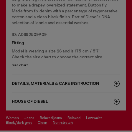
to make a drapey, oversized statement. Button fly.
Made from fix denim with a percentage of regenerative
cotton and a clean black finish. Part of Diesel's DNA
selection of iconic and essential washes.
ID: A0692509P09
Fitting
Model is wearing a size 26 and is 175 cm / 5'7''
Check the size chart to choose the correct size.
Size chart
DETAILS, MATERIALS & CARE INSTRUCTION
HOUSE OF DIESEL
women
jeans
relaxed jeans
relaxed
low waist
black/dark grey
clean
non-stretch