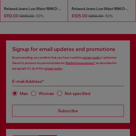
Relaxed Jeans Low Waist 1996 D-Sire
Relaxed Jeans Low Waist 1996 D-Sire
€112.00
€125.00
€225.00
-50%
€250.00
-50%
Signup for email updates and promotions
By proceeding, you confirm that you have read the
privacy policy
, I authorize
Diesel to process my personal data for
Marketing purposes*
as described in
paragraph 3.1, d) of the
privacy policy
.
E-mail Address*
Man
Woman
Not specified
Subscribe