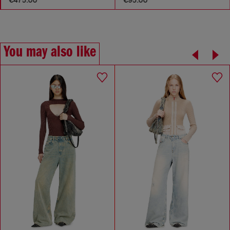
You may also like