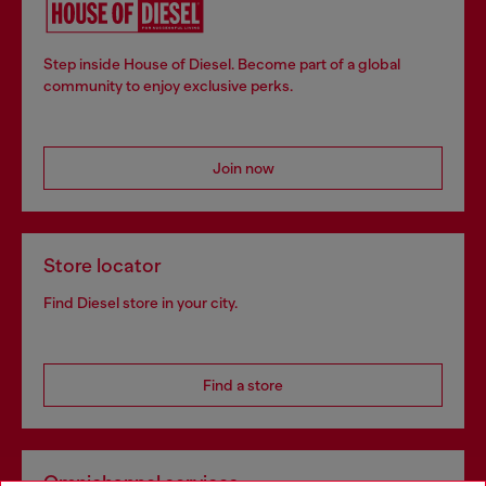
Step inside House of Diesel. Become part of a global
community to enjoy exclusive perks.
Join now
Store locator
Find Diesel store in your city.
Find a store
Omnichannel services