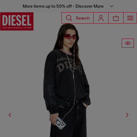
More items up to 50% off - Discover More
Search