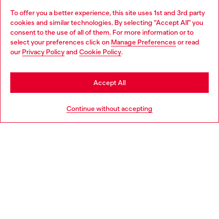
To offer you a better experience, this site uses 1st and 3rd party
Discover all our services, both online and in store.
cookies and similar technologies. By selecting "Accept All" you
Choose your location
consent to the use of all of them. For more information or to
select your preferences click on
Manage Preferences
or read
You are currently browsing Portugal website, but it seems you
our
Privacy Policy
and
Cookie Policy
.
Discover more
may be based in United States
Stay in Portugal
Accept All
HELP
Go to United States
Continue without accepting
LEGAL AREA
WORLD OF DIESEL
CORPORATE