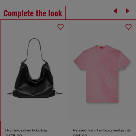
Complete the look
D-Line-Leather hobo bag
Relaxed T-shirt with pigment prints
€475.00
€95.00