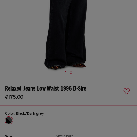
1 | 9
Relaxed Jeans Low Waist 1996 D-Sire
€175.00
Color:
Black/Dark grey
Size chart
Size: