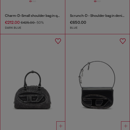
Charm-D-Small shoulder bag in quilted denim
Scrunch-D - Shoulder bag in denim with transparent crystals
€212.00
€650.00
€425.00
-50%
DARK BLUE
BLUE