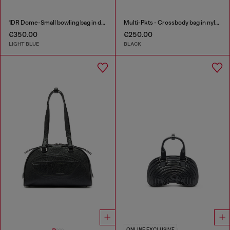
1DR Dome-Small bowling bag in denim with Oval D logo
Multi-Pkts - Crossbody bag in nylon with flap pocket
€350.00
€250.00
LIGHT BLUE
BLACK
ONLINE EXCLUSIVE