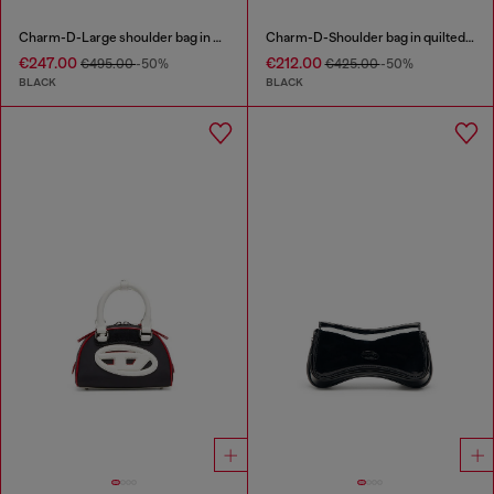
Charm-D-Large shoulder bag in quilted washed nylon
Charm-D-Shoulder bag in quilted nylon
€247.00
€212.00
€495.00
-50%
€425.00
-50%
BLACK
BLACK