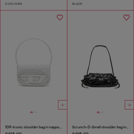
2 COLOURS
BLACK
1DR-Iconic shoulder bag in nappa leather
Scrunch-D-Small shoulder bag in shiny scrunched leather
€425.00
€495.00