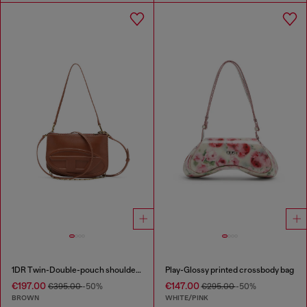
1DR Twin-Double-pouch shoulder bag in pull-up leather
Play-Glossy printed crossbody bag
€197.00
€147.00
€395.00
-50%
€295.00
-50%
BROWN
WHITE/PINK