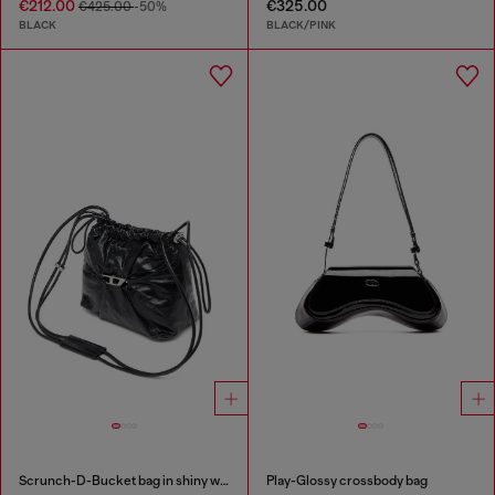
€212.00
€325.00
€425.00
-50%
BLACK
BLACK/PINK
Scrunch-D-Bucket bag in shiny wrinkled leather
Play-Glossy crossbody bag