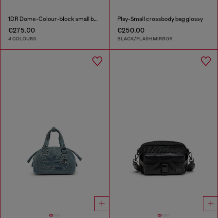
1DR Dome-Colour-block small bowling bag
Play-Small crossbody bag glossy
€275.00
€250.00
4 COLOURS
BLACK/FLASH MIRROR