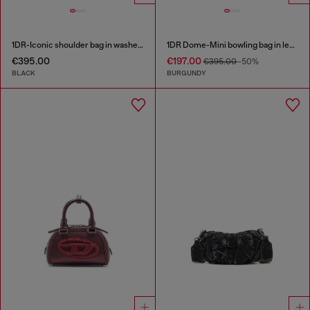
1DR-Iconic shoulder bag in washed denim
1DR Dome-Mini bowling bag in leather
€395.00
€197.00
€395.00
-50%
BLACK
BURGUNDY