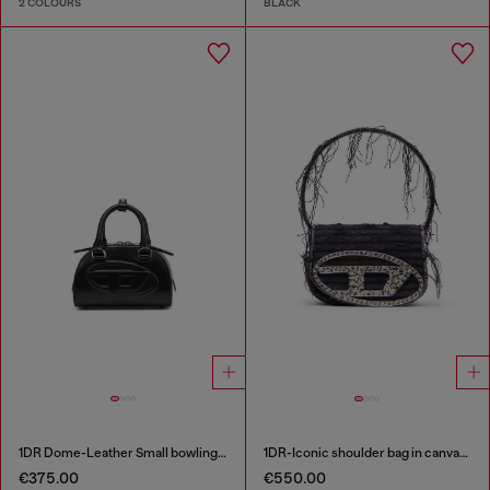
2 COLOURS
BLACK
1DR Dome-Leather Small bowling bag
1DR-Iconic shoulder bag in canvas and leather
€375.00
€550.00