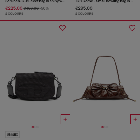
Scrunch-D-Bucket bag in shiny wrinkled leather
1DR Dome - Small bowling bag in satin and suede
€225.00
€295.00
€450.00
-50%
2 COLOURS
2 COLOURS
UNISEX