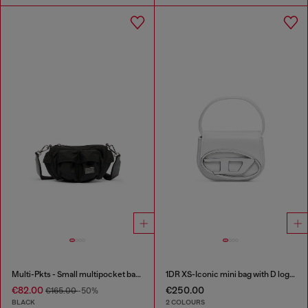
Multi-Pkts - Small multipocket bag in utilitarian shell
1DR XS-Iconic mini bag with D logo plaque
€82.00
€250.00
€165.00
-50%
BLACK
2 COLOURS