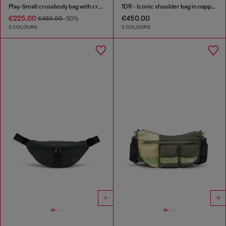
Play-Small crossbody bag with crystal
1DR - Iconic shoulder bag in nappa leather
€225.00
€450.00
€450.00
-50%
3 COLOURS
2 COLOURS