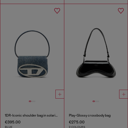
1DR-Iconic shoulder bag in solarised denim
Play-Glossy crossbody bag
€395.00
€275.00
BLUE
2 COLOURS