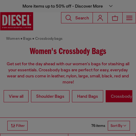
More items up to 50% off - Discover More
Search
Women
Bags
Crossbody bags
Women's Crossbody Bags
Get set for the day ahead with our women's bags for stashing all
your essentials. Crossbody bags are perfect for easy, everyday
wear and ours come in leather, nylon, large, small, black, red and
more!
View all
Shoulder Bags
Hand Bags
Crossbody b
76 items
Filter
Sort By