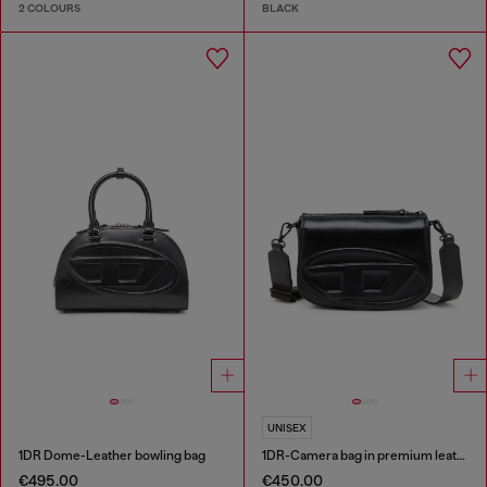
2 COLOURS
BLACK
UNISEX
1DR Dome-Leather bowling bag
1DR-Camera bag in premium leather
€495.00
€450.00