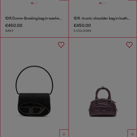
1DR Dome-Bowling bag in washed denim
1DR -Iconic shoulder bag in leather with handle charms
€450.00
€450.00
GREY
2 COLOURS