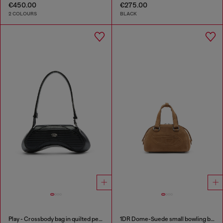
€450.00
€275.00
2 COLOURS
BLACK
Play - Crossbody bag in quilted perforated PU
1DR Dome-Suede small bowling bag