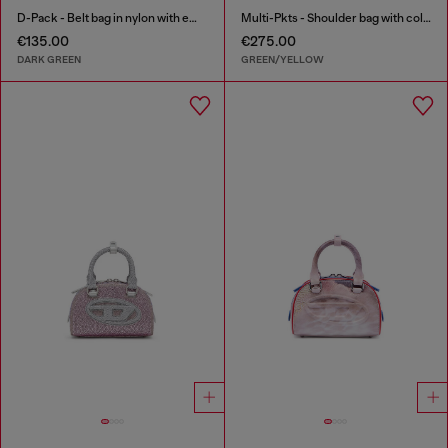
D-Pack - Belt bag in nylon with emblem logo
Multi-Pkts - Shoulder bag with color-block design
€135.00
€275.00
DARK GREEN
GREEN/YELLOW