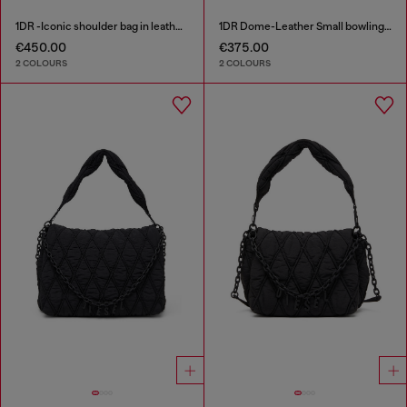
1DR -Iconic shoulder bag in leather with handle charms
1DR Dome-Leather Small bowling bag
€450.00
€375.00
2 COLOURS
2 COLOURS