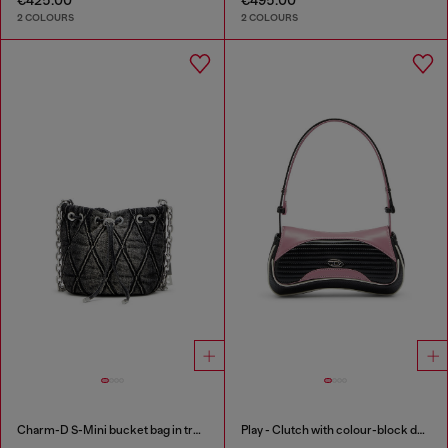
2 COLOURS
2 COLOURS
Charm-D S-Mini bucket bag in treated quilted denim
Play - Clutch with colour-block design