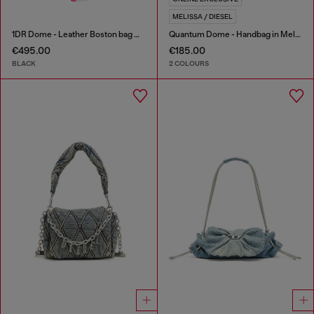
MELISSA / DIESEL
1DR Dome - Leather Boston bag with embossed logo
Quantum Dome - Handbag in Melflex®
€495.00
€185.00
BLACK
2 COLOURS