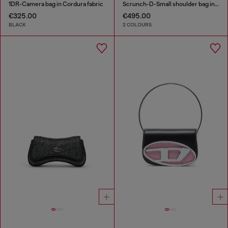
1DR-Camera bag in Cordura fabric
Scrunch-D-Small shoulder bag in shiny scrunched leather
€325.00
€495.00
BLACK
2 COLOURS