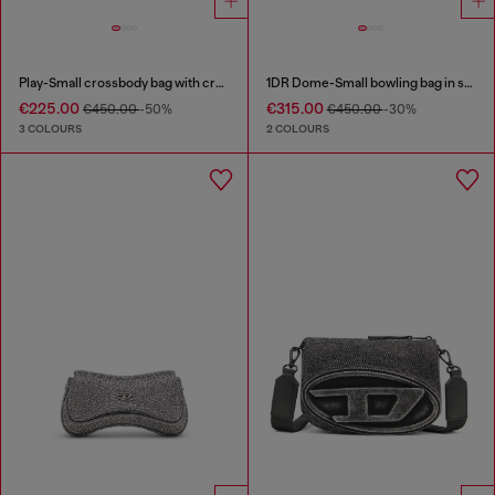
Play-Small crossbody bag with crystal
1DR Dome-Small bowling bag in snake-effect leather
€225.00
€315.00
€450.00
-50%
€450.00
-30%
3 COLOURS
2 COLOURS