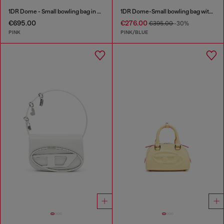
1DR Dome - Small bowling bag in crystal Lurex
1DR Dome-Small bowling bag with animal print
€695.00
€276.00
€395.00
-30%
PINK
PINK/BLUE