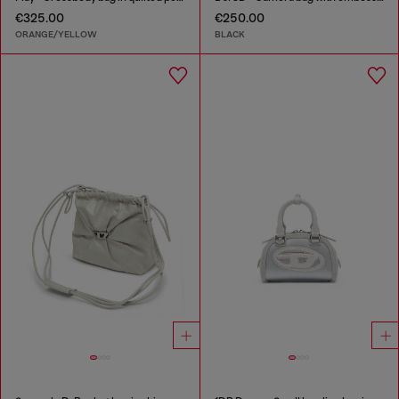
€325.00
€250.00
ORANGE/YELLOW
BLACK