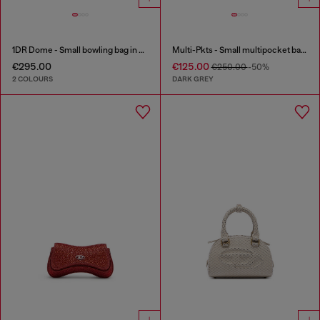
1DR Dome - Small bowling bag in satin and suede
Multi-Pkts - Small multipocket bag in washed denim
€295.00
€125.00
€250.00
-50%
2 COLOURS
DARK GREY