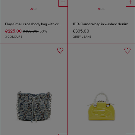
Play-Small crossbody bag with crystal
1DR-Camera bag in washed denim
€225.00
€395.00
€450.00
-50%
3 COLOURS
GREY JEANS