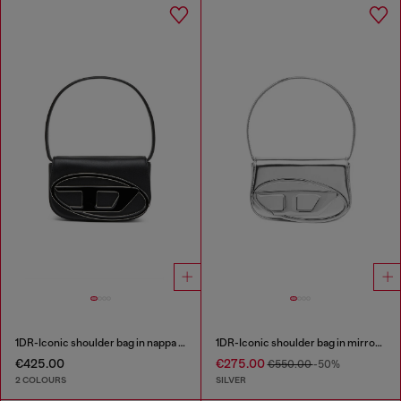
1DR-Iconic shoulder bag in nappa leather
1DR-Iconic shoulder bag in mirrored leather
€425.00
€275.00
€550.00
-50%
2 COLOURS
SILVER