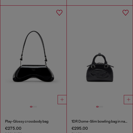
Play-Glossy crossbody bag
1DR Dome-Slim bowling bag in nappa leather
€275.00
€295.00