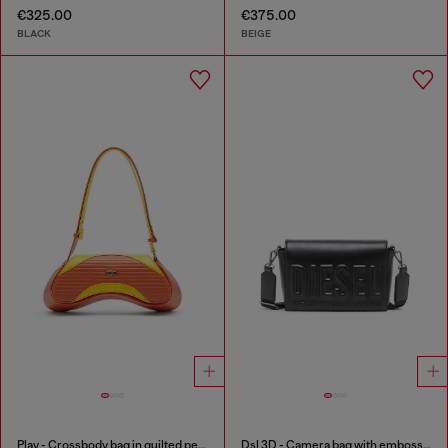
€325.00
€375.00
BLACK
BEIGE
Play - Crossbody bag in quilted perforated PU
Dsl 3D - Camera bag with embossed logo