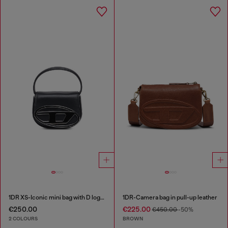
1DR XS-Iconic mini bag with D logo plaque
1DR-Camera bag in pull-up leather
€250.00
€225.00
€450.00
-50%
2 COLOURS
BROWN