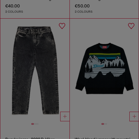
€40.00
€50.00
2 COLOURS
2 COLOURS