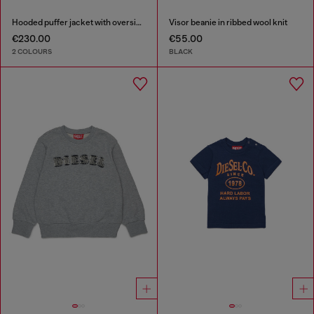
Hooded puffer jacket with oversized pockets
Visor beanie in ribbed wool knit
€230.00
€55.00
2 COLOURS
BLACK