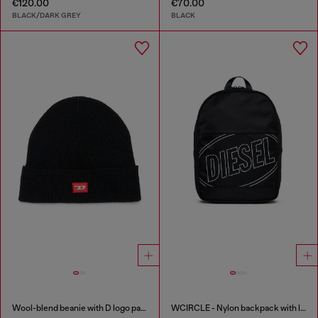
€120.00
€70.00
BLACK/DARK GREY
BLACK
Wool-blend beanie with D logo patch
WCIRCLE - Nylon backpack with logo print