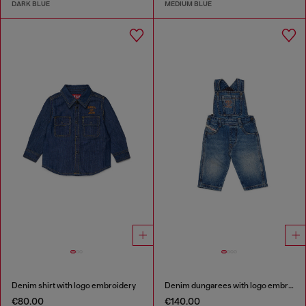
DARK BLUE
MEDIUM BLUE
Denim shirt with logo embroidery
Denim dungarees with logo embroidery
€80.00
€140.00