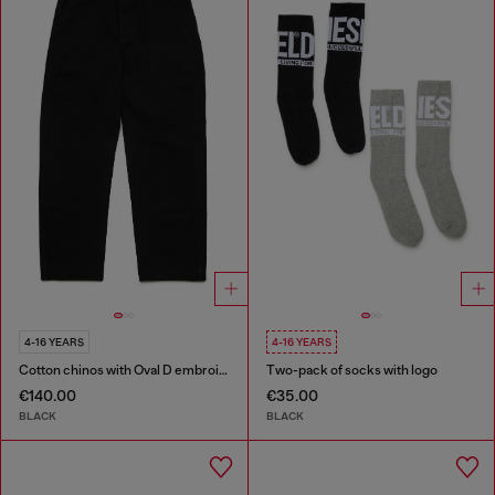
4-16 YEARS
4-16 YEARS
Cotton chinos with Oval D embroidery
Two-pack of socks with logo
€140.00
€35.00
BLACK
BLACK