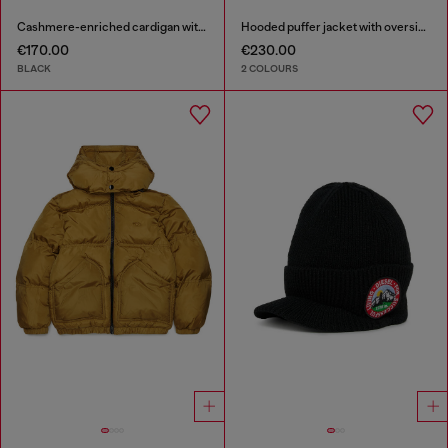
Cashmere-enriched cardigan with Oval D logo
Hooded puffer jacket with oversized pockets
€170.00
€230.00
BLACK
2 COLOURS