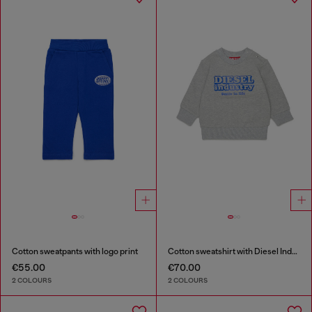
Cotton sweatpants with logo print
Cotton sweatshirt with Diesel Industry print
€55.00
€70.00
2 COLOURS
2 COLOURS