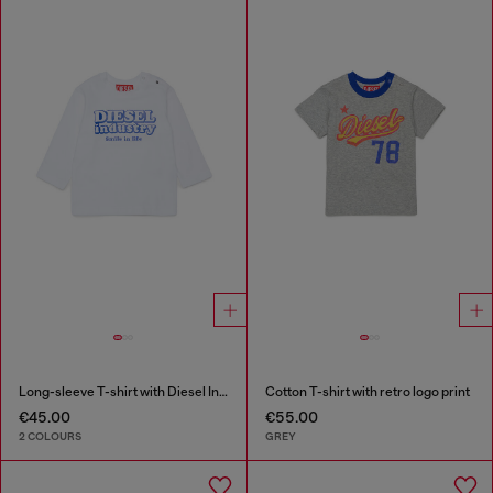
Long-sleeve T-shirt with Diesel Industry print
Cotton T-shirt with retro logo print
€45.00
€55.00
2 COLOURS
GREY