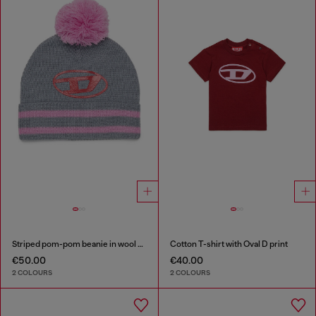
Striped pom-pom beanie in wool blend
Cotton T-shirt with Oval D print
€50.00
€40.00
2 COLOURS
2 COLOURS