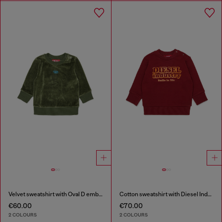
Velvet sweatshirt with Oval D embroidery
Cotton sweatshirt with Diesel Industry print
€60.00
€70.00
2 COLOURS
2 COLOURS