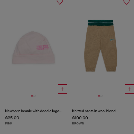
Newborn beanie with doodle logo print
Knitted pants in wool blend
€25.00
€100.00
PINK
BROWN