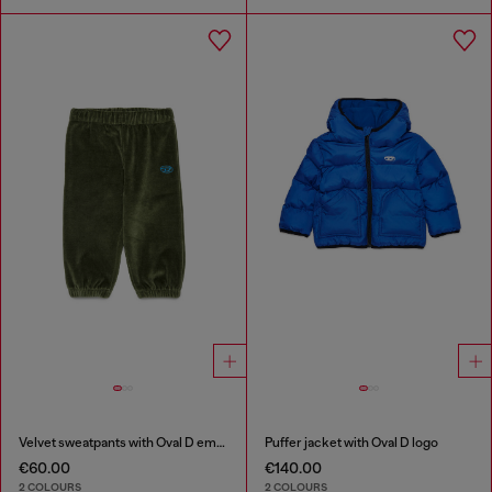
Velvet sweatpants with Oval D embroidery
Puffer jacket with Oval D logo
€60.00
€140.00
2 COLOURS
2 COLOURS