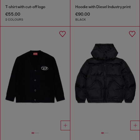
T-shirt with cut-off logo
Hoodie with Diesel Industry print
€55.00
€90.00
2 COLOURS
BLACK