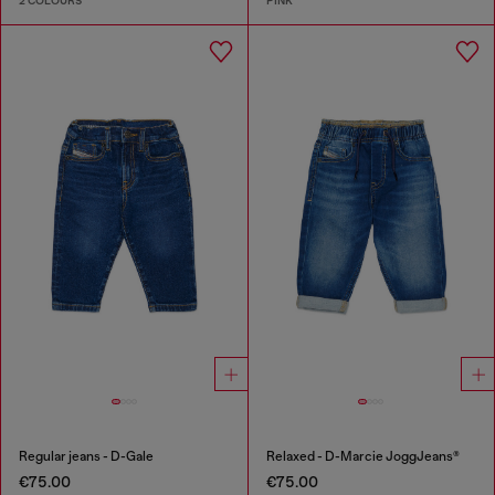
2 COLOURS
PINK
Regular jeans - D-Gale
Relaxed - D-Marcie JoggJeans®
€75.00
€75.00