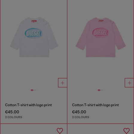
Cotton T-shirt with logo print
Cotton T-shirt with logo print
€45.00
€45.00
2 COLOURS
2 COLOURS