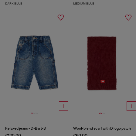
DARK BLUE
MEDIUM BLUE
Relaxed jeans - D-Bart-B
Wool-blend scarf with D logo patch
€120.00
€60.00