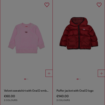
Velvet sweatshirt with Oval D embroidery
Puffer jacket with Oval D logo
€60.00
€140.00
2 COLOURS
2 COLOURS