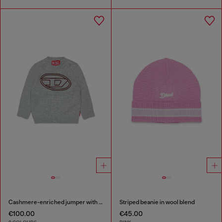
Cashmere-enriched jumper with big Oval D
Striped beanie in wool blend
€100.00
€45.00