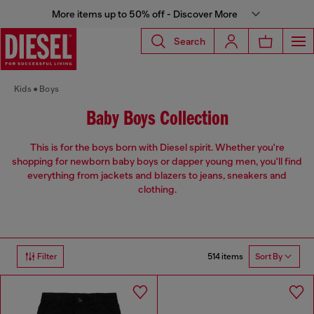
More items up to 50% off - Discover More
Search
Kids
Boys
Baby Boys Collection
This is for the boys born with Diesel spirit. Whether you're
shopping for newborn baby boys or dapper young men, you'll find
everything from jackets and blazers to jeans, sneakers and
clothing.
514 items
Filter
Sort By