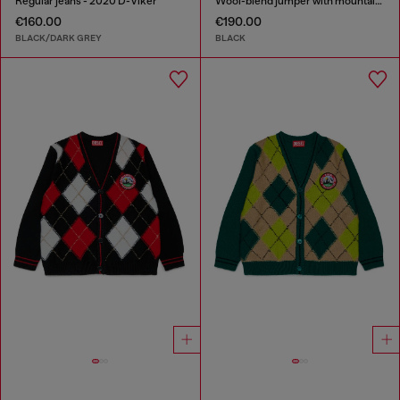
Regular jeans - 2020 D-Viker
Wool-blend jumper with mountain motif
€160.00
€190.00
BLACK/DARK GREY
BLACK