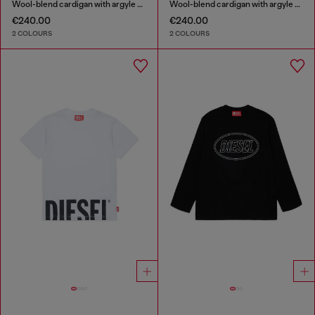
Wool-blend cardigan with argyle motif
Wool-blend cardigan with argyle motif
€240.00
€240.00
2 COLOURS
2 COLOURS