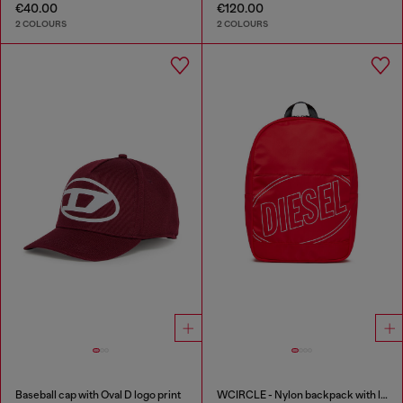
€40.00
€120.00
2 COLOURS
2 COLOURS
Baseball cap with Oval D logo print
WCIRCLE - Nylon backpack with logo print