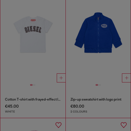
Cotton T-shirt with frayed-effect logo
Zip-up sweatshirt with logo print
€45.00
€80.00
WHITE
2 COLOURS