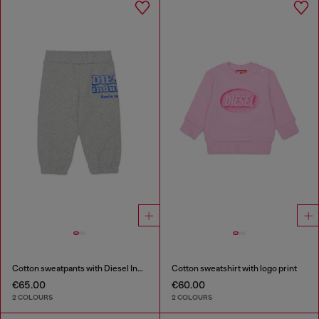
Cotton sweatpants with Diesel Industry print
Cotton sweatshirt with logo print
€65.00
€60.00
2 COLOURS
2 COLOURS