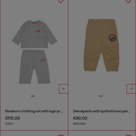
Newborn clothing set with logo print
Sweatpants with quilted knee panels
€115.00
€90.00
GREY
BROWN