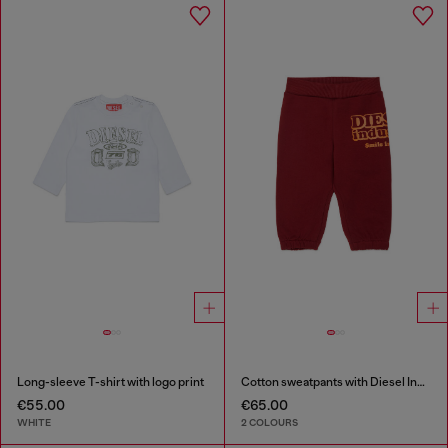
Long-sleeve T-shirt with logo print
Cotton sweatpants with Diesel Industry print
€55.00
€65.00
WHITE
2 COLOURS