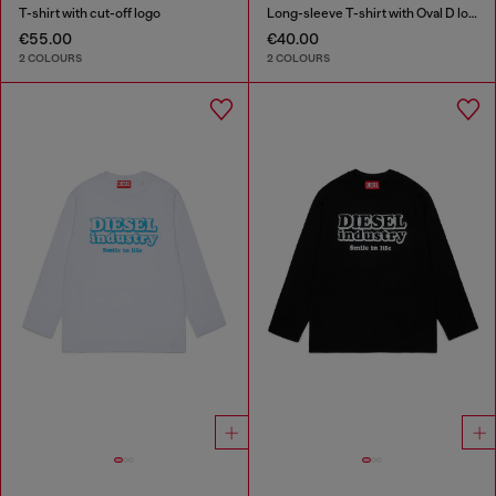
T-shirt with cut-off logo
Long-sleeve T-shirt with Oval D logo
€55.00
€40.00
2 COLOURS
2 COLOURS