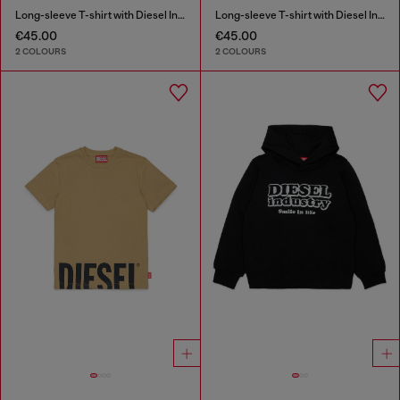
Long-sleeve T-shirt with Diesel Industry print
Long-sleeve T-shirt with Diesel Industry print
€45.00
€45.00
2 COLOURS
2 COLOURS