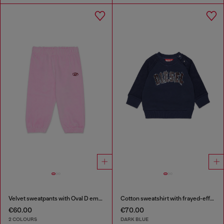
Velvet sweatpants with Oval D embroidery
Cotton sweatshirt with frayed-effect logo
€60.00
€70.00
2 COLOURS
DARK BLUE