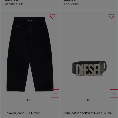
MEDIUM BLUE
2 COLOURS
Relaxed jeans – D-Devon
3cm leather belt with Diesel buckle