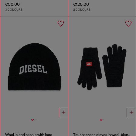
€50.00
€120.00
3 COLOURS
2 COLOURS
Wool-blend beanie with logo
Touchscreen gloves in wool-blend knit