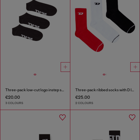
Three-pack low-cut logo instep socks
Three-pack ribbed socks with D logo
€20.00
€25.00
3 COLOURS
2 COLOURS