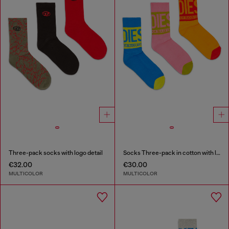
Three-pack socks with logo detail
Socks Three-pack in cotton with logo detail
€32.00
€30.00
MULTICOLOR
MULTICOLOR