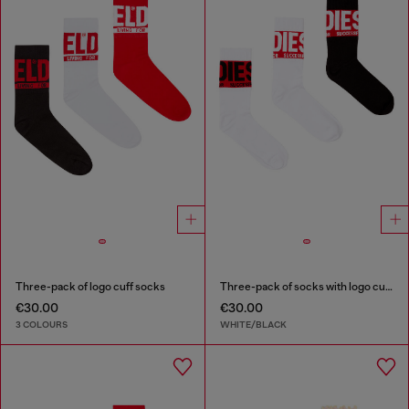
Three-pack of logo cuff socks
Three-pack of socks with logo cuffs
€30.00
€30.00
3 COLOURS
WHITE/BLACK