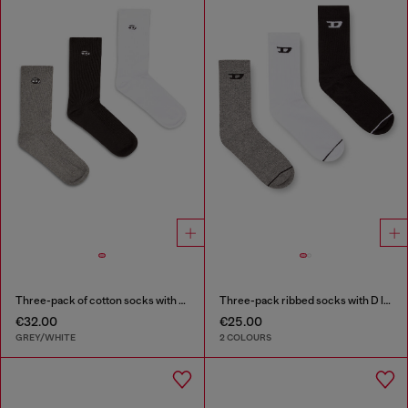
Three-pack of cotton socks with Oval D embroidery
Three-pack ribbed socks with D logo
€32.00
€25.00
GREY/WHITE
2 COLOURS