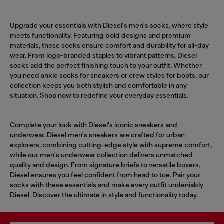
Upgrade your essentials with Diesel's men's socks, where style
meets functionality. Featuring bold designs and premium
materials, these socks ensure comfort and durability for all-day
wear. From logo-branded staples to vibrant patterns, Diesel
socks add the perfect finishing touch to your outfit. Whether
you need ankle socks for sneakers or crew styles for boots, our
collection keeps you both stylish and comfortable in any
situation. Shop now to redefine your everyday essentials.
Complete your look with Diesel's iconic sneakers and
underwear
. Diesel
men's sneakers
are crafted for urban
explorers, combining cutting-edge style with supreme comfort,
while our men's underwear collection delivers unmatched
quality and design. From signature briefs to versatile boxers,
Diesel ensures you feel confident from head to toe. Pair your
socks with these essentials and make every outfit undeniably
Diesel. Discover the ultimate in style and functionality today.