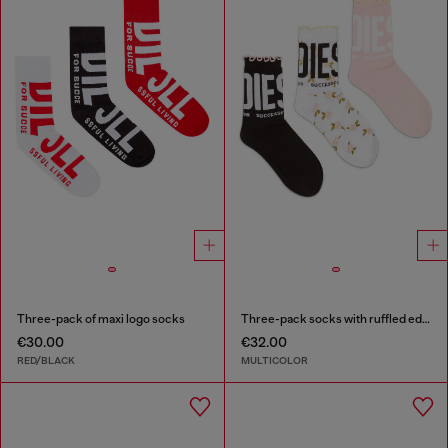
Three-pack of maxi logo socks
Three-pack socks with ruffled edge
€30.00
€32.00
RED/BLACK
MULTICOLOR