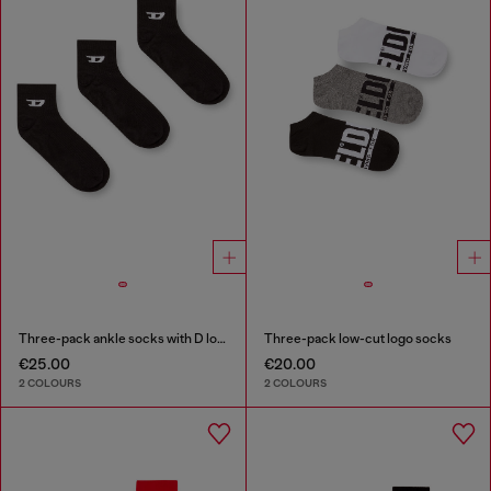
Three-pack ankle socks with D logo
Three-pack low-cut logo socks
€25.00
€20.00
2 COLOURS
2 COLOURS