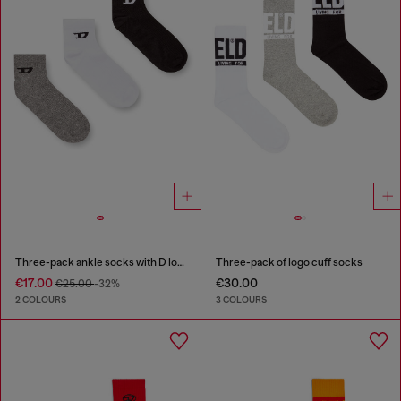
Three-pack ankle socks with D logo
Three-pack of logo cuff socks
€17.00
€30.00
€25.00
-32%
2 COLOURS
3 COLOURS