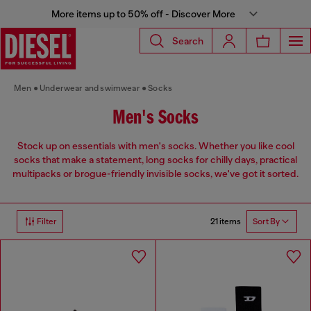
More items up to 50% off - Discover More
Search
Men
Underwear and swimwear
Socks
Men's Socks
Stock up on essentials with men's socks. Whether you like cool
socks that make a statement, long socks for chilly days, practical
multipacks or brogue-friendly invisible socks, we've got it sorted.
21 items
Filter
Sort By