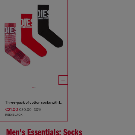
Three-pack of cotton socks with logo
€21.00
€30.00
-30%
RED/BLACK
Men's Essentials: Socks