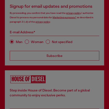
Signup for email updates and promotions
By proceeding, you confirm that you have read the
privacy policy
, I authorize
Diesel to process my personal data for
Marketing purposes*
as described in
paragraph 3.1, d) of the
privacy policy
.
E-mail Address*
Man
Woman
Not specified
Subscribe
Step inside House of Diesel. Become part of a global
community to enjoy exclusive perks.