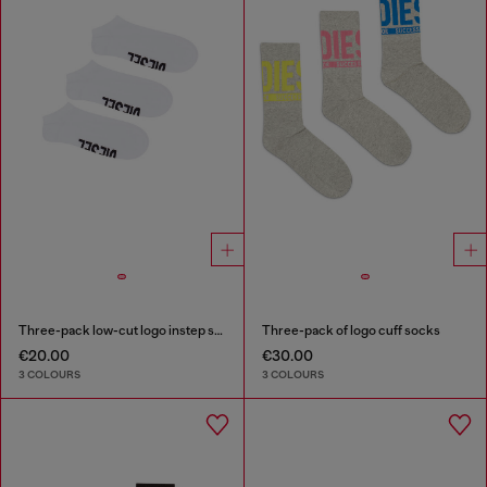
Three-pack low-cut logo instep socks
Three-pack of logo cuff socks
€20.00
€30.00
3 COLOURS
3 COLOURS