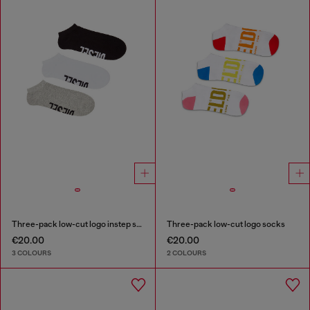
Three-pack low-cut logo instep socks
Three-pack low-cut logo socks
€20.00
€20.00
3 COLOURS
2 COLOURS