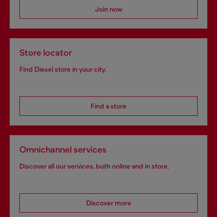
Join now
Store locator
Find Diesel store in your city.
Find a store
Omnichannel services
Discover all our services, both online and in store.
Discover more