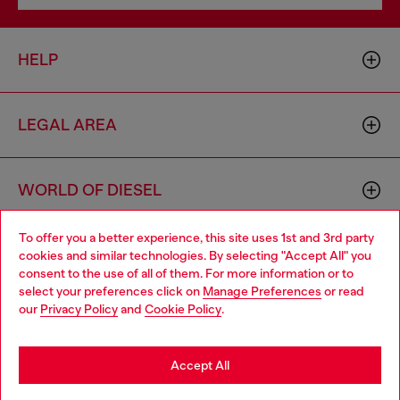
HELP
LEGAL AREA
WORLD OF DIESEL
To offer you a better experience, this site uses 1st and 3rd party
CORPORATE
cookies and similar technologies. By selecting "Accept All" you
Choose your location
consent to the use of all of them. For more information or to
select your preferences click on
Manage Preferences
or read
You are currently browsing Portugal website, but it seems you
our
Privacy Policy
and
Cookie Policy
.
may be based in United States
Stay in Portugal
Accept All