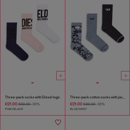
Three-pack socks with Diesel logo
Three-pack cotton socks with jacquard D
€21.00
€21.00
€30.00
-30%
€30.00
-30%
PINK/BLACK
BLUE/GREY