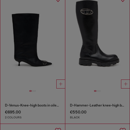
D-Venus-Knee-high boots in oiled leather
D-Hammer-Leather knee-high boots
€695.00
€550.00
2 COLOURS
BLACK