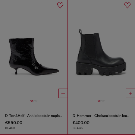
D-Ten&Half - Ankle boots in naplak leather
D-Hammer - Chelsea boots in leather with lug sole
€550.00
€400.00
BLACK
BLACK