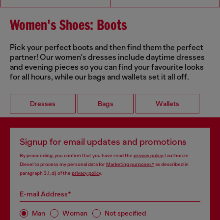
Women's Shoes: Boots
Pick your perfect boots and then find them the perfect
partner! Our women's dresses include daytime dresses
and evening pieces so you can find your favourite looks
for all hours, while our bags and wallets set it all off.
Dresses
Bags
Wallets
Signup for email updates and promotions
By proceeding, you confirm that you have read the
privacy policy
, I authorize
Diesel to process my personal data for
Marketing purposes*
as described in
paragraph 3.1, d) of the
privacy policy
.
E-mail Address*
Man
Woman
Not specified