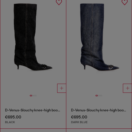
D-Venus-Slouchy knee-high boot in denim
D-Venus-Slouchy knee-high boot in denim
€695.00
€695.00
BLACK
DARK BLUE