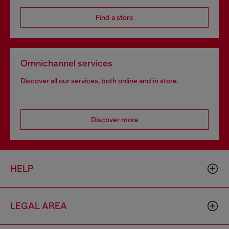
Find a store
Omnichannel services
Discover all our services, both online and in store.
Discover more
HELP
LEGAL AREA