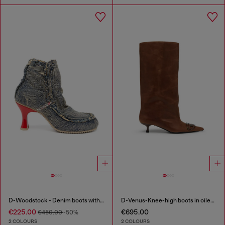
D-Woodstock - Denim boots with heel
D-Venus-Knee-high boots in oiled leather
€225.00
€695.00
€450.00
-50%
2 COLOURS
2 COLOURS