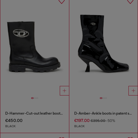
D-Hammer-Cut-out leather boots with logo hardware
D-Amber-Ankle boots in patent stretch PU
€450.00
€197.00
€395.00
-50%
BLACK
BLACK