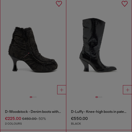
D-Woodstock - Denim boots with heel
D-Luffy - Knee-high boots in patent leather
€225.00
€550.00
€450.00
-50%
2 COLOURS
BLACK