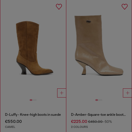
D-Luffy - Knee-high boots in suede
D-Amber-Square-toe ankle boots with naplak effect
€550.00
€225.00
€450.00
-50%
CAMEL
2 COLOURS