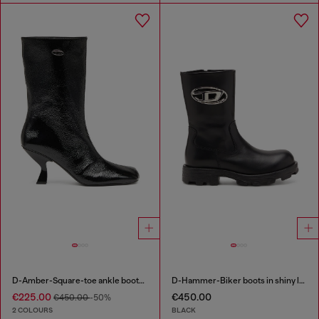
D-Amber-Square-toe ankle boots with naplak effect
D-Hammer-Biker boots in shiny leather
€225.00
€450.00
€450.00
-50%
2 COLOURS
BLACK