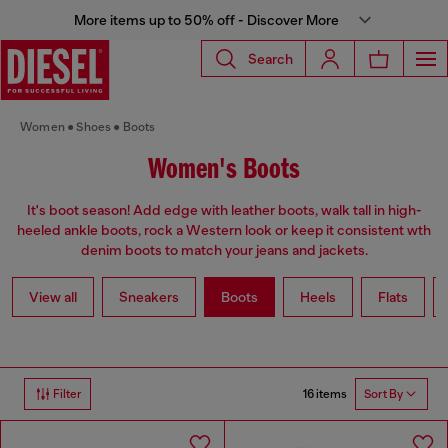
More items up to 50% off - Discover More
Search
Women
Shoes
Boots
Women's Boots
It's boot season! Add edge with leather boots, walk tall in high-
heeled ankle boots, rock a Western look or keep it consistent wth
denim boots to match your jeans and jackets.
View all
Sneakers
Boots
Heels
Flats
16 items
Filter
Sort By