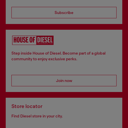
Subscribe
Step inside House of Diesel. Become part of a global
community to enjoy exclusive perks.
Join now
Store locator
Find Diesel store in your city.