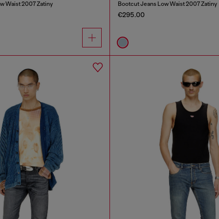
w Waist 2007 Zatiny
Bootcut Jeans Low Waist 2007 Zatiny
€295.00