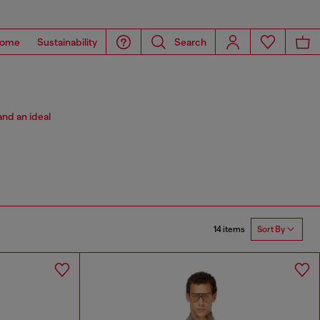
ome
Sustainability
Search
and an ideal
14 items
Sort By