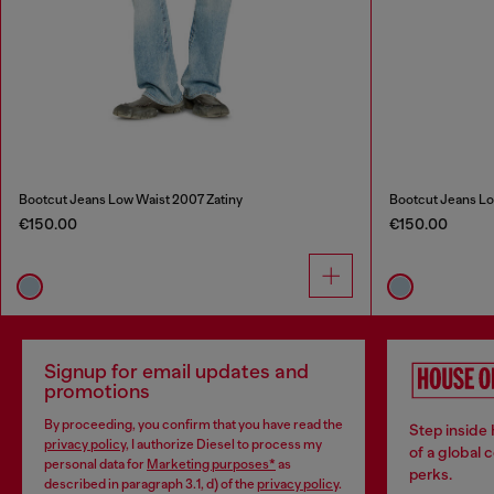
Bootcut Jeans Low Waist 2007 Zatiny
Bootcut Jeans Lo
€150.00
€150.00
Signup for email updates and
promotions
By proceeding, you confirm that you have read the
Step inside
privacy policy
, I authorize Diesel to process my
of a global 
personal data for
Marketing purposes*
as
perks.
described in paragraph 3.1, d) of the
privacy policy
.