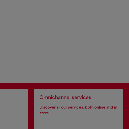
Omnichannel services
Discover all our services, both online and in
store.