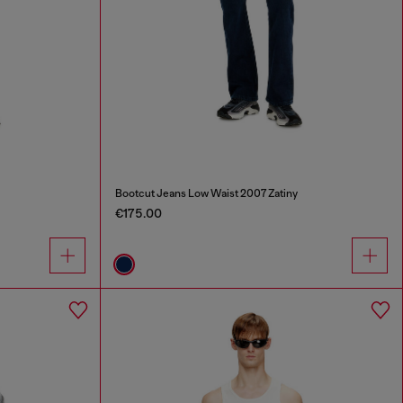
Bootcut Jeans Low Waist 2007 Zatiny
€175.00