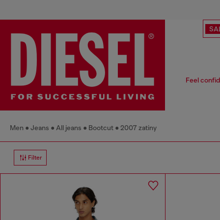
SA
Feel confid
Men
Jeans
All jeans
Bootcut
2007 zatiny
Filter