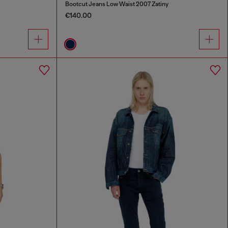
Bootcut Jeans Low Waist 2007 Zatiny
€140.00