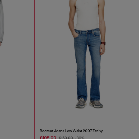
Bootcut Jeans Low Waist 2007 Zatiny
€105.00
€150.00
-30%