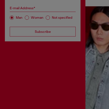
E-mail Address*
Man
Woman
Not specified
Subscribe