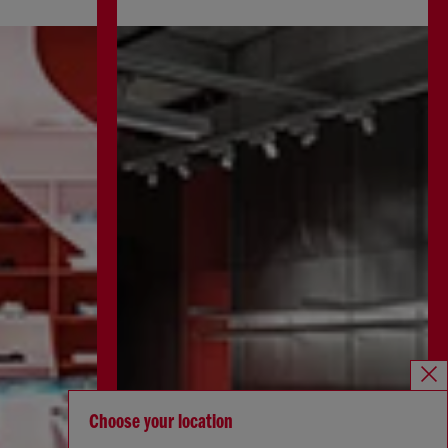
Choose your location