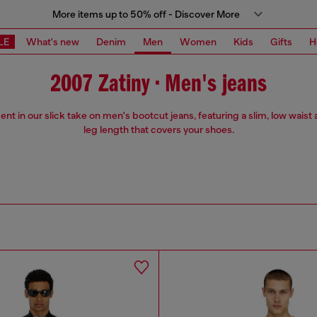
More items up to 50% off - Discover More
LE
What's new
Denim
Men
Women
Kids
Gifts
H
2007 Zatiny • Men's jeans
ent in our slick take on men's bootcut jeans, featuring a slim, low waist 
leg length that covers your shoes.