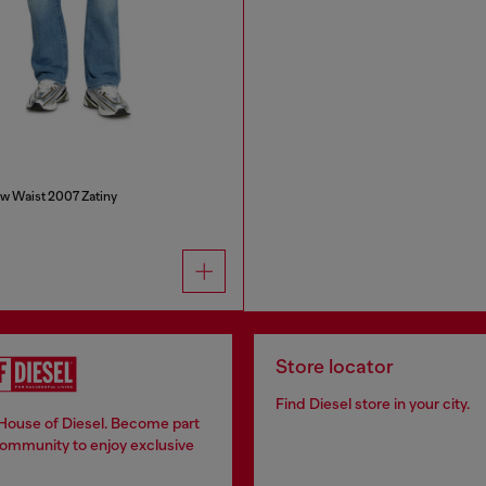
w Waist 2007 Zatiny
Store locator
Find Diesel store in your city.
 House of Diesel. Become part
community to enjoy exclusive