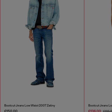
Bootcut Jeans Low Waist 2007 Zatiny
Bootcut Jeans Lo
€150.00
€136.00
€195.