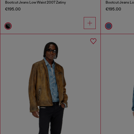
Bootcut Jeans Low Waist 2007 Zatiny
Bootcut Jeans Lo
€195.00
€195.00