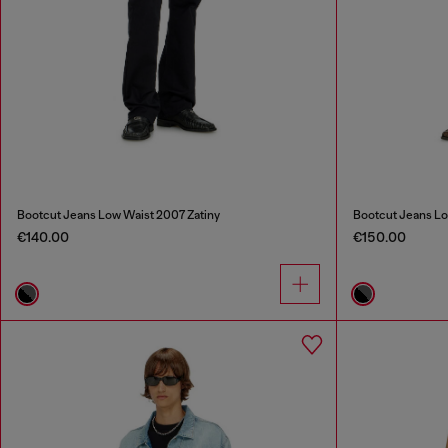
Bootcut Jeans Low Waist 2007 Zatiny
Bootcut Jeans Lo
€140.00
€150.00