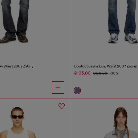
w Waist 2007 Zatiny
Bootcut Jeans Low Waist 2007 Zatiny
€105.00
€150.00
-30%