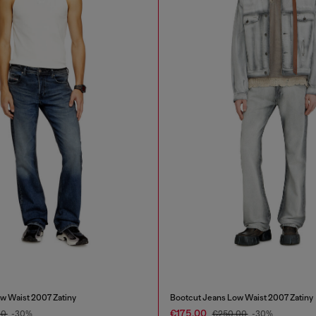
w Waist 2007 Zatiny
Bootcut Jeans Low Waist 2007 Zatiny
€175.00
00
-30%
€250.00
-30%