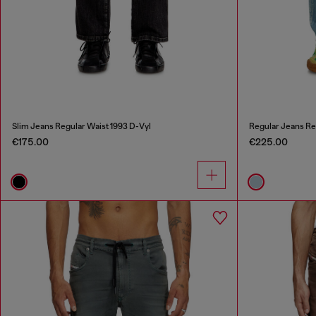
Slim Jeans Regular Waist 1993 D-Vyl
Regular Jeans Re
€175.00
€225.00