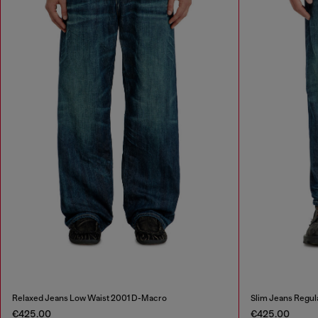
Relaxed Jeans Low Waist 2001 D-Macro
Slim Jeans Regul
€425.00
€425.00