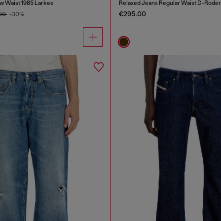
w Waist 1985 Larkee
Relaxed Jeans Regular Waist D-Roder
€295.00
.00
-30%