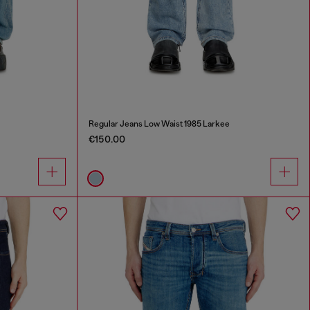
Regular Jeans Low Waist 1985 Larkee
€150.00