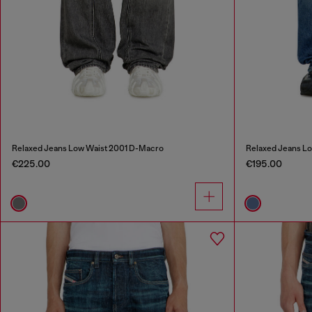
Relaxed Jeans Low Waist 2001 D-Macro
Relaxed Jeans L
€225.00
€195.00