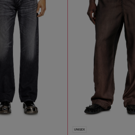
UNISEX