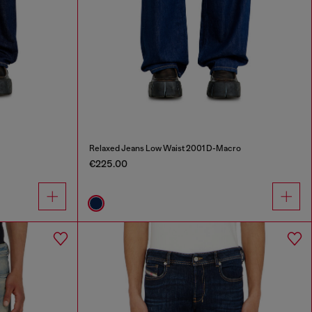
Relaxed Jeans Low Waist 2001 D-Macro
€225.00