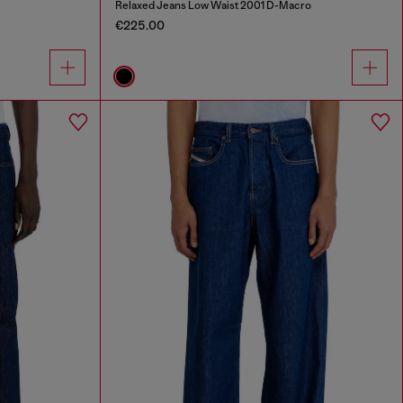
Relaxed Jeans Low Waist 2001 D-Macro
€225.00