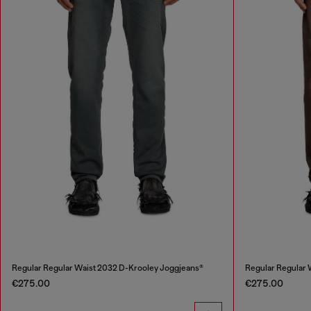
Regular Regular Waist 2032 D-Krooley Joggjeans®
Regular Regular 
€275.00
€275.00