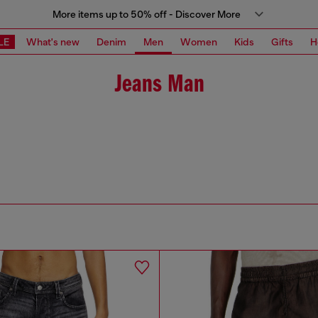
More items up to 50% off - Discover More
LE
What's new
Denim
Men
Women
Kids
Gifts
H
Jeans Man