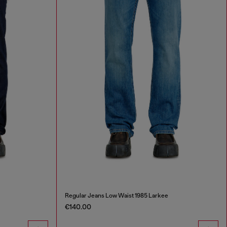
Regular Jeans Low Waist 1985 Larkee
€140.00