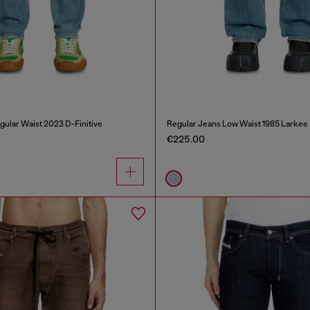
gular Waist 2023 D-Finitive
Regular Jeans Low Waist 1985 Larkee
€225.00