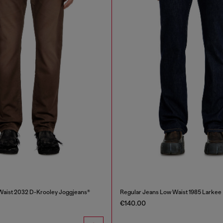
Waist 2032 D-Krooley Joggjeans®
Regular Jeans Low Waist 1985 Larkee
€140.00