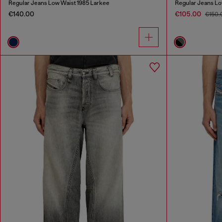
Regular Jeans Low Waist 1985 Larkee
Regular Jeans Lo
€140.00
€105.00
€150