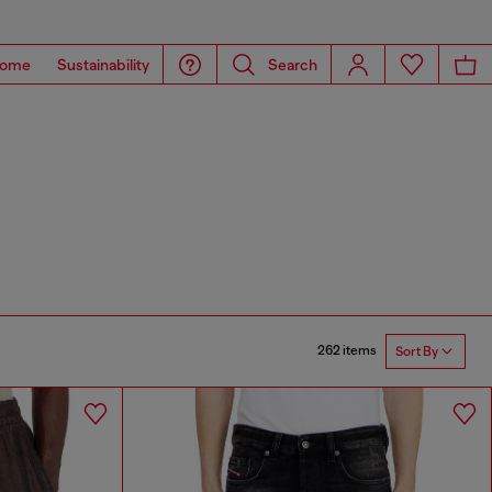
ome
Sustainability
Search
262 items
Sort By