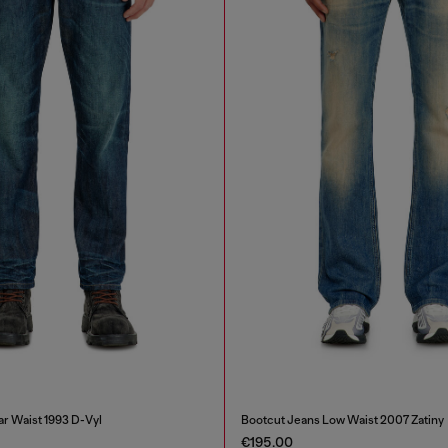
ar Waist 1993 D-Vyl
Bootcut Jeans Low Waist 2007 Zatiny
€195.00