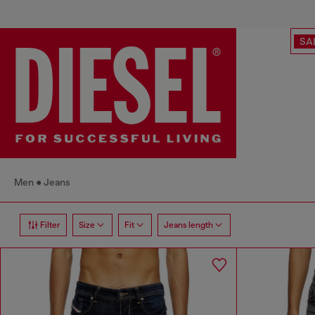
SA
Men
Jeans
Filter
Size
Fit
Jeans length