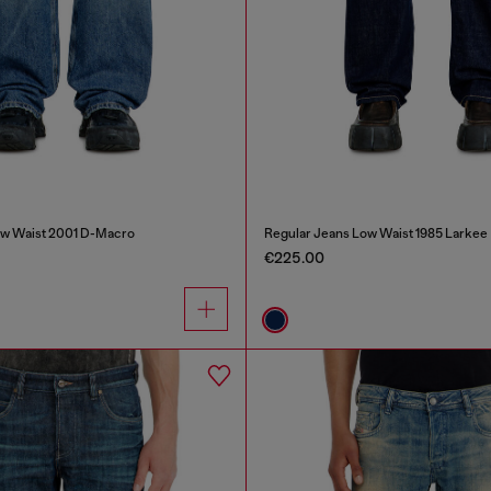
ow Waist 2001 D-Macro
Regular Jeans Low Waist 1985 Larkee
€225.00