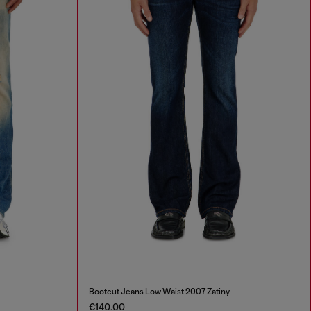
Bootcut Jeans Low Waist 2007 Zatiny
€140.00