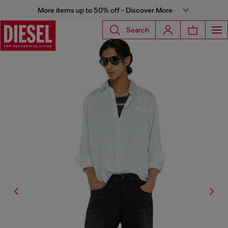
More items up to 50% off - Discover More
Search