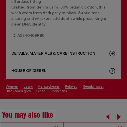
effortless fitting.
Crafted from denim using 80% organic cotton, this
wash veers from dark grey to black. Subtle tonal
shading and whiskers add depth while preserving a
clean DNA identity.
ID: A2340409P90
DETAILS, MATERIALS & CARE INSTRUCTION
HOUSE OF DIESEL
women
jeans
relaxed jeans
relaxed
regular waist
black/dark grey
clean
joggjeans
You may also like