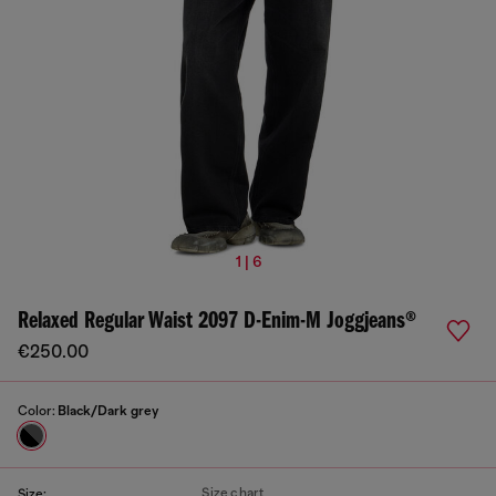
1 | 6
Relaxed Regular Waist 2097 D-Enim-M Joggjeans®
€250.00
Color:
Black/Dark grey
Size chart
Size: