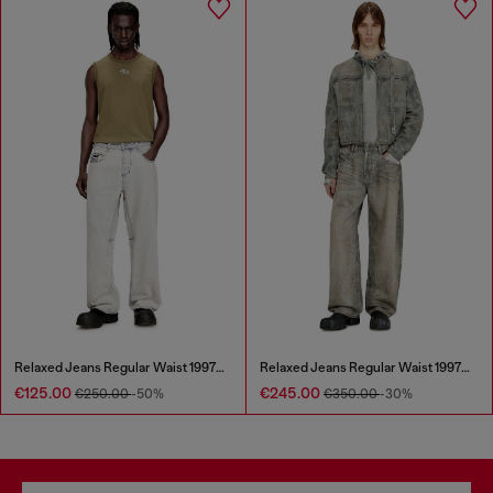
Relaxed Jeans Regular Waist 1997 D-Enim-M
Relaxed Jeans Regular Waist 1997 D-Enim-M
€125.00
€245.00
€250.00
-50%
€350.00
-30%