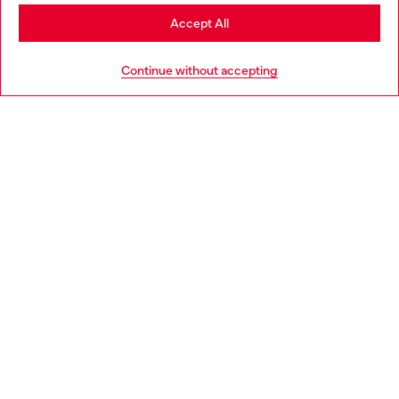
Stay in Portugal
Accept All
HELP
Go to United States
Continue without accepting
LEGAL AREA
WORLD OF DIESEL
CORPORATE
Country: PT
Language: EN