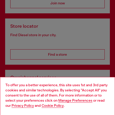
Join now
Store locator
Find Diesel store in your city.
Find a store
Omnichannel services
To offer you a better experience, this site uses 1st and 3rd party
Discover all our services, both online and in store.
cookies and similar technologies. By selecting "Accept All" you
Choose your location
consent to the use of all of them. For more information or to
select your preferences click on
Manage Preferences
or read
You are currently browsing Portugal website, but it seems you
our
Privacy Policy
and
Cookie Policy
.
Discover more
may be based in United States