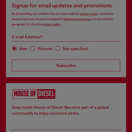
Signup for email updates and promotions
By proceeding, you confirm that you have read the
privacy policy
, I authorize
Diesel to process my personal data for
Marketing purposes*
as described in
paragraph 3.1, d) of the
privacy policy
.
E-mail Address*
Man
Woman
Not specified
Subscribe
Step inside House of Diesel. Become part of a global
community to enjoy exclusive perks.