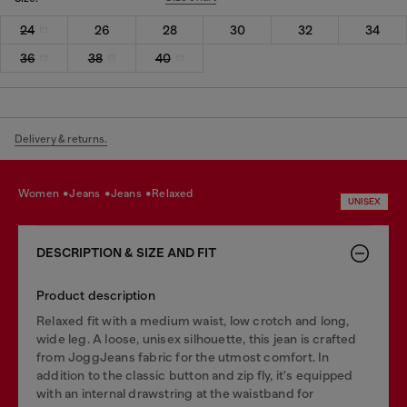
24
26
28
30
32
34
36
38
40
Delivery & returns.
women
jeans
jeans
relaxed
UNISEX
DESCRIPTION & SIZE AND FIT
Product description
Relaxed fit with a medium waist, low crotch and long,
wide leg. A loose, unisex silhouette, this jean is crafted
from JoggJeans fabric for the utmost comfort. In
addition to the classic button and zip fly, it's equipped
with an internal drawstring at the waistband for