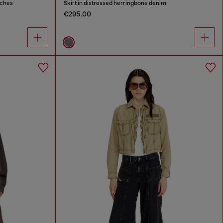
tches
Skirt in distressed herringbone denim
€295.00