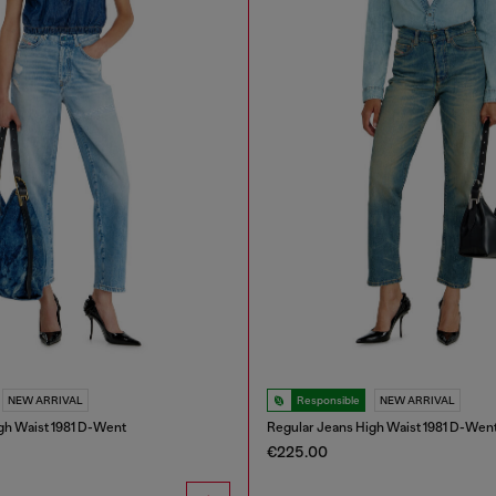
NEW ARRIVAL
Responsible
NEW ARRIVAL
gh Waist 1981 D-Went
Regular Jeans High Waist 1981 D-Wen
€225.00