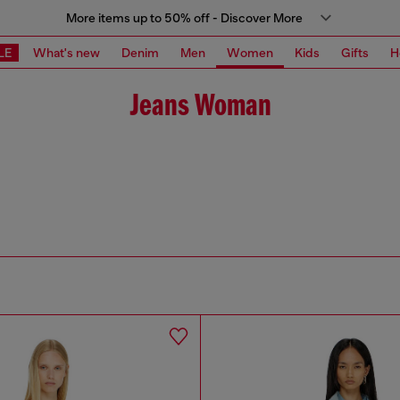
More items up to 50% off - Discover More
LE
What's new
Denim
Men
Women
Kids
Gifts
H
Jeans Woman