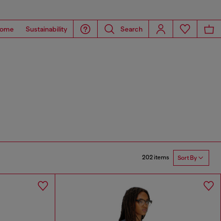
ome
Sustainability
Search
202 items
Sort By