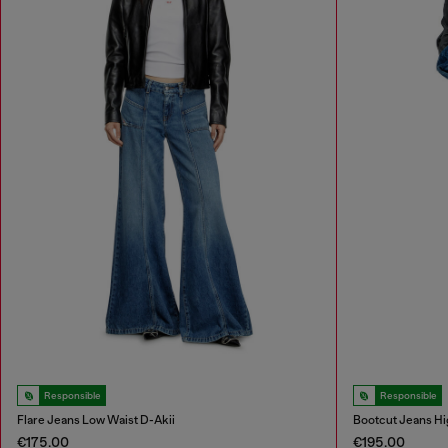
Responsible
Responsible
Flare Jeans Low Waist D-Akii
Bootcut Jeans Hi
€175.00
€195.00