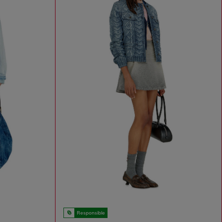
Responsible