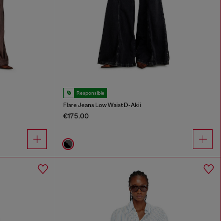
Responsible
Flare Jeans Low Waist D-Akii
€175.00