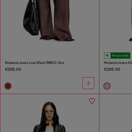
Responsible
Relaxed Jeans Low Waist 1996 D-Sire
Relaxed Jeans Hi
€295.00
€295.00