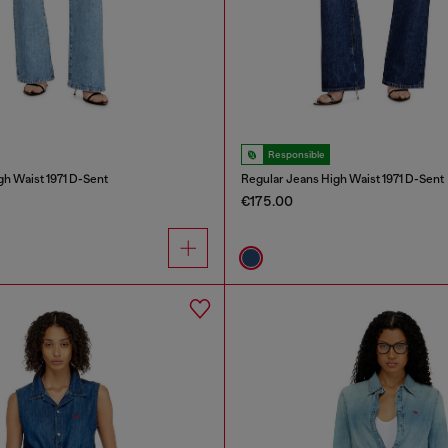
Responsible
gh Waist 1971 D-Sent
Regular Jeans High Waist 1971 D-Sent
€175.00