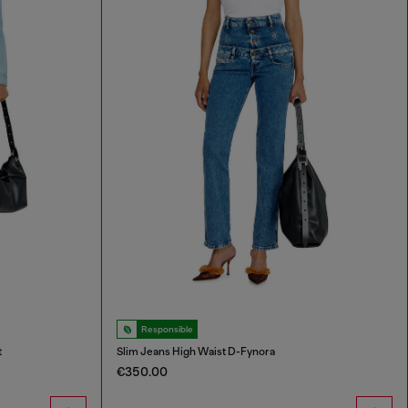
Responsible
t
Slim Jeans High Waist D-Fynora
€350.00