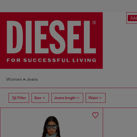
SA
Women
Jeans
Filter
Size
Jeans length
Waist