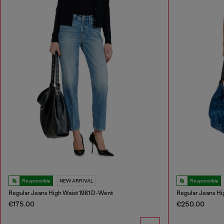
Responsible
NEW ARRIVAL
Responsible
Regular Jeans High Waist 1981 D-Went
Regular Jeans Hi
€175.00
€250.00