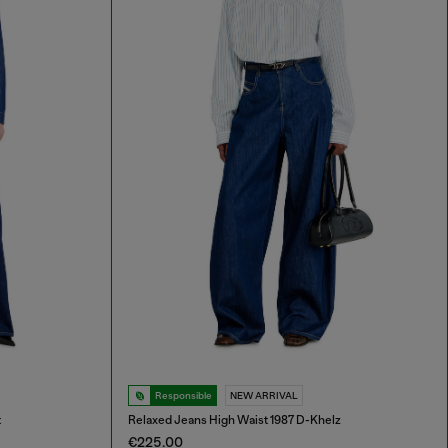
Responsible
NEW ARRIVAL
t
Relaxed Jeans High Waist 1987 D-Khelz
€225.00