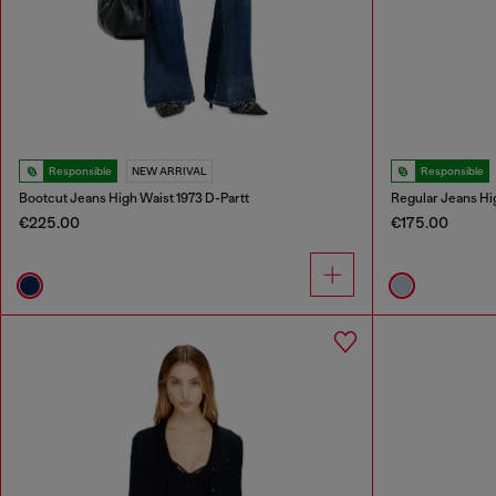
Responsible
NEW ARRIVAL
Responsible
Bootcut Jeans High Waist 1973 D-Partt
Regular Jeans Hi
€225.00
€175.00