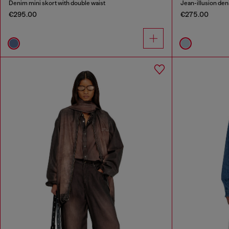
Denim mini skort with double waist
Jean-illusion deni
€295.00
€275.00