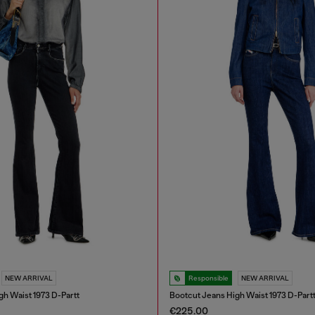
NEW ARRIVAL
Responsible
NEW ARRIVAL
gh Waist 1973 D-Partt
Bootcut Jeans High Waist 1973 D-Part
€225.00