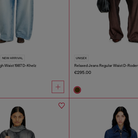
NEW ARRIVAL
UNISEX
gh Waist 1987 D-Khelz
Relaxed Jeans Regular Waist D-Roder
€295.00