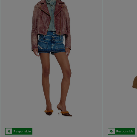
Responsible
Responsible