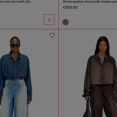
m maxi skirt with slits
Denim peplum shorts with shadow pa
€350.00