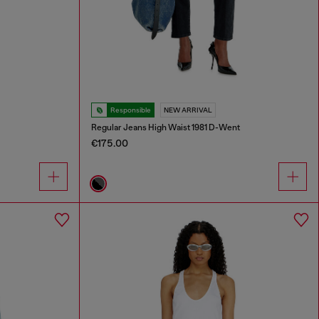
Responsible
NEW ARRIVAL
Regular Jeans High Waist 1981 D-Went
€175.00