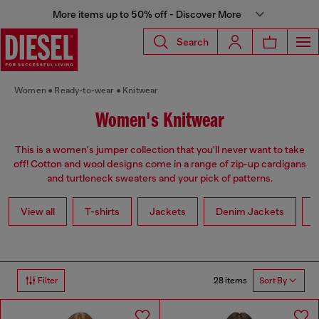
More items up to 50% off - Discover More
Search
Women
Ready-to-wear
Knitwear
Women's Knitwear
This is a women's jumper collection that you'll never want to take
off! Cotton and wool designs come in a range of zip-up cardigans
and turtleneck sweaters and your pick of patterns.
View all
T-shirts
Jackets
Denim Jackets
L
28 items
Filter
Sort By