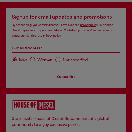
Signup for email updates and promotions
By proceeding, you confirm that you have read the
privacy policy
, I authorize
Diesel to process my personal data for
Marketing purposes*
as described in
paragraph 3.1, d) of the
privacy policy
.
E-mail Address*
Man
Woman
Not specified
Subscribe
Step inside House of Diesel. Become part of a global
community to enjoy exclusive perks.