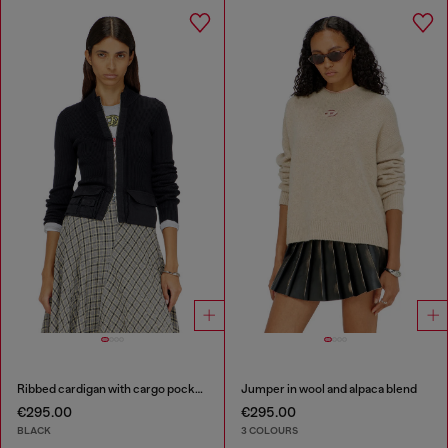
Ribbed cardigan with cargo pockets
Jumper in wool and alpaca blend
€295.00
€295.00
BLACK
3 COLOURS