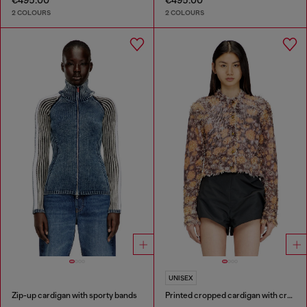
€495.00
€495.00
2 COLOURS
2 COLOURS
UNISEX
Zip-up cardigan with sporty bands
Printed cropped cardigan with crystals