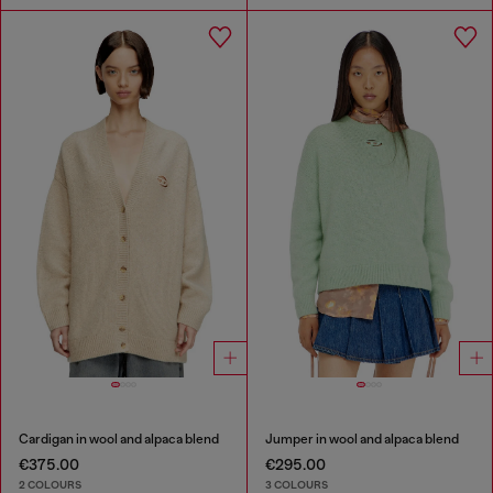
Cardigan in wool and alpaca blend
Jumper in wool and alpaca blend
€375.00
€295.00
2 COLOURS
3 COLOURS