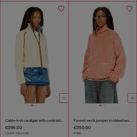
Cable-knit cardigan with contrast bands
Funnel-neck jumper in ribbed wool blend
€295.00
€350.00
LIGHT YELLOW
PINK