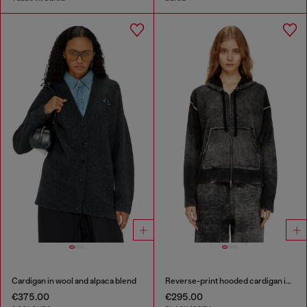
Cardigan in wool and alpaca blend
Reverse-print hooded cardigan in wool
€375.00
€295.00