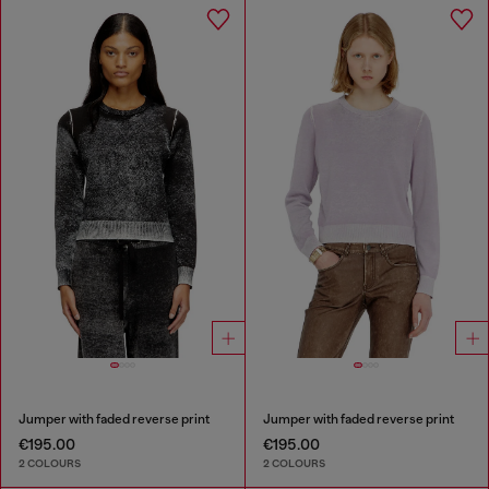
Jumper with faded reverse print
Jumper with faded reverse print
€195.00
€195.00
2 COLOURS
2 COLOURS