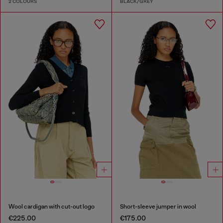
2 COLOURS
BLACK/GREY
Wool cardigan with cut-out logo
Short-sleeve jumper in wool
€225.00
€175.00