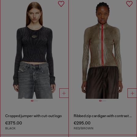
Cropped jumper with cut-out logo
Ribbed zip cardigan with contrast bands
€375.00
€295.00
BLACK
RED/BROWN