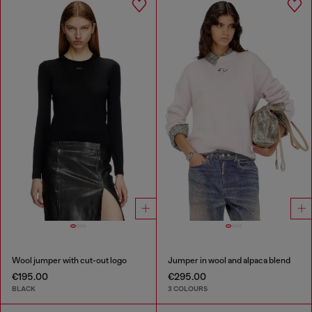
Wool jumper with cut-out logo
Jumper in wool and alpaca blend
€195.00
€295.00
BLACK
3 COLOURS