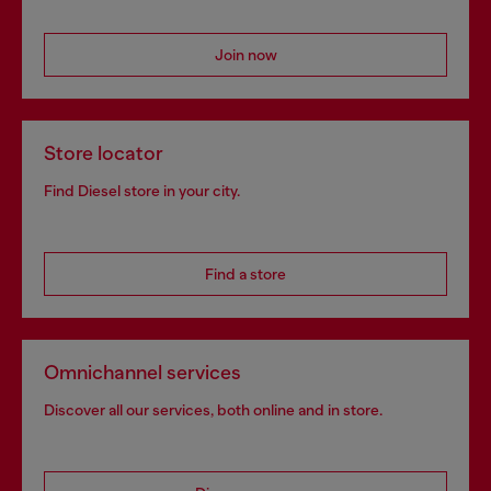
Join now
Store locator
Find Diesel store in your city.
Find a store
Omnichannel services
Discover all our services, both online and in store.