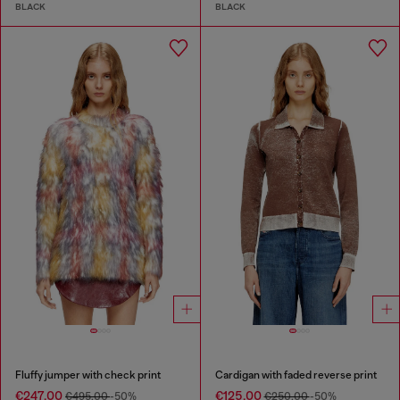
BLACK
BLACK
Fluffy jumper with check print
Cardigan with faded reverse print
€247.00
€125.00
€495.00
-50%
€250.00
-50%