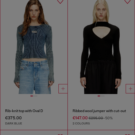
Rib-knit top with Oval D
Ribbed wool jumper with cut-out
€375.00
€147.00
€295.00
-50%
DARK BLUE
2 COLOURS