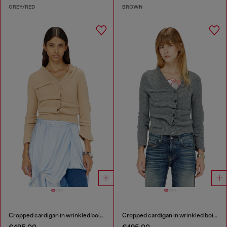
GREY/RED
BROWN
Cropped cardigan in wrinkled boiled knit
Cropped cardigan in wrinkled boiled knit