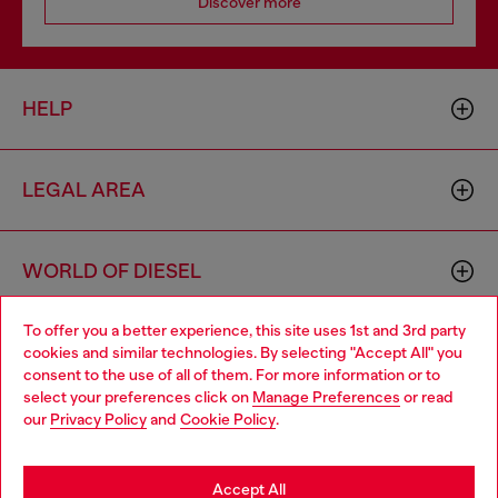
Discover more
HELP
LEGAL AREA
WORLD OF DIESEL
To offer you a better experience, this site uses 1st and 3rd party
CORPORATE
cookies and similar technologies. By selecting "Accept All" you
Choose your location
consent to the use of all of them. For more information or to
select your preferences click on
Manage Preferences
or read
You are currently browsing Portugal website, but it seems you
our
Privacy Policy
and
Cookie Policy
.
may be based in United States
Stay in Portugal
Accept All