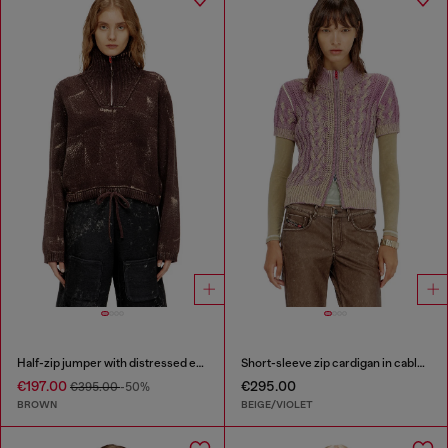
Half-zip jumper with distressed effect
Short-sleeve zip cardigan in cable knit
€197.00
€295.00
€395.00
-50%
BROWN
BEIGE/VIOLET