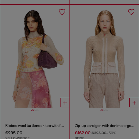
Ribbed wool turtleneck top with floral print
Zip-up cardigan with denim cargo pockets
€295.00
€162.00
€325.00
-50%
YELLOW/BEIGE
BEIGE