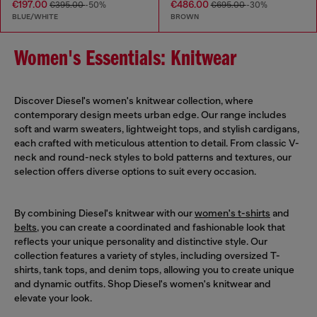
€197.00
€486.00
€395.00
-50%
€695.00
-30%
BLUE/WHITE
BROWN
Women's Essentials: Knitwear
Discover Diesel's women's knitwear collection, where
contemporary design meets urban edge. Our range includes
soft and warm sweaters, lightweight tops, and stylish cardigans,
each crafted with meticulous attention to detail. From classic V-
neck and round-neck styles to bold patterns and textures, our
selection offers diverse options to suit every occasion.
By combining Diesel's knitwear with our
women's t-shirts
and
belts
, you can create a coordinated and fashionable look that
reflects your unique personality and distinctive style. Our
collection features a variety of styles, including oversized T-
shirts, tank tops, and denim tops, allowing you to create unique
and dynamic outfits. Shop Diesel's women's knitwear and
elevate your look.