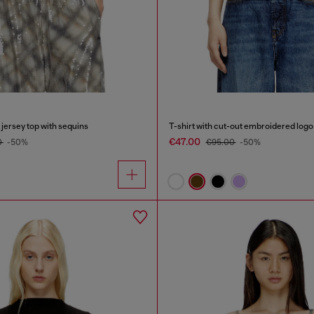
t jersey top with sequins
T-shirt with cut-out embroidered logo
€47.00
0
-50%
€95.00
-50%