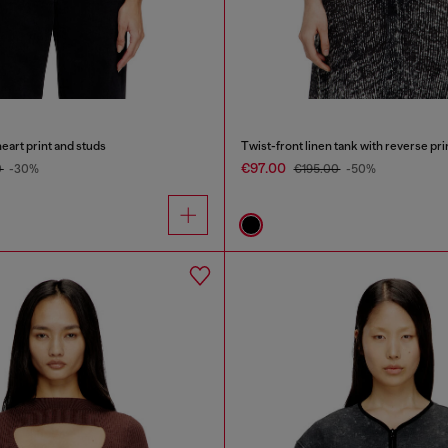
heart print and studs
Twist-front linen tank with reverse pri
€97.00
0
-30%
€195.00
-50%