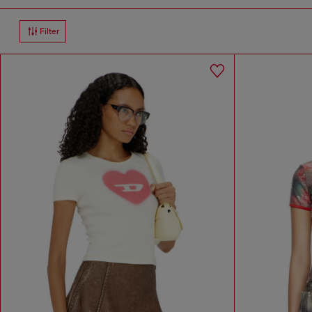
Filter