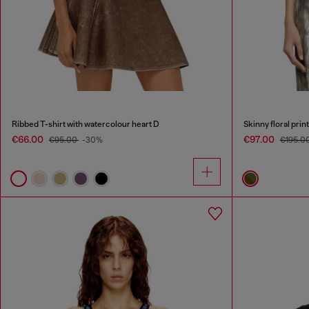
Ribbed T-shirt with watercolour heart D
Skinny floral prin
€66.00
€97.00
€95.00
-30%
€195.0