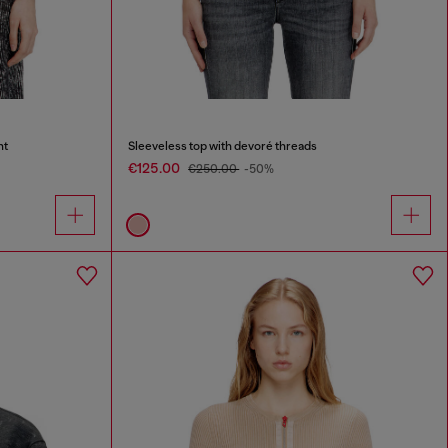
nt
Sleeveless top with devoré threads
€125.00
€250.00
-50%