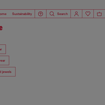
ome
Sustainability
Search
e
ar
ear
 jewels