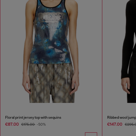
Floral print jersey top with sequins
Ribbed wool jump
€87.00
€147.00
€175.00
-50%
€295.