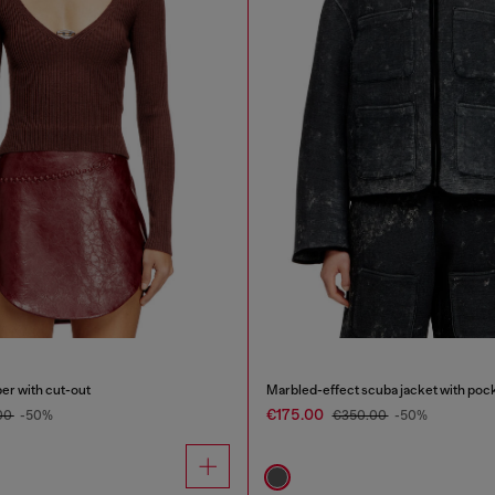
er with cut-out
Marbled-effect scuba jacket with poc
€175.00
00
-50%
€350.00
-50%