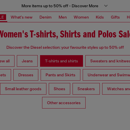
More items up to 50% off - Discover More
LE
What's new
Denim
Men
Women
Kids
Gifts
H
Women's T-shirts, Shirts and Polos Sal
Discover the Diesel selection: your favourite styles up to 50% off
ew all
Jeans
T-shirts and shirts
Sweaters and knitwe
ets
Dresses
Pants and Skirts
Underwear and Swimw
Small leather goods
Shoes
Sneakers
Watches and
Other accessories