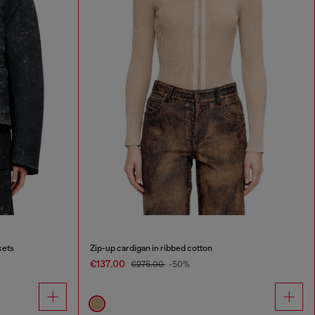
kets
Zip-up cardigan in ribbed cotton
€137.00
€275.00
-50%