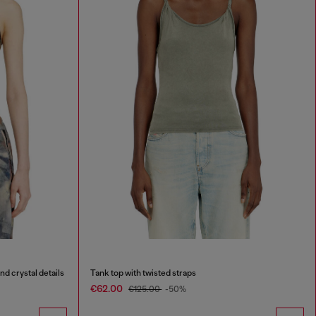
nd crystal details
Tank top with twisted straps
€62.00
€125.00
-50%