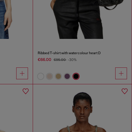
Ribbed T-shirt with watercolour heart D
€66.00
€95.00
-30%