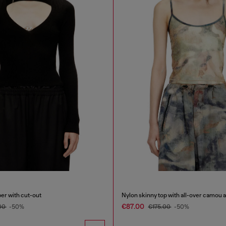
er with cut-out
Nylon skinny top with all-over camou a
€87.00
00
-50%
€175.00
-50%