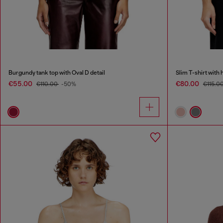
Burgundy tank top with Oval D detail
Slim T-shirt with 
€55.00
€80.00
€110.00
-50%
€115.0