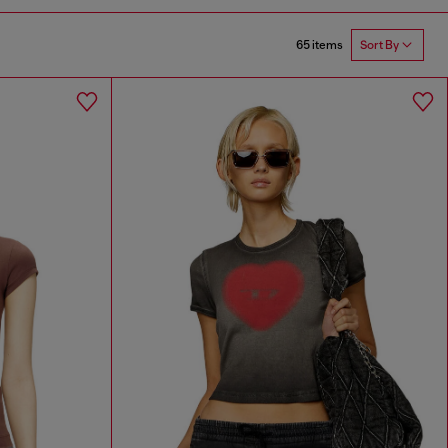
65 items
Sort By