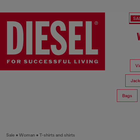
SA
Vi
Jack
Bags
Sale
Woman
T-shirts and shirts