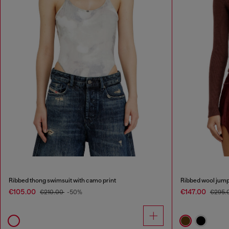
Ribbed thong swimsuit with camo print
Ribbed wool jump
€105.00
€147.00
€210.00
-50%
€295.