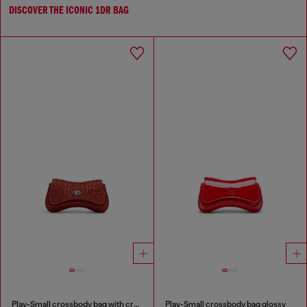
DISCOVER THE ICONIC 1DR BAG
Play-Small crossbody bag with crystal
Play-Small crossbody bag glossy