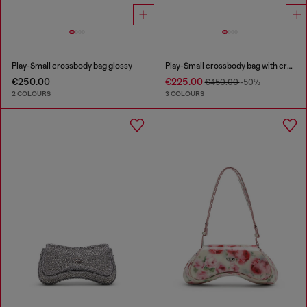
Play-Small crossbody bag glossy
Play-Small crossbody bag with crystal
€250.00
€225.00
€450.00
-50%
2 COLOURS
3 COLOURS