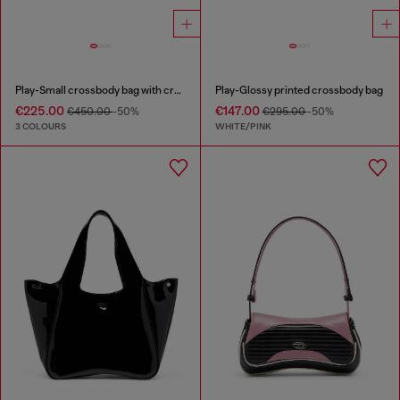
Play-Small crossbody bag with crystal
Play-Glossy printed crossbody bag
€225.00
€147.00
€450.00
-50%
€295.00
-50%
3 COLOURS
WHITE/PINK