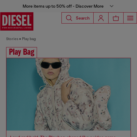
More items up to 50% off - Discover More
Search
Stories
Play bag
Play Bag