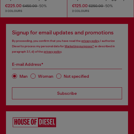
€225.00
€125.00
€450.00
-50%
€250.00
-50%
3 COLOURS
2 COLOURS
Signup for email updates and promotions
By proceeding, you confirm that you have read the
privacy policy
, I authorize
Diesel to process my personal data for
Marketing purposes*
as described in
paragraph 3.1, d) of the
privacy policy
.
E-mail Address*
Man
Woman
Not specified
Subscribe