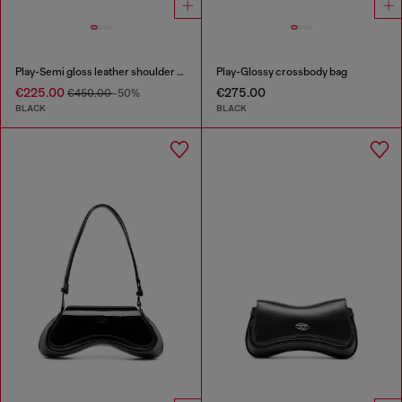
Play-Semi gloss leather shoulder bag
Play-Glossy crossbody bag
€225.00
€275.00
€450.00
-50%
BLACK
BLACK