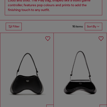
Loud and bold. The Play bag, shaped like a video game
controller, features pop colours and prints to add the
finishing touch to any outfit.
16 items
Filter
Sort By