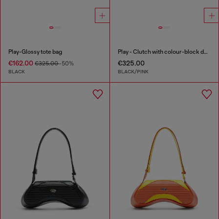
Play-Glossy tote bag
Play - Clutch with colour-block design
€162.00
€325.00
€325.00
-50%
BLACK
BLACK/PINK