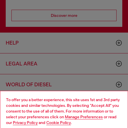
Discover more
HELP
LEGAL AREA
WORLD OF DIESEL
To offer you a better experience, this site uses 1st and 3rd party
CORPORATE
cookies and similar technologies. By selecting "Accept All" you
Choose your location
consent to the use of all of them. For more information or to
select your preferences click on
Manage Preferences
or read
You are currently browsing Portugal website, but it seems you
our
Privacy Policy
and
Cookie Policy
.
may be based in United States