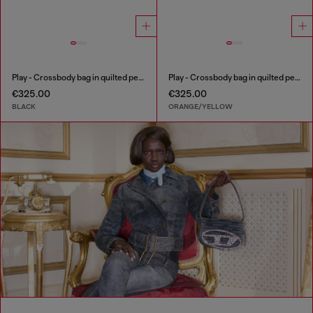
Play - Crossbody bag in quilted perforated PU
Play - Crossbody bag in quilted perforated PU
€325.00
€325.00
BLACK
ORANGE/YELLOW