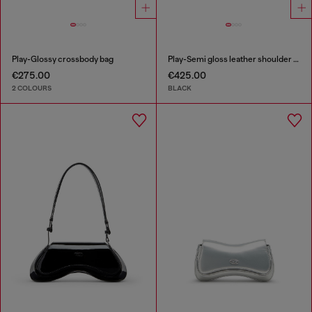
Play-Glossy crossbody bag
Play-Semi gloss leather shoulder bag
€275.00
€425.00
2 COLOURS
BLACK