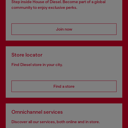
Step inside House of Diesel. Become part of a global
community to enjoy exclusive perks.
Join now
Store locator
Find Diesel store in your city.
Find a store
Omnichannel services
Discover all our services, both online and in store.