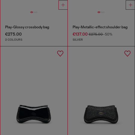
Play-Glossy crossbody bag
Play-Metallic-effect shoulder bag
€275.00
€137.00
€275.00
-50%
2 COLOURS
SILVER