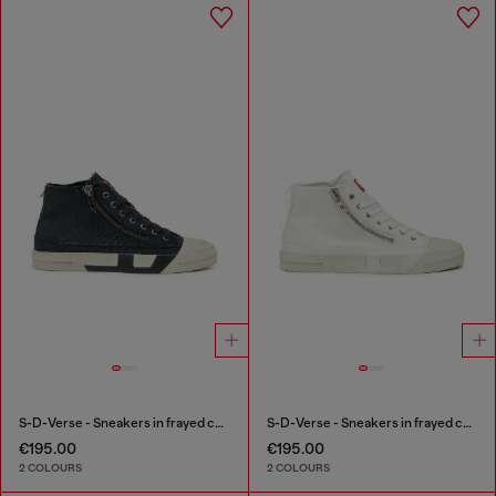
S-D-Verse - Sneakers in frayed canvas with D logo
S-D-Verse - Sneakers in frayed canvas with D logo
€195.00
€195.00
2 COLOURS
2 COLOURS