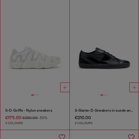
S-D-Griffe - Nylon sneakers
S-Slante-D-Sneakers in suede and leather with D logo
€175.00
€210.00
€350.00
-50%
3 COLOURS
2 COLOURS