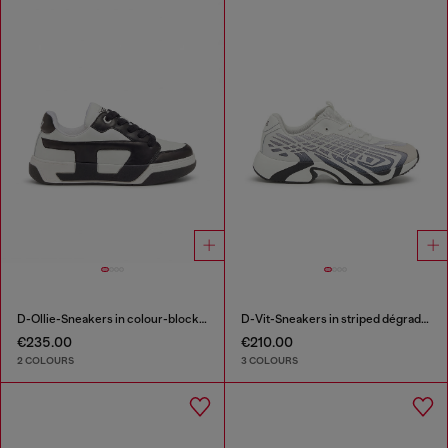
D-Ollie-Sneakers in colour-block leather
D-Vit-Sneakers in striped dégradé mesh
€235.00
€210.00
2 COLOURS
3 COLOURS