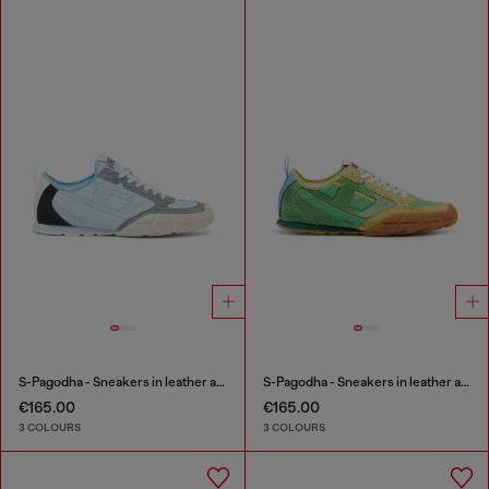
S-Pagodha - Sneakers in leather and nylon
S-Pagodha - Sneakers in leather and nylon
€165.00
€165.00
3 COLOURS
3 COLOURS