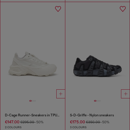
D-Cage Runner-Sneakers in TPU-trimmed ripstop
S-D-Griffe - Nylon sneakers
€147.00
€175.00
€295.00
-50%
€350.00
-50%
2 COLOURS
3 COLOURS