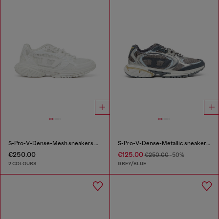
S-Pro-V-Dense-Mesh sneakers with Oval D logo
S-Pro-V-Dense-Metallic sneakers in mesh and PU
€250.00
€125.00
€250.00
-50%
2 COLOURS
GREY/BLUE