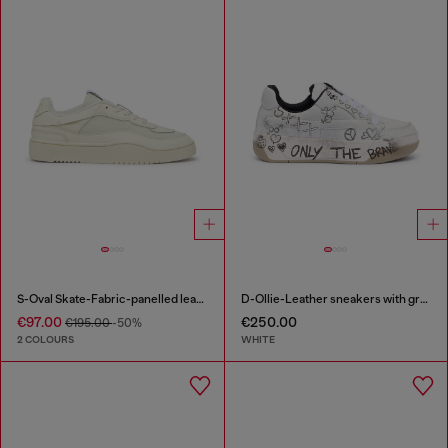
S-Oval Skate-Fabric-panelled leather sneakers
D-Ollie-Leather sneakers with graffiti print
€97.00
€250.00
€195.00
-50%
2 COLOURS
WHITE