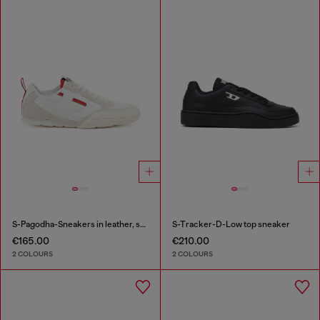
S-Pagodha-Sneakers in leather, suede and ripstop
S-Tracker-D-Low top sneaker
€165.00
€210.00
2 COLOURS
2 COLOURS