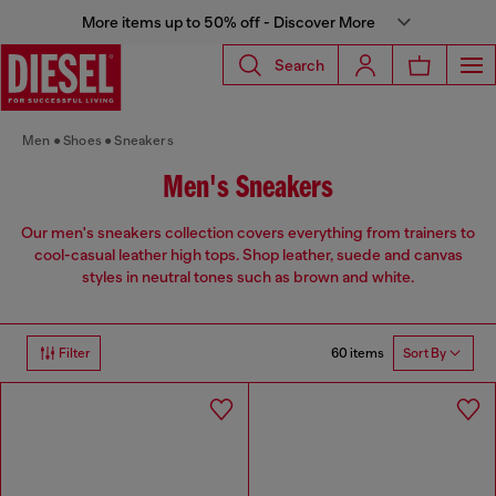
More items up to 50% off - Discover More
Search
Men
Shoes
Sneakers
Men's Sneakers
Our men's sneakers collection covers everything from trainers to
cool-casual leather high tops. Shop leather, suede and canvas
styles in neutral tones such as brown and white.
60 items
Filter
Sort By