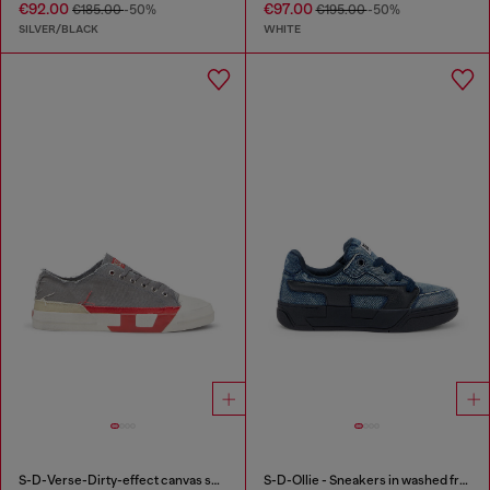
€92.00
€97.00
€185.00
-50%
€195.00
-50%
SILVER/BLACK
WHITE
S-D-Verse-Dirty-effect canvas sneakers
S-D-Ollie - Sneakers in washed frayed denim