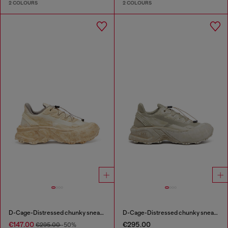
2 COLOURS
2 COLOURS
D-Cage-Distressed chunky sneakers in ripstop
D-Cage-Distressed chunky sneakers in ripstop
€147.00
€295.00
€295.00
-50%