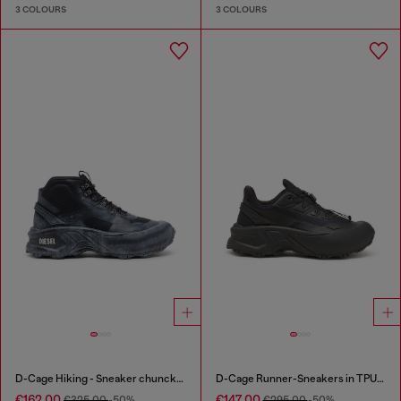
3 COLOURS
3 COLOURS
D-Cage Hiking - Sneaker chuncky high-top
D-Cage Runner-Sneakers in TPU-trimmed ripstop
€162.00
€147.00
€325.00
-50%
€295.00
-50%