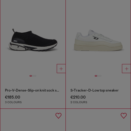
Pro-V-Dense-Slip-on knit sock sneakers
S-Tracker-D-Low top sneaker
€185.00
€210.00
3 COLOURS
2 COLOURS