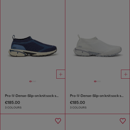
Pro-V-Dense-Slip-on knit sock sneakers
Pro-V-Dense-Slip-on knit sock sneakers
€185.00
€185.00
3 COLOURS
3 COLOURS