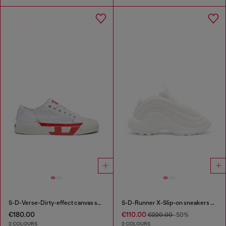
S-D-Verse-Dirty-effect canvas sneakers
S-D-Runner X-Slip-on sneakers with matte Oval D instep
€180.00
€110.00
€220.00
-50%
2 COLOURS
2 COLOURS