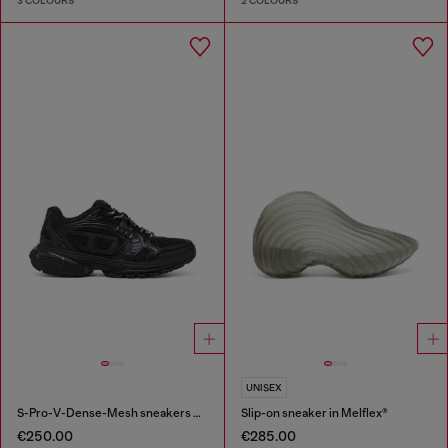
3 COLOURS
2 COLOURS
UNISEX
S-Pro-V-Dense-Mesh sneakers with Oval D logo
Slip-on sneaker in Melflex®
€250.00
€285.00