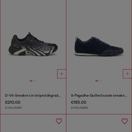
D-Vit-Sneakers in striped dégradé mesh
S-Pagodha-Quilted suede sneakers
€210.00
€185.00
3 COLOURS
2 COLOURS