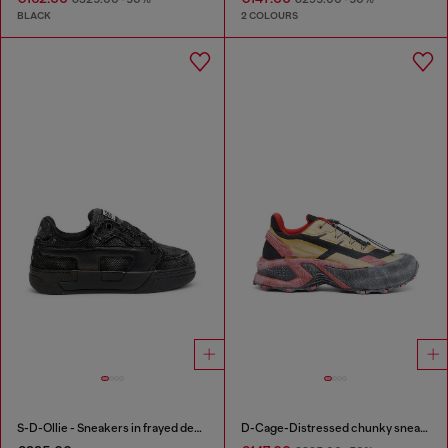
BLACK
2 COLOURS
S-D-Ollie - Sneakers in frayed denim e leather
D-Cage-Distressed chunky sneakers in ripstop