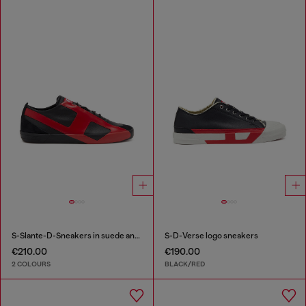
S-Slante-D-Sneakers in suede and leather with D logo
S-D-Verse logo sneakers
€210.00
€190.00
2 COLOURS
BLACK/RED