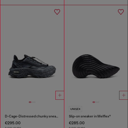
UNISEX
D-Cage-Distressed chunky sneakers in ripstop
Slip-on sneaker in Melflex®
€295.00
€285.00