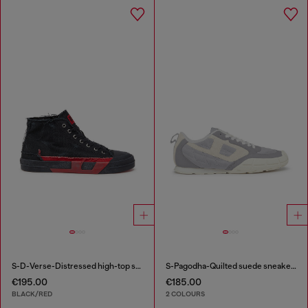
S-D-Verse-Distressed high-top sneakers in canvas
S-Pagodha-Quilted suede sneakers
€195.00
€185.00
BLACK/RED
2 COLOURS