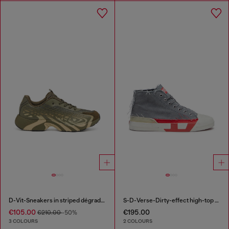
D-Vit-Sneakers in striped dégradé mesh
S-D-Verse-Dirty-effect high-top canvas sneakers
€105.00
€195.00
€210.00
-50%
3 COLOURS
2 COLOURS