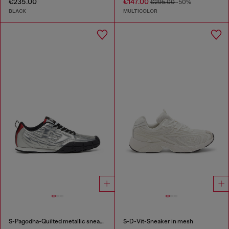
€235.00
€147.00
€295.00
-50%
BLACK
MULTICOLOR
S-Pagodha-Quilted metallic sneakers
S-D-Vit-Sneaker in mesh