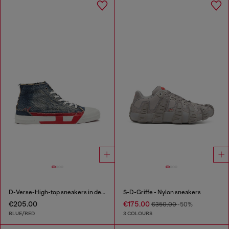
D-Verse-High-top sneakers in denim with D logo
S-D-Griffe - Nylon sneakers
€205.00
€175.00
€350.00
-50%
BLUE/RED
3 COLOURS