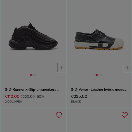
S-D-Runner X-Slip-on sneakers with matte Oval D instep
S-D-Verse - Leather hybrid moccasin
€110.00
€235.00
€220.00
-50%
2 COLOURS
BLACK