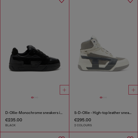
D-Ollie-Monochrome sneakers in suede and leather
S-D-Ollie - High-top leather sneakers with D logo
€235.00
€295.00
BLACK
2 COLOURS