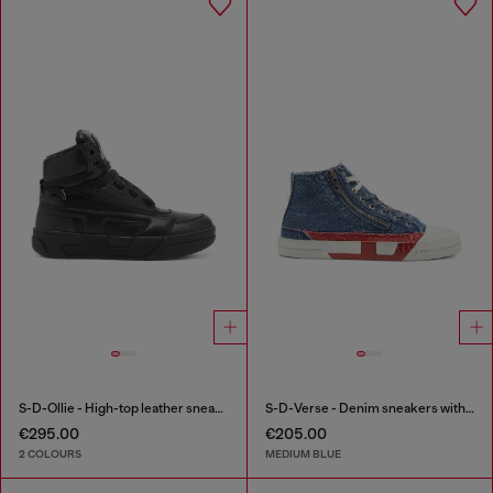
S-D-Ollie - High-top leather sneakers with D logo
S-D-Verse - Denim sneakers with D logo
€295.00
€205.00
2 COLOURS
MEDIUM BLUE