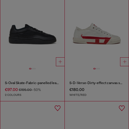
S-Oval Skate-Fabric-panelled leather sneakers
S-D-Verse-Dirty-effect canvas sneakers
€97.00
€180.00
€195.00
-50%
2 COLOURS
WHITE/RED