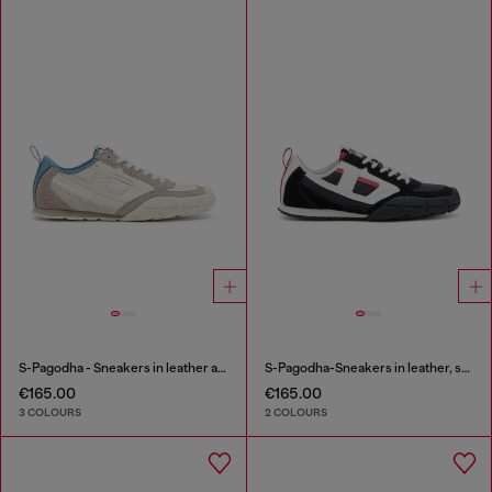
S-Pagodha - Sneakers in leather and nylon
S-Pagodha-Sneakers in leather, suede and ripstop
€165.00
€165.00
3 COLOURS
2 COLOURS