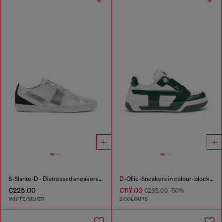
S-Slante-D - Distressed sneakers in leather and suede
D-Ollie-Sneakers in colour-block leather
€225.00
€117.00
€235.00
-50%
WHITE/SILVER
2 COLOURS