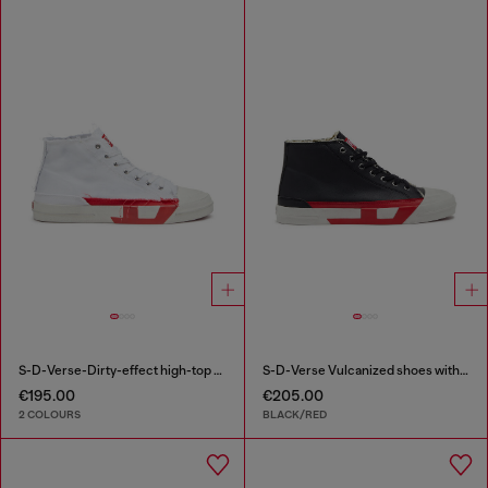
S-D-Verse-Dirty-effect high-top canvas sneakers
S-D-Verse Vulcanized shoes with D logo
€195.00
€205.00
2 COLOURS
BLACK/RED