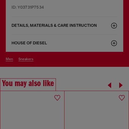
ID: Y03731P7534
DETAILS, MATERIALS & CARE INSTRUCTION
HOUSE OF DIESEL
men
sneakers
You may also like