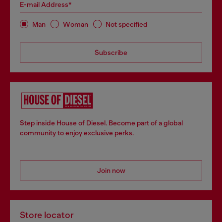
E-mail Address*
Man
Woman
Not specified
Subscribe
Step inside House of Diesel. Become part of a global
community to enjoy exclusive perks.
Join now
Store locator