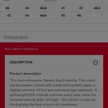
39
40
40,5
41
42
42,5
43
44
44,5
45
46
Delivery & returns.
men
shoes
sneakers
DESCRIPTION
Product description
’70s track silhouette, Diesel’s big D identity. This men’s
suede sneaker comes with a diamond-quilted upper, a
slightly squared-off toe and oversized logo appliqués. A
lightweight EVA midsole cushions every step, while the
textured outsole grips strongly – the rubber creeps up
front, giving the look a touch of chunkiness.