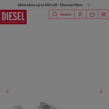
More items up to 50% off - Discover More
Search