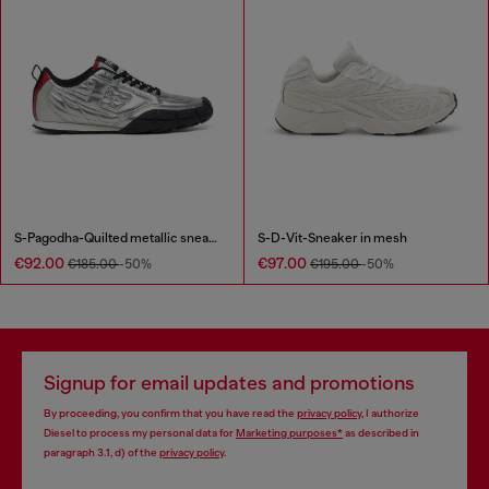
S-Pagodha-Quilted metallic sneakers
S-D-Vit-Sneaker in mesh
€92.00
€97.00
€185.00
-50%
€195.00
-50%
Signup for email updates and promotions
By proceeding, you confirm that you have read the
privacy policy
, I authorize
Diesel to process my personal data for
Marketing purposes*
as described in
paragraph 3.1, d) of the
privacy policy
.