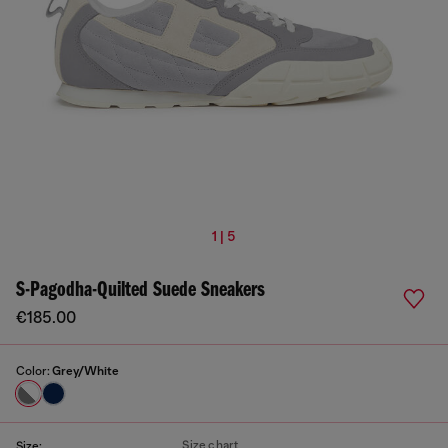
1 | 5
S-Pagodha-Quilted Suede Sneakers
€185.00
Color:
Grey/White
Size chart
Size: