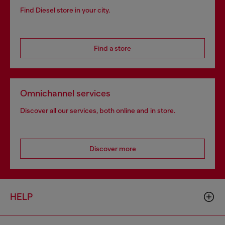
Find Diesel store in your city.
Find a store
Omnichannel services
Discover all our services, both online and in store.
Discover more
HELP