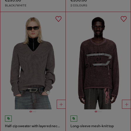
€295.00
€350.00
BLACK/WHITE
2 COLOURS
Half-zip sweater with layered neckline
Long-sleeve mesh-knit top