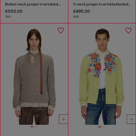
Button-neck jumper in wrinkled boiled knit
V-neck jumper in wrinkled boiled knit
€550.00
€495.00
38U
96X