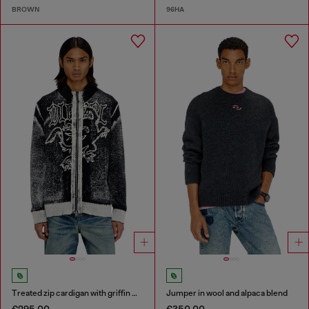
BROWN
96HA
Treated zip cardigan with griffin motif
Jumper in wool and alpaca blend