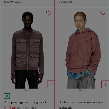
MEDIUM BLUE
2 COLOURS
Zip-up cardigan with cargo pockets
Double-dyed hoodie in wool-blend knit
€197.00
€350.00
€395.00
-50%