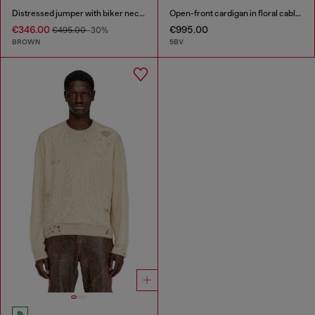
Distressed jumper with biker neck strap
Open-front cardigan in floral cable knit
€346.00
€995.00
€495.00
-30%
BROWN
5BV