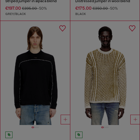
Striped jumper in alpaca blend
Distressed jumper in wool blend
€197.00
€175.00
€395.00
-50%
€350.00
-50%
GREY/BLACK
BLACK