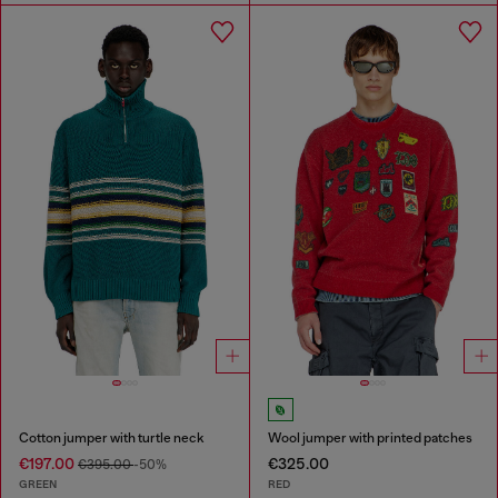
Cotton jumper with turtle neck
Wool jumper with printed patches
€197.00
€325.00
€395.00
-50%
GREEN
RED