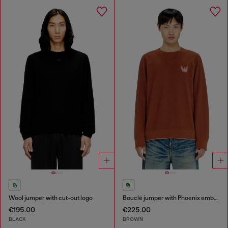
Wool jumper with cut-out logo
Bouclé jumper with Phoenix embroidery
€195.00
€225.00
BLACK
BROWN