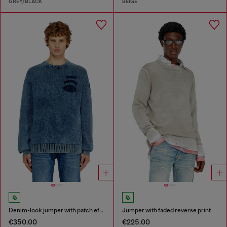
GREY/BLACK
BEIGE
Denim-look jumper with patch effects
Jumper with faded reverse print
€350.00
€225.00