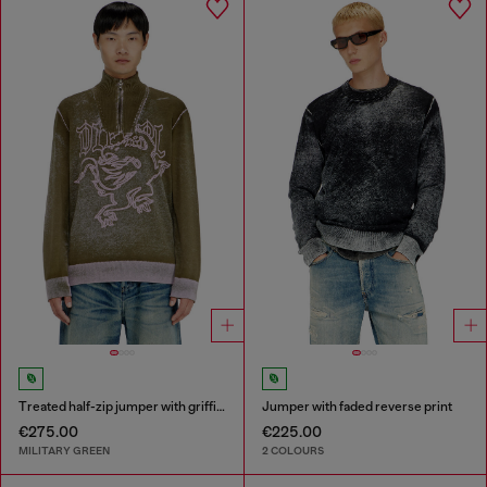
Treated half-zip jumper with griffin motif
Jumper with faded reverse print
€275.00
€225.00
MILITARY GREEN
2 COLOURS