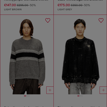
€147.00
€175.00
€295.00
-50%
€350.00
-50%
LIGHT BROWN
LIGHT GREY