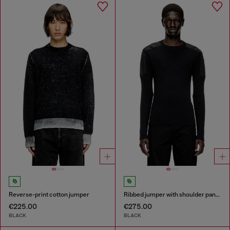
Reverse-print cotton jumper
Ribbed jumper with shoulder panels
€225.00
€275.00
BLACK
BLACK