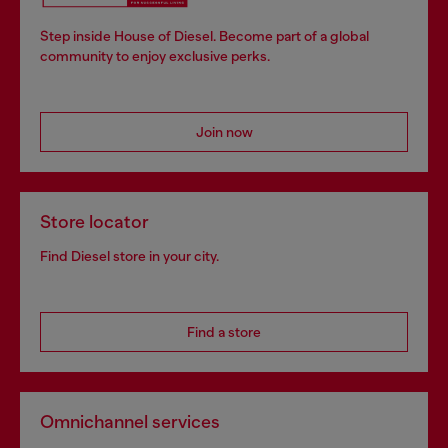
Step inside House of Diesel. Become part of a global
community to enjoy exclusive perks.
Join now
Store locator
Find Diesel store in your city.
Find a store
Omnichannel services