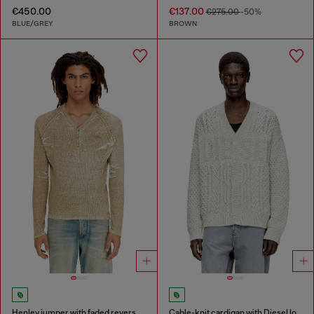
€450.00
€137.00
€275.00
-50%
BLUE/GREY
BROWN
Henley jumper with faded reverse print
Cable-knit cardigan with Diesel logo