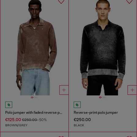
Polo jumper with faded reverse print
Reverse-print polo jumper
€125.00
€250.00
€250.00
-50%
BROWN/GREY
BLACK