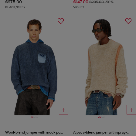
€275.00
€147.00
€295.00
-50%
BLACK/GREY
VIOLET
Wool-blend jumper with mock pocket
Alpaca-blend jumper with spray-dyed seams