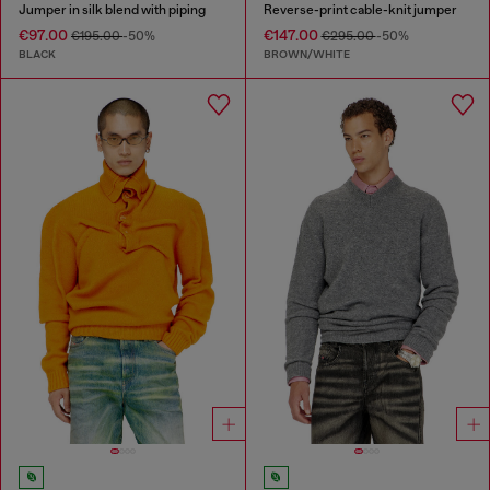
Jumper in silk blend with piping
Reverse-print cable-knit jumper
€97.00
€147.00
€195.00
-50%
€295.00
-50%
BLACK
BROWN/WHITE