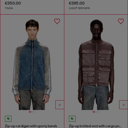
€350.00
€395.00
7GDA
LIGHT BROWN
Zip-up cardigan with sporty bands
Zip-up knitted vest with cargo pockets