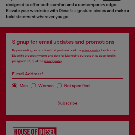
designed to offer both comfort and a contemporary edge.
Elevate your wardrobe with Diesel's signature pieces and make a
bold statement wherever you go.
Signup for email updates and promotions
By proceeding, you confirm that you have read the
privacy policy
, I authorize
Diesel to process my personal data for
Marketing purposes*
as described in
paragraph 3.1, d) of the
privacy policy
.
E-mail Address*
Man
Woman
Not specified
Subscribe