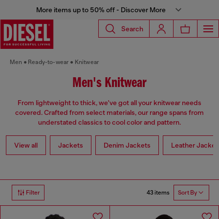
More items up to 50% off - Discover More
Search
Men
Ready-to-wear
Knitwear
Men's Knitwear
From lightweight to thick, we've got all your knitwear needs
covered. Crafted from select materials, our range spans from
understated classics to cool color and pattern.
View all
Jackets
Denim Jackets
Leather Jacket
43 items
Filter
Sort By