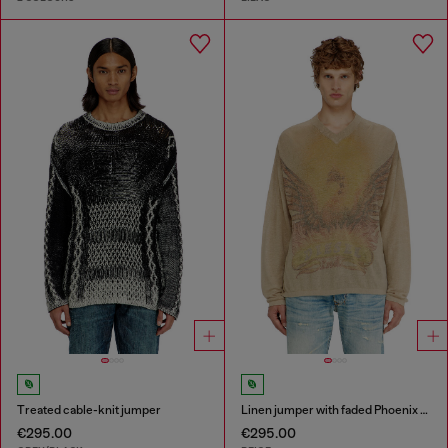
Treated cable-knit jumper
Linen jumper with faded Phoenix print
€295.00
€295.00