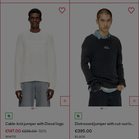
Cable-knit jumper with Diesel logo
Distressed jumper with cut-out logo
€147.00
€395.00
€295.00
-50%
WHITE
BLACK