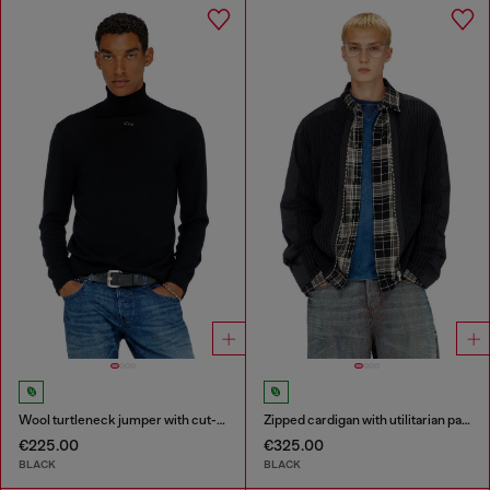
Wool turtleneck jumper with cut-out logo
Zipped cardigan with utilitarian panels
€225.00
€325.00
BLACK
BLACK