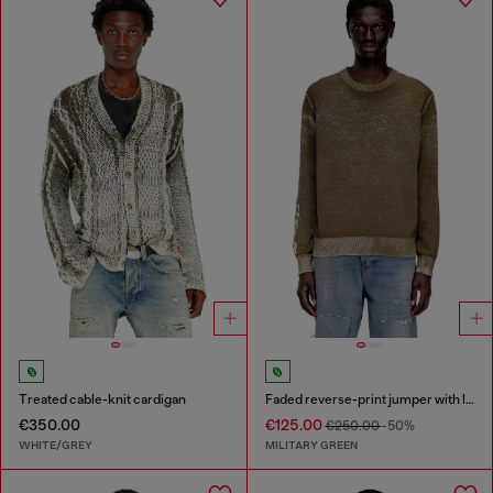
Treated cable-knit cardigan
Faded reverse-print jumper with lettering
€350.00
€125.00
€250.00
-50%
WHITE/GREY
MILITARY GREEN