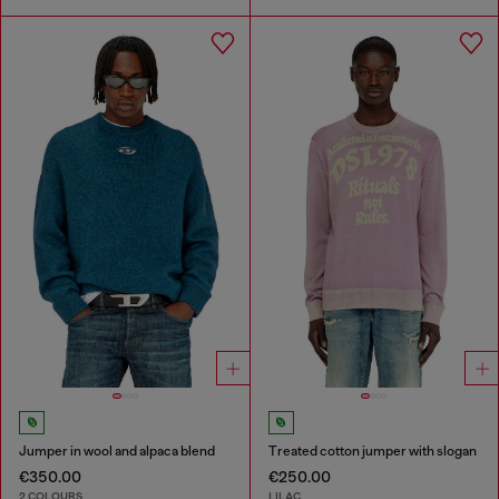
Jumper in wool and alpaca blend
Treated cotton jumper with slogan
€350.00
€250.00
2 COLOURS
LILAC