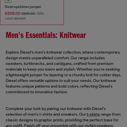
Destroyed linen jumper
€206.00
€295.00
-30%
LIGHT BROWN
Men's Essentials: Knitwear
Explore Diesel's men's knitwear collection, where contemporary
design meets unparalleled comfort. Our range includes
sweaters, turtlenecks, and cardigans, crafted from premium
materials to keep you warm and stylish. Whether you're seeking
a lightweight jumper for layering or a chunky knit for colder days,
Diesel offers versatile options to suit your needs. Our knitwear
features unique patterns and bold colors, reflecting Diesel's
commitment to innovative fashion.
Complete your look by pairing our knitwear with Diesel's
selection of men's t-shirts and sneakers. Our
t-shirts
range from
classic designs to graphic prints, providing the perfect base for
any outfit. Finish off your ensemble with our stylish
sneakers
,