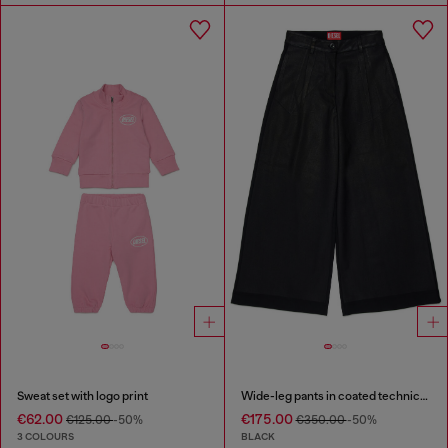
Sweat set with logo print
Wide-leg pants in coated technical wool
€62.00
€175.00
€125.00
-50%
€350.00
-50%
3 COLOURS
BLACK