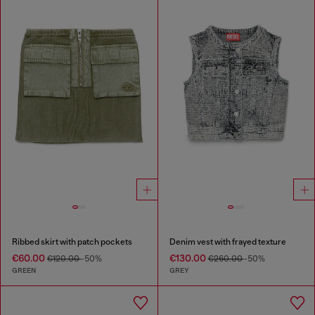
Ribbed skirt with patch pockets
Denim vest with frayed texture
€60.00
€130.00
€120.00
-50%
€260.00
-50%
GREEN
GREY