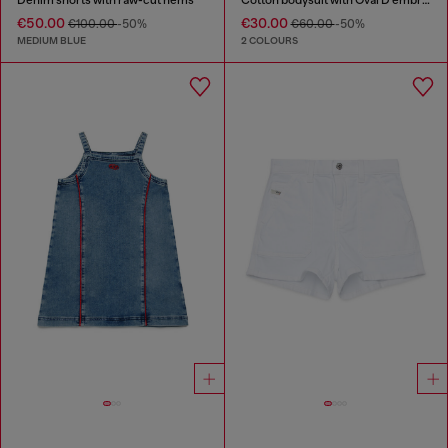
€50.00
€30.00
€100.00
-50%
€60.00
-50%
MEDIUM BLUE
2 COLOURS