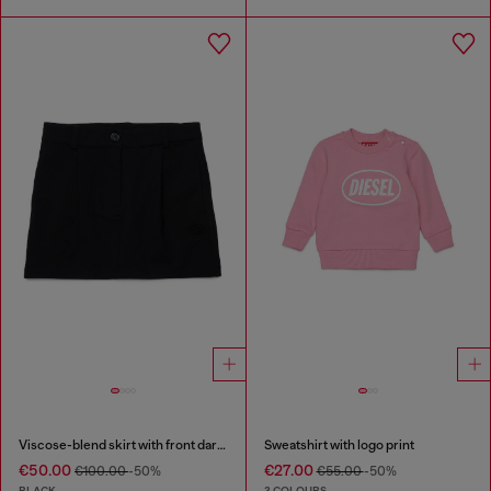
Viscose-blend skirt with front darts
Sweatshirt with logo print
€50.00
€27.00
€100.00
-50%
€55.00
-50%
BLACK
3 COLOURS