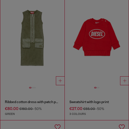
Ribbed cotton dress with patch pockets
Sweatshirt with logo print
€80.00
€27.00
€160.00
-50%
€55.00
-50%
GREEN
3 COLOURS