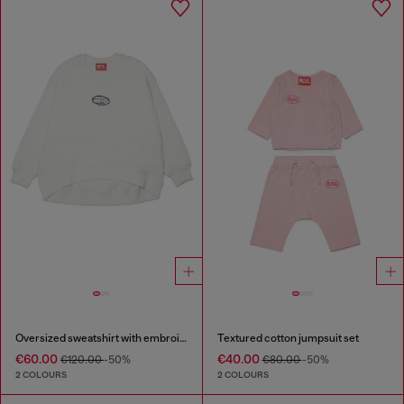
Oversized sweatshirt with embroidery
Textured cotton jumpsuit set
€60.00
€40.00
€120.00
-50%
€80.00
-50%
2 COLOURS
2 COLOURS