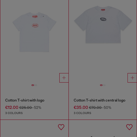
Cotton T-shirt with logo
Cotton T-shirt with central logo
€12.00
€35.00
€25.00
-52%
€70.00
-50%
3 COLOURS
3 COLOURS