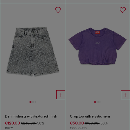
Denim shorts with textured finish
Crop top with elastic hem
€120.00
€50.00
€240.00
-50%
€100.00
-50%
GREY
2 COLOURS