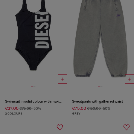
Swimsuit in solid colour with maxi logo
Sweatpants with gathered waist
€37.00
€75.00
€75.00
-50%
€150.00
-50%
2 COLOURS
GREY