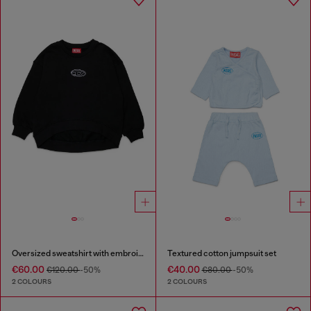
Oversized sweatshirt with embroidery
Textured cotton jumpsuit set
€60.00
€40.00
€120.00
-50%
€80.00
-50%
2 COLOURS
2 COLOURS