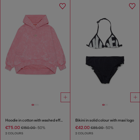
Hoodie in cotton with washed effect
Bikini in solid colour with maxi logo
€75.00
€42.00
€150.00
-50%
€85.00
-50%
2 COLOURS
2 COLOURS