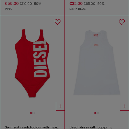
€55.00
€32.00
€110.00
-50%
€65.00
-50%
PINK
DARK BLUE
Swimsuit in solid colour with maxi logo
Beach dress with logo print