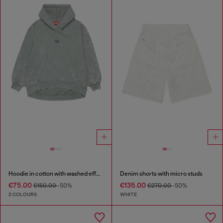
Hoodie in cotton with washed effect
Denim shorts with micro studs
€75.00
€135.00
€150.00
-50%
€270.00
-50%
2 COLOURS
WHITE