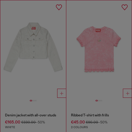
Denim jacket with all-over studs
Ribbed T-shirt with frills
€165.00
€45.00
€330.00
-50%
€90.00
-50%
WHITE
2 COLOURS