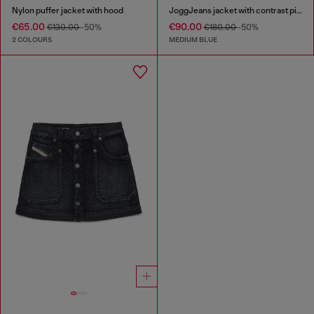
Nylon puffer jacket with hood
JoggJeans jacket with contrast piping
€65.00
€90.00
€130.00
-50%
€180.00
-50%
2 COLOURS
MEDIUM BLUE