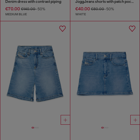
Denim dress with contrast piping
JoggJeans shorts with patch pockets
€70.00
€40.00
€140.00
-50%
€80.00
-50%
MEDIUM BLUE
WHITE