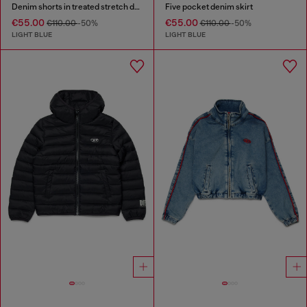
Denim shorts in treated stretch denim
Five pocket denim skirt
€55.00
€55.00
€110.00
-50%
€110.00
-50%
LIGHT BLUE
LIGHT BLUE