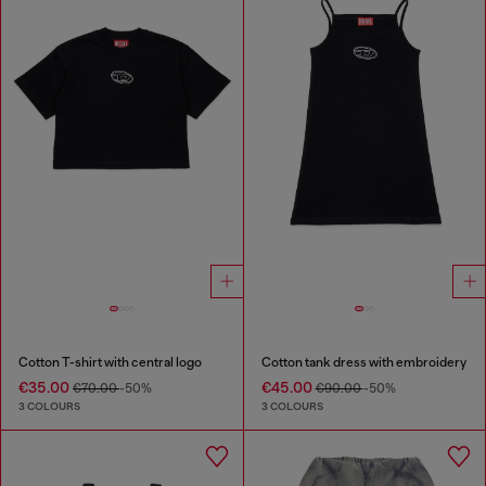
Cotton T-shirt with central logo
Cotton tank dress with embroidery
€35.00
€45.00
€70.00
-50%
€90.00
-50%
3 COLOURS
3 COLOURS