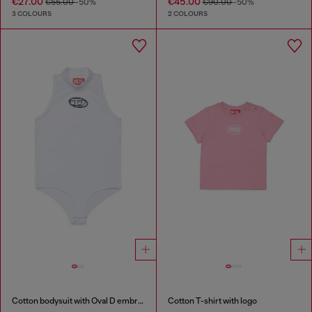
€27.00
€45.00
€55.00
-50%
€90.00
-50%
3 COLOURS
2 COLOURS
Cotton bodysuit with Oval D embroidery
Cotton T-shirt with logo