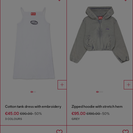
Cotton tank dress with embroidery
Zipped hoodie with stretch hem
€45.00
€95.00
€90.00
-50%
€190.00
-50%
3 COLOURS
GREY