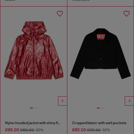
Nylon hooded jacket with shiny finish
Cropped blazer with welt pockets
€95.00
€85.00
€190.00
-50%
€170.00
-50%