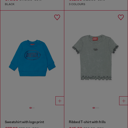
BLACK
3 COLOURS
Sweatshirt with logo print
Ribbed T-shirt with frills