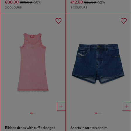
€30.00
€12.00
€60.00
-50%
€25.00
-52%
2 COLOURS
3 COLOURS
Ribbed dress with ruffled edges
Shorts in stretch denim