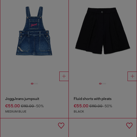
JoggJeans jumpsuit
Fluid shorts with pleats
€55.00
€55.00
€110.00
-50%
€110.00
-50%
MEDIUM BLUE
BLACK