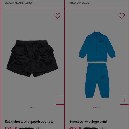
BLACK/DARK GREY
MEDIUM BLUE
Satin shorts with patch pockets
Sweat set with logo print
€70.00
€62.00
€140.00
-50%
€125.00
-50%