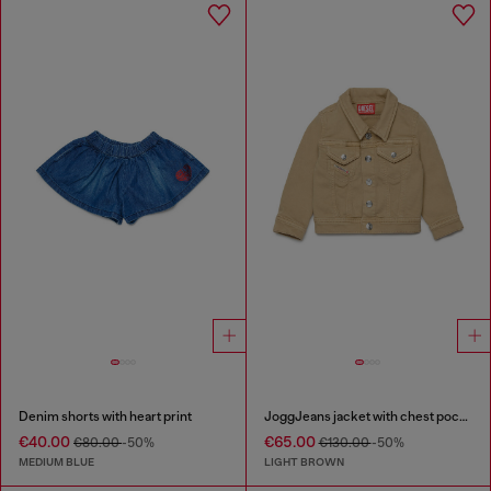
Denim shorts with heart print
JoggJeans jacket with chest pockets
€40.00
€65.00
€80.00
-50%
€130.00
-50%
MEDIUM BLUE
LIGHT BROWN