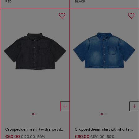
RED
BLACK
Cropped denim shirt with short sleeves
Cropped denim shirt with short sleeves
€60.00
€60.00
€120.00
-50%
€120.00
-50%