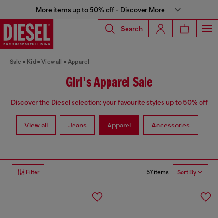
More items up to 50% off - Discover More
Search
Sale
Kid
View all
Apparel
Girl's Apparel Sale
Discover the Diesel selection: your favourite styles up to 50% off
View all
Jeans
Apparel
Accessories
57 items
Filter
Sort By