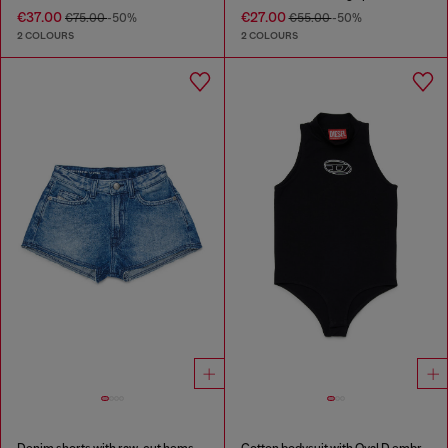
€37.00
€27.00
€75.00
-50%
€55.00
-50%
2 COLOURS
2 COLOURS
Denim shorts with raw-cut hems
Cotton bodysuit with Oval D embroidery