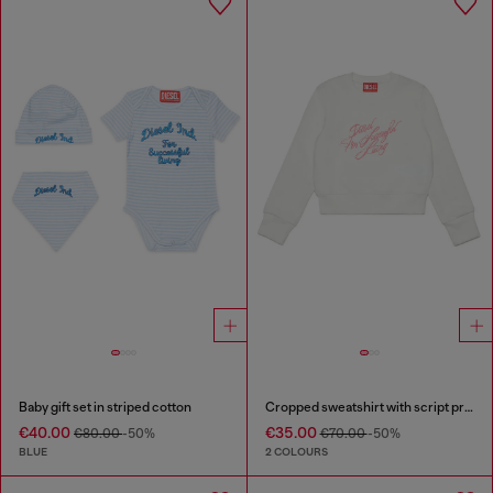
Baby gift set in striped cotton
Cropped sweatshirt with script print
€40.00
€35.00
€80.00
-50%
€70.00
-50%
BLUE
2 COLOURS