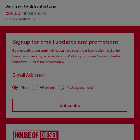
Denim skirt with front buttons
€50.00
€100.00
-50%
BLACK/DARK GREY
Signup for email updates and promotions
By proceeding, you confirm that you have read the
privacy policy
, I authorize
Diesel to process my personal data for
Marketing purposes*
as described in
paragraph 3.1, d) of the
privacy policy
.
E-mail Address*
Man
Woman
Not specified
Subscribe