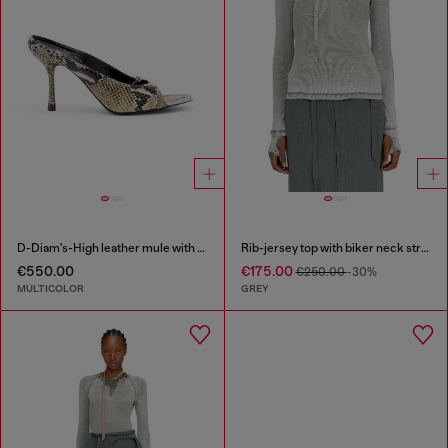
D-Diam's-High leather mule with floating Oval D
Rib-jersey top with biker neck strap
€550.00
€175.00
€250.00
-30%
MULTICOLOR
GREY