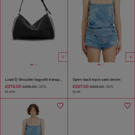
Load-D-Shoulder bag with transparent Oval D sides
Open-back top in satin denim
€276.00
€227.00
€395.00
-30%
€325.00
-30%
BLACK
BLUE