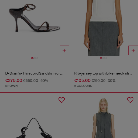
D-Diam's-Thin cord Sandals in croc-effect leather
Rib-jersey top with biker neck strap
€275.00
€105.00
€550.00
-50%
€150.00
-30%
BROWN
2 COLOURS