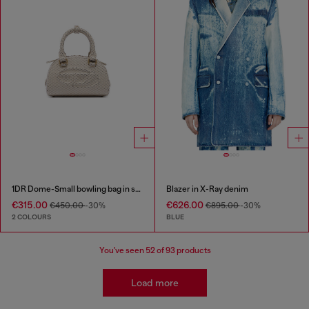
1DR Dome-Small bowling bag in snake-effect leather
Blazer in X-Ray denim
€315.00
€626.00
€450.00
-30%
€895.00
-30%
2 COLOURS
BLUE
You've seen
52
of 93 products
Load more