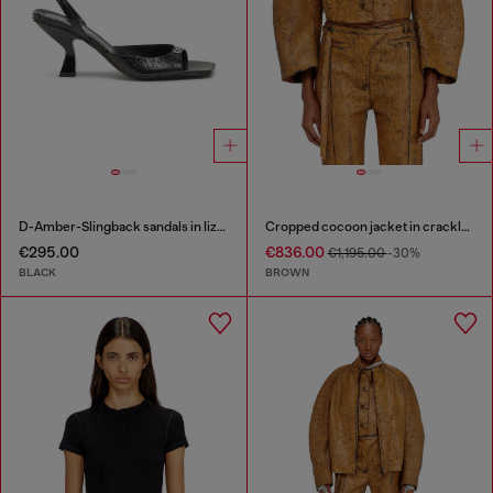
D-Amber-Slingback sandals in lizard-effect leather
Cropped cocoon jacket in crackle leather
€295.00
€836.00
€1,195.00
-30%
BLACK
BROWN