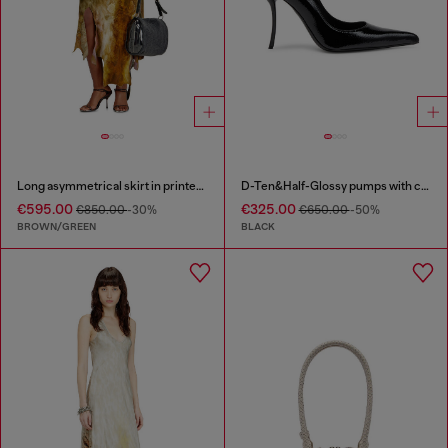
Long asymmetrical skirt in printed satin
D-Ten&Half-Glossy pumps with curved heel
€595.00
€325.00
€850.00
-30%
€650.00
-50%
BROWN/GREEN
BLACK