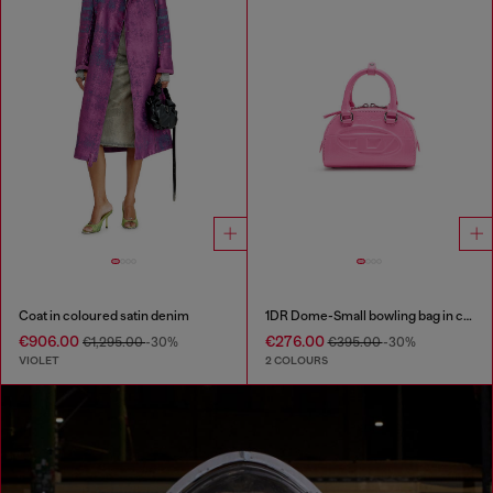
Coat in coloured satin denim
1DR Dome-Small bowling bag in croc-effect leather
€906.00
€276.00
€1,295.00
-30%
€395.00
-30%
VIOLET
2 COLOURS