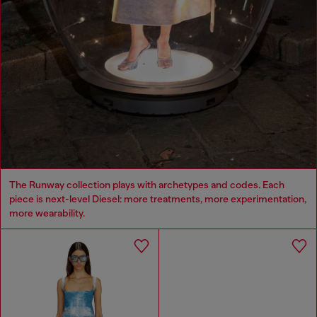
The Runway collection plays with archetypes and codes. Each
piece is next-level Diesel: more treatments, more experimentation,
more wearability.