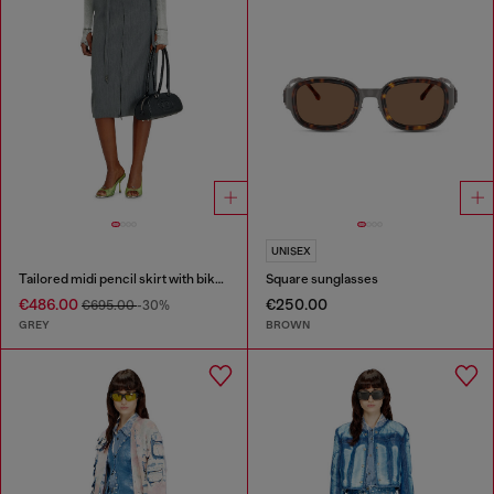
UNISEX
Tailored midi pencil skirt with biker straps
Square sunglasses
€486.00
€250.00
€695.00
-30%
GREY
BROWN