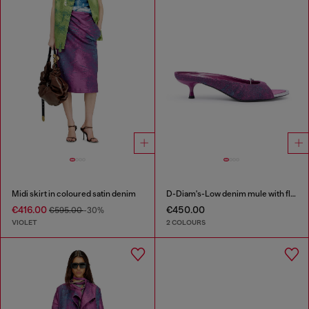
Midi skirt in coloured satin denim
D-Diam's-Low denim mule with floating Oval D
€416.00
€450.00
€595.00
-30%
VIOLET
2 COLOURS