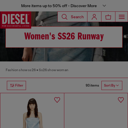
More items up to 50% off - Discover More
Search
Women's SS26 Runway
Fashion show ss26
Ss26 show woman
93 items
Filter
Sort By