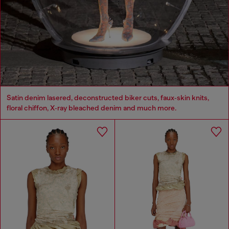
Satin denim lasered, deconstructed biker cuts, faux‑skin knits,
floral chiffon, X‑ray bleached denim and much more.