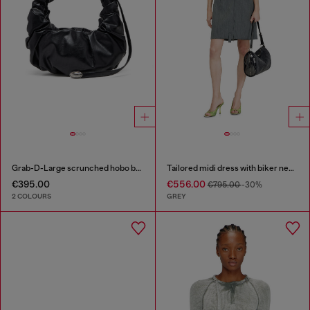
Grab-D-Large scrunched hobo bag
Tailored midi dress with biker neck strap
€395.00
€556.00
€795.00
-30%
2 COLOURS
GREY