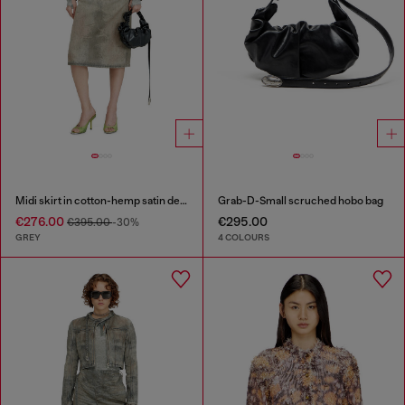
Midi skirt in cotton-hemp satin denim
Grab-D-Small scruched hobo bag
€276.00
€295.00
€395.00
-30%
GREY
4 COLOURS