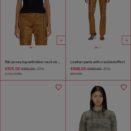
Rib-jersey top with biker neck strap
Leather pants with crackled effect
€105.00
€696.00
€150.00
-30%
€995.00
-30%
2 COLOURS
BROWN