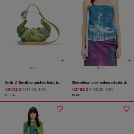
Grab-D-Small scrunched hobo bag in satin denim
Sleeveless top in coloured satin denim
€262.00
€346.00
€375.00
-30%
€495.00
-30%
GREEN
BLUE