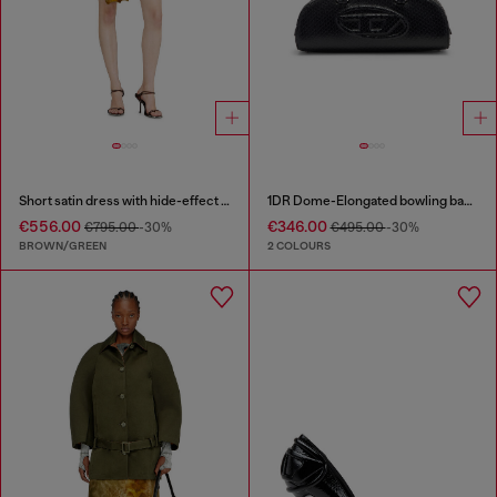
Short satin dress with hide-effect hem
1DR Dome-Elongated bowling bag in snake-effect leather
€556.00
€346.00
€795.00
-30%
€495.00
-30%
BROWN/GREEN
2 COLOURS