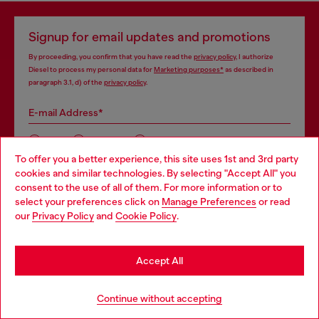
Signup for email updates and promotions
By proceeding, you confirm that you have read the
privacy policy
, I authorize
Diesel to process my personal data for
Marketing purposes*
as described in
paragraph 3.1, d) of the
privacy policy
.
E-mail Address*
Man
Woman
Not specified
To offer you a better experience, this site uses 1st and 3rd party
cookies and similar technologies. By selecting "Accept All" you
Choose your location
Subscribe
consent to the use of all of them. For more information or to
select your preferences click on
Manage Preferences
or read
You are currently browsing Portugal website, but it seems you
our
Privacy Policy
and
Cookie Policy
.
may be based in United States
Stay in Portugal
Accept All
Step inside House of Diesel. Become part of a global
Go to United States
community to enjoy exclusive perks.
Continue without accepting