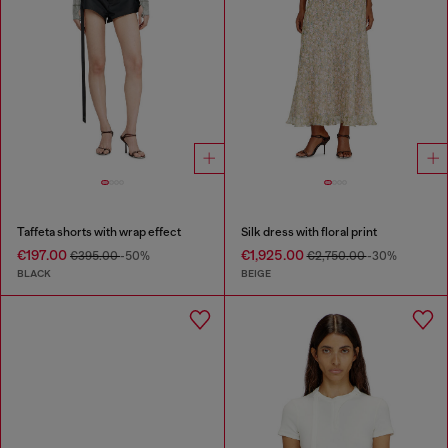
Taffeta shorts with wrap effect
Silk dress with floral print
€197.00
€1,925.00
€395.00
-50%
€2,750.00
-30%
BLACK
BEIGE