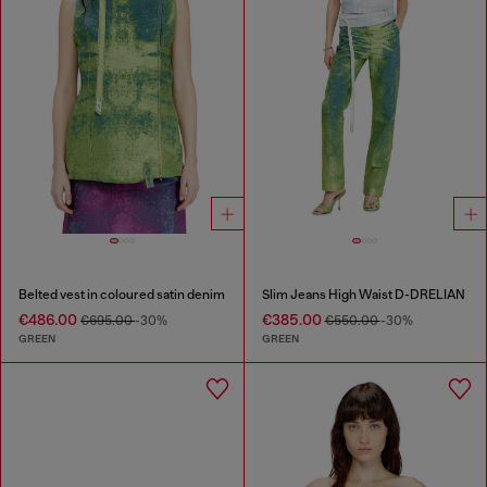
Belted vest in coloured satin denim
Slim Jeans High Waist D-DRELIAN
€486.00
€385.00
€695.00
-30%
€550.00
-30%
GREEN
GREEN