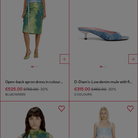
Open-back apron dress in coloured satin denim
D-Diam's-Low denim mule with floating Oval D
€525.00
€315.00
€750.00
-30%
€450.00
-30%
BLUE/GREEN
2 COLOURS