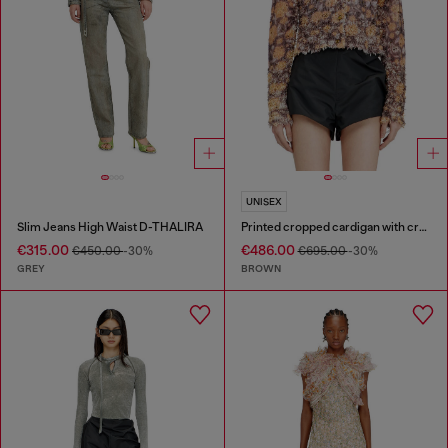
UNISEX
Slim Jeans High Waist D-THALIRA
Printed cropped cardigan with crystals
€315.00
€486.00
€450.00
-30%
€695.00
-30%
GREY
BROWN