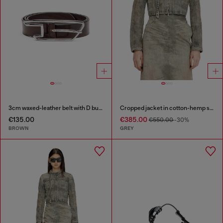
3cm waxed-leather belt with D buckle
Cropped jacket in cotton-hemp satin denim
€135.00
€385.00
€550.00
-30%
BROWN
GREY