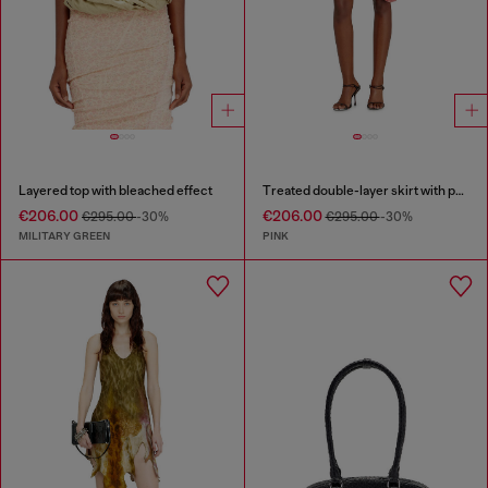
Layered top with bleached effect
Treated double-layer skirt with puffy hem
€206.00
€206.00
€295.00
-30%
€295.00
-30%
MILITARY GREEN
PINK