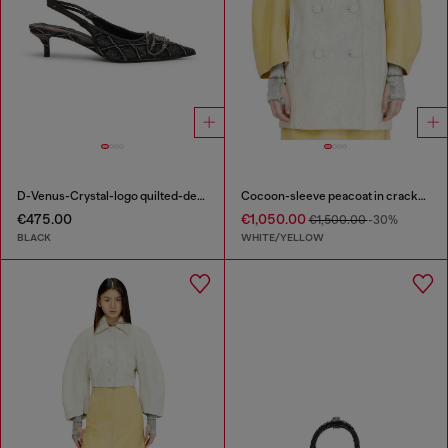
D-Venus-Crystal-logo quilted-denim slingback pumps
Cocoon-sleeve peacoat in cracked leather
€475.00
€1,050.00
€1,500.00
-30%
BLACK
WHITE/YELLOW