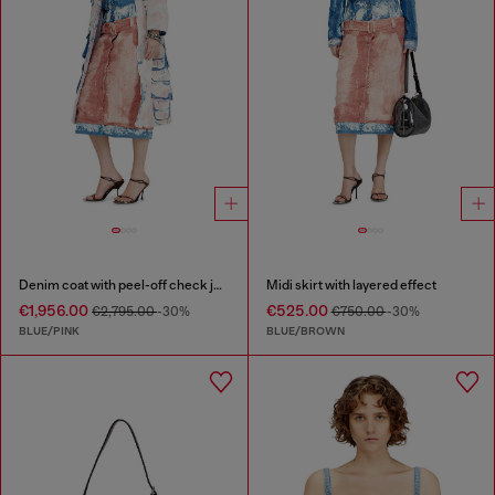
Denim coat with peel-off check jersey
Midi skirt with layered effect
€1,956.00
€525.00
€2,795.00
-30%
€750.00
-30%
BLUE/PINK
BLUE/BROWN