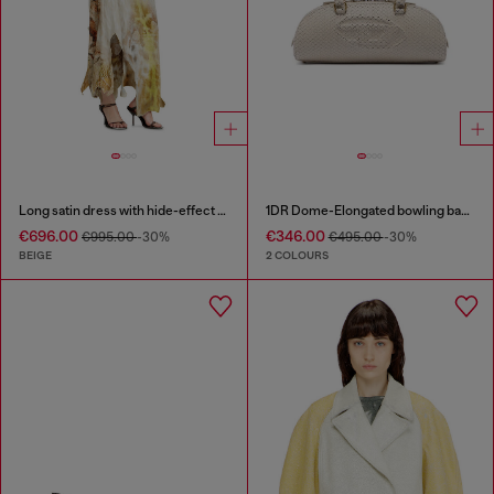
Long satin dress with hide-effect hem
1DR Dome-Elongated bowling bag in snake-effect leather
€696.00
€346.00
€995.00
-30%
€495.00
-30%
BEIGE
2 COLOURS