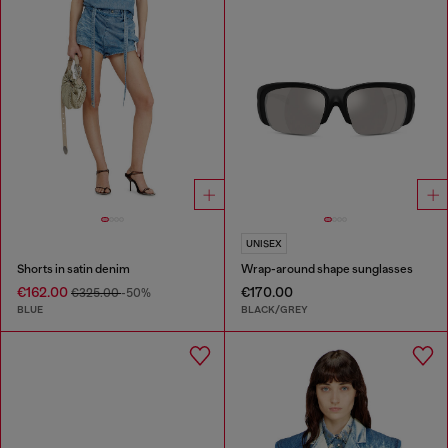
UNISEX
Shorts in satin denim
Wrap-around shape sunglasses
€162.00
€170.00
€325.00
-50%
BLUE
BLACK/GREY