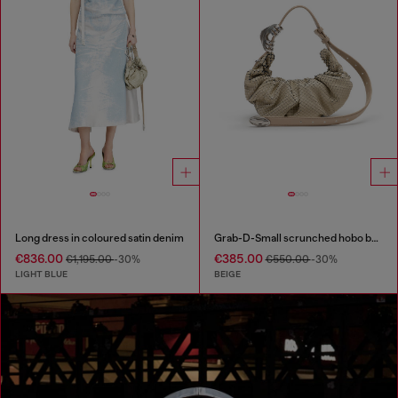
Long dress in coloured satin denim
Grab-D-Small scrunched hobo bag in snake-effect leather
€836.00
€385.00
€1,195.00
-30%
€550.00
-30%
LIGHT BLUE
BEIGE