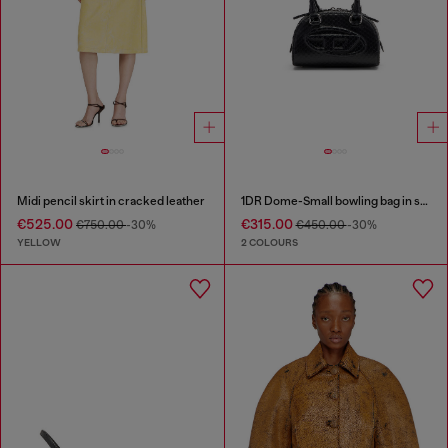
Midi pencil skirt in cracked leather
1DR Dome-Small bowling bag in snake-effect leather
€525.00
€315.00
€750.00
-30%
€450.00
-30%
YELLOW
2 COLOURS