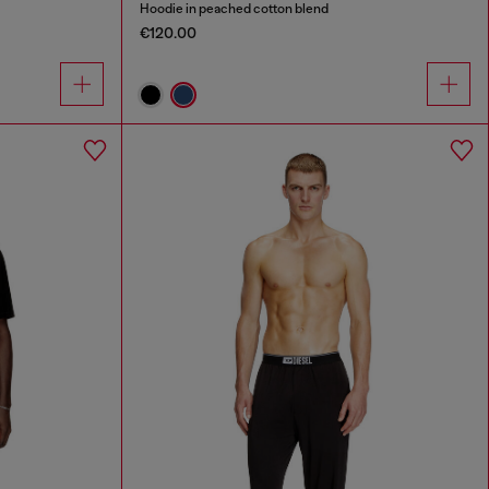
Hoodie in peached cotton blend
€120.00