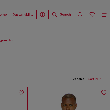
ome
Sustainability
Search
igned for
27 items
Sort By