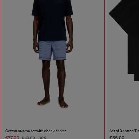
Cotton pajama set with check shorts
Set of 3 cotton T-
€77.00
€55.00
€110.00
-30%