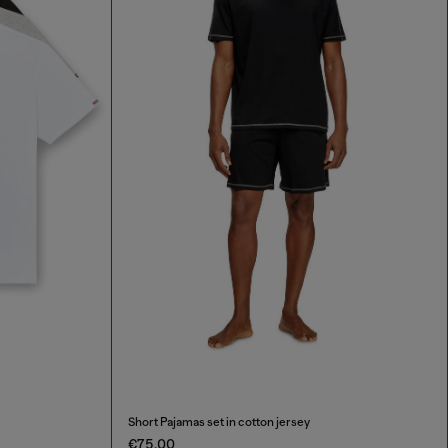
Short Pajamas set in cotton jersey
€75.00