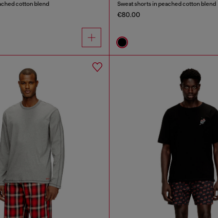
ached cotton blend
Sweat shorts in peached cotton blend
€80.00