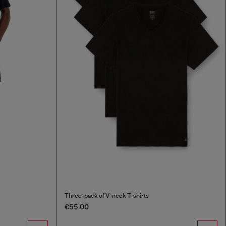
Three-pack of V-neck T-shirts
€55.00