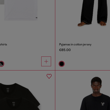
shirts
Pyjamas in cotton jersey
€85.00