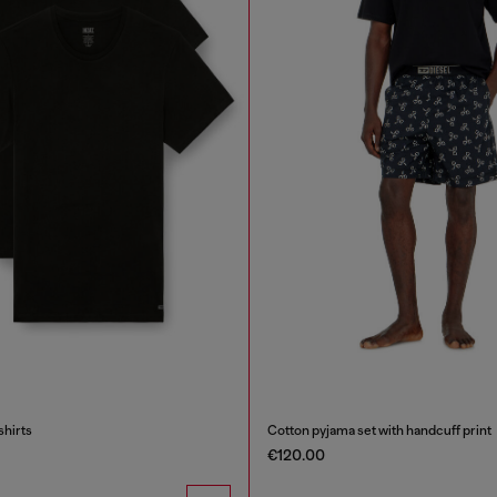
shirts
Cotton pyjama set with handcuff print
€120.00