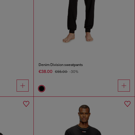
Denim Division sweatpants
€38.00
€55.00
-30%