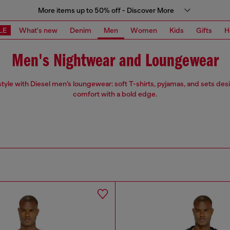
More items up to 50% off - Discover More
LE
What's new
Denim
Men
Women
Kids
Gifts
H
Men's Nightwear and Loungewear
 style with Diesel men’s loungewear: soft T-shirts, pyjamas, and sets des
comfort with a bold edge.