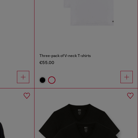
Three-pack of V-neck T-shirts
€55.00