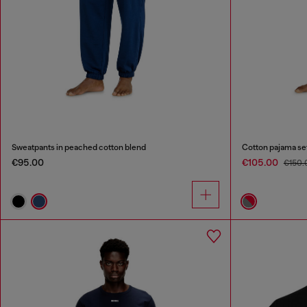
Sweatpants in peached cotton blend
Cotton pajama se
€95.00
€105.00
€150