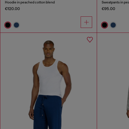
Hoodie in peached cotton blend
Sweatpants in pe
€120.00
€95.00