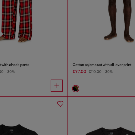
t with check pants
Cotton pajama set with all-over print
€77.00
.00
-30%
€110.00
-30%