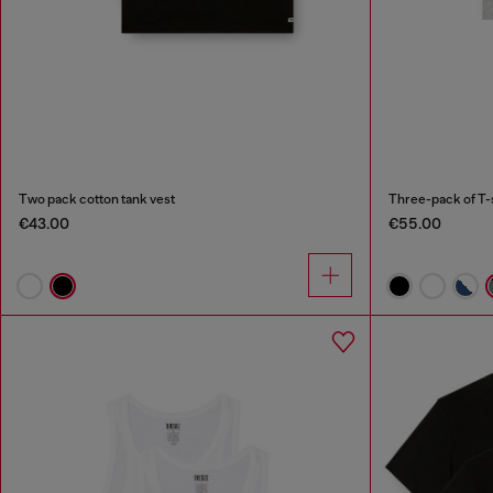
Two pack cotton tank vest
Three-pack of T-
€43.00
€55.00