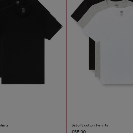
shirts
Set of 3 cotton T-shirts
€55.00