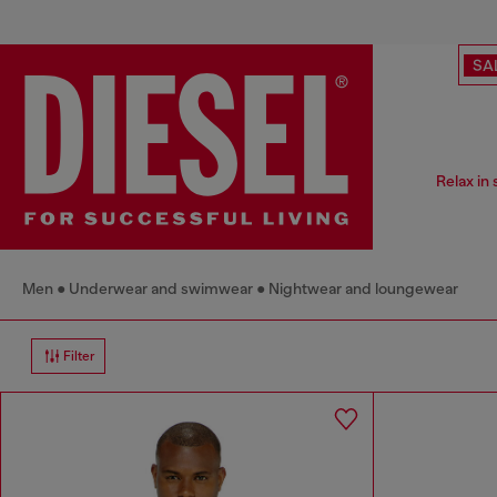
SA
Relax in
Men
Underwear and swimwear
Nightwear and loungewear
Filter