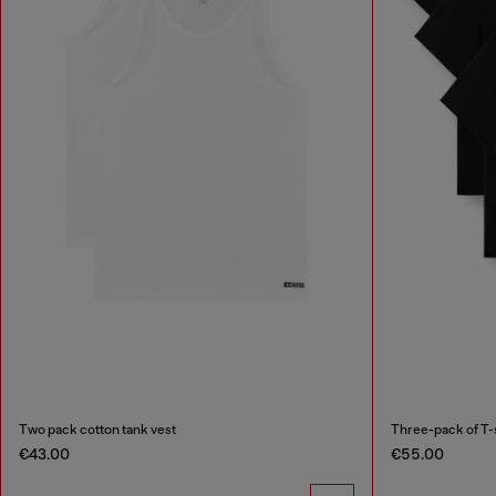
Two pack cotton tank vest
Three-pack of T-
€43.00
€55.00