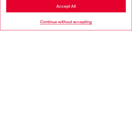
Stay in Portugal
Accept All
HELP
Go to United States
Continue without accepting
LEGAL AREA
WORLD OF DIESEL
CORPORATE
Country: PT
Language: EN