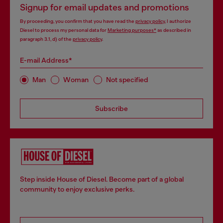
Signup for email updates and promotions
By proceeding, you confirm that you have read the
privacy policy
, I authorize
Diesel to process my personal data for
Marketing purposes*
as described in
paragraph 3.1, d) of the
privacy policy
.
E-mail Address*
Man
Woman
Not specified
Subscribe
Step inside House of Diesel. Become part of a global
community to enjoy exclusive perks.