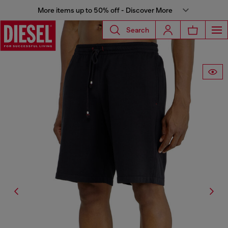
More items up to 50% off - Discover More
Search