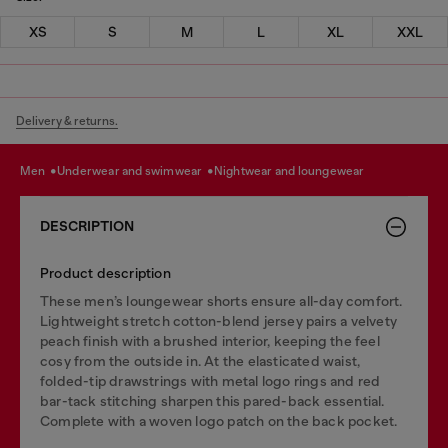
XS
S
M
L
XL
XXL
Delivery & returns.
men
underwear and swimwear
nightwear and loungewear
DESCRIPTION
Product description
These men’s loungewear shorts ensure all-day comfort.
Lightweight stretch cotton-blend jersey pairs a velvety
peach finish with a brushed interior, keeping the feel
cosy from the outside in. At the elasticated waist,
folded-tip drawstrings with metal logo rings and red
bar-tack stitching sharpen this pared-back essential.
Complete with a woven logo patch on the back pocket.