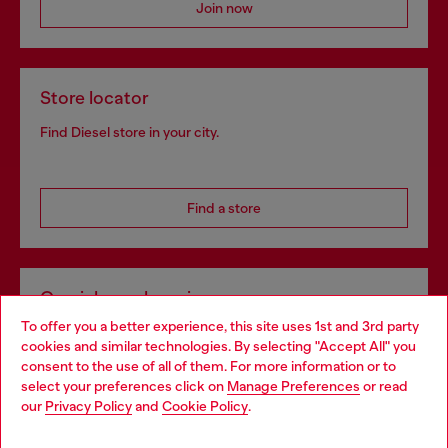
Join now
Store locator
Find Diesel store in your city.
Find a store
Omnichannel services
To offer you a better experience, this site uses 1st and 3rd party
Discover all our services, both online and in store.
cookies and similar technologies. By selecting "Accept All" you
Choose your location
consent to the use of all of them. For more information or to
select your preferences click on
Manage Preferences
or read
You are currently browsing Portugal website, but it seems you
our
Privacy Policy
and
Cookie Policy
.
Discover more
may be based in United States