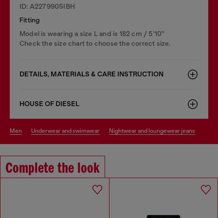
ID: A227990SIBH
Fitting
Model is wearing a size L and is 182 cm / 5'10''
Check the size chart to choose the correct size.
DETAILS, MATERIALS & CARE INSTRUCTION
HOUSE OF DIESEL
men
underwear and swimwear
nightwear and loungewear jeans
Complete the look