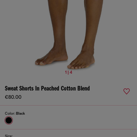
1 | 4
Sweat Shorts In Peached Cotton Blend
€80.00
Color:
Black
Size: