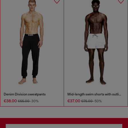
Denim Division sweatpants
Mid-length swim shorts with outline logo
€38.00
€37.00
€55.00
-30%
€75.00
-50%