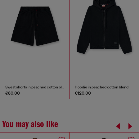
Sweat shorts in peached cotton blend
Hoodie in peached cotton blend
€80.00
€120.00
You may also like