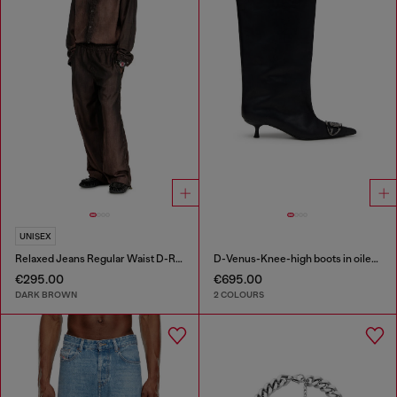
UNISEX
Relaxed Jeans Regular Waist D-Roder
D-Venus-Knee-high boots in oiled leather
€295.00
€695.00
DARK BROWN
2 COLOURS