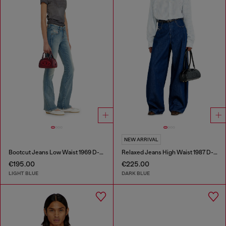
NEW ARRIVAL
Bootcut Jeans Low Waist 1969 D-Ebbey
Relaxed Jeans High Waist 1987 D-Khelz
€195.00
€225.00
LIGHT BLUE
DARK BLUE