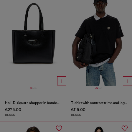
Holi-D-Square shopper in bonded neoprene
T-shirt with contrast trims and logo patch
€275.00
€115.00
BLACK
BLACK