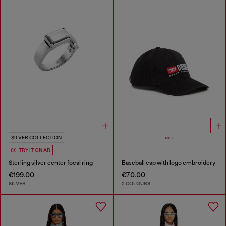
SILVER COLLECTION
TRY IT ON AR
Sterling silver center focal ring
Baseball cap with logo embroidery
€199.00
€70.00
SILVER
2 COLOURS