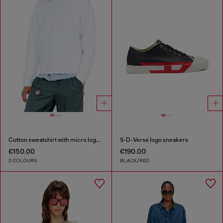
Cotton sweatshirt with micro logo embroidery
S-D-Verse logo sneakers
€150.00
€190.00
2 COLOURS
BLACK/RED