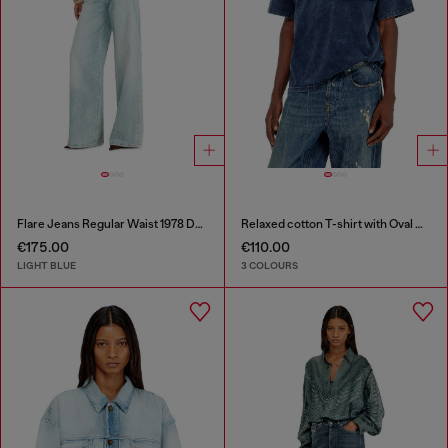
Flare Jeans Regular Waist 1978 D-Akemi
Relaxed cotton T-shirt with Oval D applique
€175.00
€110.00
LIGHT BLUE
3 COLOURS