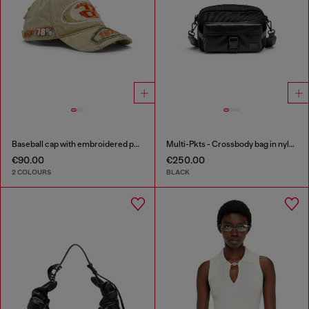
Baseball cap with embroidered patches
Multi-Pkts - Crossbody bag in nylon with flap pocket
€90.00
€250.00
2 COLOURS
BLACK