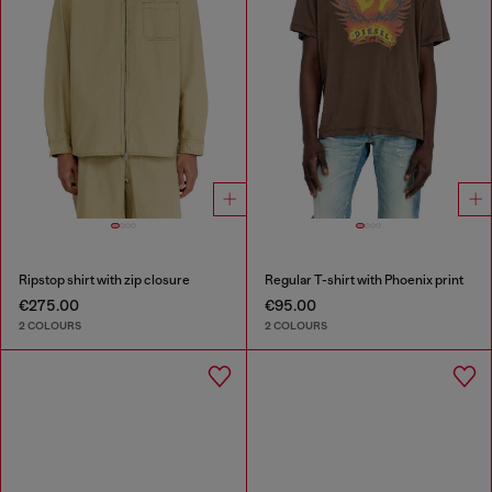
Ripstop shirt with zip closure
Regular T-shirt with Phoenix print
€275.00
€95.00
2 COLOURS
2 COLOURS