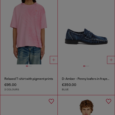
Relaxed T-shirt with pigment prints
D-Amber - Penny loafers in frayed denim
€95.00
€350.00
2 COLOURS
BLUE