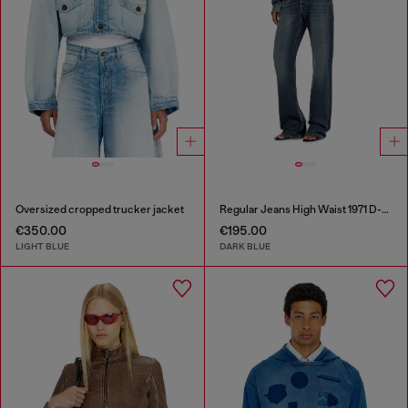
Oversized cropped trucker jacket
Regular Jeans High Waist 1971 D-Sent
€350.00
€195.00
LIGHT BLUE
DARK BLUE