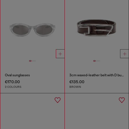
Oval sunglasses
3cm waxed-leather belt with D buckle
€170.00
€135.00
2 COLOURS
BROWN