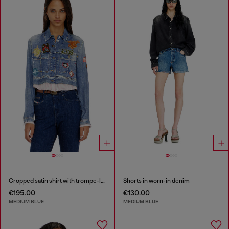
Cropped satin shirt with trompe-l’oeil denim print
Shorts in worn-in denim
€195.00
€130.00
MEDIUM BLUE
MEDIUM BLUE