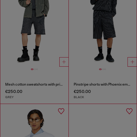
Mesh cotton sweatshorts with prints
Pinstripe shorts with Phoenix embroidery
€250.00
€250.00
GREY
BLACK