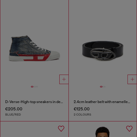
D-Verse-High-top sneakers in denim with D logo
2.4cm leather belt with enamelled Oval D buckle
€205.00
€125.00
BLUE/RED
2 COLOURS