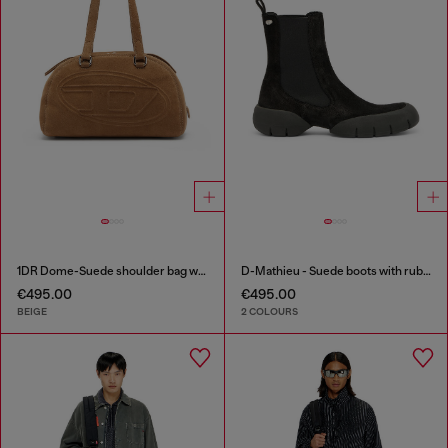
1DR Dome-Suede shoulder bag with Oval D logo
D-Mathieu - Suede boots with rubber outsole
€495.00
€495.00
BEIGE
2 COLOURS