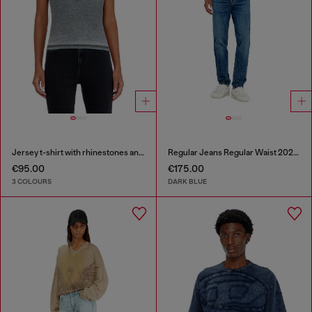
Jersey t-shirt with rhinestones and burnout effect
Regular Jeans Regular Waist 2023 D-Finitive
€95.00
€175.00
3 COLOURS
DARK BLUE