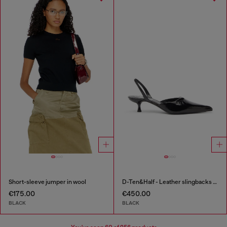
Short-sleeve jumper in wool
D-Ten&Half - Leather slingbacks with Oval D jewel
€175.00
€450.00
BLACK
BLACK