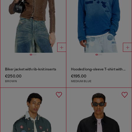
Biker jacket with rib-knit inserts
Hooded long-sleeve T-shirt with shadow-effect patches
€250.00
€195.00
BROWN
MEDIUM BLUE