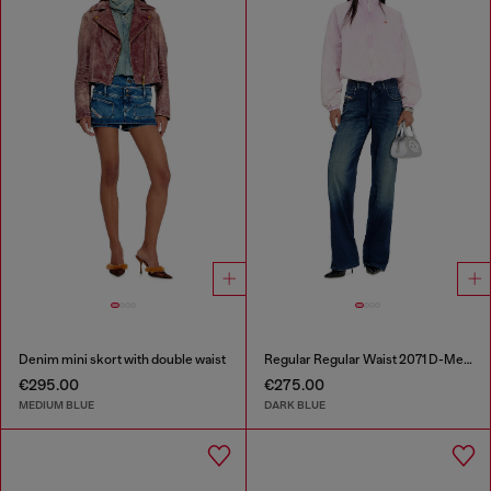
Denim mini skort with double waist
Regular Regular Waist 2071 D-Meel Joggjeans®
€295.00
€275.00
MEDIUM BLUE
DARK BLUE