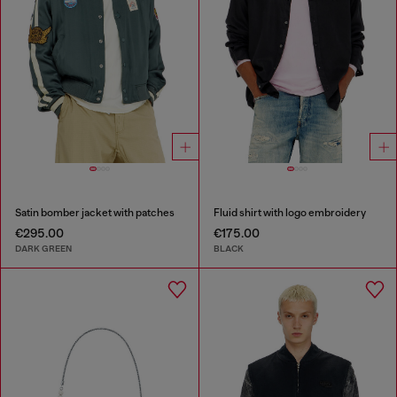
Satin bomber jacket with patches
Fluid shirt with logo embroidery
€295.00
€175.00
DARK GREEN
BLACK