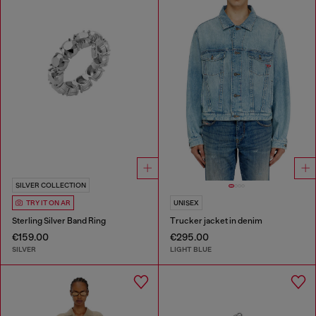
SILVER COLLECTION
TRY IT ON AR
UNISEX
Sterling Silver Band Ring
Trucker jacket in denim
€159.00
€295.00
SILVER
LIGHT BLUE