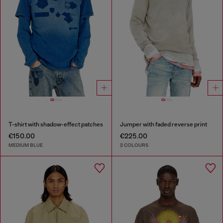
T-shirt with shadow-effect patches
Jumper with faded reverse print
€150.00
€225.00
MEDIUM BLUE
2 COLOURS