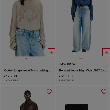
NEW ARRIVAL
Cotton long-sleeve T-shirt with graphic print
Relaxed Jeans High Waist 1987 D-Khelz
€175.00
€295.00
2 COLOURS
LIGHT BLUE