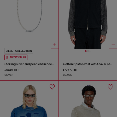
SILVER COLLECTION
TRY IT ON AR
Sterling silver and pearl chain necklace
Cotton ripstop vest with Oval D patch
€449.00
€275.00
SILVER
BLACK