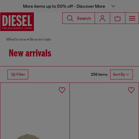
More items up to 50% off - Discover More
Search
What's new
New arrivals
New arrivals
256 items
Filter
Sort By