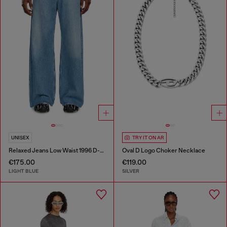
UNISEX
TRY IT ON AR
Relaxed Jeans Low Waist 1996 D-Sire
Oval D Logo Choker Necklace
€175.00
€119.00
LIGHT BLUE
SILVER