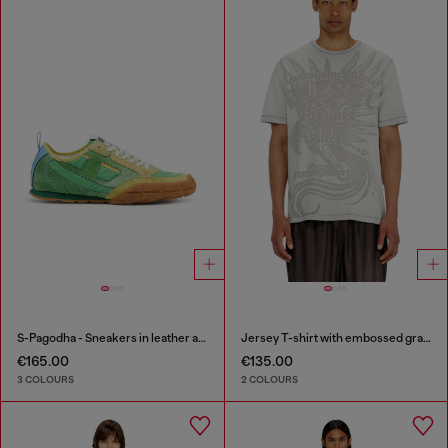
S-Pagodha - Sneakers in leather and nylon
Jersey T-shirt with embossed graphic
€165.00
€135.00
3 COLOURS
2 COLOURS