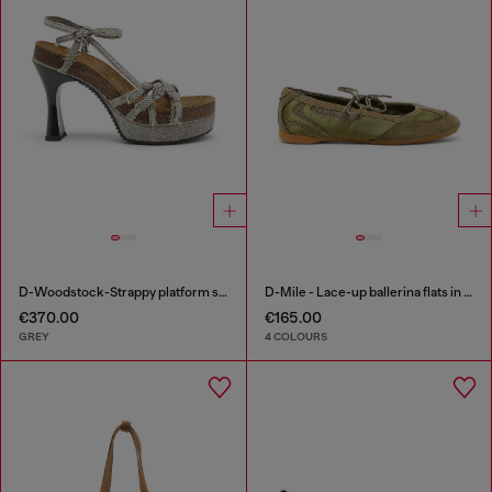
D-Woodstock-Strappy platform sandals in denim
D-Mile - Lace-up ballerina flats in leather and mesh
€370.00
€165.00
GREY
4 COLOURS