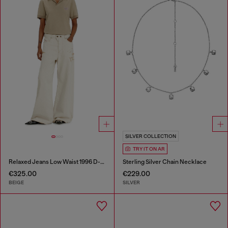
SILVER COLLECTION
TRY IT ON AR
Relaxed Jeans Low Waist 1996 D-Sire
Sterling Silver Chain Necklace
€325.00
€229.00
BEIGE
SILVER