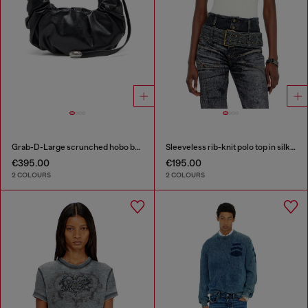
Grab-D-Large scrunched hobo bag
Sleeveless rib-knit polo top in silk blend
€395.00
€195.00
2 COLOURS
2 COLOURS