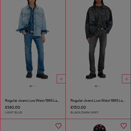
Regular Jeans Low Waist 1985 Larkee
Regular Jeans Low Waist 1985 Larkee
€140.00
€150.00
LIGHT BLUE
BLACK/DARK GREY