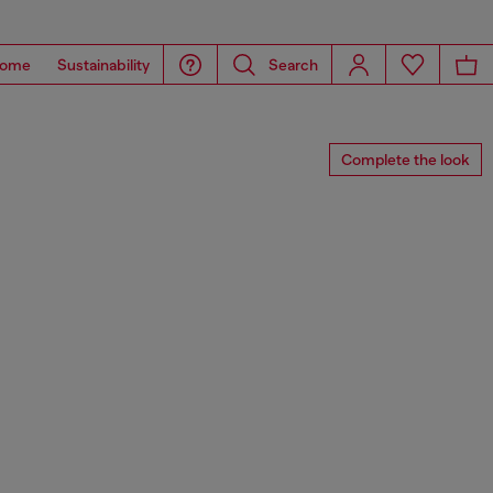
ome
Sustainability
Search
Complete the look