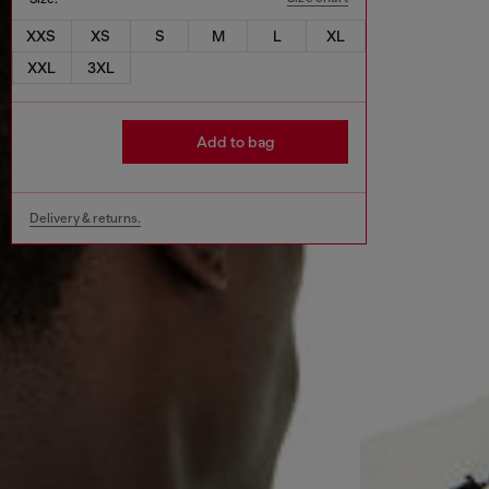
XXS
XS
S
M
L
XL
XXL
3XL
Add to bag
Delivery & returns.