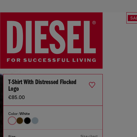
SA
T-Shirt With Distressed Flocked
Logo
€85.00
Color:
White
Size chart
Size: