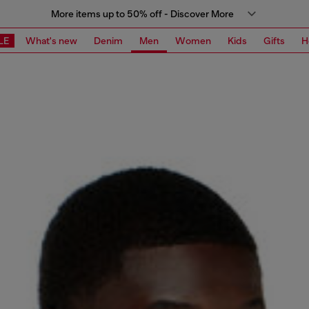
More items up to 50% off - Discover More
LE
What's new
Denim
Men
Women
Kids
Gifts
H