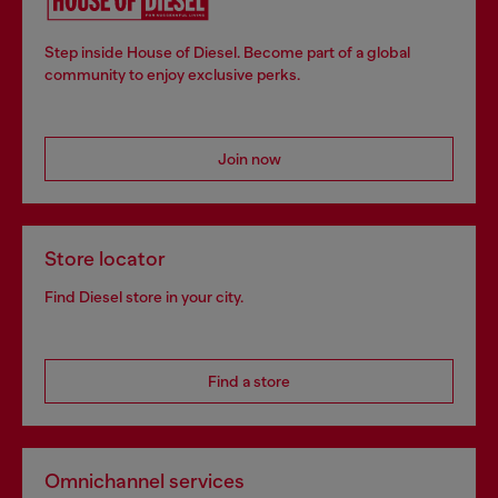
Step inside House of Diesel. Become part of a global
community to enjoy exclusive perks.
Join now
Store locator
Find Diesel store in your city.
Find a store
Omnichannel services