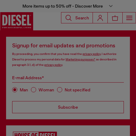
More items up to 50% off - Discover More
Search
Signup for email updates and promotions
By proceeding, you confirm that you have read the
privacy policy
, I authorize
Diesel to process my personal data for
Marketing purposes*
as described in
paragraph 3.1, d) of the
privacy policy
.
E-mail Address*
Man
Woman
Not specified
Subscribe