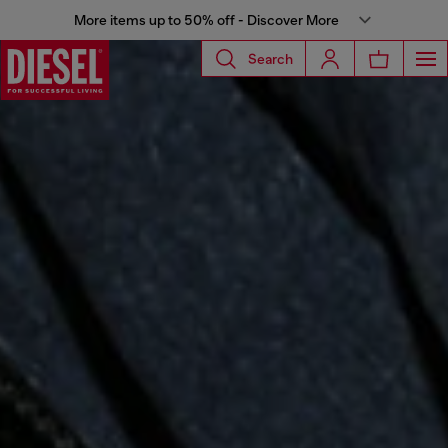
More items up to 50% off - Discover More
Search