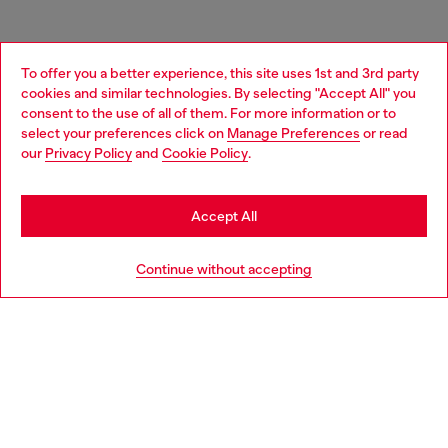
To offer you a better experience, this site uses 1st and 3rd party
cookies and similar technologies. By selecting "Accept All" you
Choose your location
consent to the use of all of them. For more information or to
select your preferences click on
Manage Preferences
or read
You are currently browsing Portugal website, but it seems you
our
Privacy Policy
and
Cookie Policy
.
may be based in United States
Stay in Portugal
Accept All
Go to United States
Continue without accepting