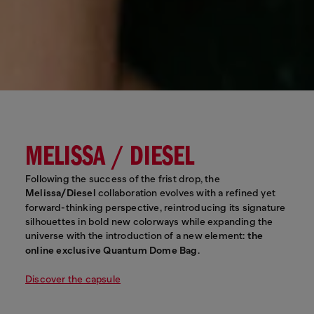
MELISSA / DIESEL
Following the success of the frist drop, the
Melissa/Diesel
collaboration evolves with a refined yet
forward-thinking perspective, reintroducing its signature
silhouettes in bold new colorways while expanding the
universe with the introduction of a new element:
the
online exclusive Quantum Dome Bag
.
Discover the capsule