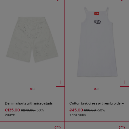
Denim shorts with micro studs
Cotton tank dress with embroidery
€135.00
€45.00
€270.00
-50%
€90.00
-50%
WHITE
3 COLOURS