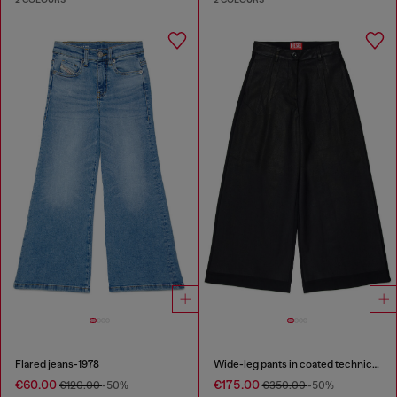
Flared jeans-1978
Wide-leg pants in coated technical wool
€60.00
€175.00
€120.00
-50%
€350.00
-50%