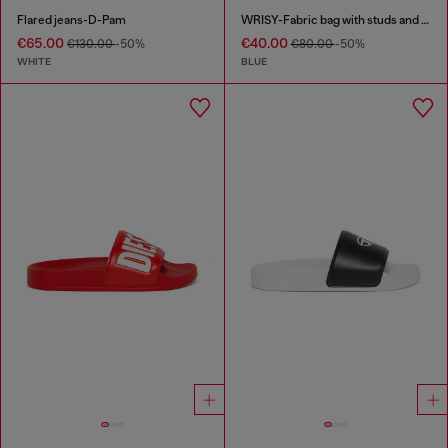
Flared jeans-D-Pam
WRISY-Fabric bag with studs and prints
€65.00
€40.00
€130.00
-50%
€80.00
-50%
WHITE
BLUE