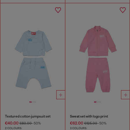
Textured cotton jumpsuit set
Sweat set with logo print
€40.00
€62.00
€80.00
-50%
€125.00
-50%
2 COLOURS
3 COLOURS