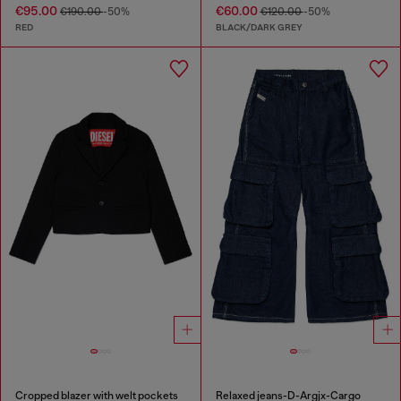
€95.00
€60.00
€190.00
-50%
€120.00
-50%
RED
BLACK/DARK GREY
Cropped blazer with welt pockets
Relaxed jeans-D-Argjx-Cargo