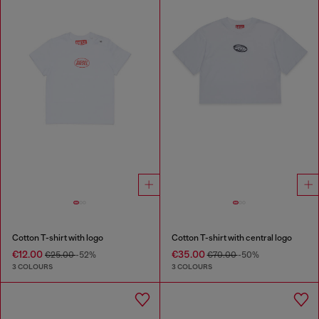
Cotton T-shirt with logo
Cotton T-shirt with central logo
€12.00
€35.00
€25.00
-52%
€70.00
-50%
3 COLOURS
3 COLOURS