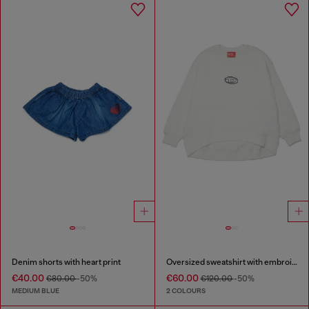
Denim shorts with heart print
Oversized sweatshirt with embroidery
€40.00
€60.00
€80.00
-50%
€120.00
-50%
MEDIUM BLUE
2 COLOURS