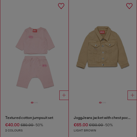
Textured cotton jumpsuit set
JoggJeans jacket with chest pockets
€40.00
€65.00
€80.00
-50%
€130.00
-50%
2 COLOURS
LIGHT BROWN