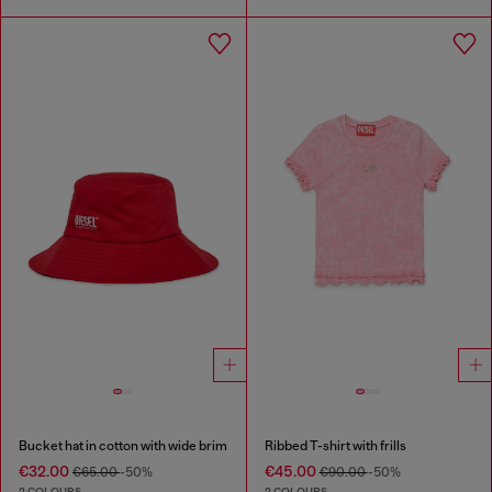
Bucket hat in cotton with wide brim
Ribbed T-shirt with frills
€32.00
€45.00
€65.00
-50%
€90.00
-50%
2 COLOURS
2 COLOURS