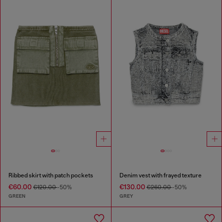
Ribbed skirt with patch pockets
Denim vest with frayed texture
€60.00
€130.00
€120.00
-50%
€260.00
-50%
GREEN
GREY