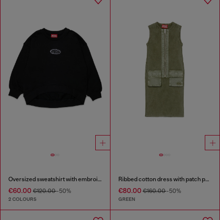
Oversized sweatshirt with embroidery
Ribbed cotton dress with patch pockets
€60.00
€80.00
€120.00
-50%
€160.00
-50%
2 COLOURS
GREEN