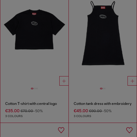
Cotton T-shirt with central logo
Cotton tank dress with embroidery
€35.00
€45.00
€70.00
-50%
€90.00
-50%
3 COLOURS
3 COLOURS