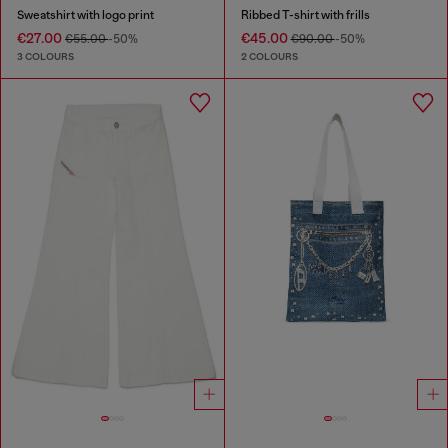
Sweatshirt with logo print
Ribbed T-shirt with frills
€27.00
€45.00
€55.00
-50%
€90.00
-50%
3 COLOURS
2 COLOURS