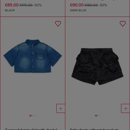
€85.00
€90.00
€170.00
-50%
€180.00
-50%
BLACK
DARK BLUE
Cropped denim shirt with short sleeves
Satin shorts with patch pockets