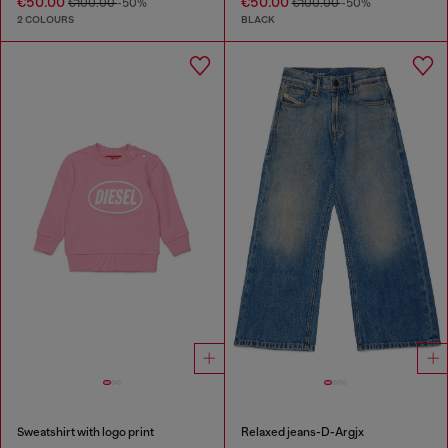
€50.00
€50.00
€100.00
-50%
€100.00
-50%
2 COLOURS
BLACK
Sweatshirt with logo print
Relaxed jeans-D-Argjx