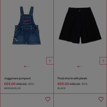
JoggJeans jumpsuit
Fluid shorts with pleats
€55.00
€55.00
€110.00
-50%
€110.00
-50%
MEDIUM BLUE
BLACK