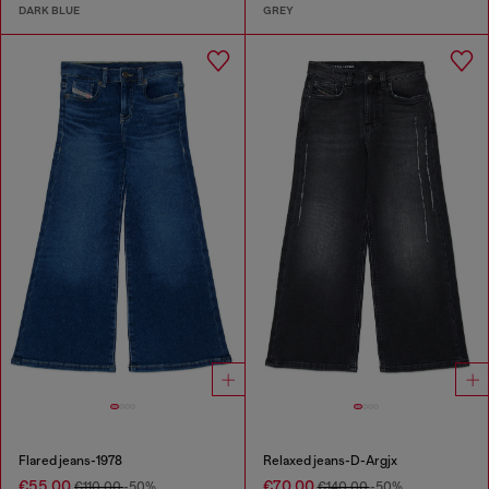
DARK BLUE
GREY
Flared jeans-1978
Relaxed jeans-D-Argjx
€55.00
€70.00
€110.00
-50%
€140.00
-50%