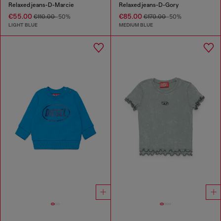
Relaxed jeans-D-Marcie
Relaxed jeans-D-Gory
€55.00
€85.00
€110.00
-50%
€170.00
-50%
LIGHT BLUE
MEDIUM BLUE