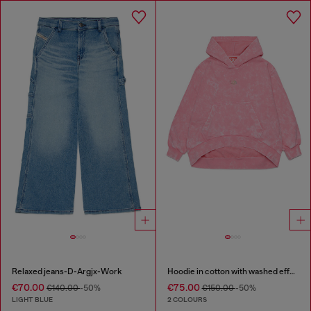
Relaxed jeans-D-Argjx-Work
Hoodie in cotton with washed effect
€70.00
€75.00
€140.00
-50%
€150.00
-50%
LIGHT BLUE
2 COLOURS