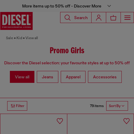
More items up to 50% off - Discover More
Search
Sale
Kid
View all
Promo Girls
Discover the Diesel selection: your favourite styles at up to 50% off
View all
Jeans
Apparel
Accessories
79 items
Filter
Sort By