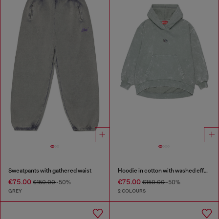
Sweatpants with gathered waist
Hoodie in cotton with washed effect
€75.00
€75.00
€150.00
-50%
€150.00
-50%
GREY
2 COLOURS