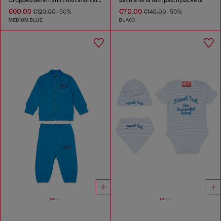
€60.00
€70.00
€120.00
-50%
€140.00
-50%
MEDIUM BLUE
BLACK