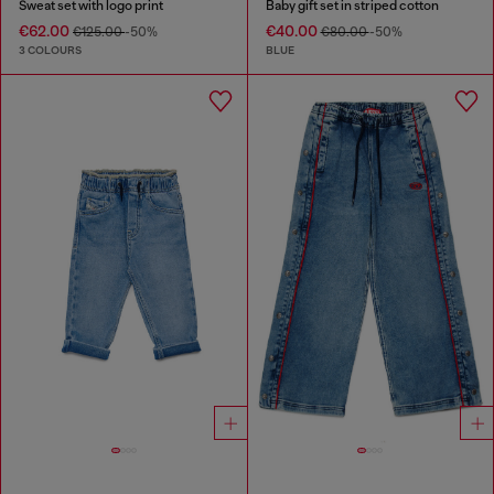
Sweat set with logo print
Baby gift set in striped cotton
€62.00
€40.00
€125.00
-50%
€80.00
-50%
3 COLOURS
BLUE