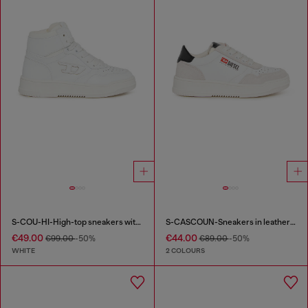
S-COU-HI-High-top sneakers with D detail
S-CASCOUN-Sneakers in leather with side logo
€49.00
€44.00
€99.00
-50%
€89.00
-50%
WHITE
2 COLOURS