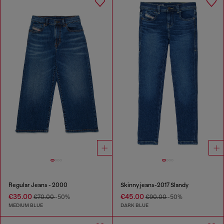
Regular Jeans - 2000
Skinny jeans-2017 Slandy
€35.00
€45.00
€70.00
-50%
€90.00
-50%
MEDIUM BLUE
DARK BLUE