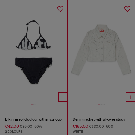
Bikini in solid colour with maxi logo
Denim jacket with all-over studs
€42.00
€165.00
€85.00
-50%
€330.00
-50%
2 COLOURS
WHITE