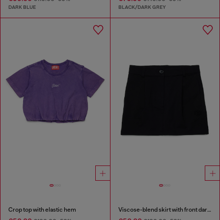
DARK BLUE
BLACK/DARK GREY
Crop top with elastic hem
Viscose-blend skirt with front darts