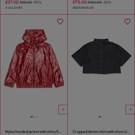
€27.00
€75.00
€55.00
-50%
€150.00
-50%
3 COLOURS
MEDIUM BLUE
Nylon hooded jacket with shiny finish
Cropped denim shirt with short sleeves