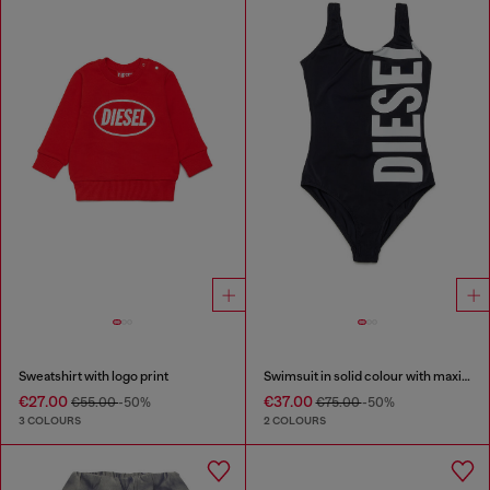
Sweatshirt with logo print
Swimsuit in solid colour with maxi logo
€27.00
€37.00
€55.00
-50%
€75.00
-50%
3 COLOURS
2 COLOURS