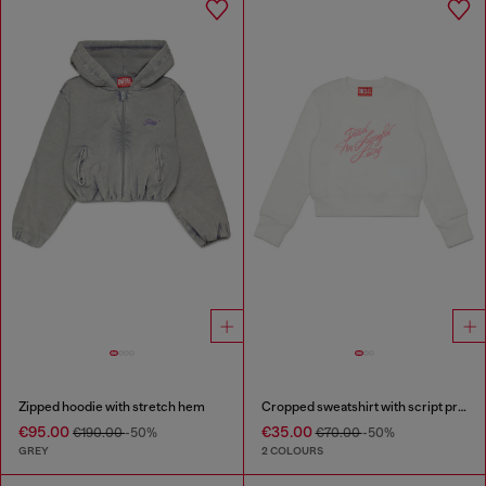
Zipped hoodie with stretch hem
Cropped sweatshirt with script print
€95.00
€35.00
€190.00
-50%
€70.00
-50%
GREY
2 COLOURS