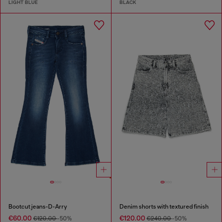
LIGHT BLUE
BLACK
Bootcut jeans-D-Arry
Denim shorts with textured finish
€60.00
€120.00
€120.00
-50%
€240.00
-50%