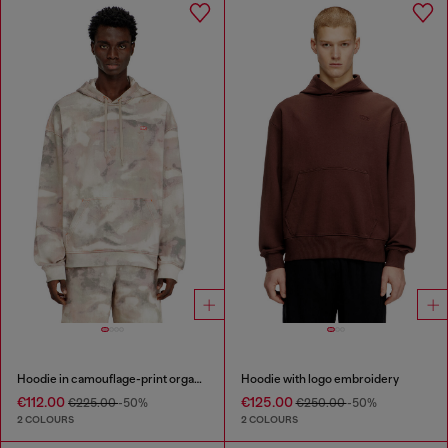
Hoodie in camouflage-print organic cotton
Hoodie with logo embroidery
€112.00
€125.00
€225.00
-50%
€250.00
-50%
2 COLOURS
2 COLOURS