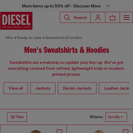
More items up to 50% off - Discover More
Search
Men
Ready-to-wear
Sweatshirts & hoodies
Men's Sweatshirts & Hoodies
Sweatshirts are a mainstay so update your line-up. We've got
everything covered from refined, lightweight knits or modern,
printed jerseys.
View all
Jackets
Denim Jackets
Leather Jacket
61 items
Filter
Sort By