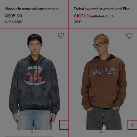
Hoodie in textured cotton mesh
Faded sweatshirt with devoré Phoenix logo
€295.00
€107.00
€215.00
-50%
DARK GREY
GREY