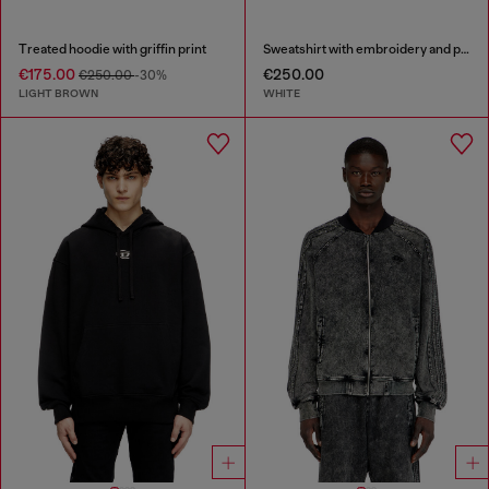
Treated hoodie with griffin print
Sweatshirt with embroidery and print
€175.00
€250.00
€250.00
-30%
LIGHT BROWN
WHITE