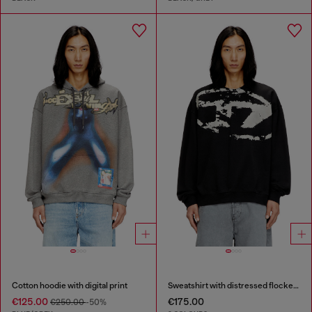
Cotton hoodie with digital print
Sweatshirt with distressed flocked logo
€125.00
€175.00
€250.00
-50%