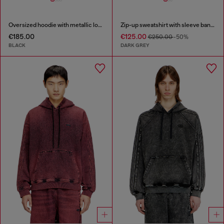
Oversized hoodie with metallic logo
Zip-up sweatshirt with sleeve bands
€185.00
€125.00
€250.00
-50%
BLACK
DARK GREY