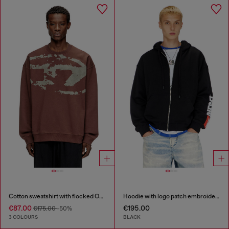
Cotton sweatshirt with flocked Oval D
Hoodie with logo patch embroidery
€87.00
€195.00
€175.00
-50%
3 COLOURS
BLACK