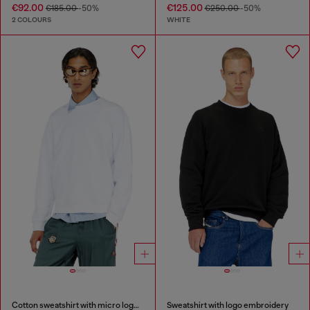
€92.00
€125.00
€185.00
-50%
€250.00
-50%
2 COLOURS
WHITE
Cotton sweatshirt with micro logo embroidery
Sweatshirt with logo embroidery