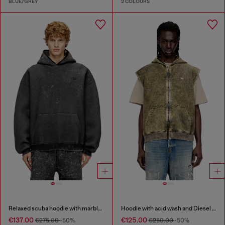
BLUE/GREY
2 COLOURS
Relaxed scuba hoodie with marble wash
Hoodie with acid wash and Diesel logo
€137.00
€125.00
€275.00
-50%
€250.00
-50%