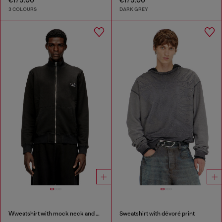
€175.00
€175.00
3 COLOURS
DARK GREY
Wweatshirt with mock neck and metallic Oval D
Sweatshirt with dévoré print