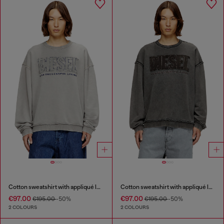
Cotton sweatshirt with appliqué logo
Cotton sweatshirt with appliqué logo
€97.00
€97.00
€195.00
-50%
€195.00
-50%
2 COLOURS
2 COLOURS