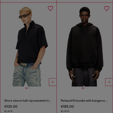
Short-sleeve half-zip sweatshirt in light scuba
Relaxed fit hoodie with kangaroo pocket
€135.00
€185.00
BLACK
BLACK