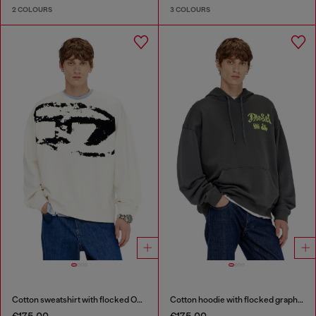
2 COLOURS
3 COLOURS
Cotton sweatshirt with flocked Oval D
Cotton hoodie with flocked graphics