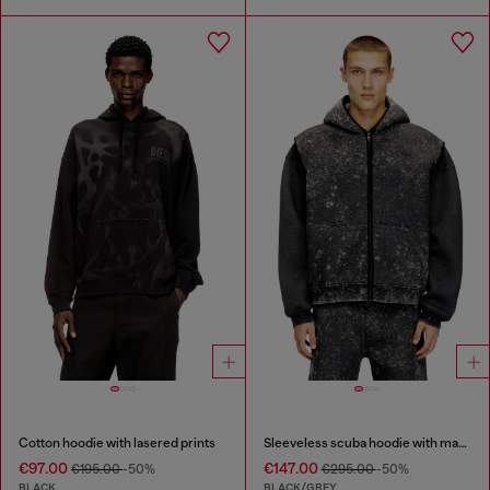
Cotton hoodie with lasered prints
Sleeveless scuba hoodie with marble wash
€97.00
€147.00
€195.00
-50%
€295.00
-50%
BLACK
BLACK/GREY