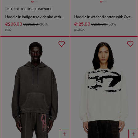
YEAR OF THE HORSE CAPSULE
Hoodie in indigo track denim with logo
Hoodie in washed cotton with Oval D embroidery
€206.00
€125.00
€295.00
-30%
€250.00
-50%
RED
BLACK