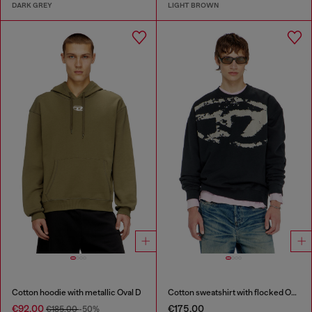
DARK GREY
LIGHT BROWN
Cotton hoodie with metallic Oval D
Cotton sweatshirt with flocked Oval D
€92.00
€175.00
€185.00
-50%