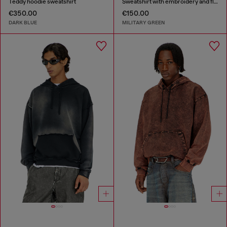
Teddy hoodie sweatshirt
Sweatshirt with embroidery and flock print
€350.00
€150.00
DARK BLUE
MILITARY GREEN