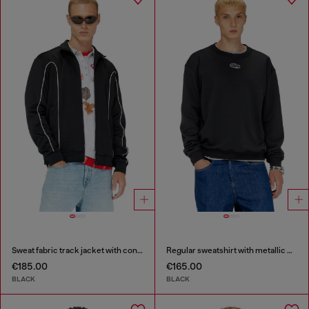
Sweat fabric track jacket with contrast piping
Regular sweatshirt with metallic Oval D
€185.00
€165.00
BLACK
BLACK