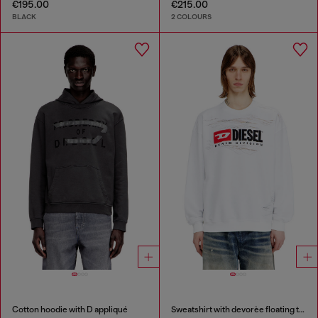
€195.00
€215.00
BLACK
2 COLOURS
Cotton hoodie with D appliqué
Sweatshirt with devorèe floating threads