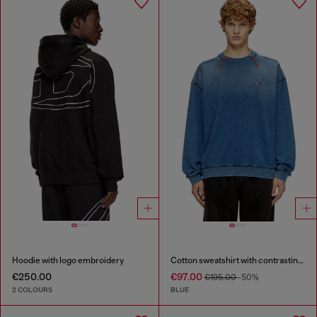
Hoodie with logo embroidery
Cotton sweatshirt with contrasting stitching
€250.00
€97.00
€195.00
-50%
2 COLOURS
BLUE