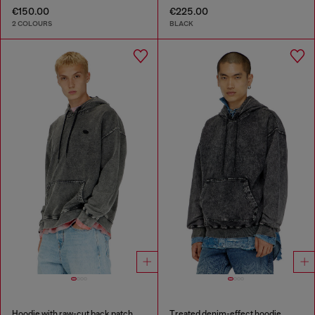
€150.00
€225.00
2 COLOURS
BLACK
Hoodie with raw-cut back patch
Treated denim-effect hoodie