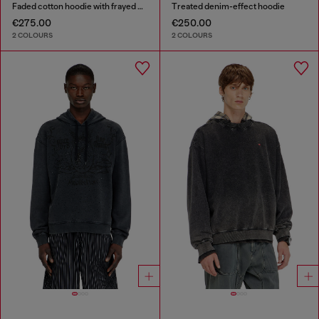
Faded cotton hoodie with frayed details
Treated denim-effect hoodie
€275.00
€250.00
2 COLOURS
2 COLOURS