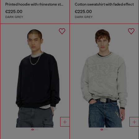
Printed hoodie with rhinestone studs
Cotton sweatshirt with faded effect
€225.00
€225.00
DARK GREY
DARK GREY