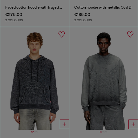
Faded cotton hoodie with frayed details
Cotton hoodie with metallic Oval D
€275.00
€185.00
2 COLOURS
2 COLOURS