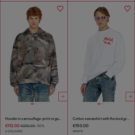
Hoodie in camouflage-print organic cotton
Cotton sweatshirt with flocked graphics
€112.00
€150.00
€225.00
-50%
2 COLOURS
WHITE