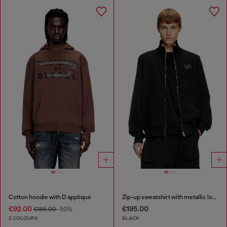
Cotton hoodie with D appliqué
Zip-up sweatshirt with metallic logo
€92.00
€195.00
€185.00
-50%
2 COLOURS
BLACK