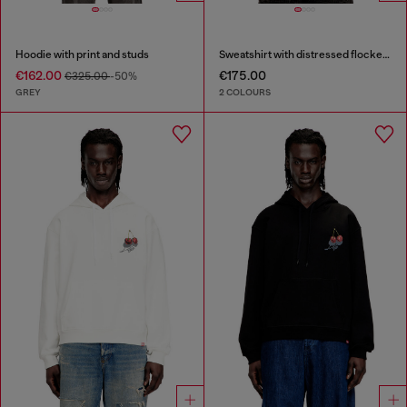
Hoodie with print and studs
Sweatshirt with distressed flocked logo
€162.00
€175.00
€325.00
-50%
GREY
2 COLOURS