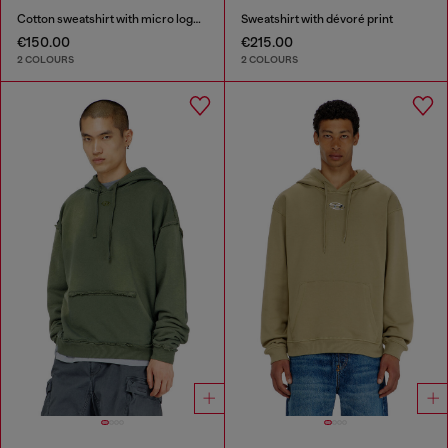
Cotton sweatshirt with micro logo embroidery
Sweatshirt with dévoré print
€150.00
€215.00
2 COLOURS
2 COLOURS