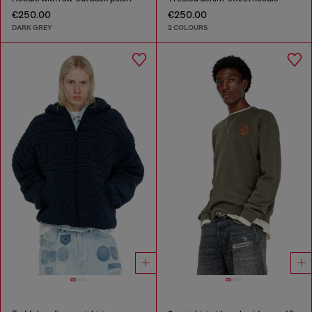
€250.00
€250.00
DARK GREY
2 COLOURS