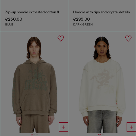
Zip-up hoodie in treated cotton fleece
Hoodie with rips and crystal details
€250.00
€295.00
BLUE
DARK GREEN