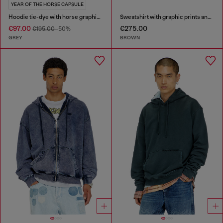
YEAR OF THE HORSE CAPSULE
Hoodie tie-dye with horse graphic print
Sweatshirt with graphic prints and patches
€97.00
€275.00
€195.00
-50%
GREY
BROWN