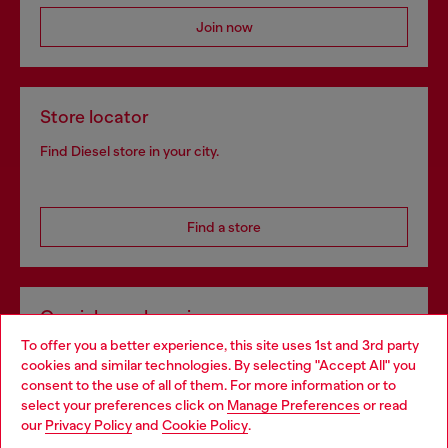
Join now
Store locator
Find Diesel store in your city.
Find a store
Omnichannel services
To offer you a better experience, this site uses 1st and 3rd party
Discover all our services, both online and in store.
cookies and similar technologies. By selecting "Accept All" you
Choose your location
consent to the use of all of them. For more information or to
select your preferences click on
Manage Preferences
or read
You are currently browsing Portugal website, but it seems you
our
Privacy Policy
and
Cookie Policy
.
Discover more
may be based in United States