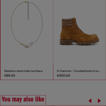
Stainless steel chain necklace
D-Hammer - Combat boots in suede and leather
€89.00
€400.00
You may also like