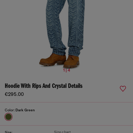
1 | 4
Hoodie With Rips And Crystal Details
€295.00
Color:
Dark Green
Size chart
Size: