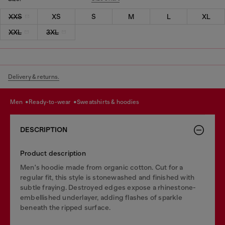
XXS
XS
S
M
L
XL
XXL
3XL
Delivery & returns.
men
ready-to-wear
sweatshirts & hoodies
DESCRIPTION
Product description
Men's hoodie made from organic cotton. Cut for a
regular fit, this style is stonewashed and finished with
subtle fraying. Destroyed edges expose a rhinestone-
embellished underlayer, adding flashes of sparkle
beneath the ripped surface.