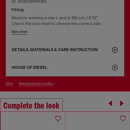
ID: A232390PKBQ
Fitting
Model is wearing a size L and is 182 cm / 5'10''
Check the size chart to choose the correct size.
Size chart
DETAILS, MATERIALS & CARE INSTRUCTION
HOUSE OF DIESEL
men
sweatshirts & hoodies
Complete the look