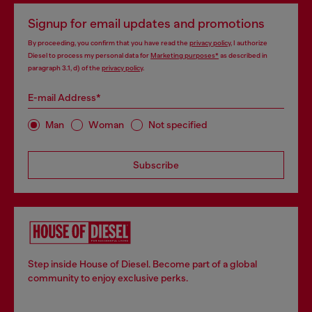
Signup for email updates and promotions
By proceeding, you confirm that you have read the
privacy policy
, I authorize
Diesel to process my personal data for
Marketing purposes*
as described in
paragraph 3.1, d) of the
privacy policy
.
E-mail Address*
Man
Woman
Not specified
Subscribe
Step inside House of Diesel. Become part of a global
community to enjoy exclusive perks.