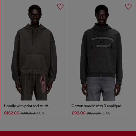
Hoodie with print and studs
Cotton hoodie with D appliqué
€162.00
€92.00
€325.00
-50%
€185.00
-50%