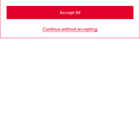
Stay in Portugal
Accept All
HELP
Go to United States
Continue without accepting
LEGAL AREA
WORLD OF DIESEL
CORPORATE