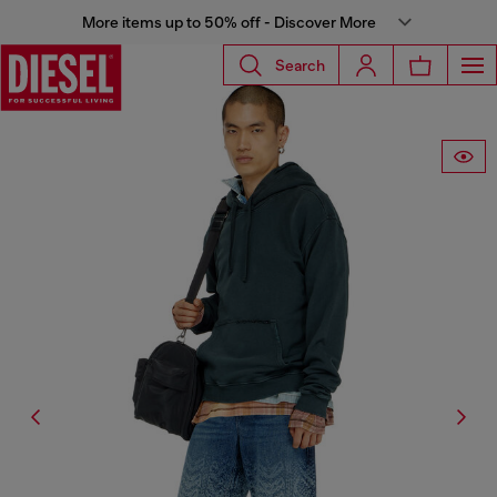
More items up to 50% off - Discover More
Search