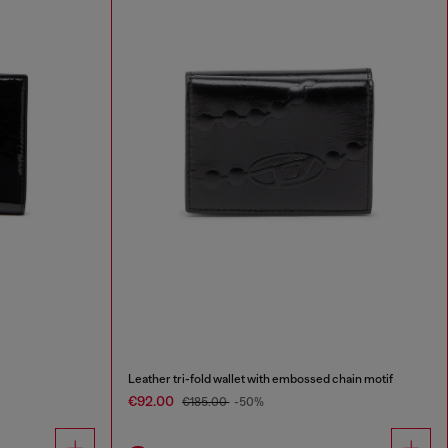
Leather tri-fold wallet with embossed chain motif
€92.00
€185.00
-50%