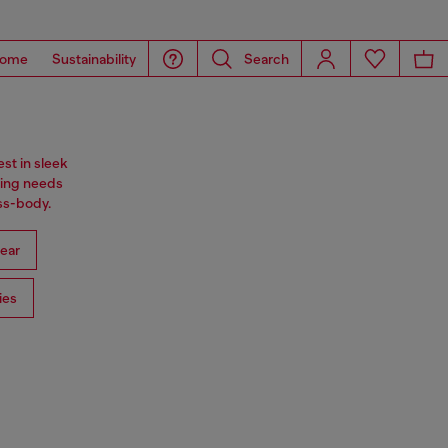
ome
Sustainability
Search
st in sleek
ning needs
oss-body.
ear
ies