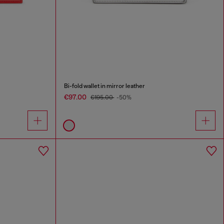
Bi-fold wallet in mirror leather
€97.00
€195.00
-50%