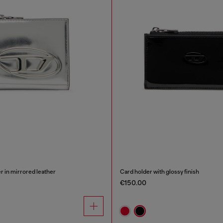
er in mirrored leather
Card holder with glossy finish
€150.00