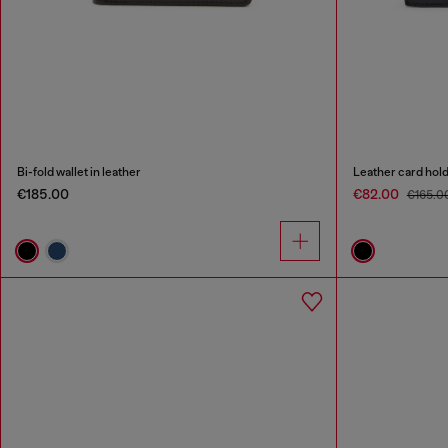
Bi-fold wallet in leather
Leather card hol
€185.00
€82.00
€165.0