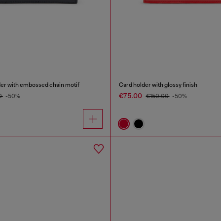
der with embossed chain motif
Card holder with glossy finish
€75.00
0
-50%
€150.00
-50%