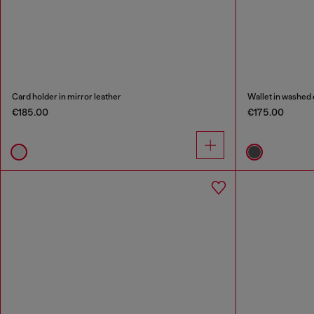
Card holder in mirror leather
Wallet in washed
€185.00
€175.00