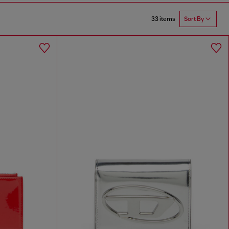
33 items
Sort By