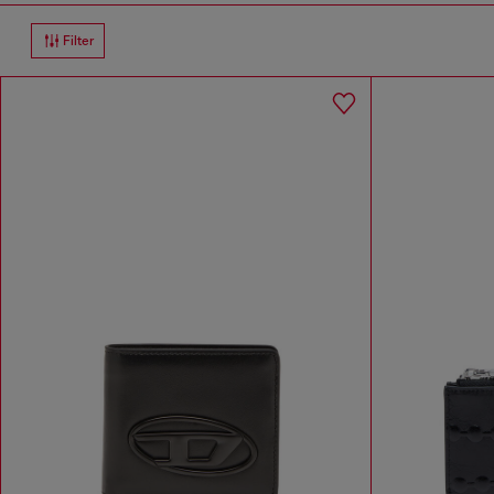
Filter