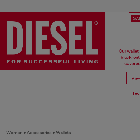
SA
Our wallet
black lea
covered 
View
Tec
Women
Accessories
Wallets