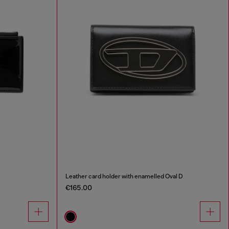
Leather card holder with enamelled Oval D
€165.00