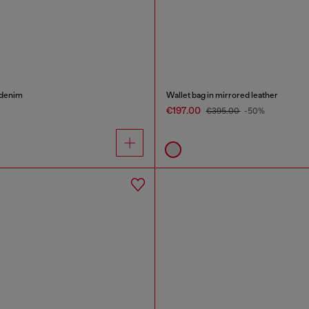
 denim
Wallet bag in mirrored leather
€197.00
€395.00
-50%