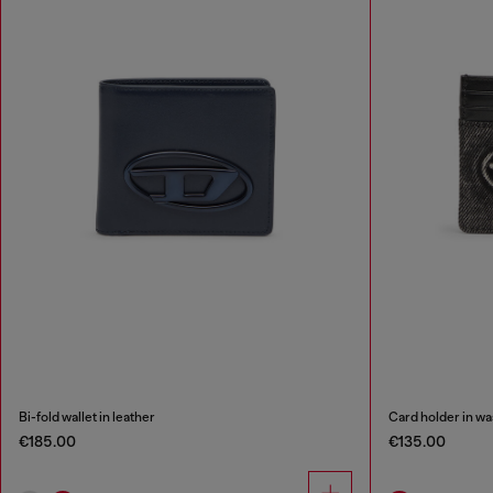
Bi-fold wallet in leather
Card holder in wa
€185.00
€135.00