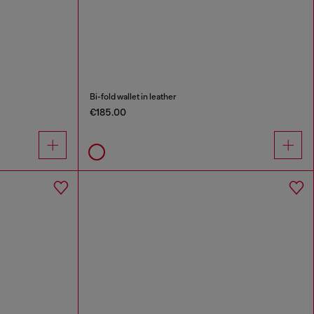
Bi-fold wallet in leather
€185.00