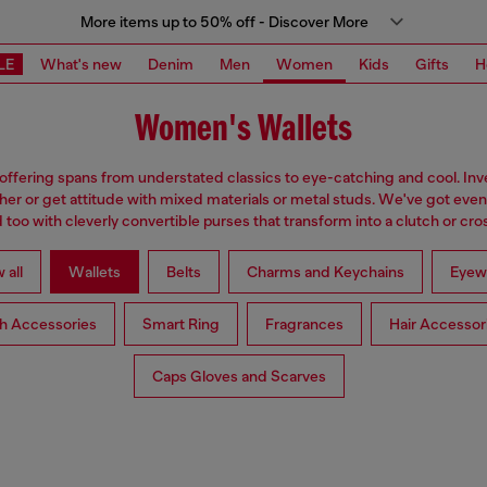
More items up to 50% off - Discover More
LE
What's new
Denim
Men
Women
Kids
Gifts
H
Women's Wallets
 offering spans from understated classics to eye-catching and cool. Inve
ther or get attitude with mixed materials or metal studs. We've got eve
too with cleverly convertible purses that transform into a clutch or cr
 all
Wallets
Belts
Charms and Keychains
Eyew
h Accessories
Smart Ring
Fragrances
Hair Accessor
Caps Gloves and Scarves