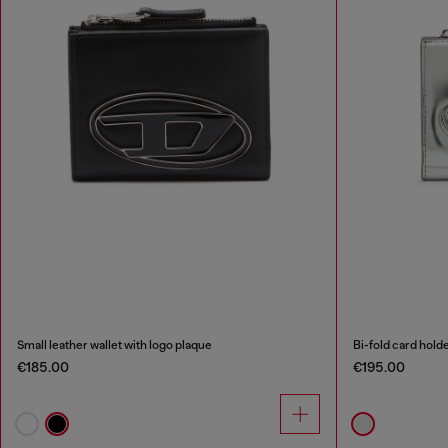
Small leather wallet with logo plaque
Bi-fold card hold
€185.00
€195.00