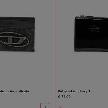
shed cotton and leather
Bi-fold wallet in glossy PU
€175.00