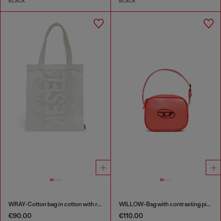
BLACK
BLACK
WRAY-Cotton bag in cotton with rhinestone details
WILLOW-Bag with contrasting piping
€90.00
€110.00