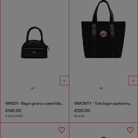
WREDY - Bag in grainy coated fabric
WMONTY - Tote bag in quilted nylon
€140.00
€120.00
2 COLOURS
BLACK