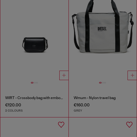
WIRT - Crossbody bag with embossed Oval D logo
Wmum - Nylon travel bag
€120.00
€160.00
2 COLOURS
GREY