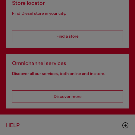
Store locator
Find Diesel store in your city.
Find a store
Omnichannel services
Discover all our services, both online and in store.
Discover more
HELP