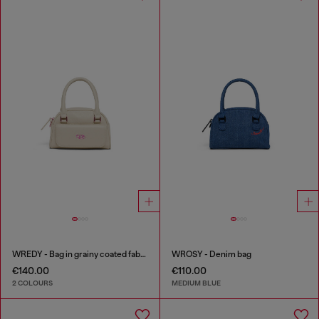
WREDY - Bag in grainy coated fabric
WROSY - Denim bag
€140.00
€110.00
2 COLOURS
MEDIUM BLUE