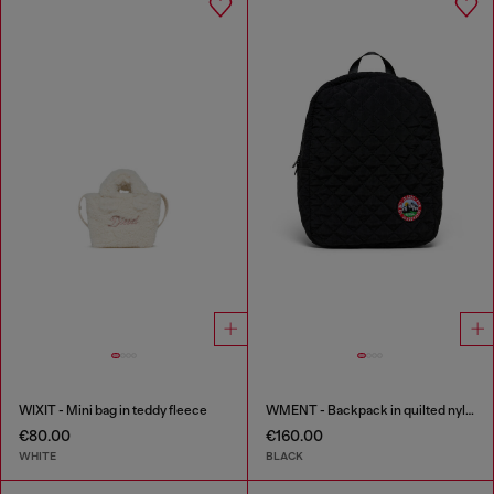
WIXIT - Mini bag in teddy fleece
WMENT - Backpack in quilted nylon
€80.00
€160.00
WHITE
BLACK