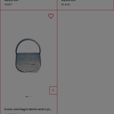
H8457
BLACK
Iconic mini bag in denim and crystals