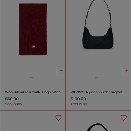
Wool-blend scarf with D logo patch
WUNSY - Nylon shoulder bag with Oval D logo
€60.00
€100.00
2 COLOURS
2 COLOURS