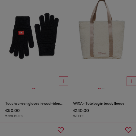
Touchscreen gloves in wool-blend knit
WIXA - Tote bag in teddy fleece
€50.00
€140.00
2 COLOURS
WHITE