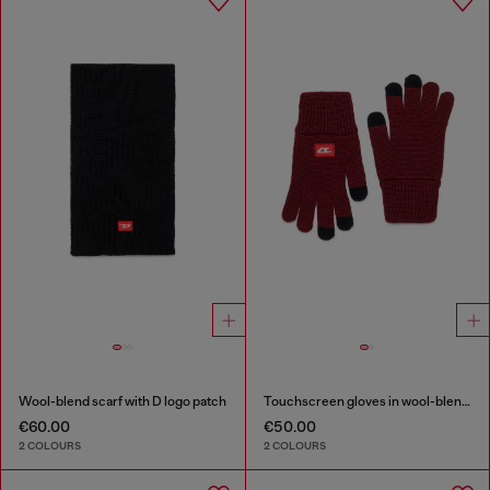
Wool-blend scarf with D logo patch
Touchscreen gloves in wool-blend knit
€60.00
€50.00
2 COLOURS
2 COLOURS