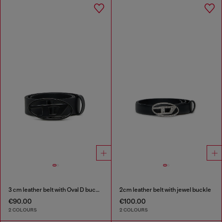
3 cm leather belt with Oval D buckle
2cm leather belt with jewel buckle
€90.00
€100.00
2 COLOURS
2 COLOURS