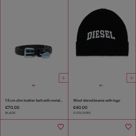
1.5 cm slim leather belt with metallic buckle and charm
Wool-blend beanie with logo
€70.00
€40.00
BLACK
2 COLOURS