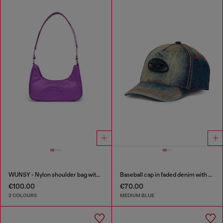
WUNSY - Nylon shoulder bag with Oval D logo
Baseball cap in faded denim with Oval D embroidery
€100.00
€70.00
2 COLOURS
MEDIUM BLUE