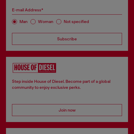
E-mail Address*
Man
Woman
Not specified
Subscribe
Step inside House of Diesel. Become part of a global
community to enjoy exclusive perks.
Join now