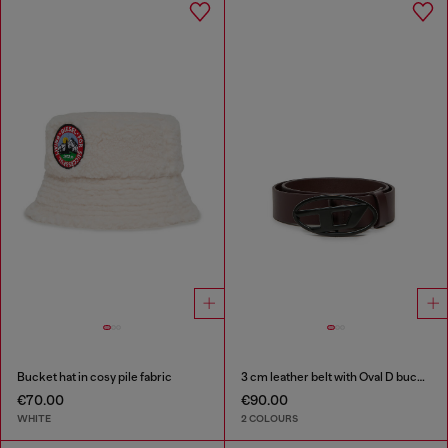
Bucket hat in cosy pile fabric
3 cm leather belt with Oval D buckle
€70.00
€90.00
WHITE
2 COLOURS