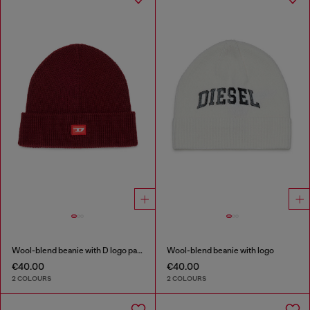
Wool-blend beanie with D logo patch
Wool-blend beanie with logo
€40.00
€40.00
2 COLOURS
2 COLOURS