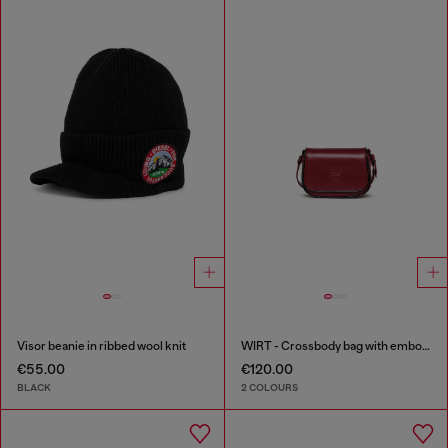
Visor beanie in ribbed wool knit
WIRT - Crossbody bag with embossed Oval D logo
€55.00
€120.00
BLACK
2 COLOURS