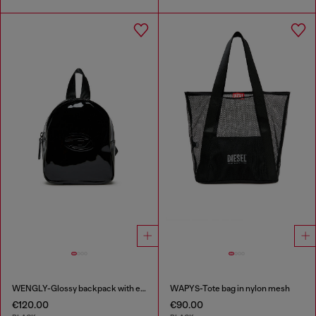
WENGLY-Glossy backpack with embossed logo
WAPYS-Tote bag in nylon mesh
€120.00
€90.00