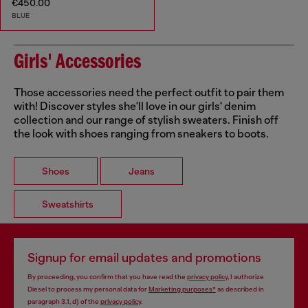
€450.00
BLUE
Girls' Accessories
Those accessories need the perfect outfit to pair them
with! Discover styles she'll love in our girls' denim
collection and our range of stylish sweaters. Finish off
the look with shoes ranging from sneakers to boots.
Shoes
Jeans
Sweatshirts
Signup for email updates and promotions
By proceeding, you confirm that you have read the
privacy policy
, I authorize
Diesel to process my personal data for
Marketing purposes*
as described in
paragraph 3.1, d) of the
privacy policy
.