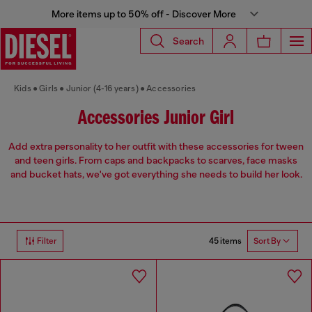
More items up to 50% off - Discover More
Search
Kids
Girls
Junior (4-16 years)
Accessories
Accessories Junior Girl
Add extra personality to her outfit with these accessories for tween
and teen girls. From caps and backpacks to scarves, face masks
and bucket hats, we've got everything she needs to build her look.
45 items
Filter
Sort By