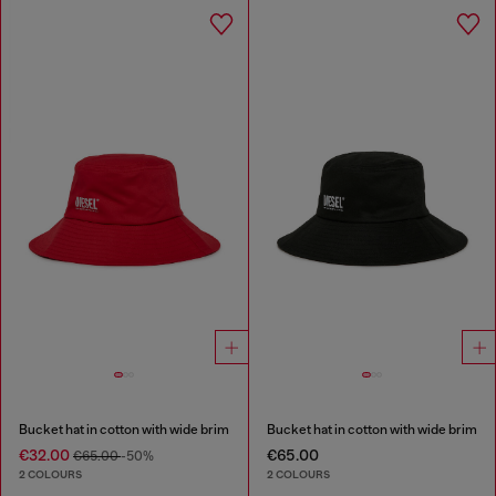
Bucket hat in cotton with wide brim
Bucket hat in cotton with wide brim
€32.00
€65.00
€65.00
-50%
2 COLOURS
2 COLOURS