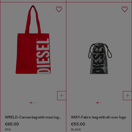
WRELD-Canvas bag with maxi logo print
WIXY-Fabric bag with all-over logo
€65.00
€55.00
RED
BLACK