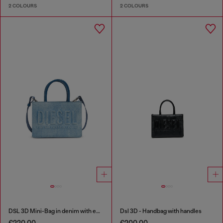
2 COLOURS
2 COLOURS
DSL 3D Mini-Bag in denim with embossed logo
Dsl 3D - Handbag with handles
€220.00
€200.00