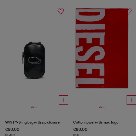
WINTY-Sling bag with zip closure
Cotton towel with maxi logo
€90.00
€80.00
BLACK
RED