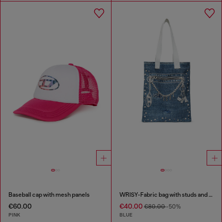
Baseball cap with mesh panels
WRISY-Fabric bag with studs and prints
€60.00
€40.00
€80.00
-50%
PINK
BLUE