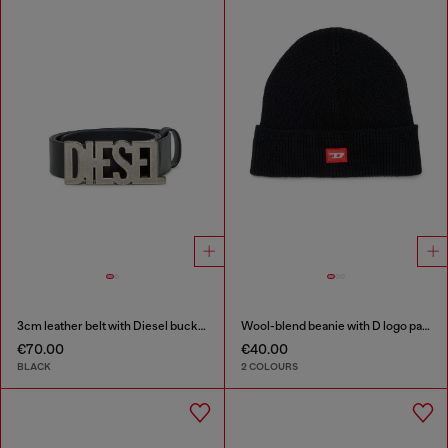
3cm leather belt with Diesel buckle
Wool-blend beanie with D logo patch
€70.00
€40.00
BLACK
2 COLOURS