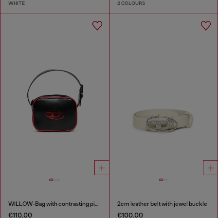
WHITE
2 COLOURS
WILLOW-Bag with contrasting piping
2cm leather belt with jewel buckle
€110.00
€100.00