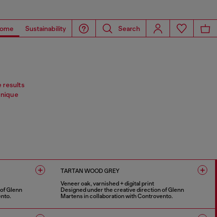
ome
Sustainability
Search
e results
Unique
TARTAN WOOD GREY
Veneer oak, varnished + digital print
 of Glenn
Designed under the creative direction of Glenn
ento.
Martens in collaboration with Controvento.
1 COLOUR