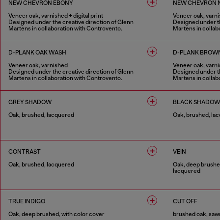
NEW CHEVRON EBONY
NEW CHEVRON 
Veneer oak, varnished + digital print
Veneer oak, varnis
Designed under the creative direction of Glenn
Designed under th
Martens in collaboration with Controvento.
Martens in collab
1 COLOUR
1 COLOUR
D-PLANK OAK WASH
D-PLANK BROW
Veneer oak, varnished
Veneer oak, varn
Designed under the creative direction of Glenn
Designed under th
Martens in collaboration with Controvento.
Martens in collab
1 COLOUR
1 COLOUR
GREY SHADOW
BLACK SHADOW
Oak, brushed, lacquered
Oak, brushed, la
1 COLOUR
1 COLOUR
CONTRAST
VEIN
Oak, brushed, lacquered
Oak, deep brushed
lacquered
1 COLOUR
1 COLOUR
TRUE INDIGO
CUT OFF
Oak, deep brushed, with color cover
brushed oak, sawn