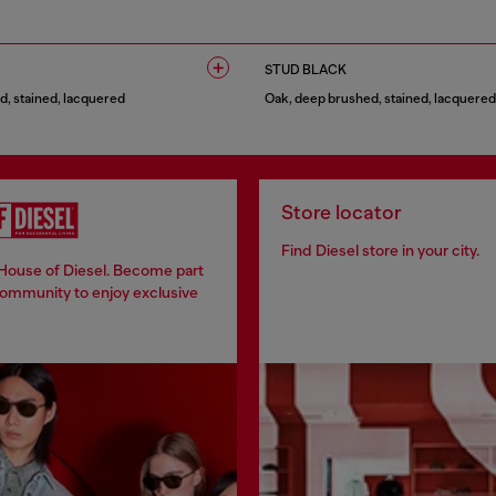
1 COLOUR
STUD BLACK
, stained, lacquered
Oak, deep brushed, stained, lacquered
1 COLOUR
Store locator
Find Diesel store in your city.
 House of Diesel. Become part
community to enjoy exclusive