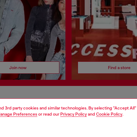
Join now
Find a store
AREA
WORLD OF DIESEL
and 3rd party cookies and similar technologies. By selecting "Accept All"
cy
About Diesel
anage Preferences
or read our
Privacy Policy
and
Cookie Policy
.
 on personal data
House of Diesel
le
Sustainability
e
Work with us