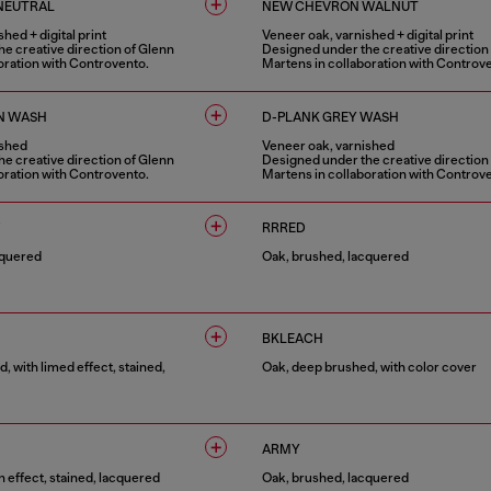
NEUTRAL
NEW CHEVRON WALNUT
hed + digital print
Veneer oak, varnished + digital print
e creative direction of Glenn
Designed under the creative direction
oration with Controvento.
Martens in collaboration with Controv
1 COLOUR
N WASH
D-PLANK GREY WASH
ished
Veneer oak, varnished
e creative direction of Glenn
Designed under the creative direction
oration with Controvento.
Martens in collaboration with Controv
1 COLOUR
RRRED
cquered
Oak, brushed, lacquered
1 COLOUR
BKLEACH
, with limed effect, stained,
Oak, deep brushed, with color cover
1 COLOUR
ARMY
 effect, stained, lacquered
Oak, brushed, lacquered