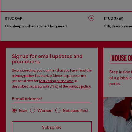
1 COLOUR
1 COLOUR
STUD OAK
STUD GREY
Oak, deep brushed, stained, lacquered
Oak, deep brushed
1 COLOUR
1 COLOUR
Signup for email updates and
promotions
By proceeding, you confirm that you have read the
Step inside
privacy policy
, I authorize Diesel to process my
of a global 
personal data for
Marketing purposes*
as
perks.
described in paragraph 3.1, d) of the
privacy policy
.
E-mail Address*
Man
Woman
Not specified
Subscribe