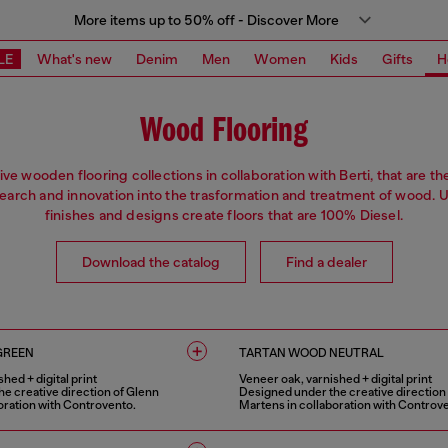
More items up to 50% off - Discover More
LE
What's new
Denim
Men
Women
Kids
Gifts
H
Wood Flooring
ive wooden flooring collections in collaboration with Berti, that are th
search and innovation into the trasformation and treatment of wood. 
finishes and designs create floors that are 100% Diesel.
Download the catalog
Find a dealer
GREEN
TARTAN WOOD NEUTRAL
hed + digital print
Veneer oak, varnished + digital print
e creative direction of Glenn
Designed under the creative direction
oration with Controvento.
Martens in collaboration with Controv
1 COLOUR