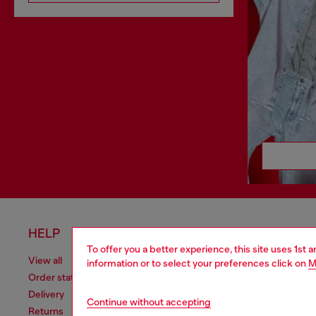
HELP
LEGAL 
To offer you a better experience, this site uses 1st 
View all
Cookie poli
information or to select your preferences click on
M
Order status
Information
Delivery
Terms of sa
Continue without accepting
Returns
Terms of us