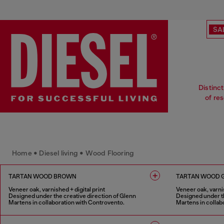
SA
Distinct
of re
Home • Diesel living • Wood Flooring
TARTAN WOOD BROWN
TARTAN WOOD 
Veneer oak, varnished + digital print
Veneer oak, varnis
Designed under the creative direction of Glenn
Designed under th
Martens in collaboration with Controvento.
Martens in collab
1 COLOUR
1 COLOUR