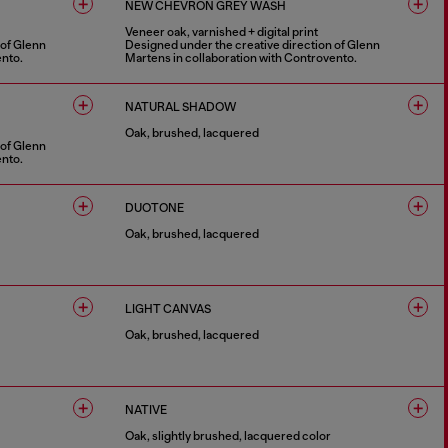
NEW CHEVRON GREY WASH
Veneer oak, varnished + digital print
 of Glenn
Designed under the creative direction of Glenn
ento.
Martens in collaboration with Controvento.
1 COLOUR
NATURAL SHADOW
Oak, brushed, lacquered
 of Glenn
ento.
1 COLOUR
DUOTONE
Oak, brushed, lacquered
1 COLOUR
LIGHT CANVAS
Oak, brushed, lacquered
1 COLOUR
NATIVE
Oak, slightly brushed, lacquered color