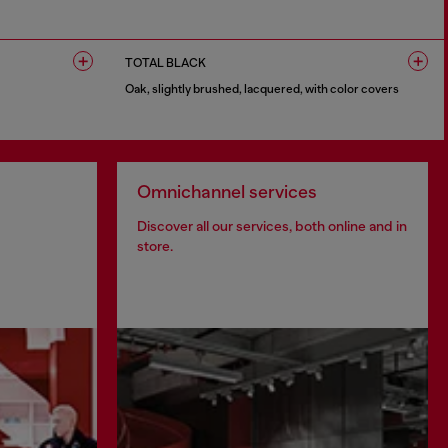
1 COLOUR
TOTAL BLACK
Oak, slightly brushed, lacquered, with color covers
1 COLOUR
Omnichannel services
Discover all our services, both online and in
store.