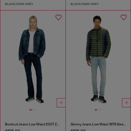
BLACK/DARK GREY
BLACK/DARK GREY
Bootcut Jeans Low Waist 2007 Zatiny
Skinny Jeans Low Waist 1979 Sleenker