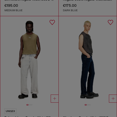
€195.00
€175.00
MEDIUM BLUE
DARK BLUE
UNISEX