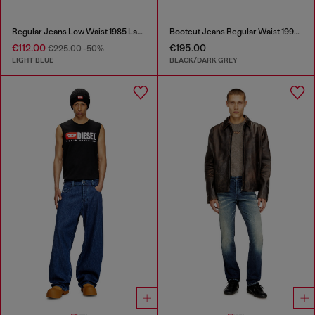
Regular Jeans Low Waist 1985 Larkee
Bootcut Jeans Regular Waist 1998 D-Buck
€112.00
€195.00
€225.00
-50%
LIGHT BLUE
BLACK/DARK GREY