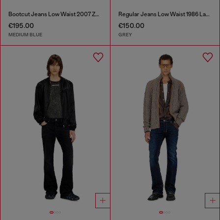
Bootcut Jeans Low Waist 2007 Zatiny
Regular Jeans Low Waist 1986 Larkee-Beex
€195.00
€150.00
MEDIUM BLUE
GREY