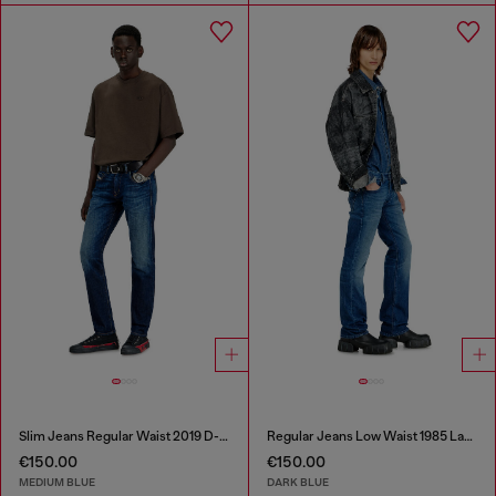
Slim Jeans Regular Waist 2019 D-Strukt
Regular Jeans Low Waist 1985 Larkee
€150.00
€150.00
MEDIUM BLUE
DARK BLUE