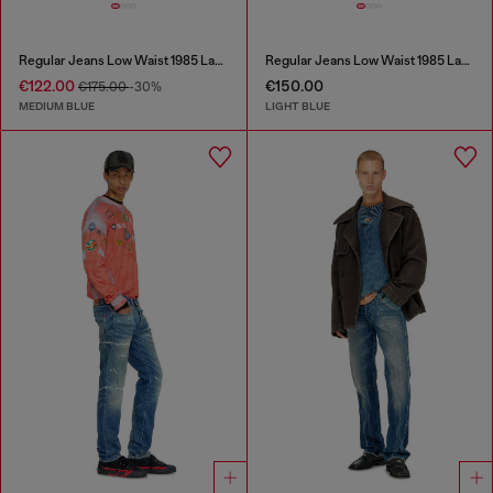
Regular Jeans Low Waist 1985 Larkee
Regular Jeans Low Waist 1985 Larkee
€122.00
€150.00
€175.00
-30%
MEDIUM BLUE
LIGHT BLUE