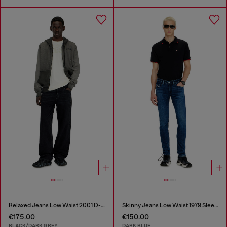
Relaxed Jeans Low Waist 2001 D-Macro
Skinny Jeans Low Waist 1979 Sleenker
€175.00
€150.00
BLACK/DARK GREY
DARK BLUE