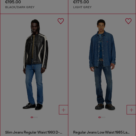
€195.00
€175.00
BLACK/DARK GREY
LIGHT GREY
Slim Jeans Regular Waist 1993 D-Vyl
Regular Jeans Low Waist 1985 Larkee