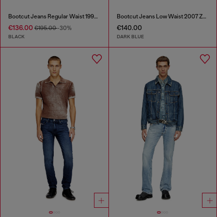
Bootcut Jeans Regular Waist 1998 D-Buck
Bootcut Jeans Low Waist 2007 Zatiny
€136.00
€140.00
€195.00
-30%
BLACK
DARK BLUE