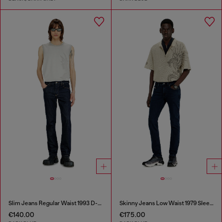
Slim Jeans Regular Waist 1993 D-Vyl
Skinny Jeans Low Waist 1979 Sleenker
€140.00
€175.00