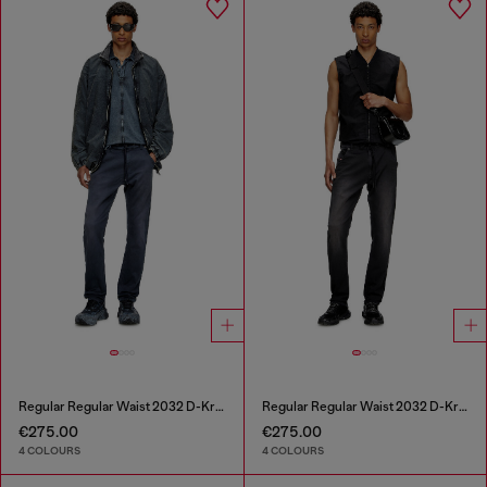
Regular Regular Waist 2032 D-Krooley Joggjeans®
Regular Regular Waist 2032 D-Krooley Joggjeans®
€275.00
€275.00
4 COLOURS
4 COLOURS