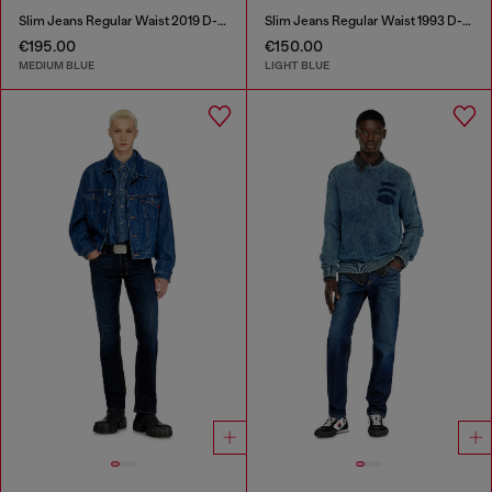
Slim Jeans Regular Waist 2019 D-Strukt
Slim Jeans Regular Waist 1993 D-Vyl
€195.00
€150.00
MEDIUM BLUE
LIGHT BLUE