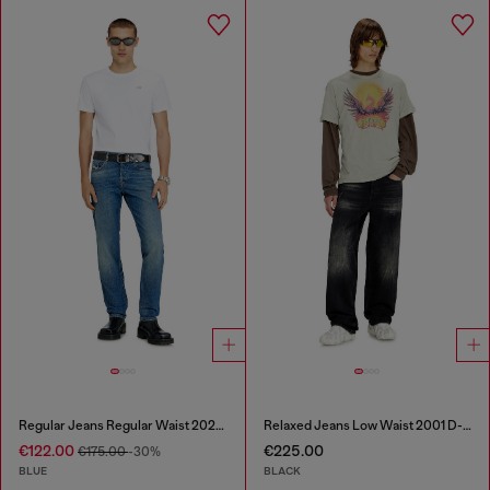
Regular Jeans Regular Waist 2023 D-Finitive
Relaxed Jeans Low Waist 2001 D-Macro
€122.00
€225.00
€175.00
-30%
BLUE
BLACK