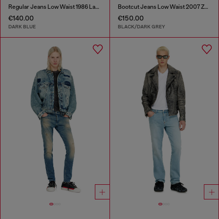
Regular Jeans Low Waist 1986 Larkee-Beex
Bootcut Jeans Low Waist 2007 Zatiny
€140.00
€150.00
DARK BLUE
BLACK/DARK GREY