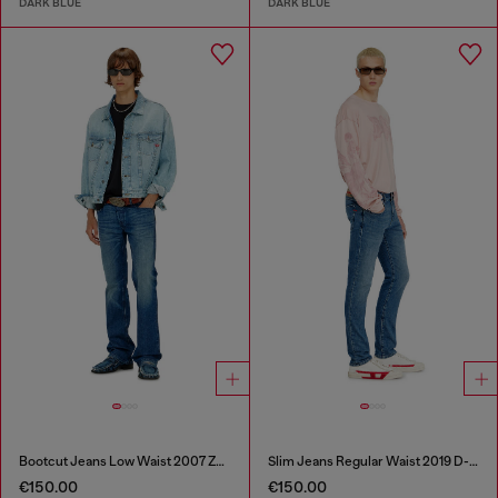
DARK BLUE
DARK BLUE
Bootcut Jeans Low Waist 2007 Zatiny
Slim Jeans Regular Waist 2019 D-Strukt
€150.00
€150.00