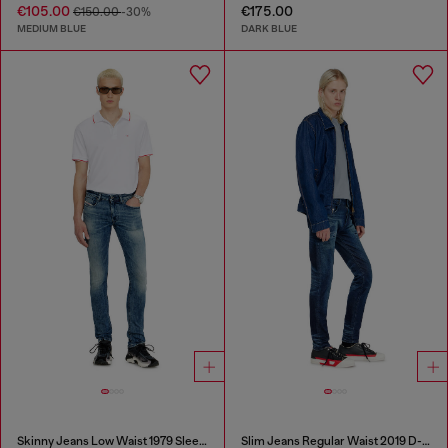
€105.00
€175.00
€150.00
-30%
MEDIUM BLUE
DARK BLUE
Skinny Jeans Low Waist 1979 Sleenker
Slim Jeans Regular Waist 2019 D-Strukt