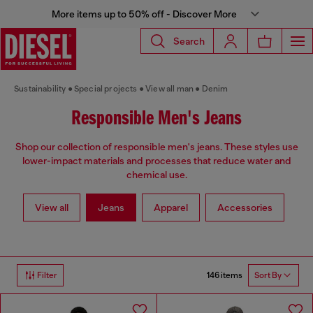
More items up to 50% off - Discover More
Search
Sustainability
Special projects
View all man
Denim
Responsible Men's Jeans
Shop our collection of responsible men's jeans. These styles use
lower-impact materials and processes that reduce water and
chemical use.
View all
Jeans
Apparel
Accessories
146 items
Filter
Sort By