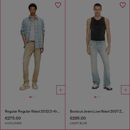
Regular Regular Waist 2032 D-Krooley Joggjeans®
Bootcut Jeans Low Waist 2007 Zatiny
€275.00
€295.00
4 COLOURS
LIGHT BLUE