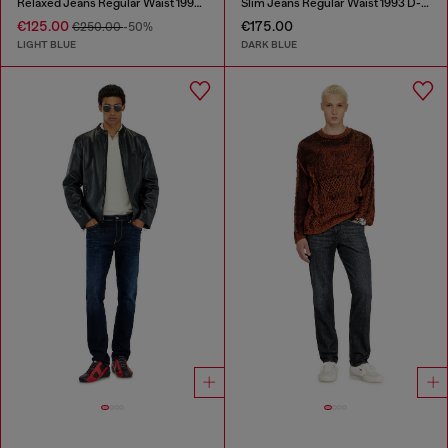
Relaxed Jeans Regular Waist 1997 D-Enim-M
Slim Jeans Regular Waist 1993 D-Vyl
€125.00
€175.00
€250.00
-50%
LIGHT BLUE
DARK BLUE