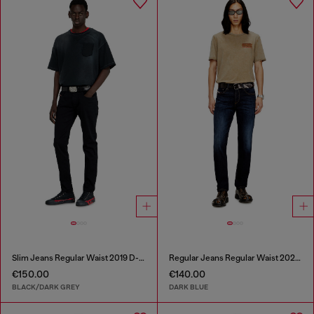
Slim Jeans Regular Waist 2019 D-Strukt
Regular Jeans Regular Waist 2023 D-Finitive
€150.00
€140.00
BLACK/DARK GREY
DARK BLUE