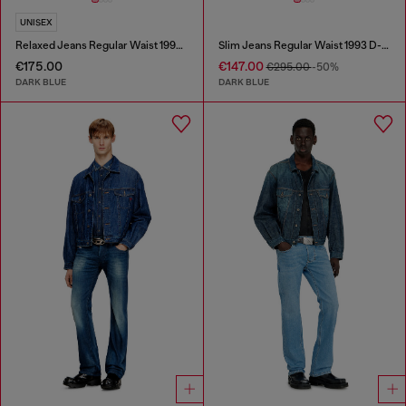
UNISEX
Relaxed Jeans Regular Waist 1997 D-Enim-M
Slim Jeans Regular Waist 1993 D-Vyl
€175.00
€147.00
€295.00
-50%
DARK BLUE
DARK BLUE