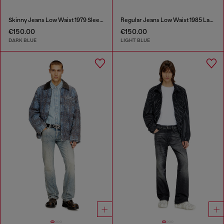
Skinny Jeans Low Waist 1979 Sleenker
Regular Jeans Low Waist 1985 Larkee
€150.00
€150.00
DARK BLUE
LIGHT BLUE