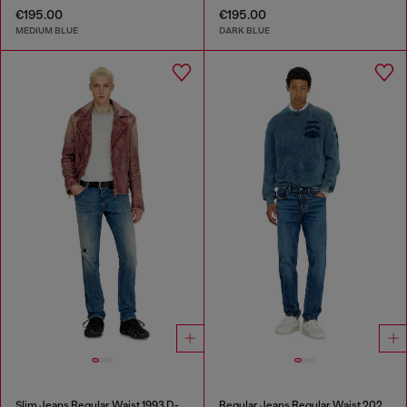
€195.00
€195.00
MEDIUM BLUE
DARK BLUE
Slim Jeans Regular Waist 1993 D-Vyl
Regular Jeans Regular Waist 2023 D-Finitive