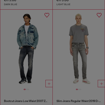
€175.00
€175.00
DARK BLUE
LIGHT BLUE
Bootcut Jeans Low Waist 2007 Zatiny
Slim Jeans Regular Waist 2019 D-Strukt