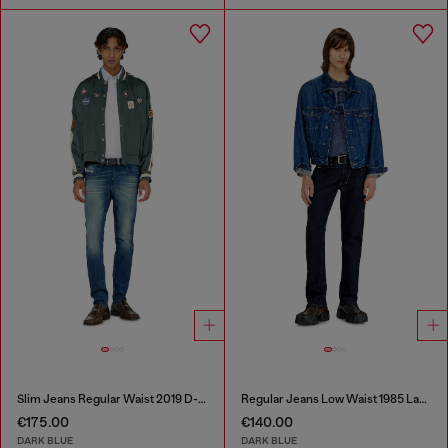
Slim Jeans Regular Waist 2019 D-Strukt
Regular Jeans Low Waist 1985 Larkee
€175.00
€140.00
DARK BLUE
DARK BLUE