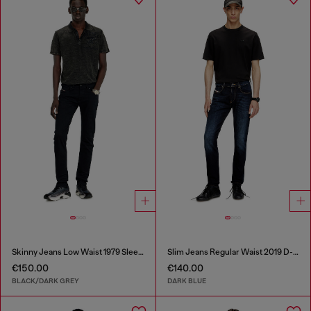
Skinny Jeans Low Waist 1979 Sleenker
Slim Jeans Regular Waist 2019 D-Strukt
€150.00
€140.00
BLACK/DARK GREY
DARK BLUE