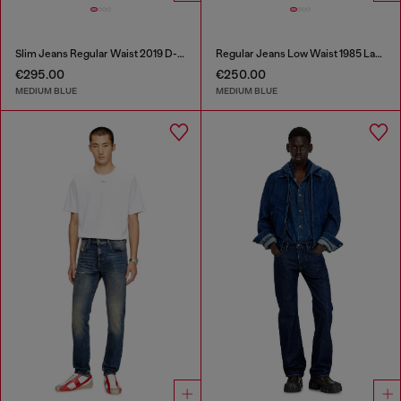
Slim Jeans Regular Waist 2019 D-Strukt
Regular Jeans Low Waist 1985 Larkee
€295.00
€250.00
MEDIUM BLUE
MEDIUM BLUE