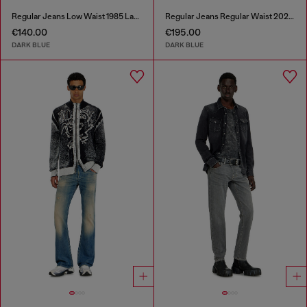
Regular Jeans Low Waist 1985 Larkee
Regular Jeans Regular Waist 2023 D-Finitive
€140.00
€195.00
DARK BLUE
DARK BLUE