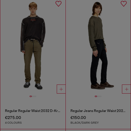
Regular Regular Waist 2032 D-Krooley Joggjeans®
Regular Jeans Regular Waist 2023 D-Finitive
€275.00
€150.00
4 COLOURS
BLACK/DARK GREY