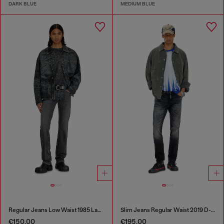
DARK BLUE
MEDIUM BLUE
Regular Jeans Low Waist 1985 Larkee
Slim Jeans Regular Waist 2019 D-Strukt
€150.00
€195.00