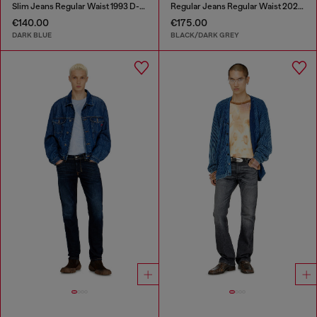
Slim Jeans Regular Waist 1993 D-Vyl
Regular Jeans Regular Waist 2023 D-Finitive
€140.00
€175.00
DARK BLUE
BLACK/DARK GREY