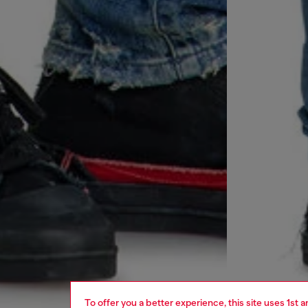
To offer you a better experience, this site uses 1st 