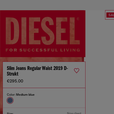
SA
Slim Jeans Regular Waist 2019 D-
Strukt
€295.00
Color:
Medium blue
Size chart
Size: