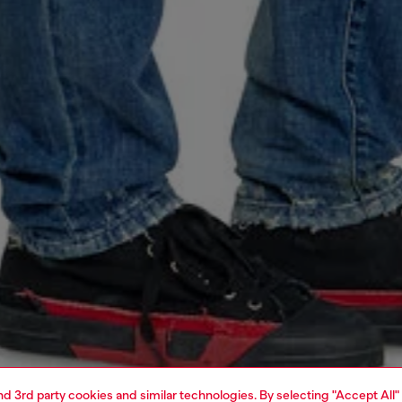
and 3rd party cookies and similar technologies. By selecting "Accept All"