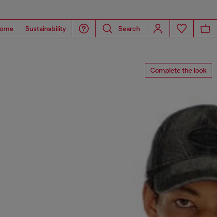
ome
Sustainability
Search
Complete the look