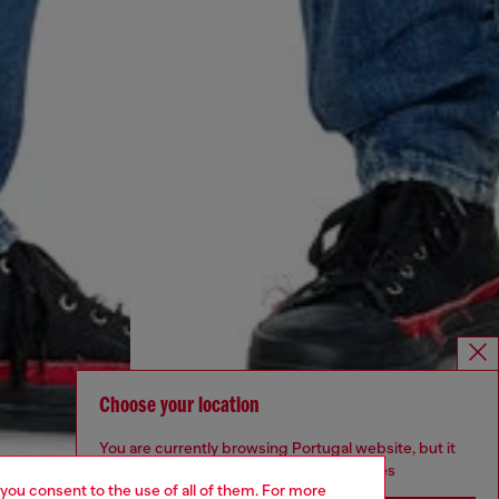
Choose your location
You are currently browsing Portugal website, but it
seems you may be based in United States
 you consent to the use of all of them. For more