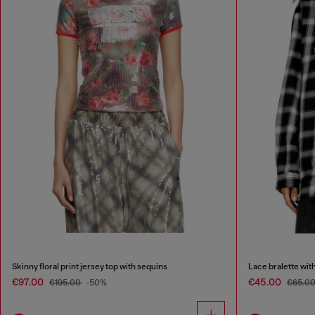
Skinny floral print jersey top with sequins
Lace bralette with
€97.00
€45.00
€195.00
-50%
€65.0