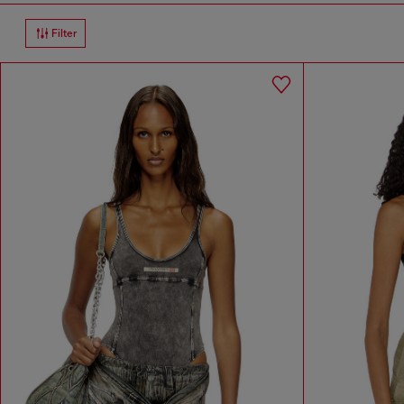
Filter