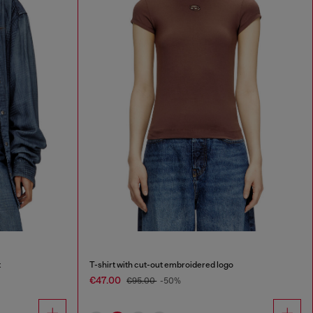
t
T-shirt with cut-out embroidered logo
€47.00
€95.00
-50%