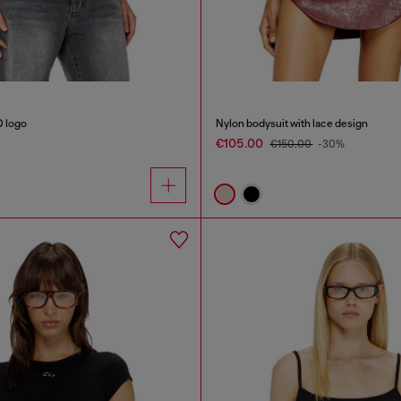
D logo
Nylon bodysuit with lace design
€105.00
€150.00
-30%