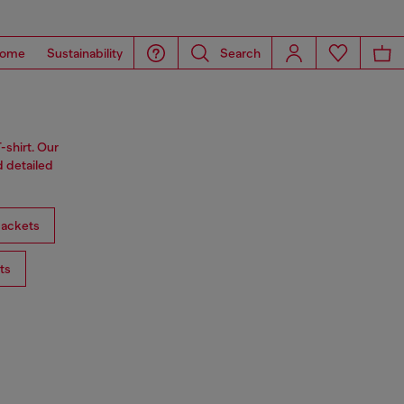
ome
Sustainability
Search
-shirt. Our
d detailed
ackets
ts