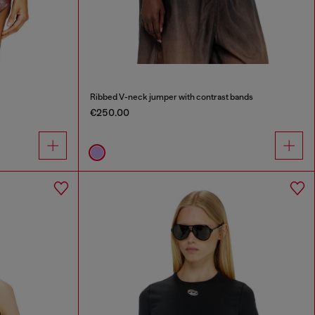
Ribbed V-neck jumper with contrast bands
€250.00