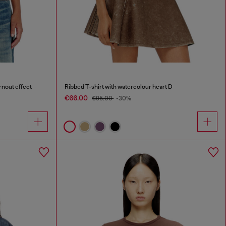
rnout effect
Ribbed T-shirt with watercolour heart D
€66.00
€95.00
-30%