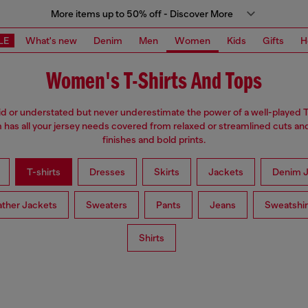
More items up to 50% off - Discover More
LE
What's new
Denim
Men
Women
Kids
Gifts
H
Women's T-Shirts And Tops
d or understated but never underestimate the power of a well-played T
has all your jersey needs covered from relaxed or streamlined cuts an
finishes and bold prints.
T-shirts
Dresses
Skirts
Jackets
Denim J
ather Jackets
Sweaters
Pants
Jeans
Sweatshir
Shirts