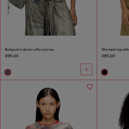
Bodysuit in denim-effect jersey
Slim tank top with
€95.00
€85.00