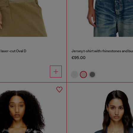
 laser-cut Oval D
Jersey t-shirt with rhinestones and bu
€95.00