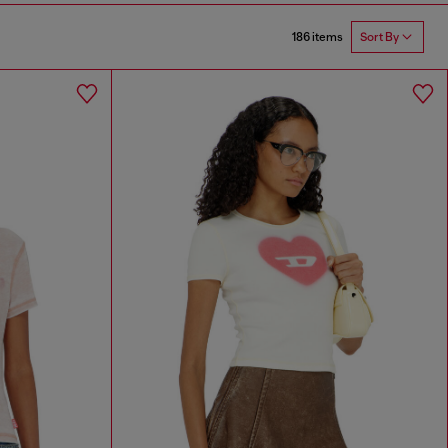
186 items
Sort By