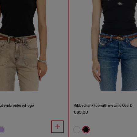
out embroidered logo
Ribbed tank top with metallic Oval D
€85.00