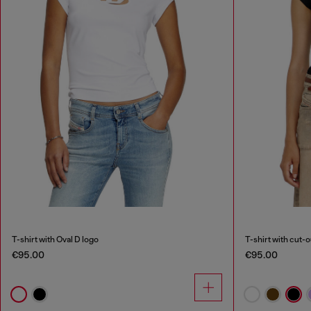
T-shirt with Oval D logo
T-shirt with cut-
€95.00
€95.00