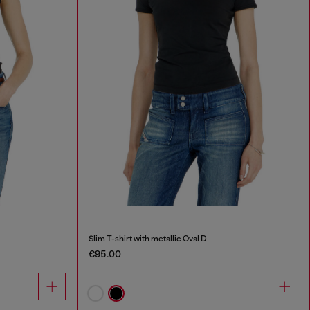
Slim T-shirt with metallic Oval D
€95.00