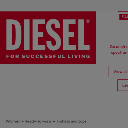
SA
Go unafrai
spectrum 
View all
Le
Women
Ready-to-wear
T-shirts and tops