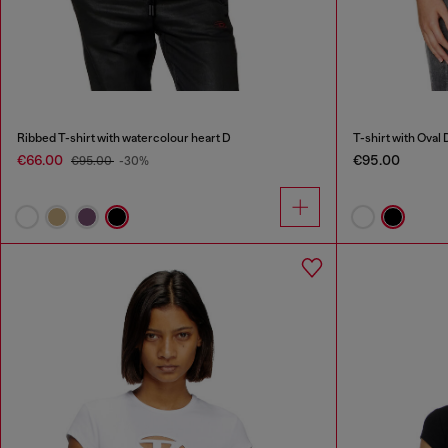
Ribbed T-shirt with watercolour heart D
T-shirt with Oval 
€66.00
€95.00
€95.00
-30%