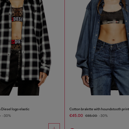
 Diesel logo elastic
Cotton bralette with houndstooth prin
€45.00
0
-30%
€65.00
-30%