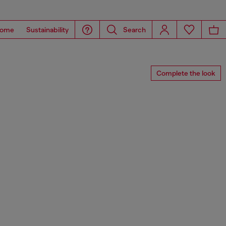
ome
Sustainability
Search
Complete the look