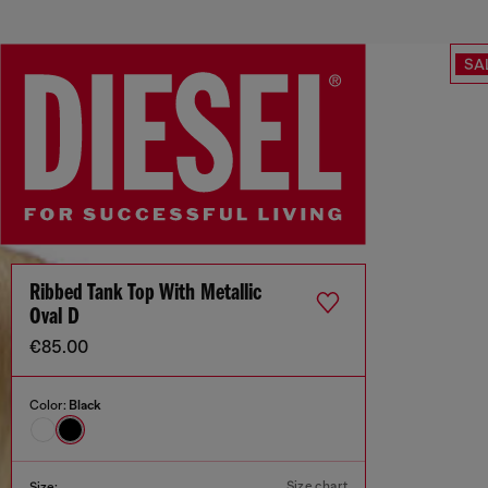
SA
Ribbed Tank Top With Metallic
Oval D
€85.00
Color:
Black
Size chart
Size: