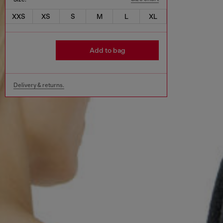
XXS
XS
S
M
L
XL
Add to bag
Delivery & returns.