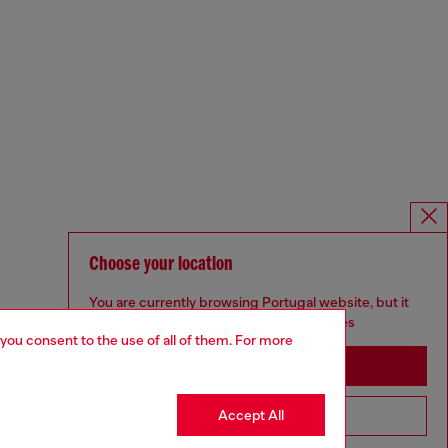
Choose your location
You are currently browsing Portugal website, but it
seems you may be based in United States
 you consent to the use of all of them. For more
Stay in Portugal
Accept All
Go to United States