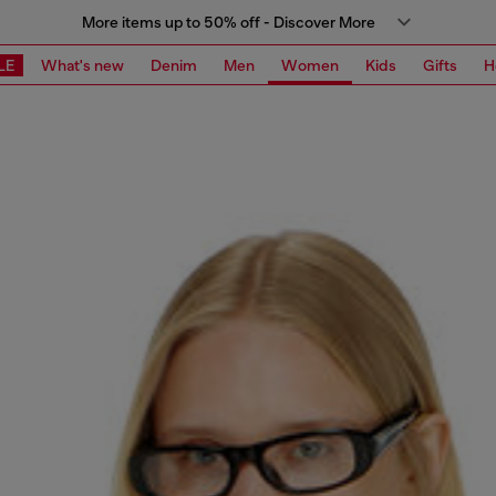
More items up to 50% off - Discover More
LE
What's new
Denim
Men
Women
Kids
Gifts
H