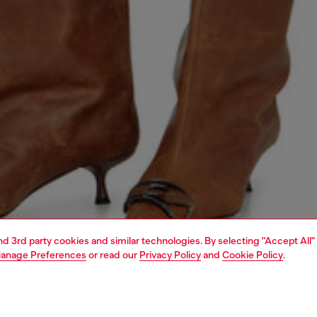
and 3rd party cookies and similar technologies. By selecting "Accept All"
anage Preferences
or read our
Privacy Policy
and
Cookie Policy
.