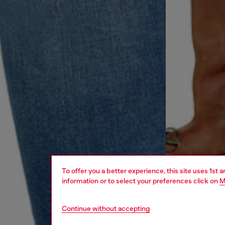
To offer you a better experience, this site uses 1st 
information or to select your preferences click on
M
Continue without accepting