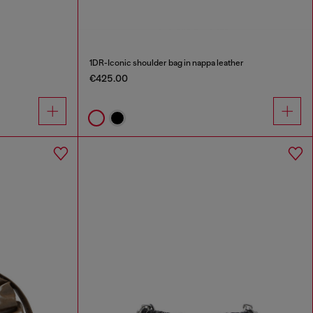
1DR-Iconic shoulder bag in nappa leather
€425.00