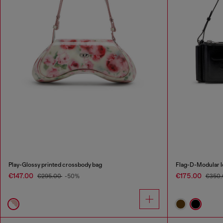
Play-Glossy printed crossbody bag
Flag-D-Modular 
€147.00
€175.00
€295.00
-50%
€350