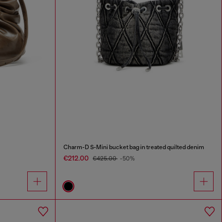
Charm-D S-Mini bucket bag in treated quilted denim
€212.00
€425.00
-50%