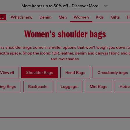
More items up to 50% off - Discover More
LE
What's new
Denim
Men
Women
Kids
Gifts
H
Women's shoulder bags
s shoulder bags come in smaller options that won't weigh you down t
 extra space. Shop the iconic 1DR, leather, denim and canvas fabric and 
and red shades.
View all
Shoulder Bags
Hand Bags
Crossbody bags
ing Bags
Backpacks
Luggage
Mini Bags
Hobo