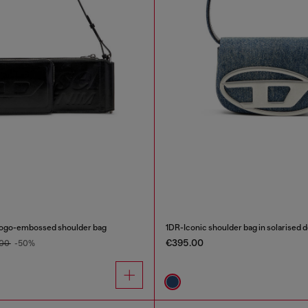
logo-embossed shoulder bag
1DR-Iconic shoulder bag in solarised 
€395.00
.00
-50%