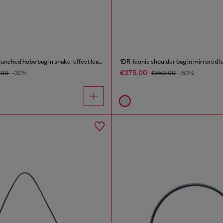
Grab-D-Small scrunched hobo bag in snake-effect leather
1DR-Iconic shoulder bag in mirrored l
€275.00
.00
-30%
€550.00
-50%