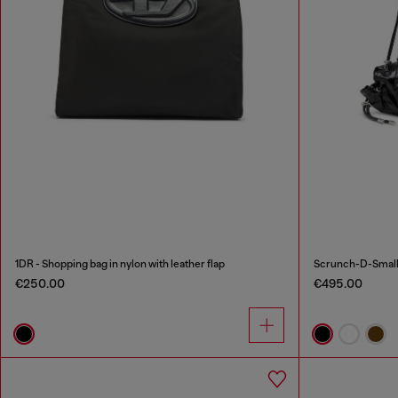
1DR - Shopping bag in nylon with leather flap
€250.00
€495.00