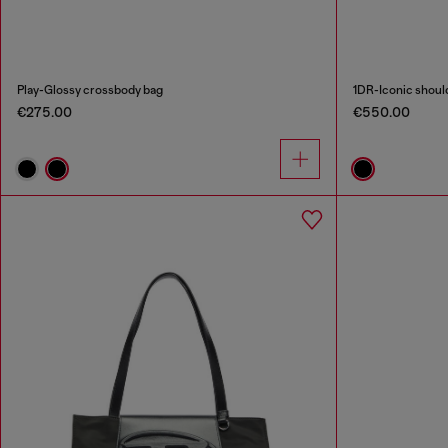
Play-Glossy crossbody bag
1DR-Iconic should
€275.00
€550.00