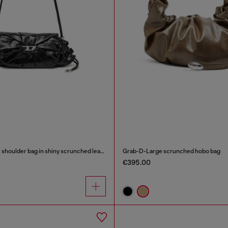
Scrunch-D-Small shoulder bag in shiny scrunched leather
Grab-D-Large scrunched hobo bag
€395.00