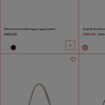
1DR-Iconic shoulder bag in nappa leather
€425.00
€385.00
€550