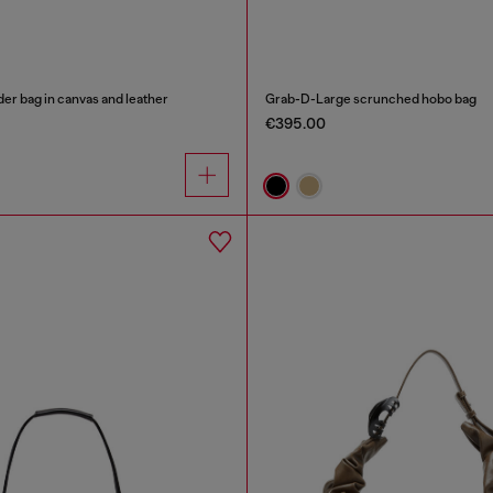
er bag in canvas and leather
Grab-D-Large scrunched hobo bag
€395.00