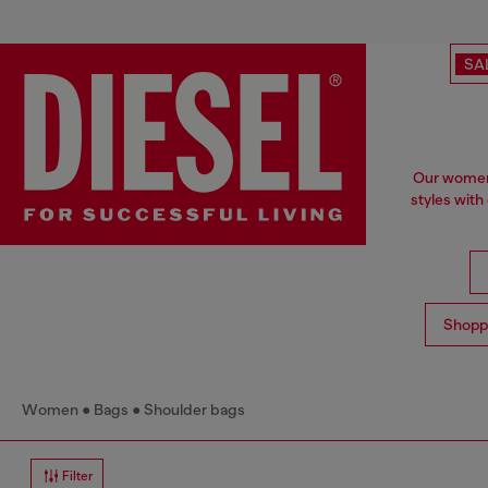
SA
Our women'
styles with
Shopp
Women
Bags
Shoulder bags
Filter