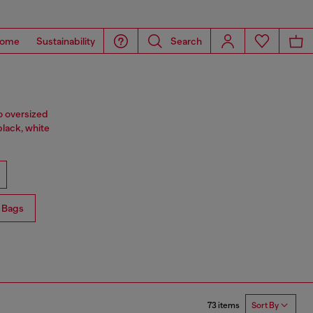
ome
Sustainability
Search
o oversized
black, white
 Bags
73 items
Sort By