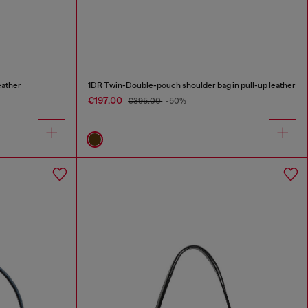
eather
1DR Twin-Double-pouch shoulder bag in pull-up leather
€197.00
€395.00
-50%