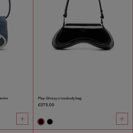
denim
Play-Glossy crossbody bag
€275.00