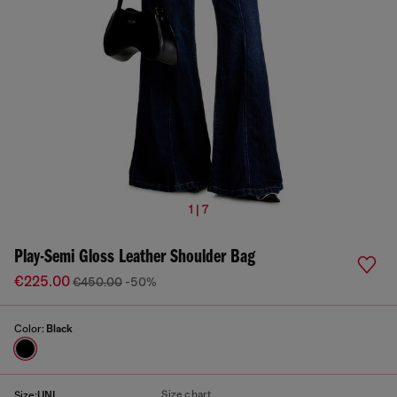
1 | 7
Play-Semi Gloss Leather Shoulder Bag
€225.00
€450.00
-50%
Color:
Black
Size chart
Size:
UNI