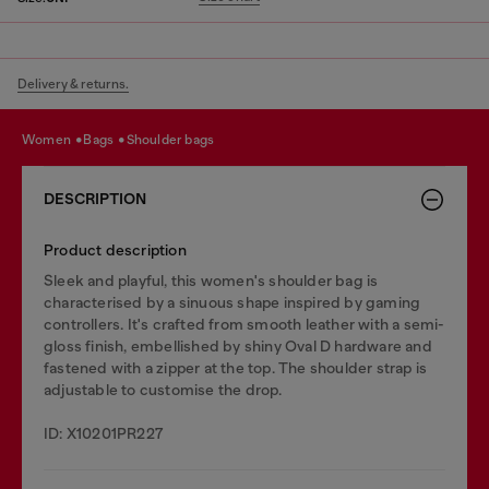
Delivery & returns.
women
bags
shoulder bags
DESCRIPTION
Product description
Sleek and playful, this women's shoulder bag is
characterised by a sinuous shape inspired by gaming
controllers. It's crafted from smooth leather with a semi-
gloss finish, embellished by shiny Oval D hardware and
fastened with a zipper at the top. The shoulder strap is
adjustable to customise the drop.
ID: X10201PR227