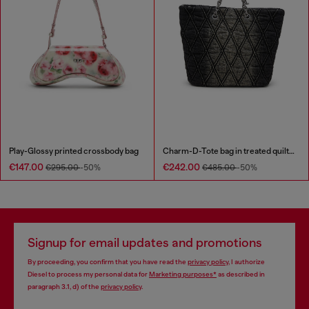
Play-Glossy printed crossbody bag
Charm-D-Tote bag in treated quilted denim
€147.00
€242.00
€295.00
-50%
€485.00
-50%
Signup for email updates and promotions
By proceeding, you confirm that you have read the
privacy policy
, I authorize
Diesel to process my personal data for
Marketing purposes*
as described in
paragraph 3.1, d) of the
privacy policy
.