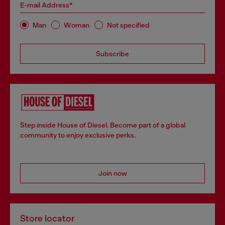
E-mail Address*
Man
Woman
Not specified
Subscribe
Step inside House of Diesel. Become part of a global
community to enjoy exclusive perks.
Join now
Store locator