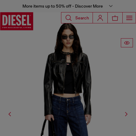
More items up to 50% off - Discover More
Search