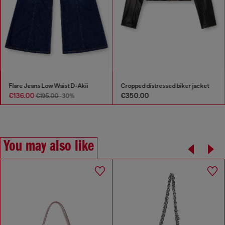
Flare Jeans Low Waist D-Akii
Cropped distressed biker jacket
€136.00
€350.00
€195.00
-30%
You may also like