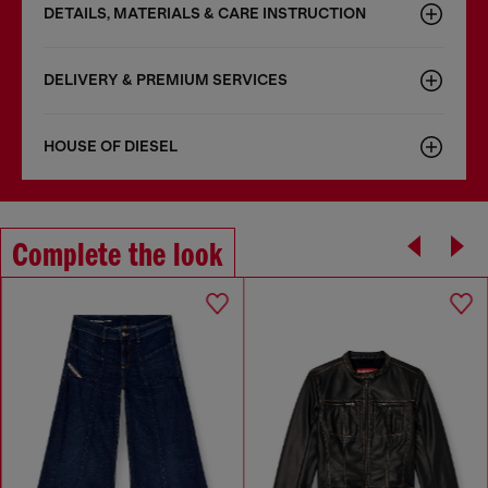
DETAILS, MATERIALS & CARE INSTRUCTION
DELIVERY & PREMIUM SERVICES
HOUSE OF DIESEL
Complete the look