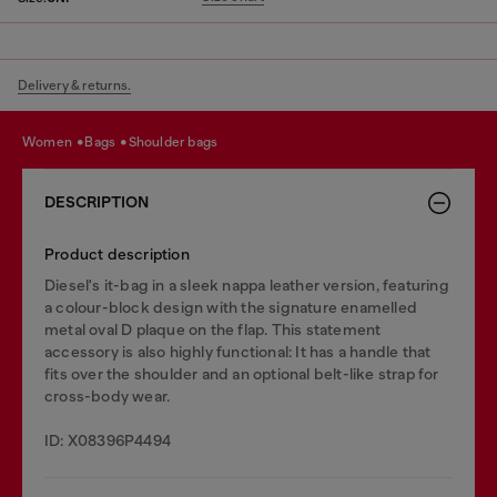
Delivery & returns.
women
bags
shoulder bags
DESCRIPTION
Product description
Diesel's it-bag in a sleek nappa leather version, featuring
a colour-block design with the signature enamelled
metal oval D plaque on the flap. This statement
accessory is also highly functional: It has a handle that
fits over the shoulder and an optional belt-like strap for
cross-body wear.
ID: X08396P4494