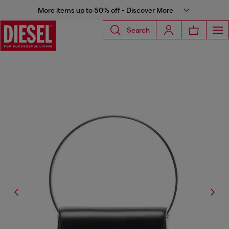
More items up to 50% off - Discover More
Search