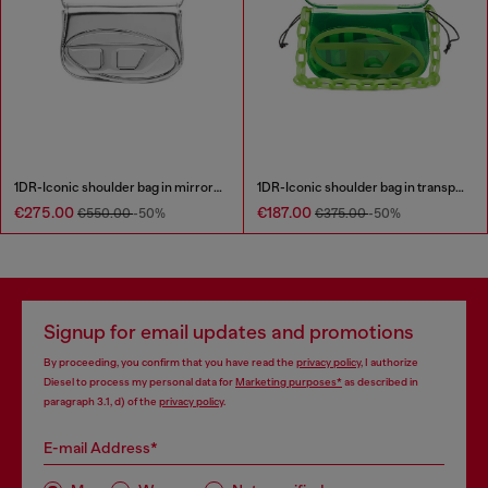
1DR-Iconic shoulder bag in mirrored leather
1DR-Iconic shoulder bag in transparent TPU
€275.00
€187.00
€550.00
-50%
€375.00
-50%
Signup for email updates and promotions
By proceeding, you confirm that you have read the
privacy policy
, I authorize
Diesel to process my personal data for
Marketing purposes*
as described in
paragraph 3.1, d) of the
privacy policy
.
E-mail Address*