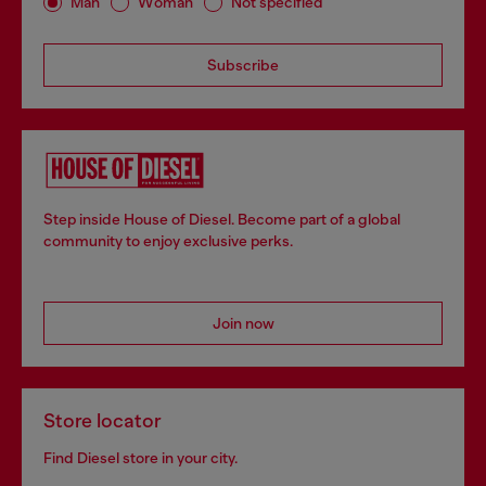
Man
Woman
Not specified
Subscribe
Step inside House of Diesel. Become part of a global
community to enjoy exclusive perks.
Join now
Store locator
Find Diesel store in your city.