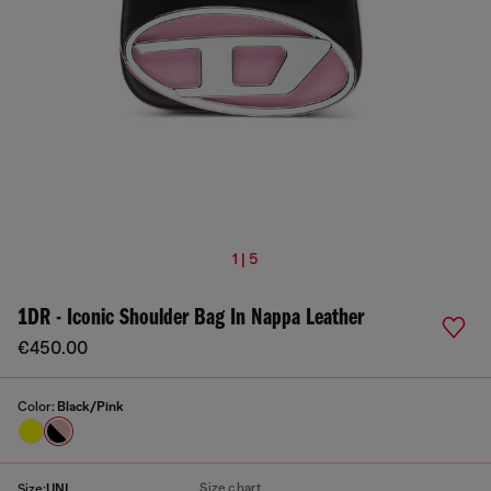
1 | 5
1DR - Iconic Shoulder Bag In Nappa Leather
€450.00
Color:
Black/Pink
Size chart
Size:
UNI