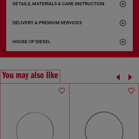
DETAILS, MATERIALS & CARE INSTRUCTION
DELIVERY & PREMIUM SERVICES
HOUSE OF DIESEL
You may also like