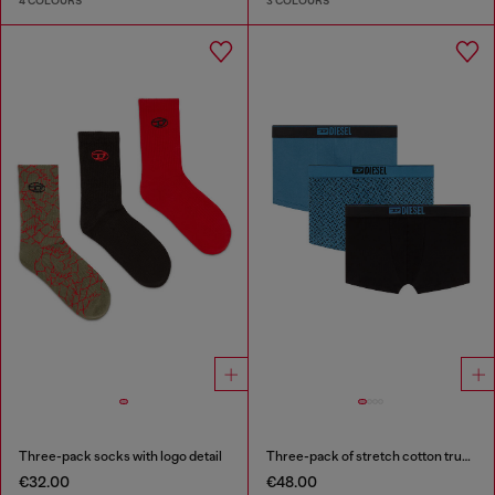
4 COLOURS
3 COLOURS
Three-pack socks with logo detail
Three-pack of stretch cotton trunks with monogram
€32.00
€48.00