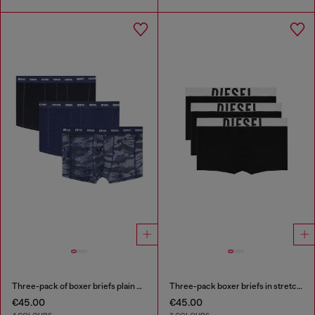
Three-pack of boxer briefs plain and camo
Three-pack boxer briefs in stretch cotton
€45.00
€45.00