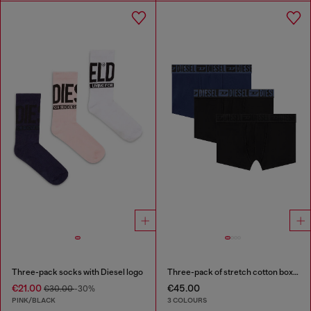
Three-pack socks with Diesel logo
Three-pack of stretch cotton boxer briefs with tonal waistband
€21.00
€45.00
€30.00
-30%
PINK/BLACK
3 COLOURS