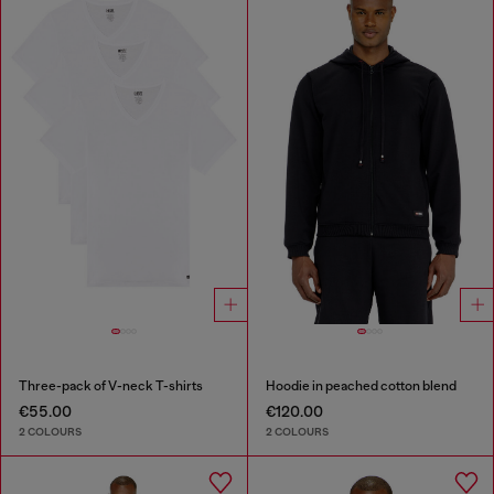
Three-pack of V-neck T-shirts
Hoodie in peached cotton blend
€55.00
€120.00
2 COLOURS
2 COLOURS