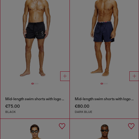
Mid-length swim shorts with logo print
Mid-length swim shorts with logo print
€75.00
€80.00
BLACK
DARK BLUE