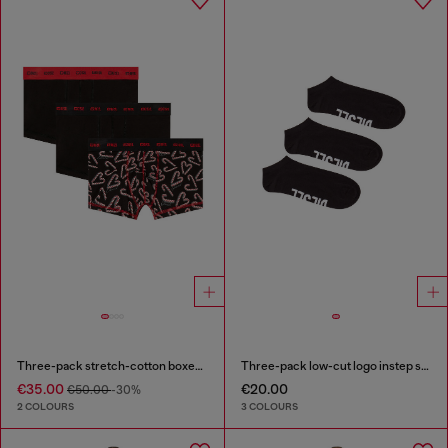
Three-pack stretch-cotton boxer briefs
Three-pack low-cut logo instep socks
€35.00
€20.00
€50.00
-30%
2 COLOURS
3 COLOURS