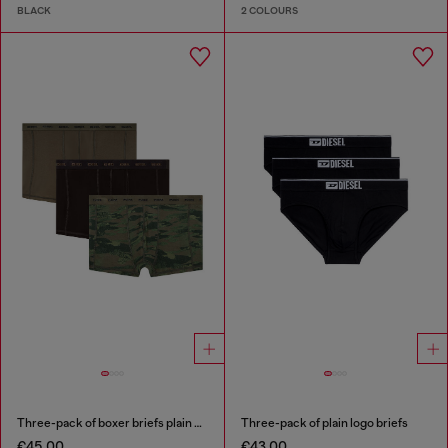
BLACK
2 COLOURS
Three-pack of boxer briefs plain and camo
Three-pack of plain logo briefs
€45.00
€43.00