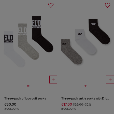
Three-pack of logo cuff socks
Three-pack ankle socks with D logo
€30.00
€17.00
€25.00
-32%
3 COLOURS
2 COLOURS