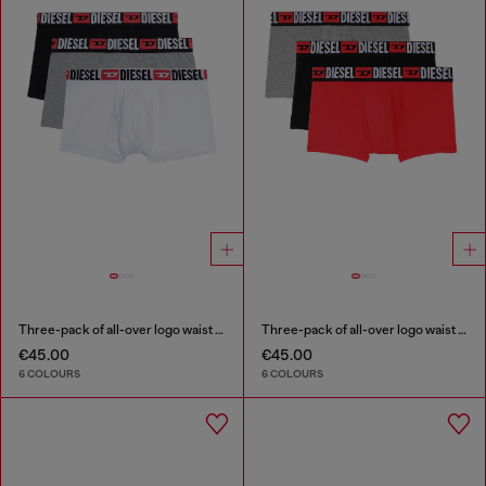
Three-pack of all-over logo waist boxers
Three-pack of all-over logo waist boxers
€45.00
€45.00
6 COLOURS
6 COLOURS