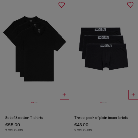
Set of 3 cotton T-shirts
Three-pack of plain boxer briefs
€55.00
€43.00
2 COLOURS
5 COLOURS