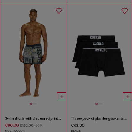
Swim shorts with distressed print and maxi logo
Three-pack of plain long boxer briefs
€60.00
€43.00
€120.00
-50%
MULTICOLOR
BLACK