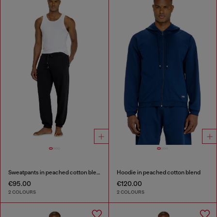
Sweatpants in peached cotton blend
Hoodie in peached cotton blend
€95.00
€120.00
2 COLOURS
2 COLOURS