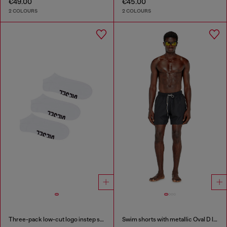
€49.00
€45.00
2 COLOURS
2 COLOURS
Three-pack low-cut logo instep socks
Swim shorts with metallic Oval D logo