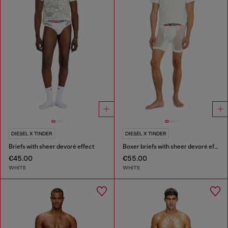
DIESEL X TINDER
DIESEL X TINDER
Briefs with sheer devoré effect
Boxer briefs with sheer devoré effect
€45.00
€55.00
WHITE
WHITE