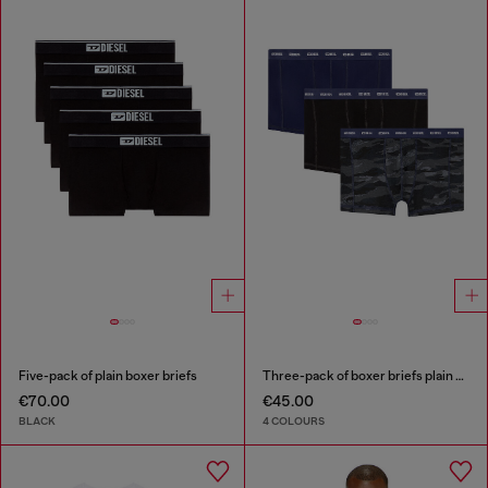
Five-pack of plain boxer briefs
Three-pack of boxer briefs plain and camo
€70.00
€45.00
BLACK
4 COLOURS