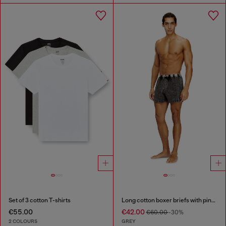
Set of 3 cotton T-shirts
Long cotton boxer briefs with pinstripe denim effect
€55.00
€42.00
€60.00
-30%
2 COLOURS
GREY