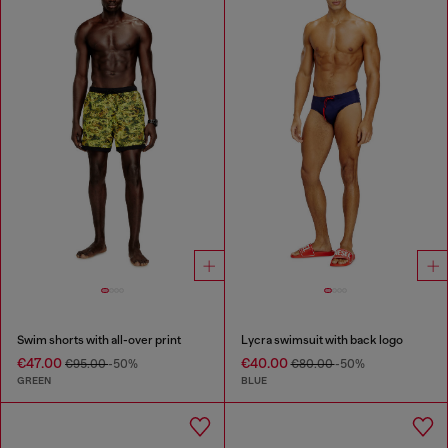
Swim shorts with all-over print
Lycra swimsuit with back logo
€47.00
€40.00
€95.00
-50%
€80.00
-50%
GREEN
BLUE