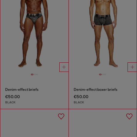
Denim-effect briefs
Denim-effect boxer briefs
€50.00
€50.00
BLACK
BLACK