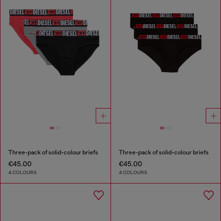
Three-pack of solid-colour briefs
Three-pack of solid-colour briefs
€45.00
€45.00
4 COLOURS
4 COLOURS