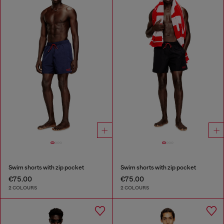
Swim shorts with zip pocket
Swim shorts with zip pocket
€75.00
€75.00
2 COLOURS
2 COLOURS