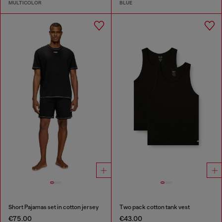
MULTICOLOR
BLUE
Short Pajamas set in cotton jersey
Two pack cotton tank vest
€75.00
€43.00