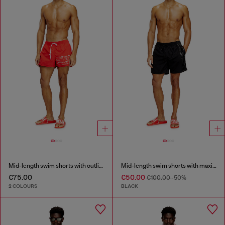
Mid-length swim shorts with outline logo
Mid-length swim shorts with maxi logo
€75.00
€50.00
€100.00
-50%
2 COLOURS
BLACK