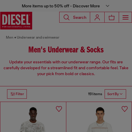
More items up to 50% off - Discover More
Search
Men
Underwear and swimwear
Men's Underwear & Socks
Update your essentials with our underwear range. Our fits are
carefully developed for a streamlined fit and comfortable feel. Take
your pick from bold or classics.
151 items
Filter
Sort By