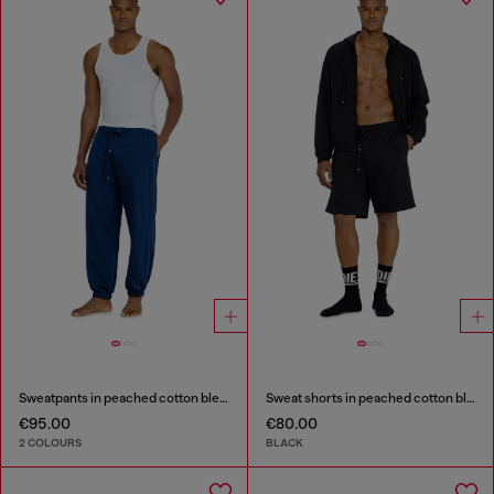
Sweatpants in peached cotton blend
Sweat shorts in peached cotton blend
€95.00
€80.00
2 COLOURS
BLACK