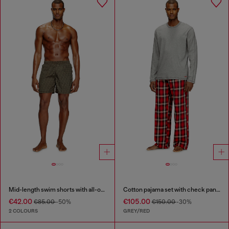
Mid-length swim shorts with all-over logo
Cotton pajama set with check pants
€42.00
€105.00
€85.00
-50%
€150.00
-30%
2 COLOURS
GREY/RED