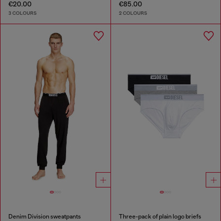
€20.00
€85.00
3 COLOURS
2 COLOURS
Denim Division sweatpants
Three-pack of plain logo briefs