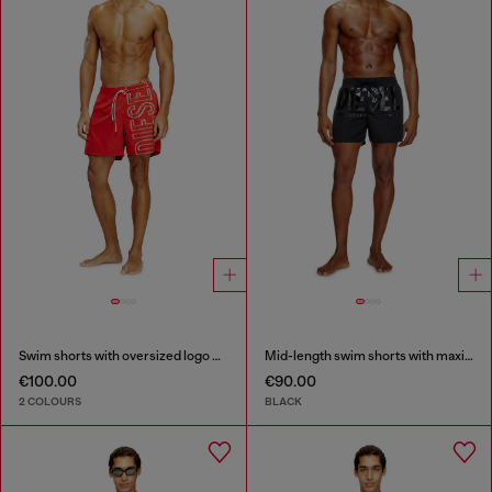
Swim shorts with oversized logo print
Mid-length swim shorts with maxi logo
€100.00
€90.00
2 COLOURS
BLACK