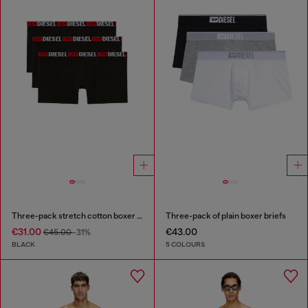
Three-pack stretch cotton boxer briefs
Three-pack of plain boxer briefs
€31.00
€43.00
€45.00
-31%
BLACK
5 COLOURS