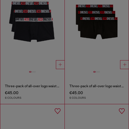
Three-pack of all-over logo waist boxers
Three-pack of all-over logo waist boxers
€45.00
€45.00
6 COLOURS
6 COLOURS