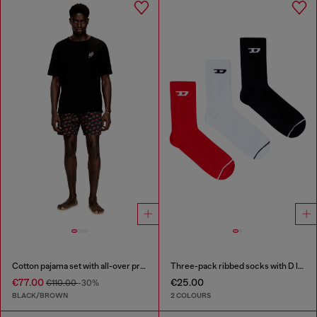
Cotton pajama set with all-over print
Three-pack ribbed socks with D logo
€77.00
€25.00
€110.00
-30%
BLACK/BROWN
2 COLOURS