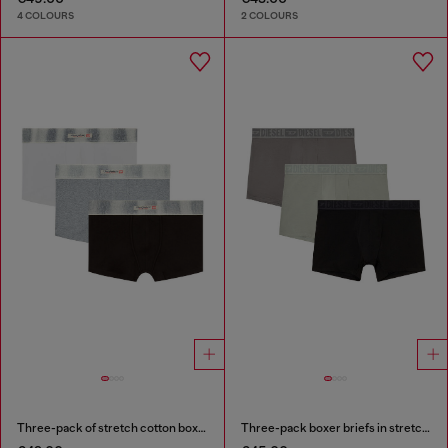
4 COLOURS
2 COLOURS
Three-pack of stretch cotton boxer briefs with satin waistband
Three-pack boxer briefs in stretch cotton