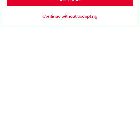
HELP
Go to United States
Continue without accepting
LEGAL AREA
WORLD OF DIESEL
CORPORATE
Country: PT
Language: EN