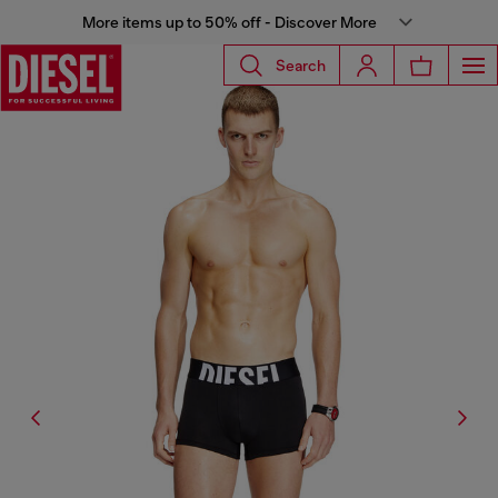
More items up to 50% off - Discover More
Search