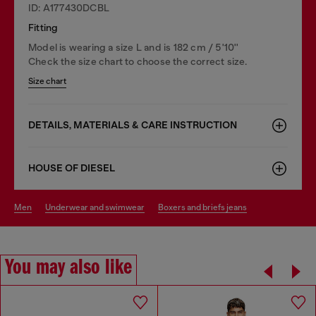
ID: A177430DCBL
Fitting
Model is wearing a size L and is 182 cm / 5'10''
Check the size chart to choose the correct size.
Size chart
DETAILS, MATERIALS & CARE INSTRUCTION
HOUSE OF DIESEL
men
underwear and swimwear
boxers and briefs jeans
You may also like