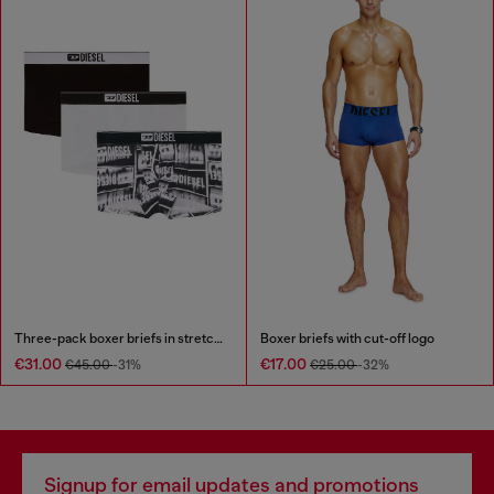
Three-pack boxer briefs in stretch cotton
Boxer briefs with cut-off logo
€31.00
€17.00
€45.00
-31%
€25.00
-32%
Signup for email updates and promotions