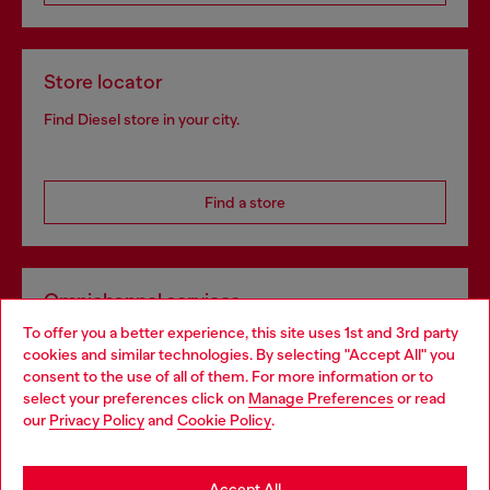
Store locator
Find Diesel store in your city.
Find a store
Omnichannel services
To offer you a better experience, this site uses 1st and 3rd party
Discover all our services, both online and in store.
cookies and similar technologies. By selecting "Accept All" you
Choose your location
consent to the use of all of them. For more information or to
select your preferences click on
Manage Preferences
or read
You are currently browsing Portugal website, but it seems you
our
Privacy Policy
and
Cookie Policy
.
Discover more
may be based in United States
Stay in Portugal
Accept All