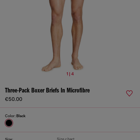
1 | 4
Three-Pack Boxer Briefs In Microfibre
€50.00
Color:
Black
Size chart
Size: