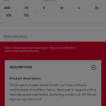
XXS
XS
S
M
L
XL
XXL
3XL
Delivery & returns.
men
underwear and swimwear
boxers and briefs
underwear and swimwear
DESCRIPTION
Product description
Three-pack of plain boxer briefs cut from soft and
comfortable microfiber fabric. Each pair is topped with a
wide jacquard waistband, featuring a maxi cut-off Diesel
logo across the front.