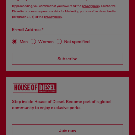
By proceeding, you confirm that you have read the
privacy policy
, I authorize
Diesel to process my personal data for
Marketing purposes*
as described in
paragraph 3.1, d) of the
privacy policy
.
E-mail Address*
Man
Woman
Not specified
Subscribe
Step inside House of Diesel. Become part of a global
community to enjoy exclusive perks.
Join now