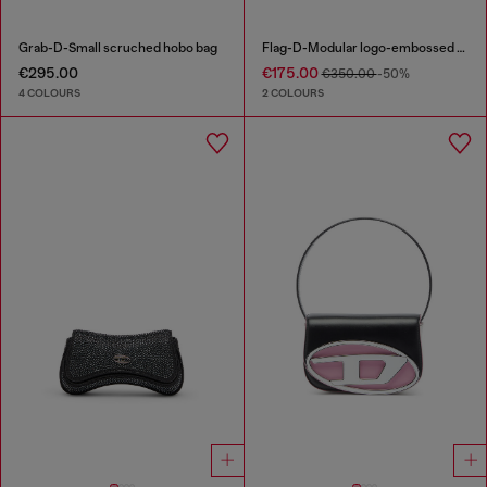
Grab-D-Small scruched hobo bag
Flag-D-Modular logo-embossed shoulder bag
€295.00
€175.00
€350.00
-50%
4 COLOURS
2 COLOURS