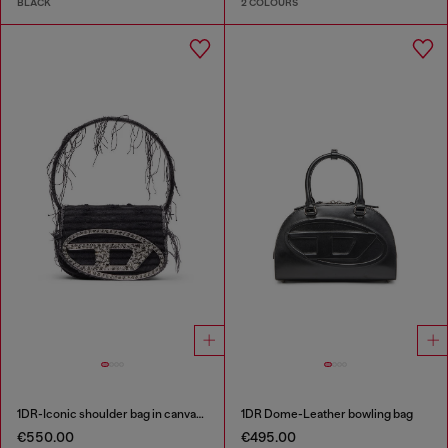
BLACK
2 COLOURS
1DR-Iconic shoulder bag in canvas and leather
1DR Dome-Leather bowling bag
€550.00
€495.00