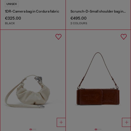
UNISEX
1DR-Camera bag in Cordura fabric
Scrunch-D-Small shoulder bag in shiny scrunched leather
€325.00
€495.00
BLACK
2 COLOURS