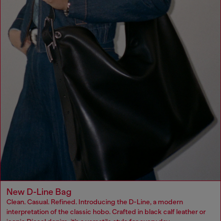
New D-Line Bag
Clean. Casual. Refined. Introducing the D-Line, a modern
interpretation of the classic hobo. Crafted in black calf leather or