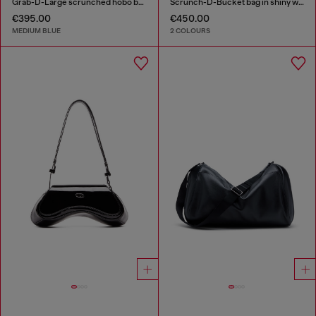
Grab-D-Large scrunched hobo bag in treated denim
Scrunch-D-Bucket bag in shiny wrinkled leather
€395.00
€450.00
MEDIUM BLUE
2 COLOURS