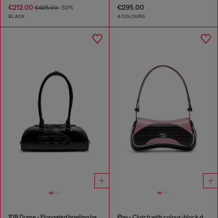
€212.00
€295.00
€425.00
-50%
BLACK
4 COLOURS
1DR Dome - Elongated bowling bag in leather
Play - Clutch with colour-block design