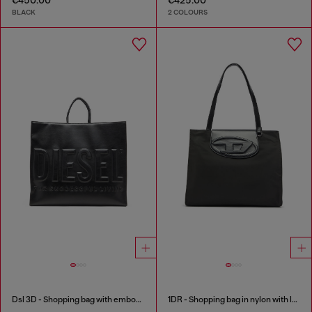
BLACK
2 COLOURS
Dsl 3D - Shopping bag with embossed logo
1DR - Shopping bag in nylon with leather flap