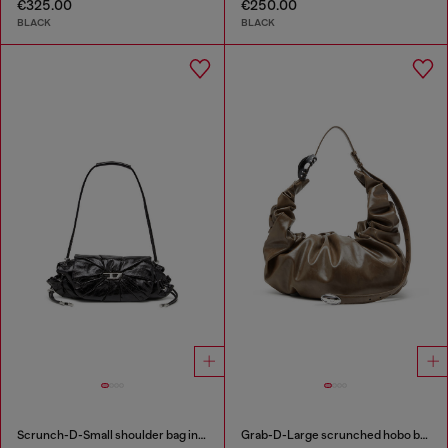
€325.00
€250.00
BLACK
BLACK
Scrunch-D-Small shoulder bag in shiny scrunched leather
Grab-D-Large scrunched hobo bag