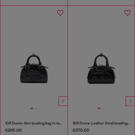
1DR Dome-Slim bowling bag in nappa leather
1DR Dome-Leather Small bowling bag
€295.00
€375.00