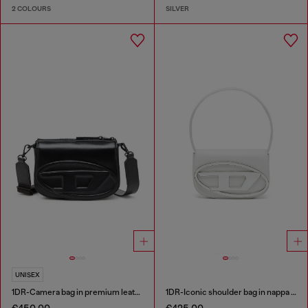
2 COLOURS
SILVER
UNISEX
1DR-Camera bag in premium leather
1DR-Iconic shoulder bag in nappa leather
€450.00
€425.00