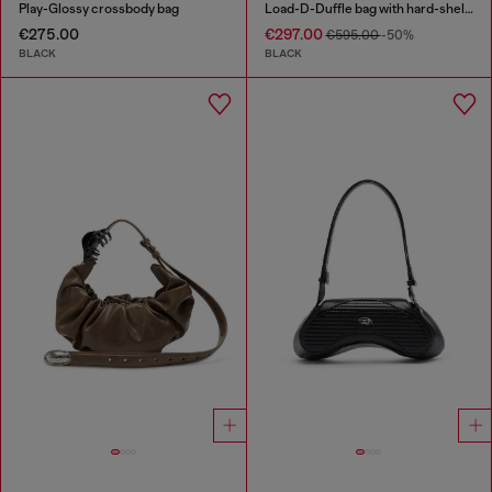
Play-Glossy crossbody bag
Load-D-Duffle bag with hard-shell logo sides
€275.00
€297.00
€595.00
-50%
BLACK
BLACK