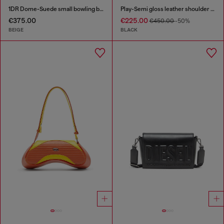
1DR Dome-Suede small bowling bag
Play-Semi gloss leather shoulder bag
€375.00
€225.00
€450.00
-50%
BEIGE
BLACK