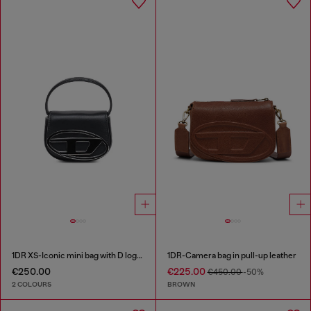
1DR XS-Iconic mini bag with D logo plaque
1DR-Camera bag in pull-up leather
€250.00
€225.00
€450.00
-50%
2 COLOURS
BROWN