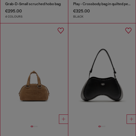
Grab-D-Small scruched hobo bag
Play - Crossbody bag in quilted perforated PU
€295.00
€325.00
4 COLOURS
BLACK