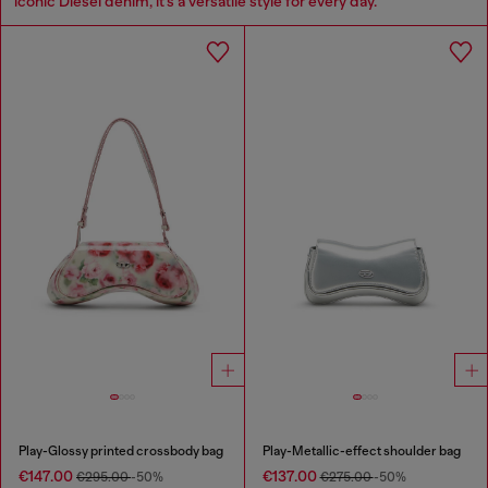
iconic Diesel denim, it’s a versatile style for every day.
Play-Glossy printed crossbody bag
Play-Metallic-effect shoulder bag
€147.00
€137.00
€295.00
-50%
€275.00
-50%