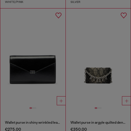
WHITE/PINK
SILVER
Wallet purse in shiny wrinkled leather
Wallet purse in argyle quilted denim
€275.00
€350.00