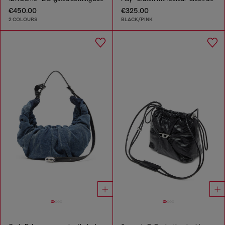
€450.00
€325.00
2 COLOURS
BLACK/PINK