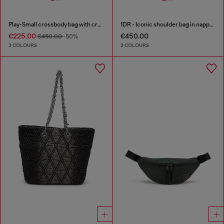
Play-Small crossbody bag with crystal
1DR - Iconic shoulder bag in nappa leather
€225.00
€450.00
€450.00
-50%
3 COLOURS
2 COLOURS