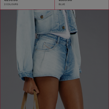
2 COLOURS
BLUE