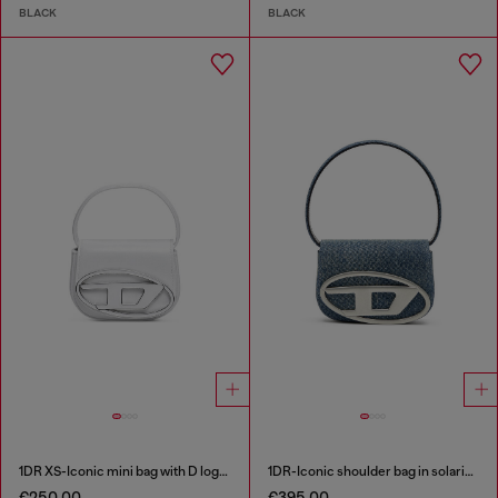
BLACK
BLACK
1DR XS-Iconic mini bag with D logo plaque
1DR-Iconic shoulder bag in solarised denim
€250.00
€395.00