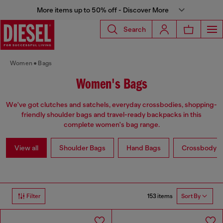
More items up to 50% off - Discover More
Search
Women
Bags
Women's Bags
We've got clutches and satchels, everyday crossbodies, shopping-
friendly shoulder bags and travel-ready backpacks in this
complete women's bag range.
View all
Shoulder Bags
Hand Bags
Crossbody b
153 items
Filter
Sort By