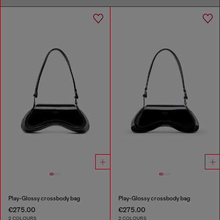
Play-Glossy crossbody bag
Play-Glossy crossbody bag
€275.00
€275.00
2 COLOURS
2 COLOURS