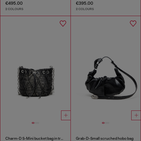
€495.00
€395.00
2 COLOURS
2 COLOURS
Charm-D S-Mini bucket bag in treated quilted denim
Grab-D-Small scruched hobo bag