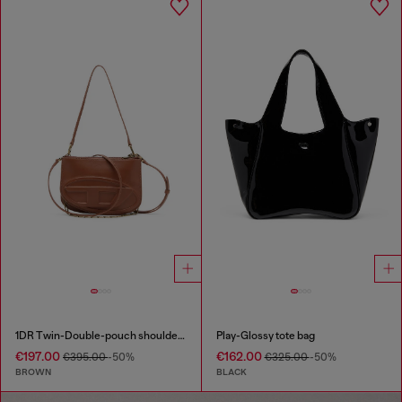
1DR Twin-Double-pouch shoulder bag in pull-up leather
Play-Glossy tote bag
€197.00
€162.00
€395.00
-50%
€325.00
-50%
BROWN
BLACK