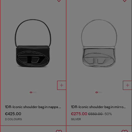
1DR-Iconic shoulder bag in nappa leather
1DR-Iconic shoulder bag in mirrored leather
€425.00
€275.00
€550.00
-50%
2 COLOURS
SILVER