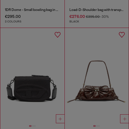
1DR Dome - Small bowling bag in satin and suede
Load-D-Shoulder bag with transparent Oval D sides
€295.00
€276.00
€395.00
-30%
2 COLOURS
BLACK