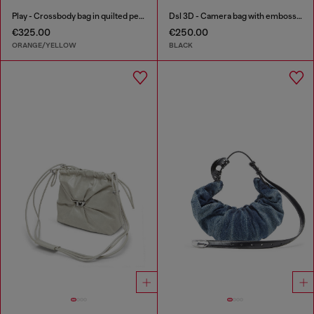
Play - Crossbody bag in quilted perforated PU
Dsl 3D - Camera bag with embossed logo
€325.00
€250.00
ORANGE/YELLOW
BLACK