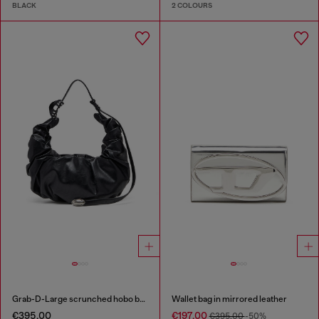
BLACK
2 COLOURS
Grab-D-Large scrunched hobo bag
Wallet bag in mirrored leather
€395.00
€197.00
€395.00
-50%