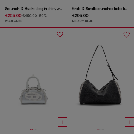
Scrunch-D-Bucket bag in shiny wrinkled leather
Grab-D-Small scrunched hobo bag in treated denim
€225.00
€295.00
€450.00
-50%
2 COLOURS
MEDIUM BLUE