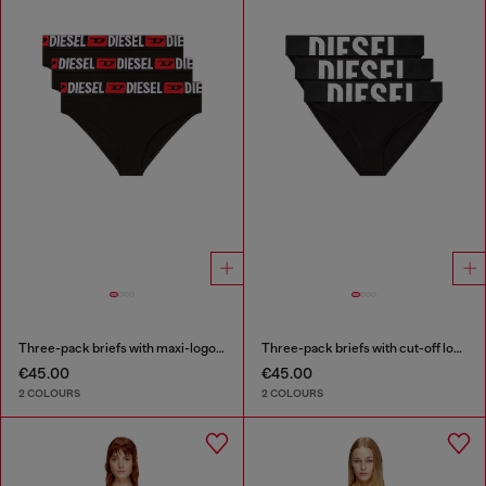
Three-pack briefs with maxi-logo waist
Three-pack briefs with cut-off logo
€45.00
€45.00
2 COLOURS
2 COLOURS