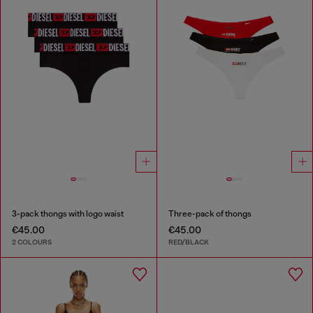
3-pack thongs with logo waist
Three-pack of thongs
€45.00
€45.00
2 COLOURS
RED/BLACK