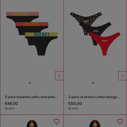
3-pack of panties with contrasting waistband
3-pack of stretch cotton thongs with floral print
€48.00
€50.00
BLACK
BLACK