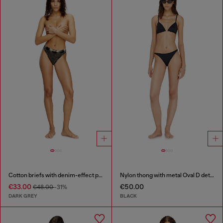
Cotton briefs with denim-effect print
Nylon thong with metal Oval D detail
€33.00
€50.00
€48.00
-31%
DARK GREY
BLACK