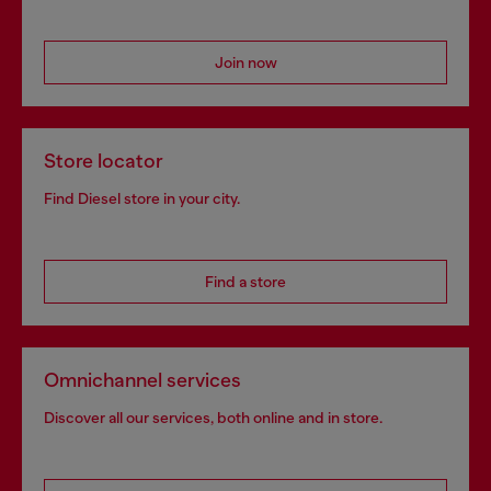
Join now
Store locator
Find Diesel store in your city.
Find a store
Omnichannel services
Discover all our services, both online and in store.