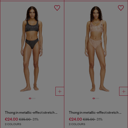
Thong in metallic-effect stretch cotton
Thong in metallic-effect stretch cotton
€24.00
€24.00
€35.00
-31%
€35.00
-31%
2 COLOURS
2 COLOURS