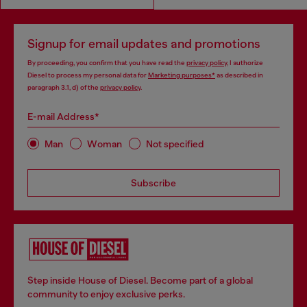
Signup for email updates and promotions
By proceeding, you confirm that you have read the
privacy policy
, I authorize
Diesel to process my personal data for
Marketing purposes*
as described in
paragraph 3.1, d) of the
privacy policy
.
E-mail Address*
Man
Woman
Not specified
Subscribe
Step inside House of Diesel. Become part of a global
community to enjoy exclusive perks.