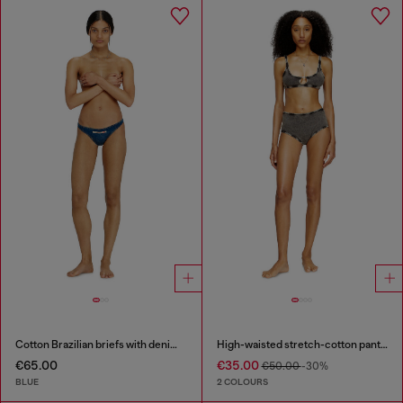
Cotton Brazilian briefs with denim effect
High-waisted stretch-cotton panties
€65.00
€35.00
€50.00
-30%
BLUE
2 COLOURS