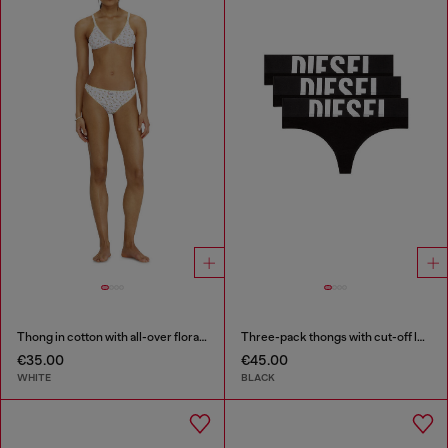
Thong in cotton with all-over floral print
Three-pack thongs with cut-off logo
€35.00
€45.00
WHITE
BLACK