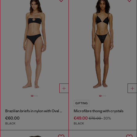
GIFTING
Brazilian briefs in nylon with Oval D detail
Microfibre thong with crystals
€60.00
€49.00
€70.00
-30%
BLACK
BLACK