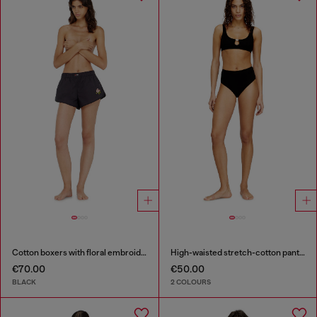
Cotton boxers with floral embroidery
High-waisted stretch-cotton panties
€70.00
€50.00
BLACK
2 COLOURS