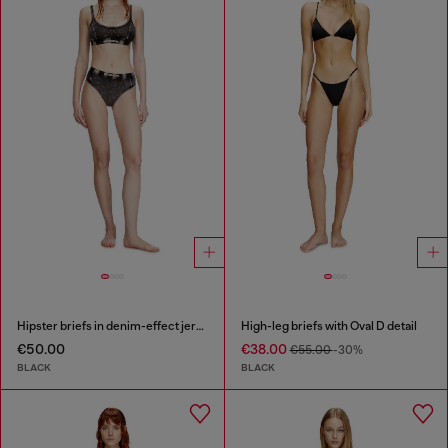
Hipster briefs in denim-effect jersey
High-leg briefs with Oval D detail
€50.00
€38.00
€55.00
-30%
BLACK
BLACK