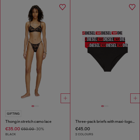
GIFTING
Thong in stretch camo lace
Three-pack briefs with maxi-logo waist
€35.00
€45.00
€50.00
-30%
BLACK
2 COLOURS