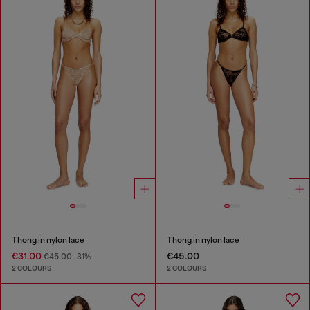
Thong in nylon lace
Thong in nylon lace
€31.00
€45.00
€45.00
-31%
2 COLOURS
2 COLOURS