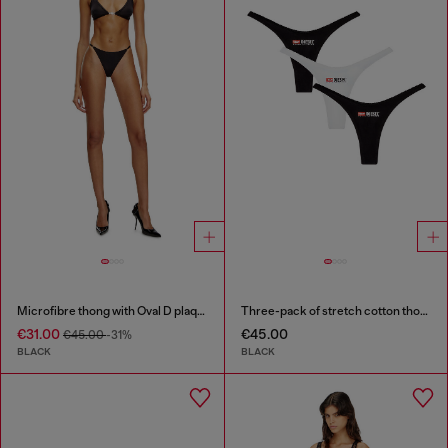
Microfibre thong with Oval D plaque
Three-pack of stretch cotton thongs with logo
€31.00
€45.00
€45.00
-31%
BLACK
BLACK