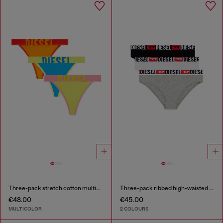
Three-pack stretch cotton multicolour thongs
Three-pack ribbed high-waisted briefs
€48.00
€45.00
MULTICOLOR
2 COLOURS