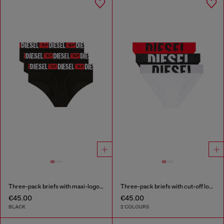
Three-pack briefs with maxi-logo waist
Three-pack briefs with cut-off logo
€45.00
€45.00
BLACK
2 COLOURS