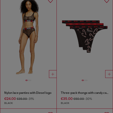
Nylon lace panties with Diesel logo
Three-pack thongs with candy cane print
€24.00
€35.00
€35.00
-31%
€50.00
-30%
BLACK
BLACK