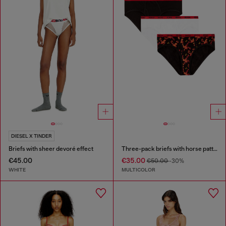
DIESEL X TINDER
Briefs with sheer devoré effect
Three-pack briefs with horse pattern
€45.00
€35.00
€50.00
-30%
WHITE
MULTICOLOR