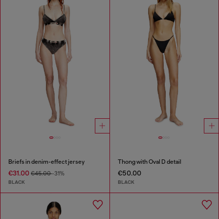
Briefs in denim-effect jersey
Thong with Oval D detail
€31.00
€50.00
€45.00
-31%
BLACK
BLACK