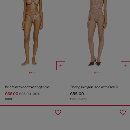
Briefs with contrasting trims
Thong in nylon lace with Oval D
€66.00
€55.00
€95.00
-30%
NUDE
2 COLOURS