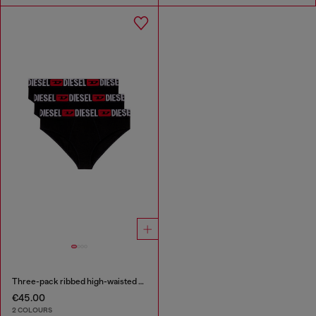
Three-pack ribbed high-waisted briefs
€45.00
2 COLOURS