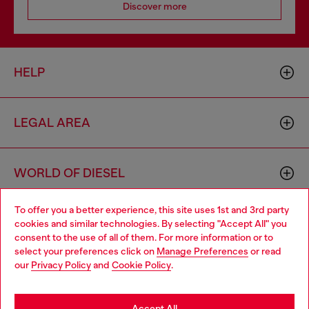
Discover more
HELP
LEGAL AREA
WORLD OF DIESEL
To offer you a better experience, this site uses 1st and 3rd party
CORPORATE
cookies and similar technologies. By selecting "Accept All" you
Choose your location
consent to the use of all of them. For more information or to
select your preferences click on
Manage Preferences
or read
You are currently browsing Portugal website, but it seems you
our
Privacy Policy
and
Cookie Policy
.
may be based in United States
Stay in Portugal
Accept All