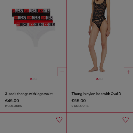
3-pack thongs with logo waist
Thong in nylon lace with Oval D
€45.00
€55.00
2 COLOURS
2 COLOURS