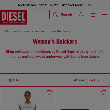
More items up to 50% off - Discover More
Search
Women
Underwear and swimwear
Knickers
Women's Knickers
Shop bold women’s knickers by Diesel. Explore designer briefs,
thongs and high-waist underwear with iconic logo details.
41 items
Filter
Sort By