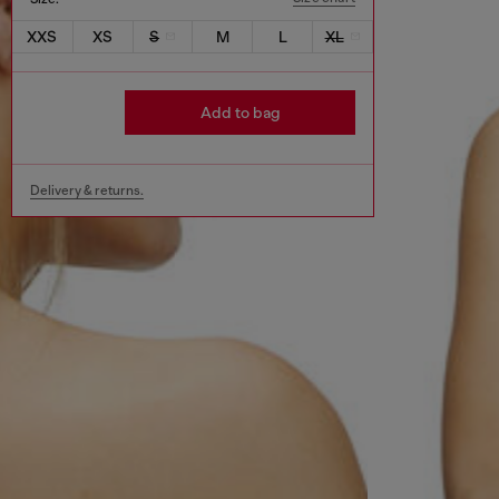
XXS
XS
S
M
L
XL
Add to bag
Delivery & returns.