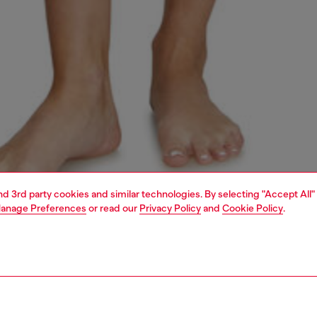
and 3rd party cookies and similar technologies. By selecting "Accept All"
anage Preferences
or read our
Privacy Policy
and
Cookie Policy
.
1 | 4