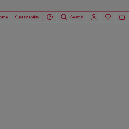
ome
Sustainability
Search