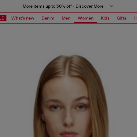
More items up to 50% off - Discover More
LE
What's new
Denim
Men
Women
Kids
Gifts
H