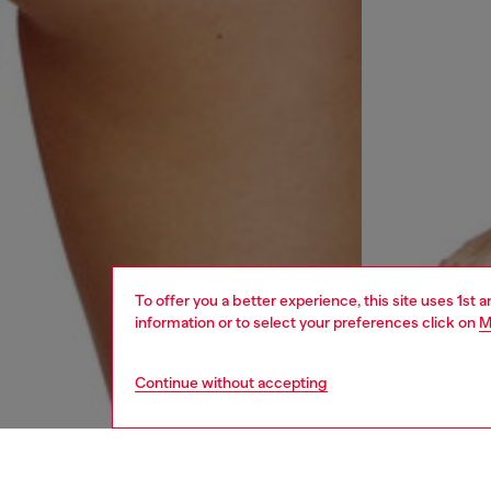
To offer you a better experience, this site uses 1st 
information or to select your preferences click on
M
Continue without accepting