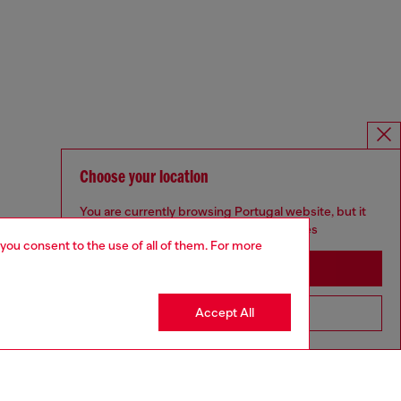
Choose your location
You are currently browsing Portugal website, but it
seems you may be based in United States
 you consent to the use of all of them. For more
Stay in Portugal
Accept All
Go to United States