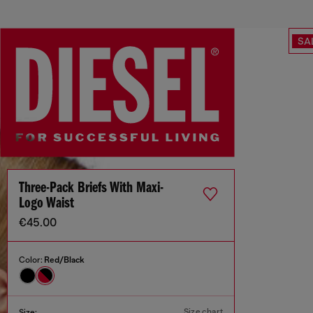
SA
Three-Pack Briefs With Maxi-
Logo Waist
€45.00
Color:
Red/Black
Size chart
Size: