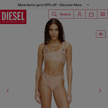
More items up to 50% off - Discover More
Search