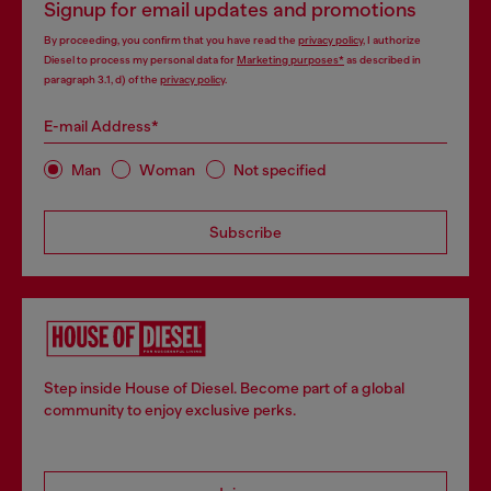
Signup for email updates and promotions
By proceeding, you confirm that you have read the
privacy policy
, I authorize
Diesel to process my personal data for
Marketing purposes*
as described in
paragraph 3.1, d) of the
privacy policy
.
E-mail Address*
Man
Woman
Not specified
Subscribe
Step inside House of Diesel. Become part of a global
community to enjoy exclusive perks.