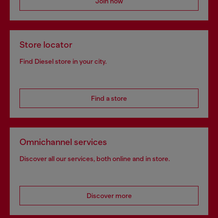
Join now
Store locator
Find Diesel store in your city.
Find a store
Omnichannel services
Discover all our services, both online and in store.
Discover more