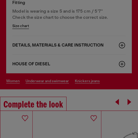
Fitting
Model is wearing a size S and is 175 cm / 5'7''
Check the size chart to choose the correct size.
Size chart
DETAILS, MATERIALS & CARE INSTRUCTION
HOUSE OF DIESEL
women
underwear and swimwear
knickers jeans
Complete the look