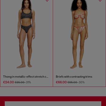
Thong in metallic-effect stretch cotton
Briefs with contrasting trims
€24.00
€66.00
€35.00
-31%
€95.00
-30%