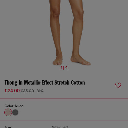
1 | 4
Thong In Metallic-Effect Stretch Cotton
€24.00
€35.00
-31%
Color:
Nude
Size chart
Size: