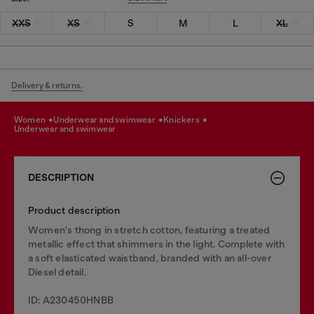
XXS
XS
S
M
L
XL
Delivery & returns.
women
underwear and swimwear
knickers
underwear and swimwear
DESCRIPTION
Product description
Women's thong in stretch cotton, featuring a treated
metallic effect that shimmers in the light. Complete with
a soft elasticated waistband, branded with an all-over
Diesel detail.
ID: A230450HNBB