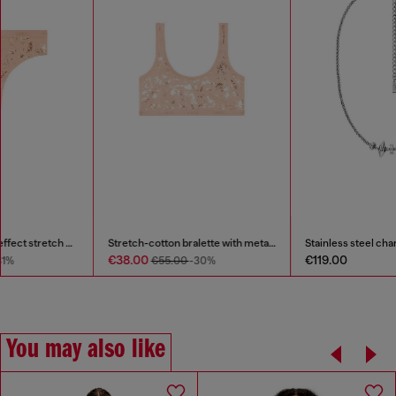
Thong in metallic-effect stretch cotton
Stretch-cotton bralette with metallic print
€24.00
€38.00
€35.00
-31%
€55.00
-30%
You may also like