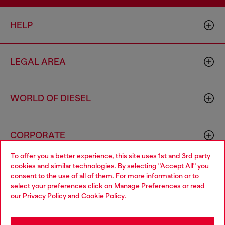
HELP
LEGAL AREA
WORLD OF DIESEL
CORPORATE
To offer you a better experience, this site uses 1st and 3rd party
cookies and similar technologies. By selecting "Accept All" you
Choose your location
consent to the use of all of them. For more information or to
select your preferences click on
Manage Preferences
or read
You are currently browsing Portugal website, but it seems you
our
Privacy Policy
and
Cookie Policy
.
may be based in United States
Country: PT
Language: EN
Stay in Portugal