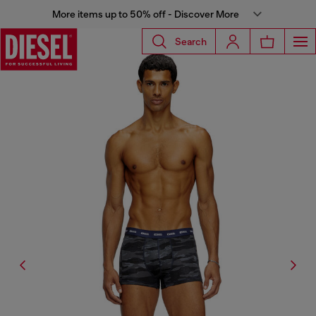
More items up to 50% off - Discover More
Search