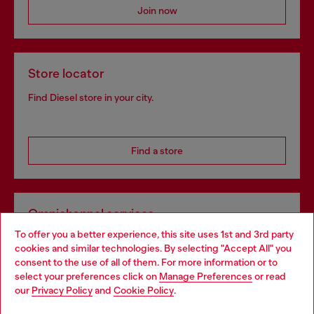
Join now
Store locator
Find Diesel store in your city.
Find a store
Omnichannel services
To offer you a better experience, this site uses 1st and 3rd party
Discover all our services, both online and in store.
cookies and similar technologies. By selecting "Accept All" you
Choose your location
consent to the use of all of them. For more information or to
select your preferences click on
Manage Preferences
or read
You are currently browsing Portugal website, but it seems you
our
Privacy Policy
and
Cookie Policy
.
Discover more
may be based in United States