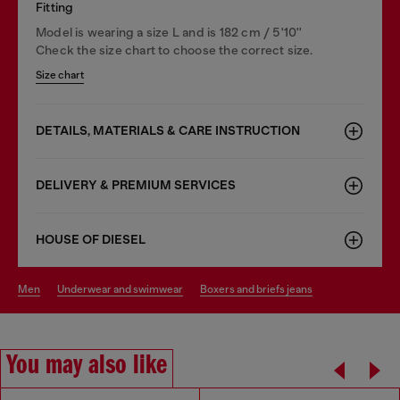
Fitting
Model is wearing a size L and is 182 cm / 5'10''
Check the size chart to choose the correct size.
Size chart
DETAILS, MATERIALS & CARE INSTRUCTION
DELIVERY & PREMIUM SERVICES
HOUSE OF DIESEL
men
underwear and swimwear
boxers and briefs jeans
You may also like