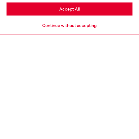
Stay in Portugal
Accept All
HELP
Go to United States
Continue without accepting
LEGAL AREA
WORLD OF DIESEL
CORPORATE
Country: PT
Language: EN