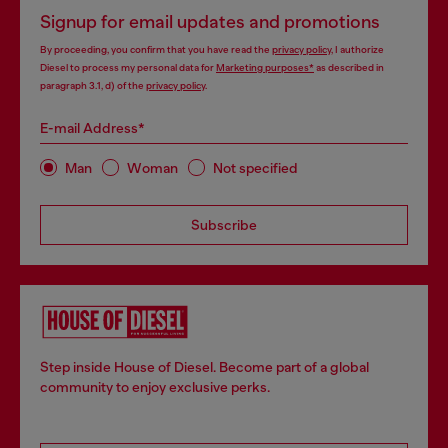
Signup for email updates and promotions
By proceeding, you confirm that you have read the
privacy policy
, I authorize
Diesel to process my personal data for
Marketing purposes*
as described in
paragraph 3.1, d) of the
privacy policy
.
E-mail Address*
Man
Woman
Not specified
Subscribe
Step inside House of Diesel. Become part of a global
community to enjoy exclusive perks.