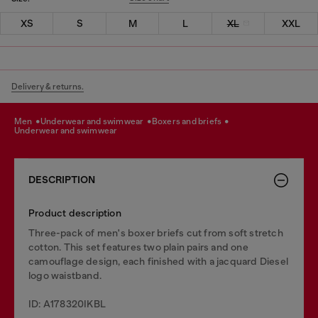
XS
S
M
L
XL
XXL
Delivery & returns.
men
underwear and swimwear
boxers and briefs
underwear and swimwear
DESCRIPTION
Product description
Three-pack of men's boxer briefs cut from soft stretch
cotton. This set features two plain pairs and one
camouflage design, each finished with a jacquard Diesel
logo waistband.
ID: A178320IKBL