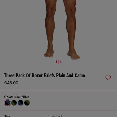
1 | 4
Three-Pack Of Boxer Briefs Plain And Camo
€45.00
Color:
Black/Blue
Size chart
Size: