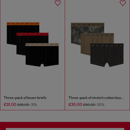
Three-pack of boxer briefs
Three-pack of stretch cotton boxer briefs
€31.00
€35.00
€45.00
-31%
€50.00
-30%