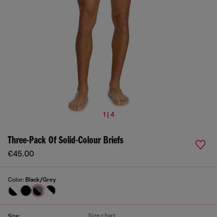
1 | 4
Three-Pack Of Solid-Colour Briefs
€45.00
Color:
Black/Grey
Size chart
Size: