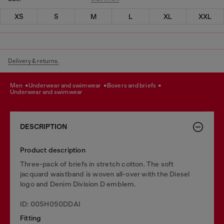
XS
S
M
L
XL
XXL
Delivery & returns.
men
underwear and swimwear
boxers and briefs
underwear and swimwear
DESCRIPTION
Product description
Three-pack of briefs in stretch cotton. The soft
jacquard waistband is woven all-over with the Diesel
logo and Denim Division D emblem.
ID: 00SH050DDAI
Fitting