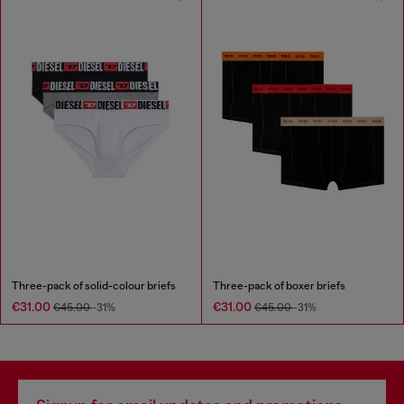
Three-pack of solid-colour briefs
Three-pack of boxer briefs
€31.00
€31.00
€45.00
-31%
€45.00
-31%