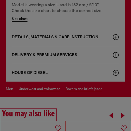
Model is wearing a size L and is 182 cm / 5'10''
Check the size chart to choose the correct size.
Size chart
DETAILS, MATERIALS & CARE INSTRUCTION
DELIVERY & PREMIUM SERVICES
HOUSE OF DIESEL
men
underwear and swimwear
boxers and briefs jeans
You may also like