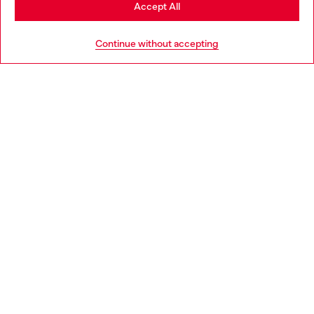
Stay in Portugal
Accept All
HELP
Go to United States
Continue without accepting
LEGAL AREA
WORLD OF DIESEL
CORPORATE
Country: PT
Language: EN