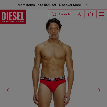
More items up to 50% off - Discover More
Search