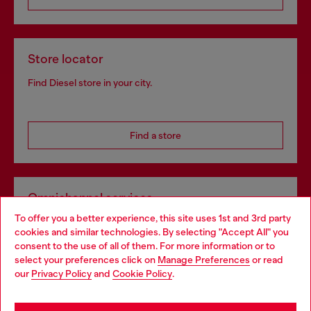
Store locator
Find Diesel store in your city.
Find a store
Omnichannel services
To offer you a better experience, this site uses 1st and 3rd party
Discover all our services, both online and in store.
cookies and similar technologies. By selecting "Accept All" you
Choose your location
consent to the use of all of them. For more information or to
select your preferences click on
Manage Preferences
or read
You are currently browsing Portugal website, but it seems you
our
Privacy Policy
and
Cookie Policy
.
Discover more
may be based in United States