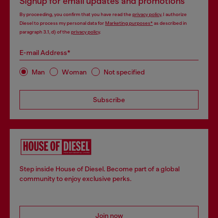
Signup for email updates and promotions
By proceeding, you confirm that you have read the
privacy policy
, I authorize
Diesel to process my personal data for
Marketing purposes*
as described in
paragraph 3.1, d) of the
privacy policy
.
E-mail Address*
Man
Woman
Not specified
Subscribe
Step inside House of Diesel. Become part of a global
community to enjoy exclusive perks.
Join now