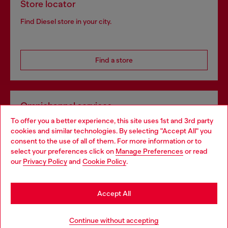
Store locator
Find Diesel store in your city.
Find a store
Omnichannel services
To offer you a better experience, this site uses 1st and 3rd party
Discover all our services, both online and in store.
cookies and similar technologies. By selecting "Accept All" you
Choose your location
consent to the use of all of them. For more information or to
select your preferences click on
Manage Preferences
or read
You are currently browsing Portugal website, but it seems you
our
Privacy Policy
and
Cookie Policy
.
Discover more
may be based in United States
Stay in Portugal
Accept All
HELP
Go to United States
Continue without accepting