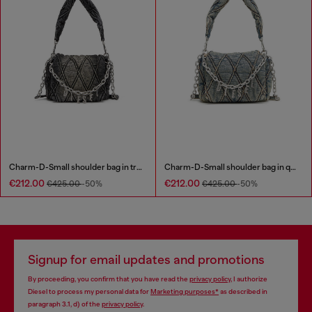
Charm-D-Small shoulder bag in treated quilted denim
Charm-D-Small shoulder bag in quilted denim
€212.00
€212.00
€425.00
-50%
€425.00
-50%
Signup for email updates and promotions
By proceeding, you confirm that you have read the
privacy policy
, I authorize
Diesel to process my personal data for
Marketing purposes*
as described in
paragraph 3.1, d) of the
privacy policy
.