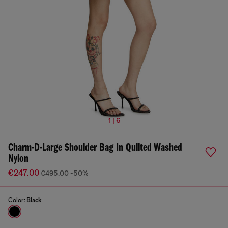
1 | 6
Charm-D-Large Shoulder Bag In Quilted Washed
Nylon
€247.00
€495.00
-50%
Color:
Black