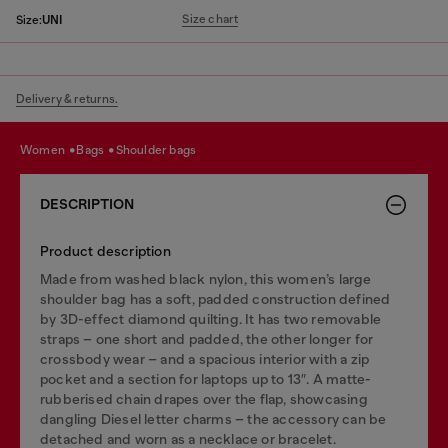
Size chart
Size:
UNI
Delivery & returns.
women
bags
shoulder bags
DESCRIPTION
Product description
Made from washed black nylon, this women’s large
shoulder bag has a soft, padded construction defined
by 3D-effect diamond quilting. It has two removable
straps – one short and padded, the other longer for
crossbody wear – and a spacious interior with a zip
pocket and a section for laptops up to 13″. A matte-
rubberised chain drapes over the flap, showcasing
dangling Diesel letter charms – the accessory can be
detached and worn as a necklace or bracelet.