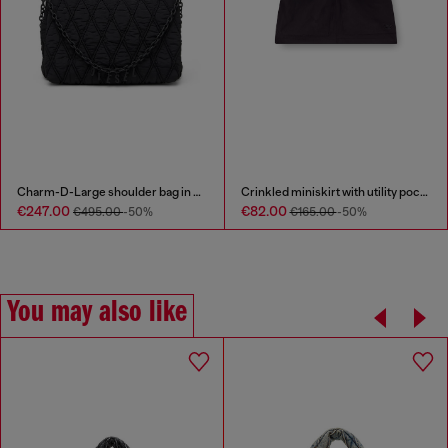
Charm-D-Large shoulder bag in quilted washed nylon
Crinkled miniskirt with utility pockets
€247.00
€82.00
€495.00
-50%
€165.00
-50%
You may also like