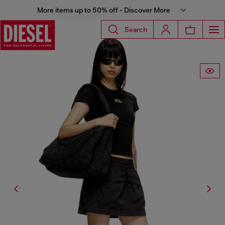
More items up to 50% off - Discover More
Search