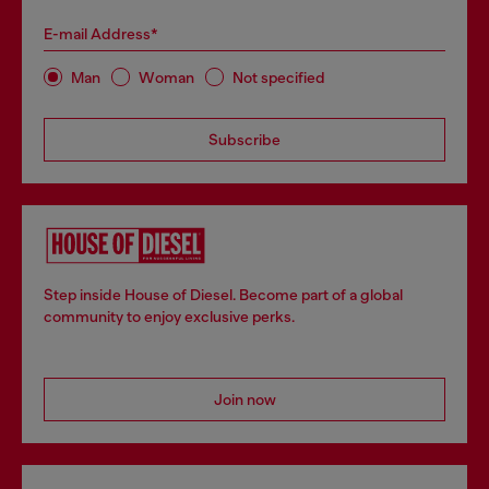
E-mail Address*
Man
Woman
Not specified
Subscribe
Step inside House of Diesel. Become part of a global
community to enjoy exclusive perks.
Join now