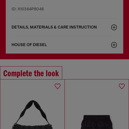
ID: X10364P8048
DETAILS, MATERIALS & CARE INSTRUCTION
HOUSE OF DIESEL
Complete the look