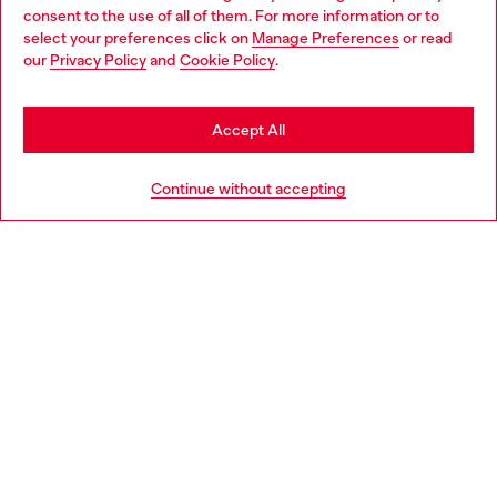
Choose your location
consent to the use of all of them. For more information or to
select your preferences click on
Manage Preferences
or read
You are currently browsing Portugal website, but it seems you
our
Privacy Policy
and
Cookie Policy
.
Discover more
may be based in United States
Stay in Portugal
Accept All
HELP
Go to United States
Continue without accepting
LEGAL AREA
WORLD OF DIESEL
CORPORATE