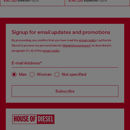
€47.00
€147.00
€95.00
-50%
€295.00
-50%
Signup for email updates and promotions
By proceeding, you confirm that you have read the
privacy policy
, I authorize
Diesel to process my personal data for
Marketing purposes*
as described in
paragraph 3.1, d) of the
privacy policy
.
E-mail Address*
Man
Woman
Not specified
Subscribe