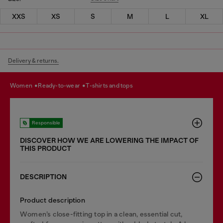
XXS
XS
S
M
L
XL
Delivery & returns.
women
ready-to-wear
t-shirts and tops
Responsible
DISCOVER HOW WE ARE LOWERING THE IMPACT OF
THIS PRODUCT
DESCRIPTION
Product description
Women’s close-fitting top in a clean, essential cut,