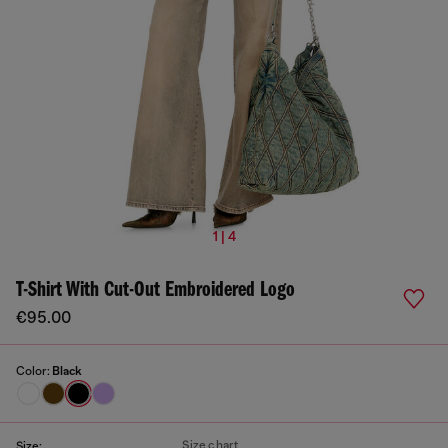
1 | 4
T-Shirt With Cut-Out Embroidered Logo
€95.00
Color:
Black
Size chart
Size: