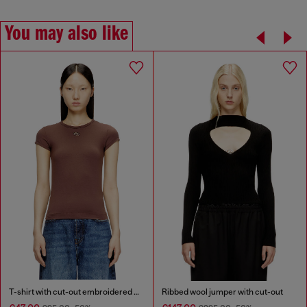
You may also like
T-shirt with cut-out embroidered logo
Ribbed wool jumper with cut-out