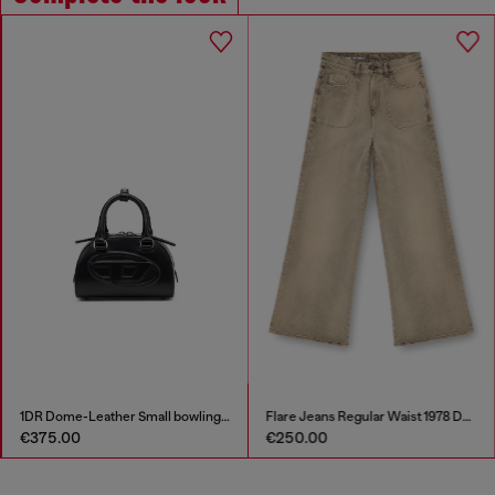
1DR Dome-Leather Small bowling bag
Flare Jeans Regular Waist 1978 D-Akemi
€375.00
€250.00