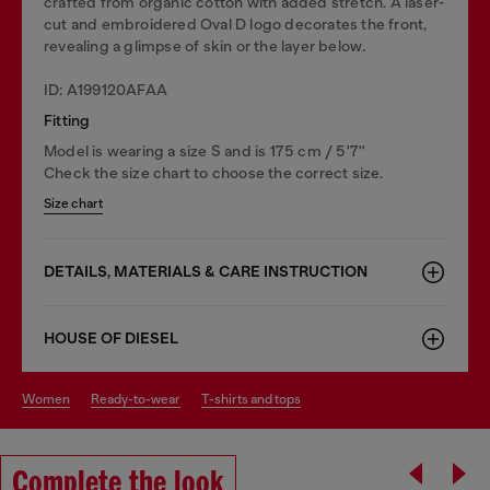
crafted from organic cotton with added stretch. A laser-
cut and embroidered Oval D logo decorates the front,
revealing a glimpse of skin or the layer below.
ID: A199120AFAA
Fitting
Model is wearing a size S and is 175 cm / 5'7''
Check the size chart to choose the correct size.
Size chart
DETAILS, MATERIALS & CARE INSTRUCTION
HOUSE OF DIESEL
women
ready-to-wear
t-shirts and tops
Complete the look