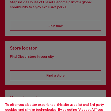
Step inside House of Diesel. Become part of a global
community to enjoy exclusive perks.
Join now
Store locator
Find Diesel store in your city.
Find a store
Omnichannel services
To offer you a better experience, this site uses 1st and 3rd party
Discover all our services, both online and in store.
cookies and similar technologies. By selecting "Accept All" you