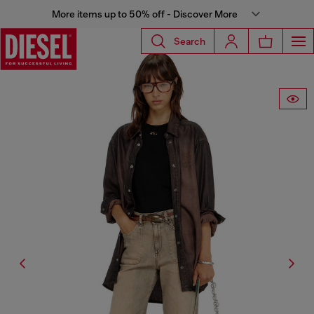
More items up to 50% off - Discover More
Search